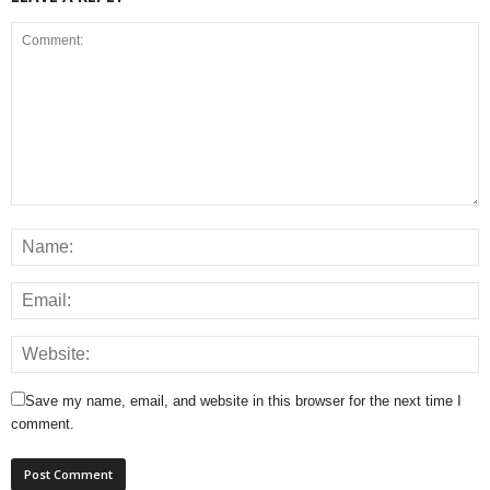
Save my name, email, and website in this browser for the next time I
comment.