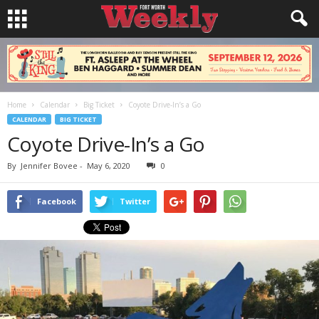
Home
Calendar
Big Ticket
Coyote Drive-In’s a Go
CALENDAR
BIG TICKET
Coyote Drive-In’s a Go
By
Jennifer Bovee
-
May 6, 2020
0
Facebook
Twitter