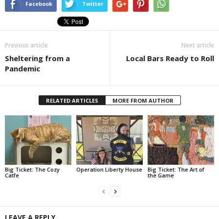
Facebook
Twitter
Previous article
Next article
Sheltering from a
Local Bars Ready to Roll
Pandemic
RELATED ARTICLES
MORE FROM AUTHOR
Big Ticket: The Cozy
Operation Liberty House
Big Ticket: The Art of
Catfe
the Game
LEAVE A REPLY