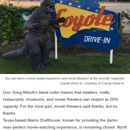
You can have a movie-going experience and social distance at the recently reopened
Coyote Drive-In. Courtesy of Coyote Drive-In
Gov. Greg Abbott’s latest order means that retailers, malls,
restaurants, museums, and movie theaters can reopen at 25%
capacity. For the most part, movie theaters said thanks, but no
thanks.
Texas-based Alamo Drafthouse, known for providing the damn-
near-perfect movie-watching experience, is remaining closed. North