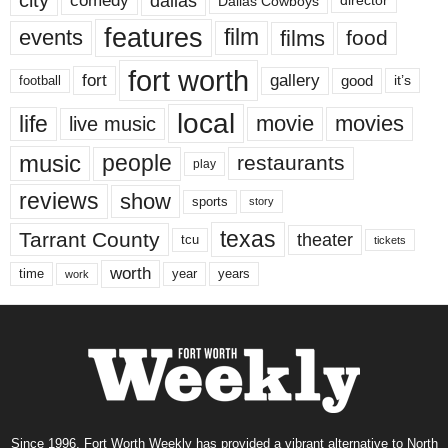
city
dallas
comedy
Dallas Cowboys
director
features
events
film
films
food
fort worth
fort
gallery
good
it’s
football
local
life
movie
movies
live music
music
people
restaurants
play
reviews
show
sports
story
texas
Tarrant County
theater
tcu
tickets
worth
time
years
year
work
Since 1996, Fort Worth Weekly has provided a vibrant alternative to North