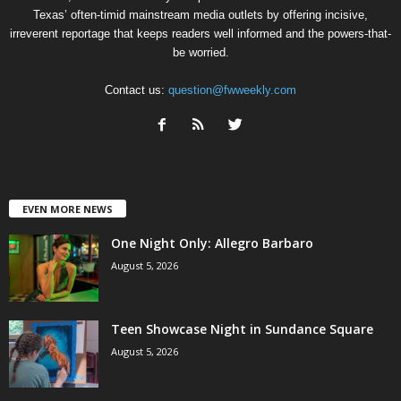
Texas’ often-timid mainstream media outlets by offering incisive,
irreverent reportage that keeps readers well informed and the powers-that-
be worried.
Contact us:
question@fwweekly.com
EVEN MORE NEWS
One Night Only: Allegro Barbaro
August 5, 2026
Teen Showcase Night in Sundance Square
August 5, 2026