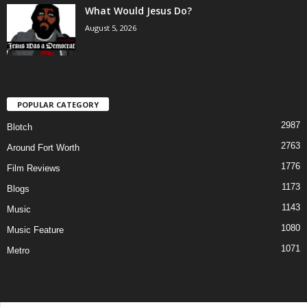
What Would Jesus Do?
August 5, 2026
POPULAR CATEGORY
2987
Blotch
2763
Around Fort Worth
1776
Film Reviews
1173
Blogs
1143
Music
1080
Music Feature
1071
Metro