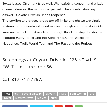
Texas-based Cinemark is as well. With safety a concern and a lack
of new releases, this is not unexpected. The social-distancing
answer? Coyote Drive-In. It has reopened.
The pavilion and grassy areas are off-limits and shows are single
features of previously released movies, though you are safe inside
your own vehicle. Last weekend through this Thursday, the drive-in
featured Harry Potter and the Sorcerer’s Stone, Sonic the
Hedgehog, Trolls World Tour, and The Fast and the Furious.
Screenings at Coyote Drive-In, 223 NE 4th St,
FW. Tickets are free-$6.
Call 817-717-7767.
TAGS
817
COYOTE DRIVE-IN
DRIVE-IN
FILMS
FORT WORTH
LIFE
LOCAL
MOVIE THEATER
MOVIES
TEXAS