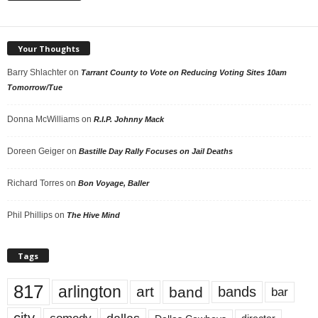
Your Thoughts
Barry Shlachter
on
Tarrant County to Vote on Reducing Voting Sites 10am
Tomorrow/Tue
Donna McWilliams
on
R.I.P. Johnny Mack
Doreen Geiger
on
Bastille Day Rally Focuses on Jail Deaths
Richard Torres
on
Bon Voyage, Baller
Phil Phillips
on
The Hive Mind
Tags
817
arlington
art
band
bands
bar