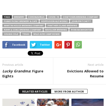
TAGS
BREWERY
CORONAVIRUS
COVID-19
COWTOWN BREWING COMPANY
FUNKY PICNIC BREWERY & CAFE
HOPFUSION ALE WORKS
JOHN PRITCHETT
MARTIN HOUSE BREWING COMPANY
PANTHER ISLAND BREWING
RAHR & SONS BREWING COMPANY
REVOLVER BREWING
RYAN MCWHORTER
SHUGG COLE
TEXAS
WILD ACRE CAMP BOWIE
Facebook
Twitter
Previous article
Next article
Lucky Grandma
: Figure
Evictions Allowed to
Eights
Resume
RELATED ARTICLES
MORE FROM AUTHOR