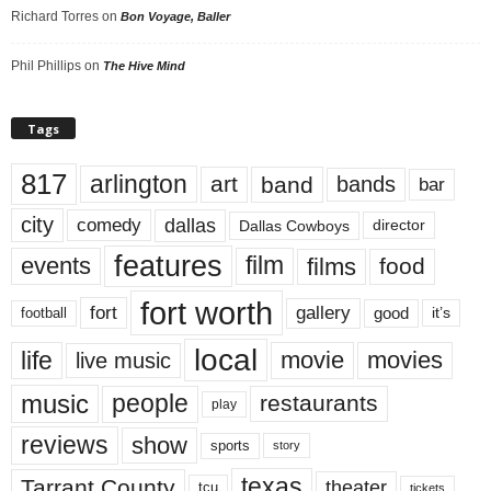
Richard Torres
on
Bon Voyage, Baller
Phil Phillips
on
The Hive Mind
Tags
817
arlington
art
band
bands
bar
city
dallas
comedy
Dallas Cowboys
director
features
events
film
films
food
fort worth
fort
gallery
good
it’s
football
local
life
movie
movies
live music
music
people
restaurants
play
reviews
show
sports
story
texas
Tarrant County
theater
tcu
tickets