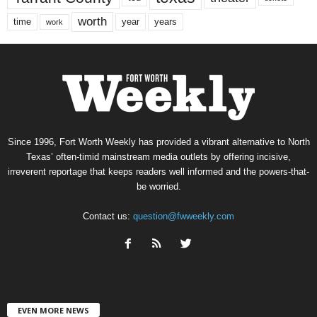
worth
time
years
year
work
Since 1996, Fort Worth Weekly has provided a vibrant alternative to North
Texas’ often-timid mainstream media outlets by offering incisive,
irreverent reportage that keeps readers well informed and the powers-that-
be worried.
Contact us:
question@fwweekly.com
EVEN MORE NEWS