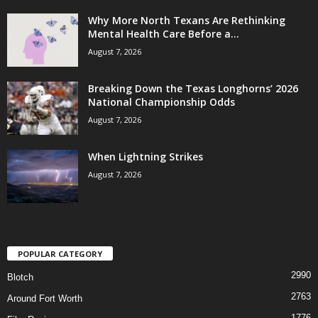
Why More North Texans Are Rethinking
Mental Health Care Before a...
August 7, 2026
Breaking Down the Texas Longhorns’ 2026
National Championship Odds
August 7, 2026
When Lightning Strikes
August 7, 2026
POPULAR CATEGORY
2990
Blotch
2763
Around Fort Worth
1776