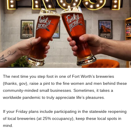
The next time you step foot in one of Fort Worth’s breweries
(thanks, gov), raise a pint to the fine women and men behind these
community-minded small businesses. Sometimes, it takes a
worldwide pandemic to truly appreciate life’s pleasures.
If your Friday plans include participating in the statewide reopening
of local breweries (at 25% occupancy), keep these local spots in
mind.