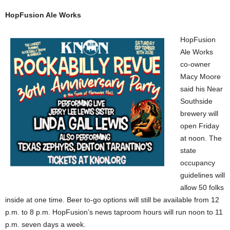
HopFusion Ale Works
HopFusion
Ale Works
co-owner
Macy Moore
said his Near
Southside
brewery will
open Friday
at noon. The
state
occupancy
guidelines will
allow 50 folks
inside at one time. Beer to-go options will still be available from 12
p.m. to 8 p.m. HopFusion’s news taproom hours will run noon to 11
p.m. seven days a week.