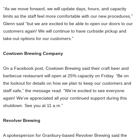
“As we move forward, we will update days, hours, and capacity
limits as the staff feel more comfortable with our new procedures,”
Glenn said “but we are excited to be able to open our doors to our
customers again! We will continue to have curbside pickup and
take-out options for our customers.”
Cowtown Brewing
Company
On a Facebook post, Cowtown Brewing said their craft beer and
barbecue restaurant will open at 25% capacity on Friday. “Be on
the lookout for details on how we plan to keep our customers and
staff safe,” the message read. “We’re excited to see everyone
again! We’ve appreciated all your continued support during this
shutdown. See you at 11 a.m.”
Revolver Brewing
A spokesperson for Granbury-based Revolver Brewing said the