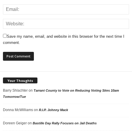
Save my name, email, and website in this browser for the next time I
comment.
Your Thoughts
Barry Shlachter
on
Tarrant County to Vote on Reducing Voting Sites 10am
Tomorrow/Tue
Donna McWilliams
on
R.I.P. Johnny Mack
Doreen Geiger
on
Bastille Day Rally Focuses on Jail Deaths