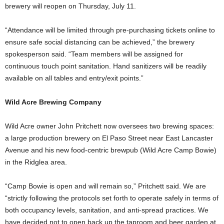
brewery will reopen on Thursday, July 11.
“Attendance will be limited through pre-purchasing tickets online to
ensure safe social distancing can be achieved,” the brewery
spokesperson said. “Team members will be assigned for
continuous touch point sanitation. Hand sanitizers will be readily
available on all tables and entry/exit points.”
Wild Acre Brewing Company
Wild Acre owner John Pritchett now oversees two brewing spaces:
a large production brewery on El Paso Street near East Lancaster
Avenue and his new food-centric brewpub (Wild Acre Camp Bowie)
in the Ridglea area.
“Camp Bowie is open and will remain so,” Pritchett said. We are
“strictly following the protocols set forth to operate safely in terms of
both occupancy levels, sanitation, and anti-spread practices.
We
have decided not to open back up the taproom and beer garden at