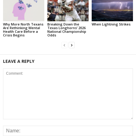
Why More North Texans
Breaking Down the
When Lightning Strikes
Are Rethinking Mental
Texas Longhorns’ 2026
Health Care Before a
National Championship
Crisis Begins
Odds
LEAVE A REPLY