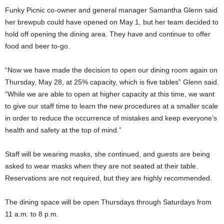
Funky Picnic co-owner and general manager Samantha Glenn said
her brewpub could have opened on May 1, but her team decided to
hold off opening the dining area. They have and continue to offer
food and beer to-go.
“Now we have made the decision to open our dining room again on
Thursday, May 28, at 25% capacity, which is five tables” Glenn said.
“While we are able to open at higher capacity at this time, we want
to give our staff time to learn the new procedures at a smaller scale
in order to reduce the occurrence of mistakes and keep everyone’s
health and safety at the top of mind.”
Staff will be wearing masks, she continued, and guests are being
asked to wear masks when they are not seated at their table.
Reservations are not required, but they are highly recommended.
The dining space will be open Thursdays through Saturdays from
11 a.m. to 8 p.m.