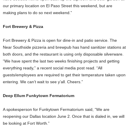
our primary location on El Paso Street this weekend, but are
making plans to do so next weekend.”
Fort Brewery & Pizza
Fort Brewery & Pizza is open for dine-in and patio service. The
Near Southside pizzeria and brewpub has hand sanitizer stations at
both doors, and the restaurant is using only disposable silverware.
“We have spent the last two weeks finishing projects and getting
everything ready,” a recent social media post read. “All
guests/employees are required to get their temperature taken upon
entering. We can’t wait to see y’all. Cheers.”
Deep Ellum Funkytown Fermatorium
A spokesperson for Funkytown Fermatorium said, “We are
reopening our Dallas location June 2. Once that is dialed in, we will
be looking at Fort Worth.”