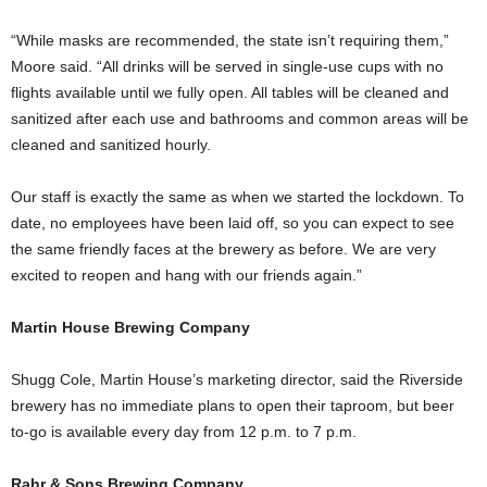
“While masks are recommended, the state isn’t requiring them,”
Moore said. “All drinks will be served in single-use cups with no
flights available until we fully open. All tables will be cleaned and
sanitized after each use and bathrooms and common areas will be
cleaned and sanitized hourly.
Our staff is exactly the same as when we started the lockdown. To
date, no employees have been laid off, so you can expect to see
the same friendly faces at the brewery as before. We are very
excited to reopen and hang with our friends again.”
Martin House Brewing Company
Shugg Cole, Martin House’s marketing director, said the Riverside
brewery has no immediate plans to open their taproom, but beer
to-go is available every day from 12 p.m. to 7 p.m.
Rahr & Sons Brewing Company