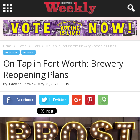
Home
Blotch
Blogs
On Tap in Fort Worth: Brewery Reopening Plans
BLOTCH
BLOGS
On Tap in Fort Worth: Brewery
Reopening Plans
By
Edward Brown
-
May 21, 2020
0
Facebook
Twitter