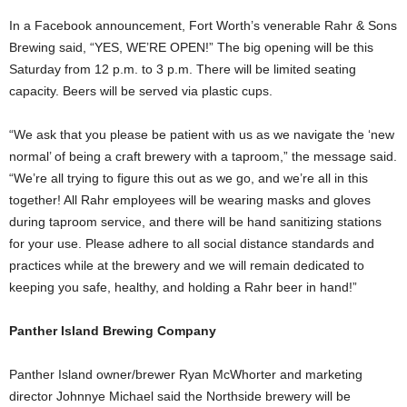
In a Facebook announcement, Fort Worth’s venerable Rahr & Sons
Brewing said, “YES, WE’RE OPEN!” The big opening will be this
Saturday from 12 p.m. to 3 p.m. There will be limited seating
capacity. Beers will be served via plastic cups.
“We ask that you please be patient with us as we navigate the ‘new
normal’ of being a craft brewery with a taproom,” the message said.
“We’re all trying to figure this out as we go, and we’re all in this
together! All Rahr employees will be wearing masks and gloves
during taproom service, and there will be hand sanitizing stations
for your use. Please adhere to all social distance standards and
practices while at the brewery and we will remain dedicated to
keeping you safe, healthy, and holding a Rahr beer in hand!”
Panther Island Brewing Company
Panther Island owner/brewer Ryan McWhorter and marketing
director Johnnye Michael said the
Northside brewery will be