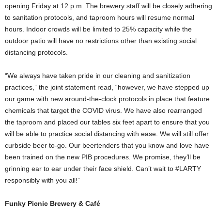
opening Friday at 12 p.m. The brewery staff will be closely adhering
to sanitation protocols, and taproom hours will resume normal
hours. Indoor crowds will be limited to 25% capacity while the
outdoor patio will have no restrictions other than existing social
distancing protocols.
“We always have taken pride in our cleaning and sanitization
practices,” the joint statement read, “however, we have stepped up
our game with new around-the-clock protocols in place that feature
chemicals that target the COVID virus. We have also rearranged
the taproom and placed our tables six feet apart to ensure that you
will be able to practice social distancing with ease. We will still offer
curbside beer to-go. Our beertenders that you know and love have
been trained on the new PIB procedures. We promise, they’ll be
grinning ear to ear under their face shield. Can’t wait to #LARTY
responsibly with you all!”
Funky Picnic Brewery & Café