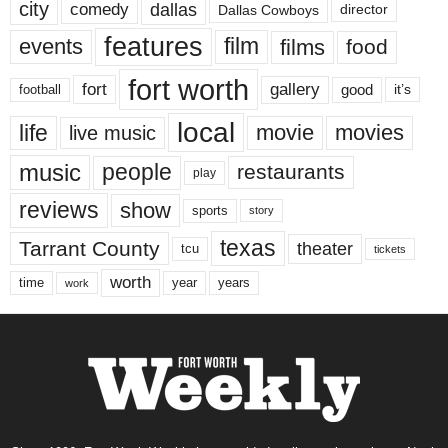
city
dallas
comedy
Dallas Cowboys
director
features
events
film
films
food
fort worth
fort
gallery
good
it’s
football
local
life
movie
movies
live music
music
people
restaurants
play
reviews
show
sports
story
texas
Tarrant County
theater
tcu
tickets
worth
time
years
year
work