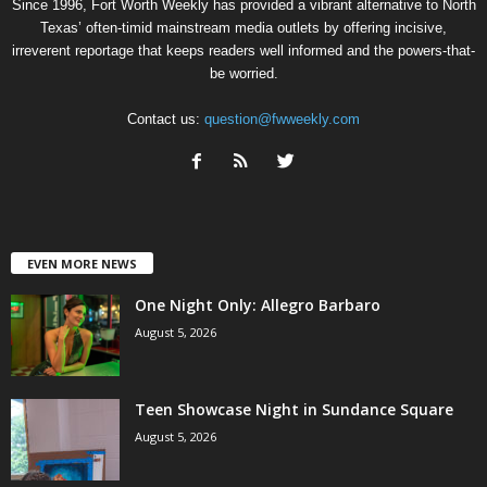
Since 1996, Fort Worth Weekly has provided a vibrant alternative to North
Texas’ often-timid mainstream media outlets by offering incisive,
irreverent reportage that keeps readers well informed and the powers-that-
be worried.
Contact us:
question@fwweekly.com
EVEN MORE NEWS
One Night Only: Allegro Barbaro
August 5, 2026
Teen Showcase Night in Sundance Square
August 5, 2026