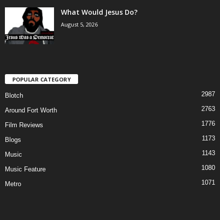
What Would Jesus Do?
August 5, 2026
POPULAR CATEGORY
2987
Blotch
2763
Around Fort Worth
1776
Film Reviews
1173
Blogs
1143
Music
1080
Music Feature
1071
Metro