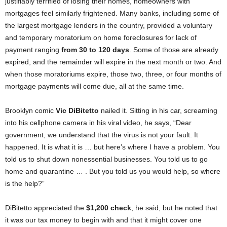
justifiably terrified of losing their homes, homeowners with
mortgages feel similarly frightened. Many banks, including some of
the largest mortgage lenders in the country, provided a voluntary
and temporary moratorium on home foreclosures for lack of
payment ranging
from 30 to 120 days
. Some of those are already
expired, and the remainder will expire in the next month or two. And
when those moratoriums expire, those two, three, or four months of
mortgage payments will come due, all at the same time.
Brooklyn comic
Vic DiBitetto
nailed it. Sitting in his car, screaming
into his cellphone camera in his viral video, he says, “Dear
government, we understand that the virus is not your fault. It
happened. It is what it is … but here’s where I have a problem. You
told us to shut down nonessential businesses. You told us to go
home and quarantine … . But you told us you would help, so where
is the help?”
DiBitetto appreciated the
$1,200 check
, he said, but he noted that
it was our tax money to begin with and that it might cover one