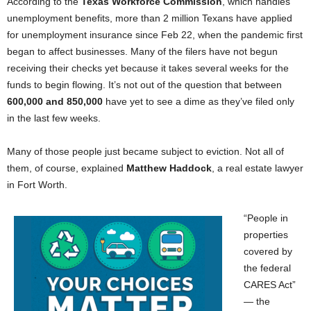
According to the
Texas Workforce Commission
, which handles
unemployment benefits, more than 2 million Texans have applied
for unemployment insurance since Feb 22, when the pandemic first
began to affect businesses. Many of the filers have not begun
receiving their checks yet because it takes several weeks for the
funds to begin flowing. It’s not out of the question that between
600,000 and 850,000
have yet to see a dime as they’ve filed only
in the last few weeks.
Many of those people just became subject to eviction. Not all of
them, of course, explained
Matthew Haddock
, a real estate lawyer
in Fort Worth.
“People in
properties
covered by
the federal
CARES Act”
— the