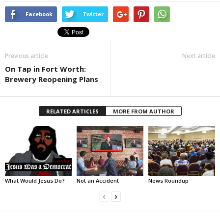
Facebook
Twitter
Previous article
Next article
On Tap in Fort Worth:
Brewery Reopening Plans
RELATED ARTICLES
MORE FROM AUTHOR
What Would Jesus Do?
Not an Accident
News Roundup