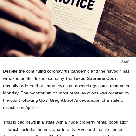
iStock
Despite the continuing coronavirus pandemic and the havoc it has
wreaked on the Texas economy, the
Texas Supreme Court
recently ordered that tenant eviction proceedings could resume on
Monday. The moratorium on most rental evictions was ordered by
the court following
Gov. Greg Abbott
’s declaration of a state of
disaster on April 13.
That is bad news in a state with a huge property rental population
— which includes homes, apartments, RVs, and mobile homes.