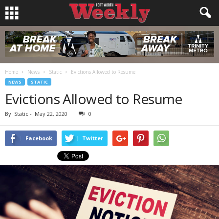
Home
News
Static
Evictions Allowed to Resume
NEWS
STATIC
Evictions Allowed to Resume
By
Static
-
May 22, 2020
0
Facebook
Twitter