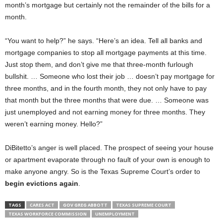
month’s mortgage but certainly not the remainder of the bills for a
month.
“You want to help?” he says. “Here’s an idea. Tell all banks and
mortgage companies to stop all mortgage payments at this time.
Just stop them, and don’t give me that three-month furlough
bullshit. … Someone who lost their job … doesn’t pay mortgage for
three months, and in the fourth month, they not only have to pay
that month but the three months that were due. … Someone was
just unemployed and not earning money for three months. They
weren’t earning money. Hello?”
DiBitetto’s anger is well placed. The prospect of seeing your house
or apartment evaporate through no fault of your own is enough to
make anyone angry. So is the Texas Supreme Court’s order to
begin evictions again
.
TAGS
CARES ACT
GOV GREG ABBOTT
TEXAS SUPREME COURT
TEXAS WORKFORCE COMMISSION
UNEMPLOYMENT