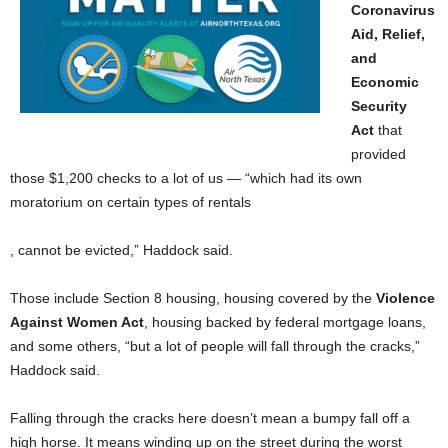
Coronavirus
Aid, Relief,
and
Economic
Security
Act
that
provided
those $1,200 checks to a lot of us — “which had its own
moratorium on certain types of rentals
, cannot be evicted,” Haddock said.
Those include Section 8 housing, housing covered by the
Violence
Against Women Act
, housing backed by federal mortgage loans,
and some others, “but a lot of people will fall through the cracks,”
Haddock said.
Falling through the cracks here doesn’t mean a bumpy fall off a
high horse. It means winding up on the street during the worst