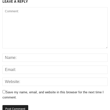
LEAVE A REPLY
Save my name, email, and website in this browser for the next time I
comment.