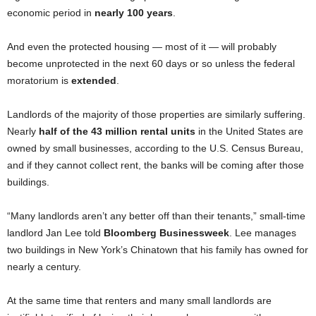
economic period in
nearly 100 years
.
And even the protected housing — most of it — will probably
become unprotected in the next 60 days or so unless the federal
moratorium is
extended
.
Landlords of the majority of those properties are similarly suffering.
Nearly
half of the 43 million rental units
in the United States are
owned by small businesses, according to the U.S. Census Bureau,
and if they cannot collect rent, the banks will be coming after those
buildings.
“Many landlords aren’t any better off than their tenants,” small-time
landlord Jan Lee told
Bloomberg Businessweek
. Lee manages
two buildings in New York’s Chinatown that his family has owned for
nearly a century.
At the same time that renters and many small landlords are