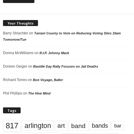
Your Thoughts
Barry Shlachter
on
Tarrant County to Vote on Reducing Voting Sites 10am
Tomorrow/Tue
Donna McWilliams
on
R.I.P. Johnny Mack
Doreen Geiger
on
Bastille Day Rally Focuses on Jail Deaths
Richard Torres
on
Bon Voyage, Baller
Phil Phillips
on
The Hive Mind
Tags
817
arlington
art
band
bands
bar