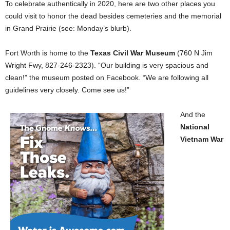
To celebrate authentically in 2020, here are two other places you
could visit to honor the dead besides cemeteries and the memorial
in Grand Prairie (see: Monday’s blurb).
Fort Worth is home to the
Texas Civil War Museum
(760 N Jim
Wright Fwy, 827-246-2323). “Our building is very spacious and
clean!” the museum posted on Facebook. “We are following all
guidelines very closely. Come see us!”
And the
National
Vietnam War