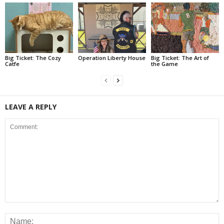
Big Ticket: The Cozy
Operation Liberty House
Big Ticket: The Art of
Catfe
the Game
LEAVE A REPLY