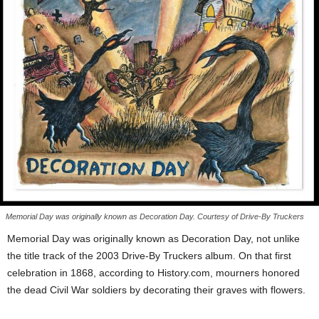
Memorial Day was originally known as Decoration Day. Courtesy of Drive-By Truckers
Memorial Day was originally known as Decoration Day, not unlike
the title track of the 2003 Drive-By Truckers album. On that first
celebration in 1868, according to History.com, mourners honored
the dead Civil War soldiers by decorating their graves with flowers.