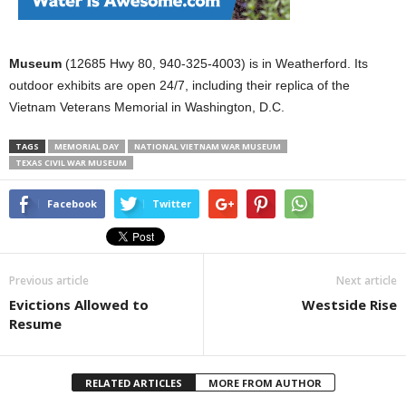
Museum
(12685 Hwy 80, 940-325-4003) is in Weatherford. Its
outdoor exhibits are open 24/7, including their replica of the
Vietnam Veterans Memorial in Washington, D.C.
TAGS
MEMORIAL DAY
NATIONAL VIETNAM WAR MUSEUM
TEXAS CIVIL WAR MUSEUM
Facebook
Twitter
Previous article
Next article
Evictions Allowed to
Westside Rise
Resume
RELATED ARTICLES
MORE FROM AUTHOR