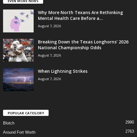
EVEN MORE NEWS
Why More North Texans Are Rethinking
Mental Health Care Before a...
August 7, 2026
Breaking Down the Texas Longhorns’ 2026
National Championship Odds
August 7, 2026
When Lightning Strikes
August 7, 2026
POPULAR CATEGORY
2990
Blotch
2763
Around Fort Worth