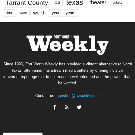
texas
Tarrant County
theater
tcu
tickets
worth
time
years
year
work
Since 1996, Fort Worth Weekly has provided a vibrant alternative to North
Texas’ often-timid mainstream media outlets by offering incisive,
irreverent reportage that keeps readers well informed and the powers-that-
be worried.
Contact us:
question@fwweekly.com