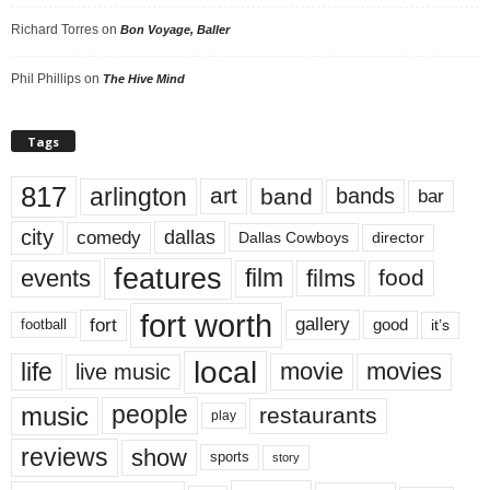
Richard Torres
on
Bon Voyage, Baller
Phil Phillips
on
The Hive Mind
Tags
817
arlington
art
band
bands
bar
city
dallas
comedy
Dallas Cowboys
director
features
events
film
films
food
fort worth
fort
gallery
good
it’s
football
local
life
movie
movies
live music
music
people
restaurants
play
reviews
show
sports
story