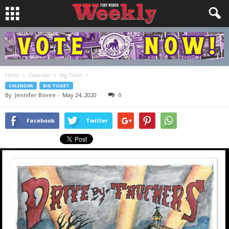
Home
Calendar
Big Ticket
CALENDAR
BIG TICKET
By
Jennifer Bovee
-
May 24, 2020
0
Facebook
Twitter