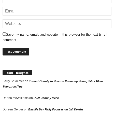
Save my name, email, and website in this browser for the next time I
comment.
Your Thoughts
Barry Shlachter
on
Tarrant County to Vote on Reducing Voting Sites 10am
Tomorrow/Tue
Donna McWilliams
on
R.I.P. Johnny Mack
Doreen Geiger
on
Bastille Day Rally Focuses on Jail Deaths