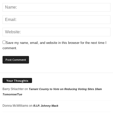
Save my name, email, and website in this browser for the next time I
comment.
Your Thoughts
Barry Shlachter
on
Tarrant County to Vote on Reducing Voting Sites 10am
Tomorrow/Tue
Donna McWilliams
on
R.I.P. Johnny Mack