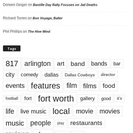
Doreen Geiger
on
Bastille Day Rally Focuses on Jail Deaths
Richard Torres
on
Bon Voyage, Baller
Phil Phillips
on
The Hive Mind
Tags
817
arlington
art
band
bands
bar
city
dallas
comedy
Dallas Cowboys
director
features
events
film
films
food
fort worth
fort
gallery
good
it’s
football
local
life
movie
movies
live music
music
people
restaurants
play