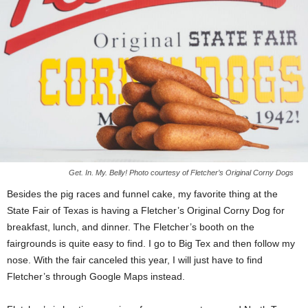
Get. In. My. Belly! Photo courtesy of Fletcher’s Original Corny Dogs
Besides the pig races and funnel cake, my favorite thing at the
State Fair of Texas is having a Fletcher’s Original Corny Dog for
breakfast, lunch, and dinner. The Fletcher’s booth on the
fairgrounds is quite easy to find. I go to Big Tex and then follow my
nose. With the fair canceled this year, I will just have to find
Fletcher’s through Google Maps instead.