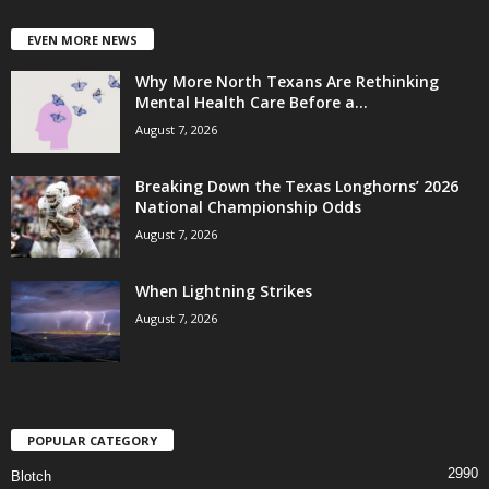
EVEN MORE NEWS
Why More North Texans Are Rethinking
Mental Health Care Before a...
August 7, 2026
Breaking Down the Texas Longhorns’ 2026
National Championship Odds
August 7, 2026
When Lightning Strikes
August 7, 2026
POPULAR CATEGORY
2990
Blotch