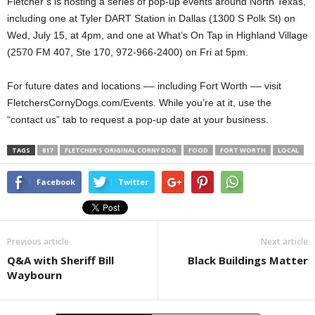
Fletcher’s is hosting a series of pop-up events around North Texas,
including one at Tyler DART Station in Dallas (1300 S Polk St) on
Wed, July 15, at 4pm, and one at What’s On Tap in Highland Village
(2570 FM 407, Ste 170, 972-966-2400) on Fri at 5pm.
For future dates and locations –– including Fort Worth –– visit
FletchersCornyDogs.com/Events. While you’re at it, use the
“contact us” tab to request a pop-up date at your business.
TAGS
817
FLETCHER’S ORIGINAL CORNY DOG
FOOD
FORT WORTH
LOCAL
Facebook
Twitter
Previous article
Next article
Q&A with Sheriff Bill
Black Buildings Matter
Waybourn