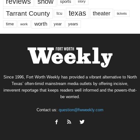
reviews
show
sports
story
texas
Tarrant County
theater
tcu
tickets
worth
time
years
year
work
Since 1996, Fort Worth Weekly has provided a vibrant alternative to North
Texas’ often-timid mainstream media outlets by offering incisive,
irreverent reportage that keeps readers well informed and the powers-that-
be worried.
Contact us:
question@fwweekly.com