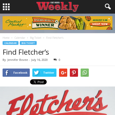
Home
Calendar
Big Ticket
Find Fletcher’s
CALENDAR
BIG TICKET
Find Fletcher’s
By
Jennifer Bovee
-
July 16, 2020
0
Facebook
Twitter