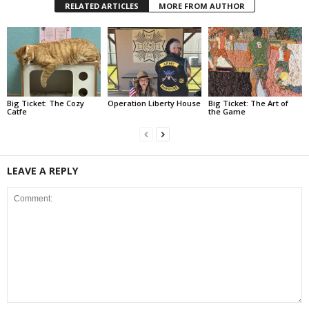
RELATED ARTICLES
MORE FROM AUTHOR
Big Ticket: The Cozy
Operation Liberty House
Big Ticket: The Art of
Catfe
the Game
LEAVE A REPLY