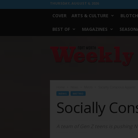
THURSDAY, AUGUST 6, 2026
COVER
ARTS & CULTURE
BLOTCH
BEST OF
MAGAZINES
SEASONA
Fort
Worth
Weekly
Home
News
Metro
Socially Conscious Apparel
NEWS
METRO
Socially Con
A team of Gen Z teens is pushing No