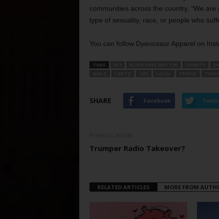
communities across the country. “We are go
type of sexuality, race, or people who suf
You can follow Dyenosaur Apparel on Ins
TAGS
817
BLACK LIVES MATTER
CHARITY
D
GEN Z
LGBTQ
LIFE
LOCAL
PEOPLE
TEXA
SHARE
Facebook
Twitt
Previous article
Trumper Radio Takeover?
RELATED ARTICLES
MORE FROM AUTH