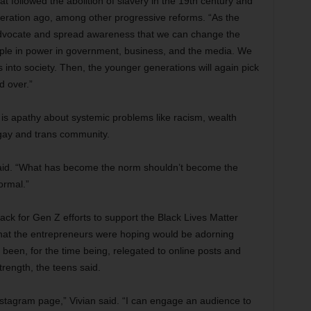
t followed the abolition of slavery in the 19th century and
neration ago, among other progressive reforms. “As the
advocate and spread awareness that we can change the
ople in power in government, business, and the media. We
fs into society. Then, the younger generations will again pick
d over.”
is apathy about systemic problems like racism, wealth
 gay and trans community.
 said. “What has become the norm shouldn’t become the
ormal.”
k for Gen Z efforts to support the Black Lives Matter
at the entrepreneurs were hoping would be adorning
been, for the time being, relegated to online posts and
strength, the teens said.
stagram page,” Vivian said. “I can engage an audience to