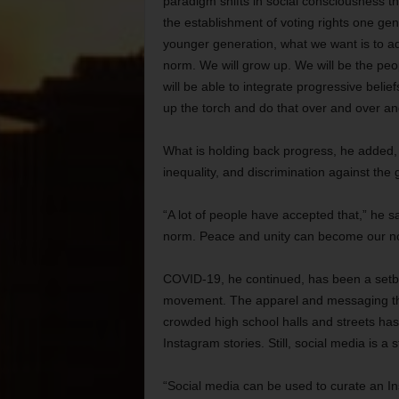
paradigm shifts in social consciousness tha
the establishment of voting rights one ge
younger generation, what we want is to 
norm. We will grow up. We will be the pe
will be able to integrate progressive belie
up the torch and do that over and over an
What is holding back progress, he added, 
inequality, and discrimination against the
“A lot of people have accepted that,” he
norm. Peace and unity can become our n
COVID-19, he continued, has been a setbac
movement. The apparel and messaging th
crowded high school halls and streets has 
Instagram stories. Still, social media is a 
“Social media can be used to curate an In