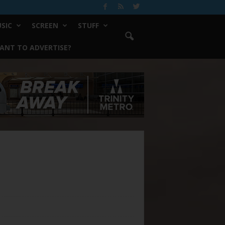
SIC
SCREEN
STUFF
ANT TO ADVERTISE?