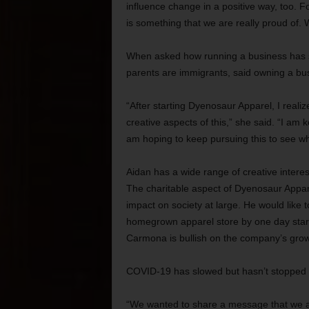
influence change in a positive way, too. 
is something that we are really proud of. W
When asked how running a business has s
parents are immigrants, said owning a bus
“After starting Dyenosaur Apparel, I reali
creative aspects of this,” she said. “I am 
am hoping to keep pursuing this to see wh
Aidan has a wide range of creative intere
The charitable aspect of Dyenosaur Appar
impact on society at large. He would like t
homegrown apparel store by one day star
Carmona is bullish on the company’s growt
COVID-19 has slowed but hasn’t stopped a
“We wanted to share a message that we are