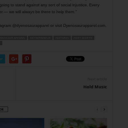
ing to stand against any sort of social injustice. Every
fer — we will always be there to help them.”
tagram @dyenosaurapparel or visit Dyenosaurapparel.com.
YENOSAUR APPAREL
ENTREPRENEUR
FEATURES
FORT WORTH
S
er
Next article
Hold Music
OR