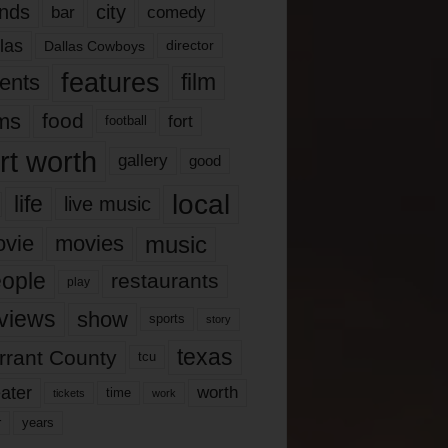
nds
city
comedy
bar
las
Dallas Cowboys
director
features
ents
film
lms
food
fort
football
rt worth
gallery
good
local
life
live music
music
vie
movies
ople
restaurants
play
views
show
sports
story
texas
rrant County
tcu
ater
worth
time
tickets
work
years
r