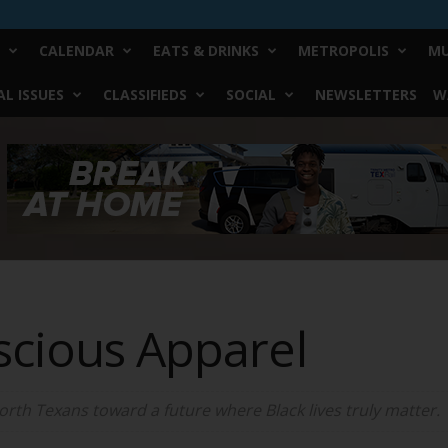
CALENDAR
EATS & DRINKS
METROPOLIS
MU
L ISSUES
CLASSIFIEDS
SOCIAL
NEWSLETTERS
W
scious Apparel
rth Texans toward a future where Black lives truly matter.