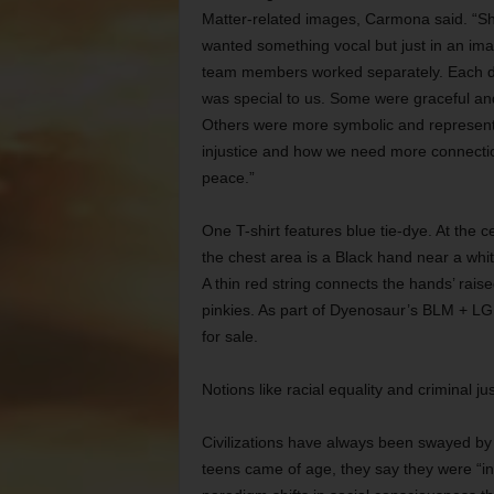
Matter-related images, Carmona said. “S
wanted something vocal but just in an im
team members worked separately. Each 
was special to us. Some were graceful and
Others were more symbolic and represen
injustice and how we need more connecti
peace.”
One T-shirt features blue tie-dye. At the c
the chest area is a Black hand near a whi
A thin red string connects the hands’ rais
pinkies. As part of Dyenosaur’s BLM + LGB
for sale.
Notions like racial equality and criminal j
Civilizations have always been swayed by 
teens came of age, they say they were “int