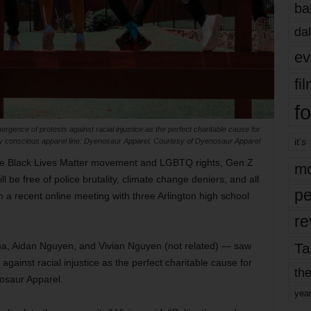
ba
dal
ev
fi
fo
gence of protests against racial injustice as the perfect charitable cause for
it’s
lly conscious apparel line: Dyenosaur Apparel. Courtesy of Dyenosaur Apparel
the Black Lives Matter movement and LGBTQ rights, Gen Z
mo
ll be free of police brutality, climate change deniers, and all
pe
 a recent online meeting with three Arlington high school
re
Ta
, Aidan Nguyen, and Vivian Nguyen (not related) — saw
gainst racial injustice as the perfect charitable cause for
the
nosaur Apparel.
yea