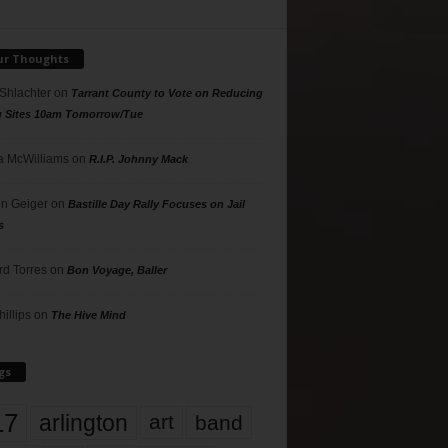
ur Thoughts
 Shlachter
on
Tarrant County to Vote on Reducing
g Sites 10am Tomorrow/Tue
 McWilliams
on
R.I.P. Johnny Mack
n Geiger
on
Bastille Day Rally Focuses on Jail
s
rd Torres
on
Bon Voyage, Baller
hillips
on
The Hive Mind
gs
17
arlington
art
band