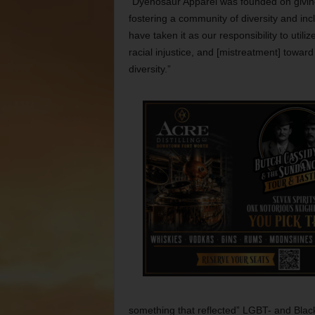
“Dyenosaur Apparel was founded on giving 
fostering a community of diversity and in
have taken it as our responsibility to utili
racial injustice, and [mistreatment] toward
diversity.”
something that reflected” LGBT- and Blac