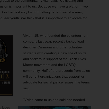
back to the community,” Vivian said. “Cultivating and
clusion is important to us. Because we have a platform, we
ze it in the best way by combatting certain social issues,
 queer youth. We think that it is important to advocate for
Vivian, 15, who founded the volunteer-run
company last year, recently tasked lead
designer Carmona and other volunteer
students with creating a new line of shirts
and stickers in support of the Black Lives
Matter movement and the LGBTQ
community. Half of the proceeds from sales
will benefit organizations that support or
advocate for social justice issues, the teens
said.
“Vivian came to us and said she needed
k Lives