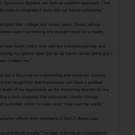
For Dyenosaur Apparel, we took an activism approach. That
e hope to integrate it more into our future collections.”
haped their college and career plans, Vivian, whose
iness wasn’t something she thought could be a reality.
zed how much I fell in love with the entrepreneurship and
keeping my options open [as far as future career plans go]. I
ere it takes me.”
sts but is focusing on engineering and computer science.
el has taught him that businesses can have a positive
o build off his experience as the marketing director for the
ting a tech company that addresses climate change.
h potential, which he said could “take over the world.”
ctivism efforts from members of Gen Z, Aidan said.
 with these people,” he said, referring to marginalized