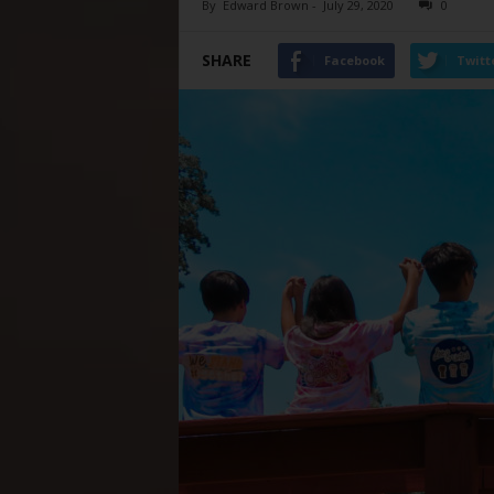
By
Edward Brown
-
July 29, 2020
0
SHARE
Facebook
Twitt