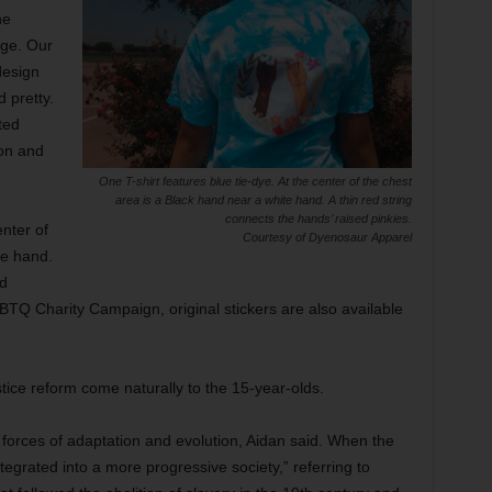
he
age. Our
design
 pretty.
ted
on and
One T-shirt features blue tie-dye. At the center of the chest
area is a Black hand near a white hand. A thin red string
connects the hands’ raised pinkies.
enter of
Courtesy of Dyenosaur Apparel
te hand.
ed
TQ Charity Campaign, original stickers are also available
ustice reform come naturally to the 15-year-olds.
forces of adaptation and evolution, Aidan said. When the
egrated into a more progressive society,” referring to