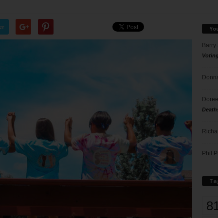
er
Yo
Barry
Votin
Donna
Doree
Death
Richa
Phil P
Ta
8