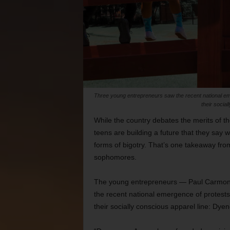
Three young entrepreneurs saw the recent national emer
their socia
While the country debates the merits of 
teens are building a future that they say wi
forms of bigotry. That’s one takeaway from
sophomores.
The young entrepreneurs — Paul Carmona
the recent national emergence of protests a
their socially conscious apparel line: Dye