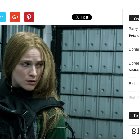
er
Yo
Barry
Votin
Donna
Doree
Death
Richa
Phil P
Ta
8