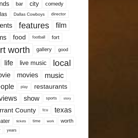
nds
city
comedy
bar
las
Dallas Cowboys
director
features
ents
film
lms
food
fort
football
rt worth
gallery
good
local
life
live music
music
vie
movies
ople
restaurants
play
views
show
sports
story
texas
rrant County
tcu
ater
worth
time
tickets
work
years
r