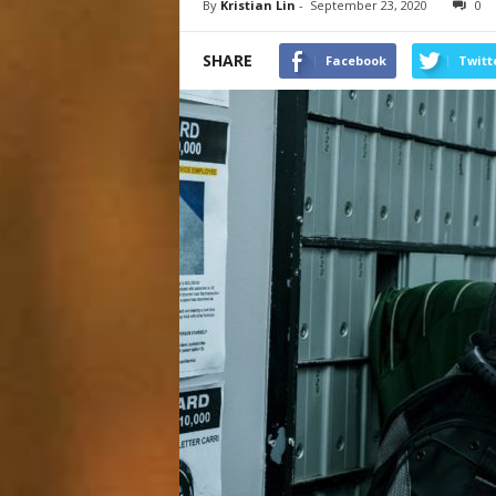
By
Kristian Lin
-
September 23, 2020
0
SHARE
Facebook
Twitt