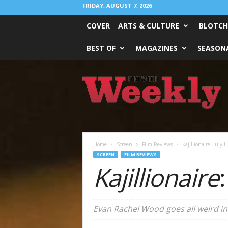
FRIDAY, AUGUST 7, 2026
COVER
ARTS & CULTURE
BLOTCH
BEST OF
MAGAZINES
SEASONA
Fort
Worth
Weekly
Home
Screen
Film Reviews
Kajillionaire: July H
SCREEN
FILM REVIEWS
Kajillionaire
Evan Rachel Wood goes all weird in