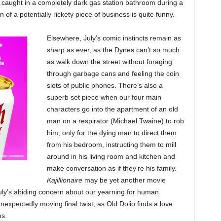
 caught in a completely dark gas station bathroom during a
of a potentially rickety piece of business is quite funny.
Elsewhere, July’s comic instincts remain as
sharp as ever, as the Dynes can’t so much
as walk down the street without foraging
through garbage cans and feeling the coin
slots of public phones. There’s also a
superb set piece when our four main
characters go into the apartment of an old
man on a respirator (Michael Twaine) to rob
him, only for the dying man to direct them
from his bedroom, instructing them to mill
around in his living room and kitchen and
make conversation as if they’re his family.
Kajillionaire
may be yet another movie
uly’s abiding concern about our yearning for human
unexpectedly moving final twist, as Old Dolio finds a love
ms.