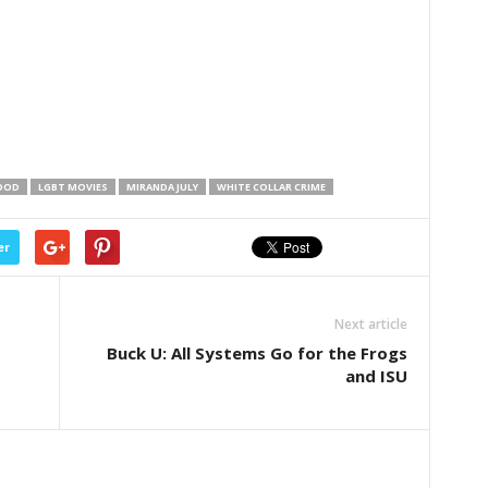
OOD
LGBT MOVIES
MIRANDA JULY
WHITE COLLAR CRIME
er
Next article
Buck U: All Systems Go for the Frogs
and ISU