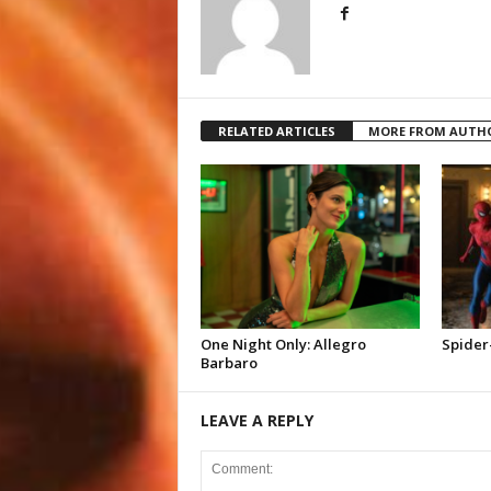
RELATED ARTICLES
MORE FROM AUTH
One Night Only: Allegro
Spider
Barbaro
LEAVE A REPLY