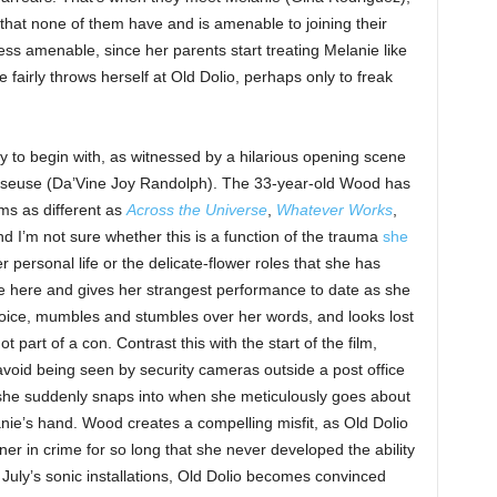
b that none of them have and is amenable to joining their
ess amenable, since her parents start treating Melanie like
 fairly throws herself at Old Dolio, perhaps only to freak
gy to begin with, as witnessed by a hilarious opening scene
euse (Da’Vine Joy Randolph). The 33-year-old Wood has
lms as different as
Across the Universe
,
Whatever Works
,
nd I’m not sure whether this is a function of the trauma
she
r personal life or the delicate-flower roles that she has
ose here and gives her strangest performance to date as she
 voice, mumbles and stumbles over her words, and looks lost
 part of a con. Contrast this with the start of the film,
void being seen by security cameras outside a post office
us she suddenly snaps into when she meticulously goes about
ie’s hand. Wood creates a compelling misfit, as Old Dolio
er in crime for so long that she never developed the ability
f July’s sonic installations, Old Dolio becomes convinced