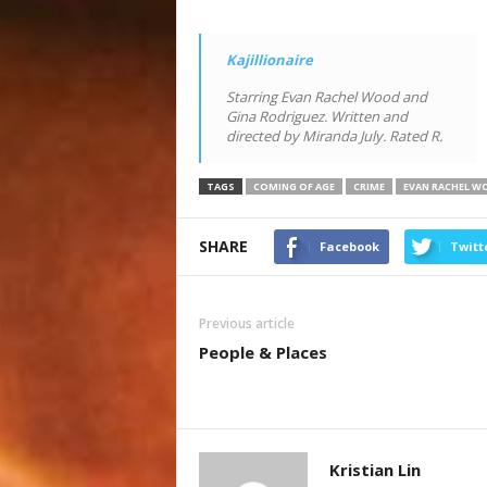
Kajillionaire
Starring Evan Rachel Wood and
Gina Rodriguez. Written and
directed by Miranda July. Rated R.
TAGS
COMING OF AGE
CRIME
EVAN RACHEL W
SHARE
Facebook
Twitt
Previous article
People & Places
Kristian Lin