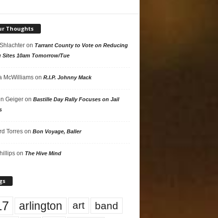
ur Thoughts
 Shlachter
on
Tarrant County to Vote on Reducing
g Sites 10am Tomorrow/Tue
 McWilliams
on
R.I.P. Johnny Mack
n Geiger
on
Bastille Day Rally Focuses on Jail
s
rd Torres
on
Bon Voyage, Baller
hillips
on
The Hive Mind
gs
17
arlington
art
band