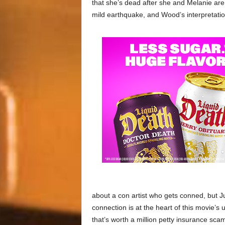
that she’s dead after she and Melanie are
mild earthquake, and Wood’s interpretation 
about a con artist who gets conned, but J
connection is at the heart of this movie’s 
that’s worth a million petty insurance sca