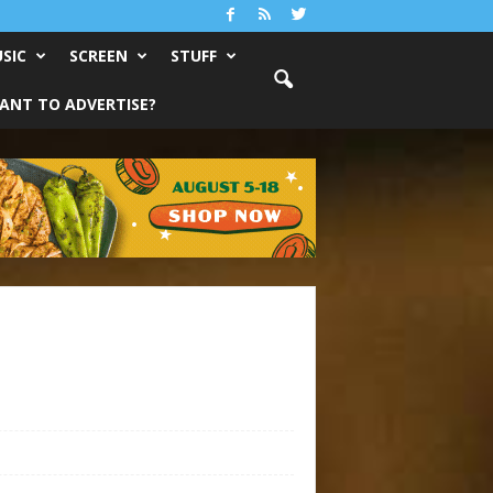
SIC
SCREEN
STUFF
ANT TO ADVERTISE?