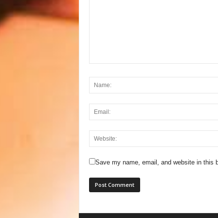
Save my name, email, and website in this b