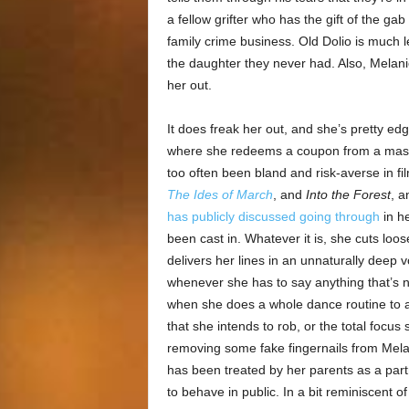
a fellow grifter who has the gift of the ga
family crime business. Old Dolio is much l
the daughter they never had. Also, Melanie
her out.
It does freak her out, and she’s pretty ed
where she redeems a coupon from a mass
too often been bland and risk-averse in fi
The Ides of March
, and
Into the Forest
, a
has publicly discussed going through
in he
been cast in. Whatever it is, she cuts lo
delivers her lines in an unnaturally deep
whenever she has to say anything that’s not
when she does a whole dance routine to a
that she intends to rob, or the total foc
removing some fake fingernails from Melan
has been treated by her parents as a partn
to behave in public. In a bit reminiscent o