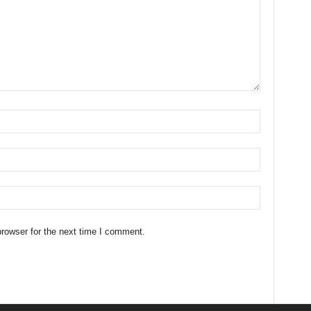
rowser for the next time I comment.