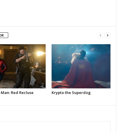
OR
-Man: Red Recluse
Krypto the Superdog