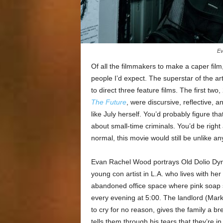
Ev
Of all the filmmakers to make a caper film
people I’d expect. The superstar of the ar
to direct three feature films. The first two
The Future
, were discursive, reflective,
like July herself. You’d probably figure tha
about small-time criminals. You’d be right
normal, this movie would still be unlike an
Evan Rachel Wood portrays Old Dolio Dyn
young con artist in L.A. who lives with h
abandoned office space where pink soap 
every evening at 5:00. The landlord (Mark
to cry for no reason, gives the family a b
tells them through his tears that they’re 