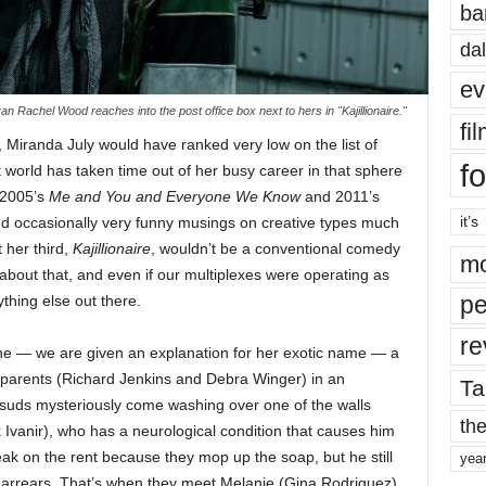
ba
dal
ev
an Rachel Wood reaches into the post office box next to hers in "Kajillionaire."
fi
, Miranda July would have ranked very low on the list of
fo
t world has taken time out of her busy career in that sphere
, 2005’s
Me and You and Everyone We Know
and 2011’s
it’s
 and occasionally very funny musings on creative types much
t her third,
Kajillionaire
, wouldn’t be a conventional comedy
mo
 about that, and even if our multiplexes were operating as
pe
ything else out there.
re
e — we are given an explanation for her exotic name — a
er parents (Richard Jenkins and Debra Winger) in an
Ta
suds mysteriously come washing over one of the walls
the
 Ivanir), who has a neurological condition that causes him
reak on the rent because they mop up the soap, but he still
yea
in arrears. That’s when they meet Melanie (Gina Rodriguez),