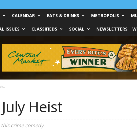
CALENDAR
EATS & DRINKS
METROPOLIS
MU
L ISSUES
CLASSIFIEDS
SOCIAL
NEWSLETTERS
W
eist
: July Heist
 this crime comedy.