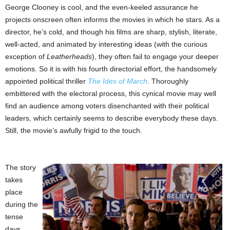
George Clooney is cool, and the even-keeled assurance he
projects onscreen often informs the movies in which he stars. As a
director, he’s cold, and though his films are sharp, stylish, literate,
well-acted, and animated by interesting ideas (with the curious
exception of
Leatherheads
), they often fail to engage your deeper
emotions. So it is with his fourth directorial effort, the handsomely
appointed political thriller
The Ides of March
. Thoroughly
embittered with the electoral process, this cynical movie may well
find an audience among voters disenchanted with their political
leaders, which certainly seems to describe everybody these days.
Still, the movie’s awfully frigid to the touch.
The story
takes
place
during the
tense
days