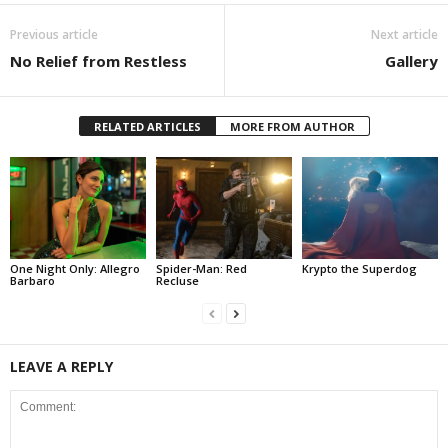
Previous article
Next article
No Relief from Restless
Gallery
RELATED ARTICLES
MORE FROM AUTHOR
One Night Only: Allegro
Spider-Man: Red
Krypto the Superdog
Barbaro
Recluse
LEAVE A REPLY