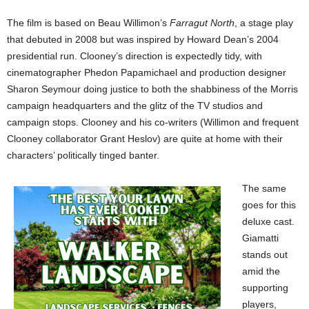
The film is based on Beau Willimon’s
Farragut North
, a stage play
that debuted in 2008 but was inspired by Howard Dean’s 2004
presidential run. Clooney’s direction is expectedly tidy, with
cinematographer Phedon Papamichael and production designer
Sharon Seymour doing justice to both the shabbiness of the Morris
campaign headquarters and the glitz of the TV studios and
campaign stops. Clooney and his co-writers (Willimon and frequent
Clooney collaborator Grant Heslov) are quite at home with their
characters’ politically tinged banter.
The same
goes for this
deluxe cast.
Giamatti
stands out
amid the
supporting
players,