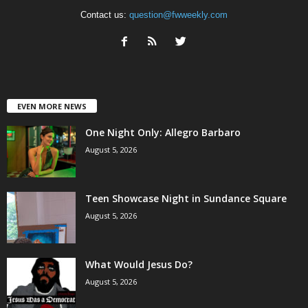
Contact us:
question@fwweekly.com
EVEN MORE NEWS
One Night Only: Allegro Barbaro
August 5, 2026
Teen Showcase Night in Sundance Square
August 5, 2026
What Would Jesus Do?
August 5, 2026