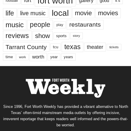
fort worth
fort
gallery
good
it’s
football
local
life
movie
movies
live music
music
people
restaurants
play
reviews
show
sports
story
texas
Tarrant County
theater
tcu
tickets
worth
time
years
year
work
Since 1996, Fort Worth Weekly has provided a vibrant alternative to North
Texas’ often-timid mainstream media outlets by offering incisive,
irreverent reportage that keeps readers well informed and the powers-that-
be worried.