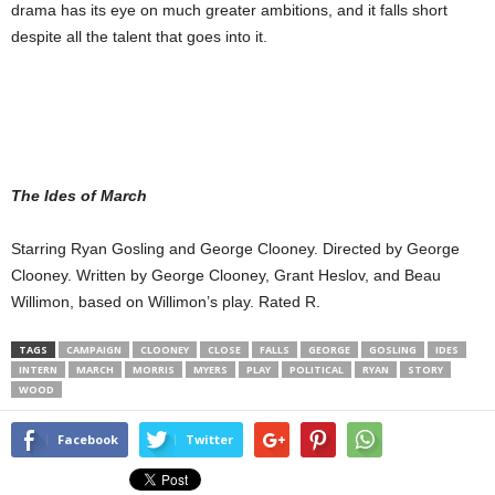
drama has its eye on much greater ambitions, and it falls short
despite all the talent that goes into it.
The Ides of March
Starring Ryan Gosling and George Clooney. Directed by George
Clooney. Written by George Clooney, Grant Heslov, and Beau
Willimon, based on Willimon’s play. Rated R.
TAGS
CAMPAIGN
CLOONEY
CLOSE
FALLS
GEORGE
GOSLING
IDES
INTERN
MARCH
MORRIS
MYERS
PLAY
POLITICAL
RYAN
STORY
WOOD
Facebook
Twitter