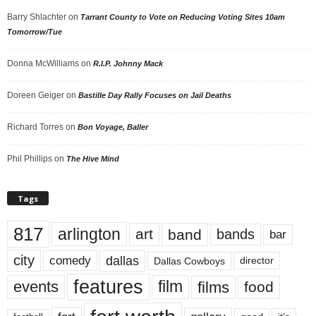
Barry Shlachter
on
Tarrant County to Vote on Reducing Voting Sites 10am
Tomorrow/Tue
Donna McWilliams
on
R.I.P. Johnny Mack
Doreen Geiger
on
Bastille Day Rally Focuses on Jail Deaths
Richard Torres
on
Bon Voyage, Baller
Phil Phillips
on
The Hive Mind
Tags
817
arlington
art
band
bands
bar
city
dallas
comedy
Dallas Cowboys
director
features
events
film
films
food