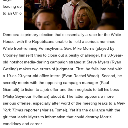
leading up
to an Ohio
Democratic primary election that’s essentially a race for the White
House, with the Republicans unable to field a serious nominee.
While front-running Pennsylvania Gov. Mike Morris (played by
Clooney himself) tries to close out a pesky challenger, his 30-year-
old hotshot media-darling campaign strategist Steve Myers (Ryan
Gosling) makes two errors of judgment. First, he falls into bed with
a 19-or-20-year-old office intern (Evan Rachel Wood). Second, he
secretly meets with the opposing campaign manager (Paul
Giamatti) to listen to a job offer and then neglects to tell his boss
(Philip Seymour Hoffman) about it. The latter appears a more
serious offense, especially after word of the meeting leaks to a
New
York Times
reporter (Marisa Tomei). Yet it’s the dalliance with the
girl that leads Myers to information that could destroy Morris’
candidacy and career.