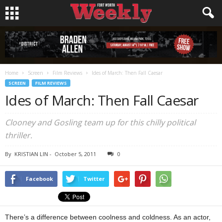
Home
Screen
Film Reviews
Ides of March: Then Fall Caesar
SCREEN
FILM REVIEWS
Ides of March: Then Fall Caesar
Clooney and Gosling team up for this chilly political
thriller.
By
KRISTIAN LIN
-
October 5, 2011
0
Facebook
Twitter
There’s a difference between coolness and coldness. As an actor,