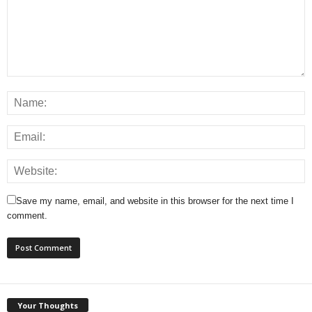
Save my name, email, and website in this browser for the next time I
comment.
Your Thoughts