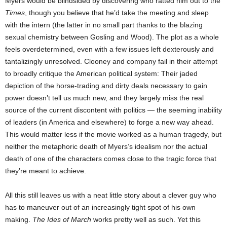
Myers would be blindsided by discovering who ratted him out to the
Times
, though you believe that he’d take the meeting and sleep
with the intern (the latter in no small part thanks to the blazing
sexual chemistry between Gosling and Wood). The plot as a whole
feels overdetermined, even with a few issues left dexterously and
tantalizingly unresolved. Clooney and company fail in their attempt
to broadly critique the American political system: Their jaded
depiction of the horse-trading and dirty deals necessary to gain
power doesn’t tell us much new, and they largely miss the real
source of the current discontent with politics — the seeming inability
of leaders (in America and elsewhere) to forge a new way ahead.
This would matter less if the movie worked as a human tragedy, but
neither the metaphoric death of Myers’s idealism nor the actual
death of one of the characters comes close to the tragic force that
they’re meant to achieve.
All this still leaves us with a neat little story about a clever guy who
has to maneuver out of an increasingly tight spot of his own
making.
The Ides of March
works pretty well as such. Yet this