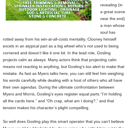
revealing (in
a great scene
near the end)
a man whose
soul has
rotted away from his win-at-all-costs mentality. Clooney himself
excels in an atypical part as a big wheel who’s not used to being
cornered and doesn’t like it one bit. In the lead role, Gosling
projects calm as always. Many actors think that projecting calm
means not reacting to anything, but Gosling’s too alert to make that
mistake. As fast as Myers talks here, you can still feel him weighing
his words carefully while dealing with a host of others who all have
their own agendas. During the ultimate confrontation between
Myers and Morris, Gosling’s eyes register equal parts “I’m holding
all the cards here.” and “Oh crap, what am I doing?,” and that
tension makes his character’s plight compelling.
So well does Gosling play this smart operator that you can’t believe