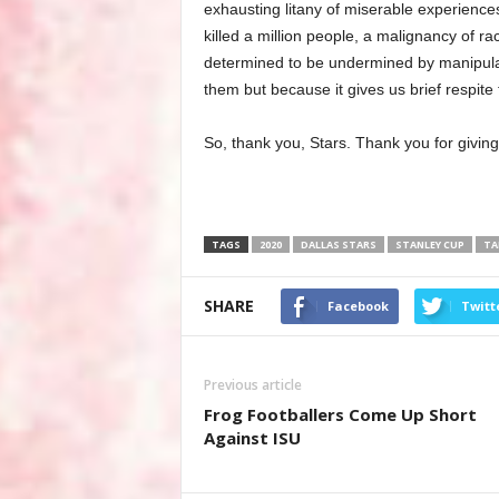
exhausting litany of miserable experiences
killed a million people, a malignancy of rac
determined to be undermined by manipula
them but because it gives us brief respite
So, thank you, Stars. Thank you for giving
TAGS
2020
DALLAS STARS
STANLEY CUP
TA
SHARE
Facebook
Twitt
Previous article
Frog Footballers Come Up Short
Against ISU