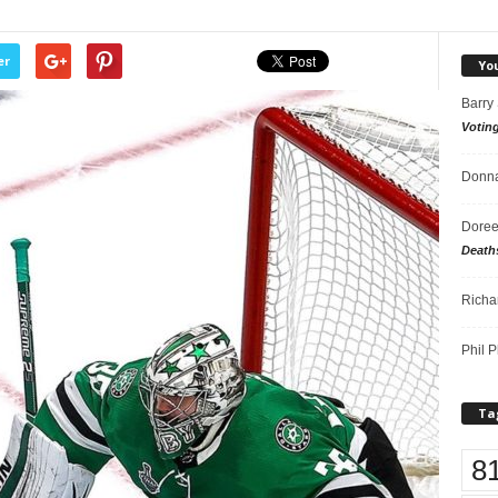
er
Yo
Barry
Votin
Donna
Doree
Death
Richa
Phil P
Ta
8