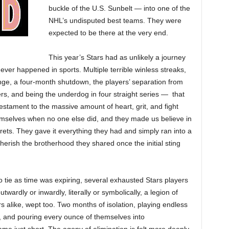
buckle of the U.S. Sunbelt — into one of the
NHL’s undisputed best teams. They were
expected to be there at the very end.
This year’s Stars had as unlikely a journey
er happened in sports. Multiple terrible winless streaks,
e, a four-month shutdown, the players’ separation from
yers, and being the underdog in four straight series — that
testament to the massive amount of heart, grit, and fight
emselves when no one else did, and they made us believe in
ets. They gave it everything they had and simply ran into a
erish the brotherhood they shared once the initial sting
to tie as time was expiring, several exhausted Stars players
wardly or inwardly, literally or symbolically, a legion of
alike, wept too. Two months of isolation, playing endless
and pouring every ounce of themselves into