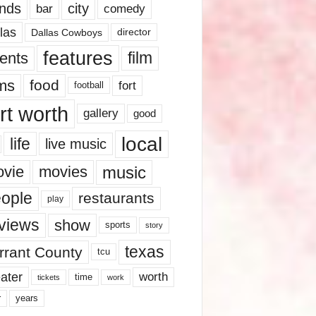
nds
city
comedy
bar
las
Dallas Cowboys
director
features
ents
film
lms
food
fort
football
rt worth
gallery
good
local
life
live music
music
vie
movies
ople
restaurants
play
views
show
sports
story
texas
rrant County
tcu
ater
worth
time
tickets
work
years
r