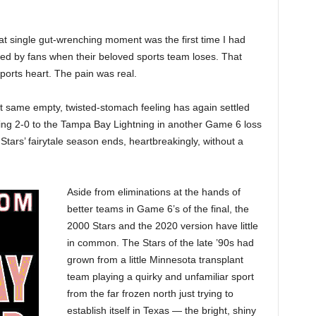
at single gut-wrenching moment was the first time I had
nced by fans when their beloved sports team loses. That
ports heart. The pain was real.
at same empty, twisted-stomach feeling has again settled
lling 2-0 to the Tampa Bay Lightning in another Game 6 loss
s Stars’ fairytale season ends, heartbreakingly, without a
Aside from eliminations at the hands of
better teams in Game 6’s of the final, the
2000 Stars and the 2020 version have little
in common. The Stars of the late ’90s had
grown from a little Minnesota transplant
team playing a quirky and unfamiliar sport
from the far frozen north just trying to
establish itself in Texas — the bright, shiny