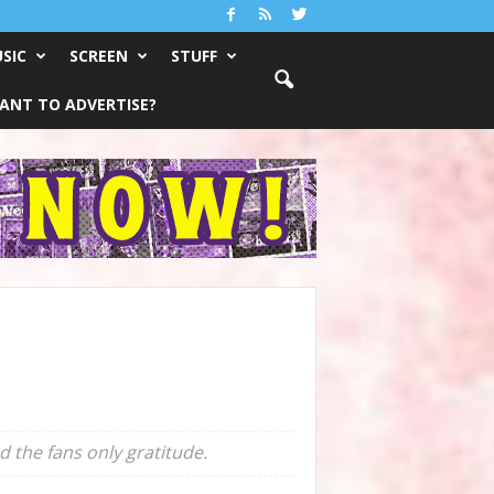
SIC
SCREEN
STUFF
ANT TO ADVERTISE?
d the fans only gratitude.