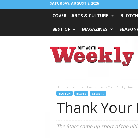
SATURDAY, AUGUST 8, 2026
COVER
ARTS & CULTURE
BLOTCH
BEST OF
MAGAZINES
SEASONA
Fort
Worth
Weekly
Home
Blotch
Blogs
Thank Your Plucky Stars
BLOTCH
BLOGS
SPORTS
Thank Your 
The Stars come up short of the ulti