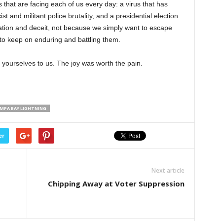
 that are facing each of us every day: a virus that has
ist and militant police brutality, and a presidential election
tion and deceit, not because we simply want to escape
 to keep on enduring and battling them.
 yourselves to us. The joy was worth the pain.
MPA BAY LIGHTNING
er
Next article
Chipping Away at Voter Suppression