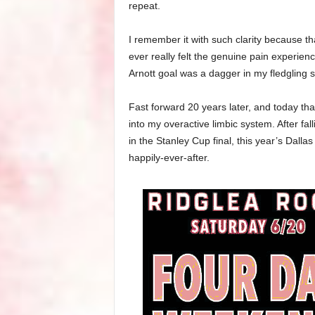
repeat.
I remember it with such clarity because th
ever really felt the genuine pain experie
Arnott goal was a dagger in my fledgling s
Fast forward 20 years later, and today th
into my overactive limbic system. After fa
in the Stanley Cup final, this year’s Dalla
happily-ever-after.