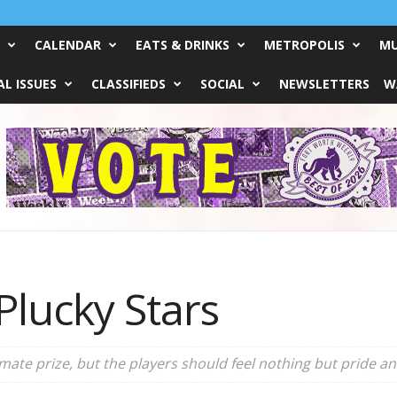
CALENDAR
EATS & DRINKS
METROPOLIS
MU
L ISSUES
CLASSIFIEDS
SOCIAL
NEWSLETTERS
W
Plucky Stars
mate prize, but the players should feel nothing but pride an