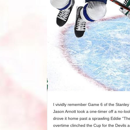
I vividly remember Game 6 of the Stanley 
Jason Arnott took a one-timer off a no-loo
drove it home past a sprawling Eddie “Th
overtime clinched the Cup for the Devils 