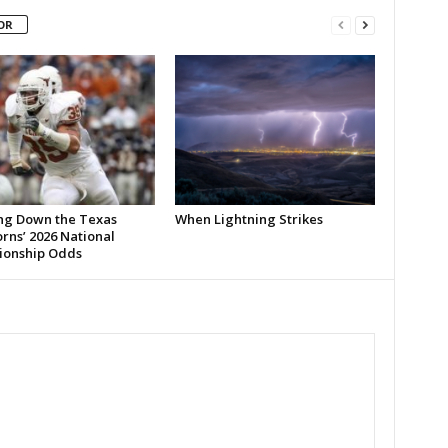
OR
ng Down the Texas
When Lightning Strikes
rns’ 2026 National
onship Odds