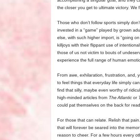
accomplishing a singular goal, and they ca
the closer you get to ultimate victory. We 
Those who don’t follow sports simply don’
invested in a “game” played by grown adu
else, with such higher import, is “going on
killjoys with their flippant use of intentio
those of us not victim to bouts of undeser
experience the full range of human emoti
From awe, exhilaration, frustration, and,
to feel things that everyday life simply ca
find that silly, maybe even worthy of ridicul
high-minded articles from
The Atlantic
or
could pat themselves on the back for read
For those that can relate. Relish that pain. B
that will forever be seared into the memor
reason to cheer. For a few hours every ot