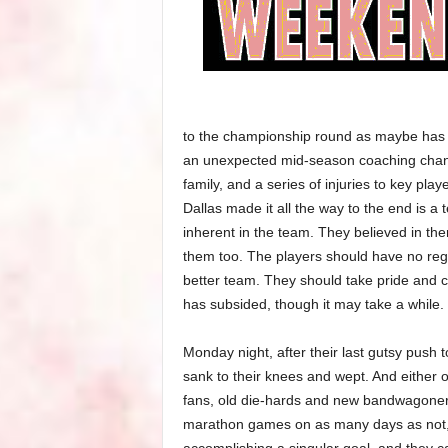
to the championship round as maybe has ev
an unexpected mid-season coaching chang
family, and a series of injuries to key pla
Dallas made it all the way to the end is a 
inherent in the team. They believed in th
them too. The players should have no regr
better team. They should take pride and ch
has subsided, though it may take a while.
Monday night, after their last gutsy push 
sank to their knees and wept. And either out
fans, old die-hards and new bandwagoners 
marathon games on as many days as not, 