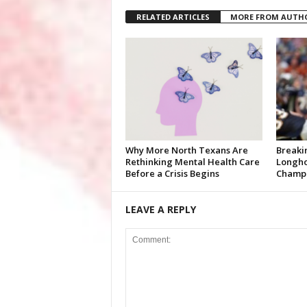
RELATED ARTICLES
MORE FROM AUTH
Why More North Texans Are
Breaki
Rethinking Mental Health Care
Longho
Before a Crisis Begins
Champi
LEAVE A REPLY