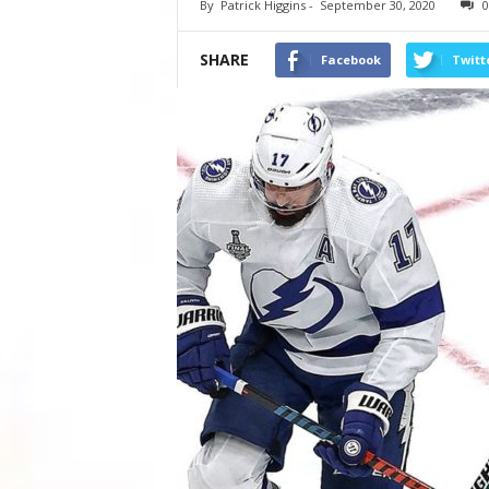
By
Patrick Higgins
-
September 30, 2020
0
SHARE
Facebook
Twitt