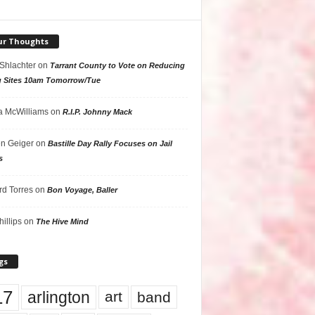
ur Thoughts
 Shlachter
on
Tarrant County to Vote on Reducing
g Sites 10am Tomorrow/Tue
 McWilliams
on
R.I.P. Johnny Mack
n Geiger
on
Bastille Day Rally Focuses on Jail
s
rd Torres
on
Bon Voyage, Baller
hillips
on
The Hive Mind
gs
17
arlington
art
band