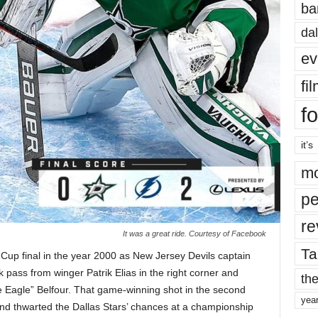
ba
dal
ev
fi
fo
it’s
mo
pe
re
It was a great ride. Courtesy of Facebook
Ta
Cup final in the year 2000 as New Jersey Devils captain
k pass from winger Patrik Elias in the right corner and
the
e Eagle” Belfour. That game-winning shot in the second
yea
and thwarted the Dallas Stars’ chances at a championship