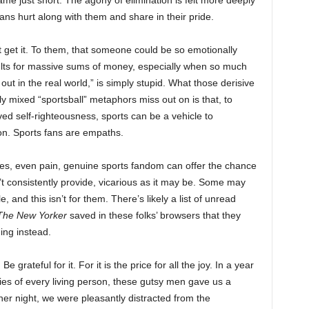
me just short. The agony of elimination is felt more deeply
fans hurt along with them and share in their pride.
t get it. To them, that someone could be so emotionally
lts for massive sums of money, especially when so much
 out in the real world,” is simply stupid. What those derisive
nally mixed “sportsball” metaphors miss out on is that, to
ved self-righteousness, sports can be a vehicle to
on. Sports fans are empaths.
 yes, even pain, genuine sports fandom can offer the chance
n’t consistently provide, vicarious as it may be. Some may
e, and this isn’t for them. There’s likely a list of unread
The New Yorker
saved in these folks’ browsers that they
ing instead.
e grateful for it. For it is the price for all the joy. In a year
ies of every living person, these gutsy men gave us a
her night, we were pleasantly distracted from the