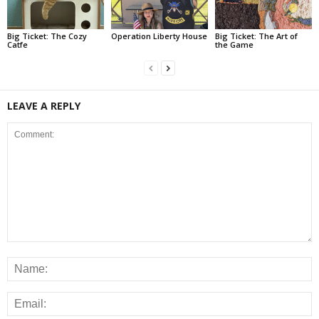
Big Ticket: The Cozy
Operation Liberty House
Big Ticket: The Art of
Catfe
the Game
LEAVE A REPLY