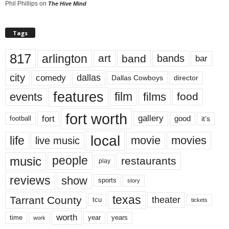
Phil Phillips
on
The Hive Mind
Tags
817
arlington
art
band
bands
bar
city
dallas
comedy
Dallas Cowboys
director
features
events
film
films
food
fort worth
fort
gallery
good
it’s
football
local
life
movie
movies
live music
music
people
restaurants
play
reviews
show
sports
story
texas
Tarrant County
theater
tcu
tickets
worth
time
years
year
work