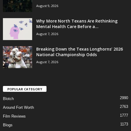
August 9, 2026
Why More North Texans Are Rethinking
Mental Health Care Before a...
August 7, 2026
Breaking Down the Texas Longhorns’ 2026
National Championship Odds
August 7, 2026
POPULAR CATEGORY
2990
Blotch
2763
Around Fort Worth
1777
Film Reviews
1173
Blogs