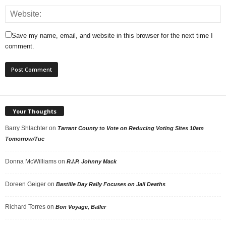
Save my name, email, and website in this browser for the next time I
comment.
Your Thoughts
Barry Shlachter
on
Tarrant County to Vote on Reducing Voting Sites 10am
Tomorrow/Tue
Donna McWilliams
on
R.I.P. Johnny Mack
Doreen Geiger
on
Bastille Day Rally Focuses on Jail Deaths
Richard Torres
on
Bon Voyage, Baller