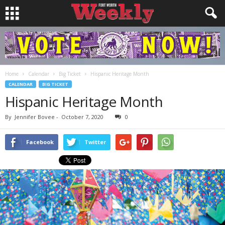
Home
Calendar
Big Ticket
Hispanic Heritage Month
CALENDAR
BIG TICKET
Hispanic Heritage Month
By
Jennifer Bovee
-
October 7, 2020
0
Facebook
Twitter