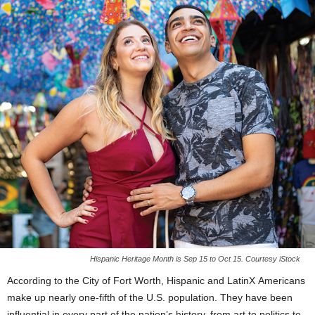
Hispanic Heritage Month is Sep 15 to Oct 15. Courtesy iStock
According to the City of Fort Worth, Hispanic and LatinX Americans
make up nearly one-fifth of the U.S. population. They have been
influential in every part of the nation’s history, from art to politics to