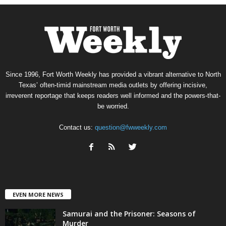
Since 1996, Fort Worth Weekly has provided a vibrant alternative to North
Texas’ often-timid mainstream media outlets by offering incisive,
irreverent reportage that keeps readers well informed and the powers-that-
be worried.
Contact us:
question@fwweekly.com
EVEN MORE NEWS
Samurai and the Prisoner: Seasons of
Murder