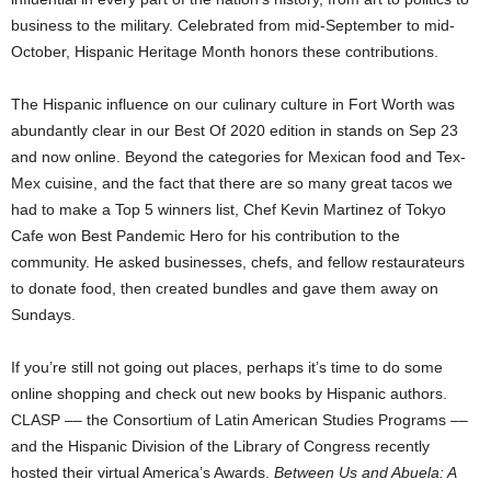
business to the military. Celebrated from mid-September to mid-
October, Hispanic Heritage Month honors these contributions.
The Hispanic influence on our culinary culture in Fort Worth was
abundantly clear in our Best Of 2020 edition in stands on Sep 23
and now online. Beyond the categories for Mexican food and Tex-
Mex cuisine
,
and the fact that there are so many great tacos we
had to make a Top 5 winners list, Chef Kevin Martinez of Tokyo
Cafe won Best Pandemic Hero for his contribution to the
community. He asked businesses, chefs, and fellow restaurateurs
to donate food, then created bundles and gave them away on
Sundays.
If you’re still not going out places, perhaps it’s time to do some
online shopping and check out new books by Hispanic authors.
CLASP –– the Consortium of Latin American Studies Programs ––
and the Hispanic Division of the Library of Congress recently
hosted their virtual America’s Awards.
Between Us and Abuela: A