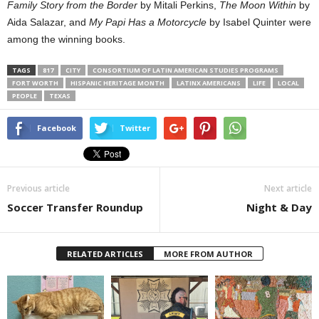
Family Story from the Border
by Mitali Perkins,
The Moon Within
by
Aida Salazar, and
My Papi Has a Motorcycle
by Isabel Quinter were
among the winning books.
TAGS
817
CITY
CONSORTIUM OF LATIN AMERICAN STUDIES PROGRAMS
FORT WORTH
HISPANIC HERITAGE MONTH
LATINX AMERICANS
LIFE
LOCAL
PEOPLE
TEXAS
Facebook
Twitter
Previous article
Next article
Soccer Transfer Roundup
Night & Day
RELATED ARTICLES
MORE FROM AUTHOR