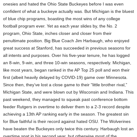
onesies and hated the Ohio State Buckeyes before I was even
confident of what a buckeye actually was. But Michigan is the bluest
of blue chip programs, boasting the most wins of any college
football program ever. Yet as each year slides by, the No. 2
program, Ohio State, inches closer and closer from their
penultimate position. Big Blue Coach Jim Harbaugh, who enjoyed
great success at Stanford, has succeeded in previous seasons for
all intents and purposes. Over his five-year tenure, he has logged
an 8-win, 9-win, and three 10-win seasons, respectively. Michigan,
like most years, began ranked in the AP Top 25 poll and won their
first (albeit heavily delayed by COVID-19) game over Minnesota.
Since then, they’ve lost a close game to their “little brother rival,”
Michigan State, and were blown out by Wisconsin and Indiana. This
past weekend, they managed to squeak past conference bottom
feeder Rutgers in overtime to deliver them to a 2-3 record despite
achieving a 13th AP ranking early in the season. The greatest sin
for Blue faithful is their record against hated OSU. The Wolverines
have beaten the Buckeyes only twice this century. Harbaugh lost an
overtime spat in his second year, but otherwise most of the