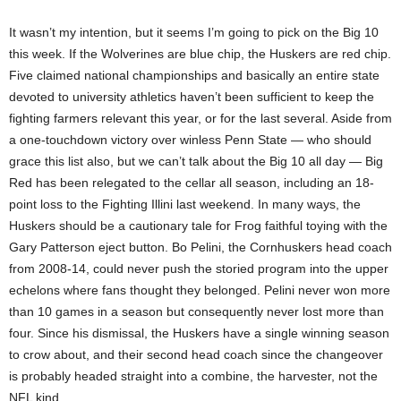
It wasn’t my intention, but it seems I’m going to pick on the Big 10
this week. If the Wolverines are blue chip, the Huskers are red chip.
Five claimed national championships and basically an entire state
devoted to university athletics haven’t been sufficient to keep the
fighting farmers relevant this year, or for the last several. Aside from
a one-touchdown victory over winless Penn State — who should
grace this list also, but we can’t talk about the Big 10 all day — Big
Red has been relegated to the cellar all season, including an 18-
point loss to the Fighting Illini last weekend. In many ways, the
Huskers should be a cautionary tale for Frog faithful toying with the
Gary Patterson eject button. Bo Pelini, the Cornhuskers head coach
from 2008-14, could never push the storied program into the upper
echelons where fans thought they belonged. Pelini never won more
than 10 games in a season but consequently never lost more than
four. Since his dismissal, the Huskers have a single winning season
to crow about, and their second head coach since the changeover
is probably headed straight into a combine, the harvester, not the
NFL kind.