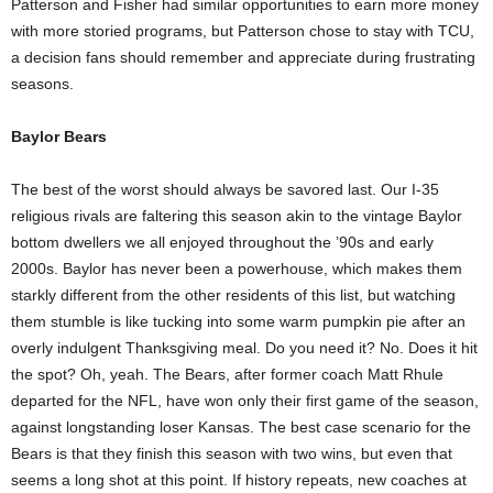
Patterson and Fisher had similar opportunities to earn more money
with more storied programs, but Patterson chose to stay with TCU,
a decision fans should remember and appreciate during frustrating
seasons.
Baylor Bears
The best of the worst should always be savored last. Our I-35
religious rivals are faltering this season akin to the vintage Baylor
bottom dwellers we all enjoyed throughout the ’90s and early
2000s. Baylor has never been a powerhouse, which makes them
starkly different from the other residents of this list, but watching
them stumble is like tucking into some warm pumpkin pie after an
overly indulgent Thanksgiving meal. Do you need it? No. Does it hit
the spot? Oh, yeah. The Bears, after former coach Matt Rhule
departed for the NFL, have won only their first game of the season,
against longstanding loser Kansas. The best case scenario for the
Bears is that they finish this season with two wins, but even that
seems a long shot at this point. If history repeats, new coaches at