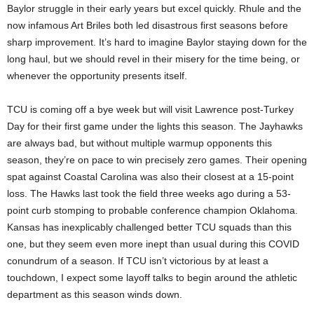
Baylor struggle in their early years but excel quickly. Rhule and the
now infamous Art Briles both led disastrous first seasons before
sharp improvement. It’s hard to imagine Baylor staying down for the
long haul, but we should revel in their misery for the time being, or
whenever the opportunity presents itself.
TCU is coming off a bye week but will visit Lawrence post-Turkey
Day for their first game under the lights this season. The Jayhawks
are always bad, but without multiple warmup opponents this
season, they’re on pace to win precisely zero games. Their opening
spat against Coastal Carolina was also their closest at a 15-point
loss. The Hawks last took the field three weeks ago during a 53-
point curb stomping to probable conference champion Oklahoma.
Kansas has inexplicably challenged better TCU squads than this
one, but they seem even more inept than usual during this COVID
conundrum of a season. If TCU isn’t victorious by at least a
touchdown, I expect some layoff talks to begin around the athletic
department as this season winds down.