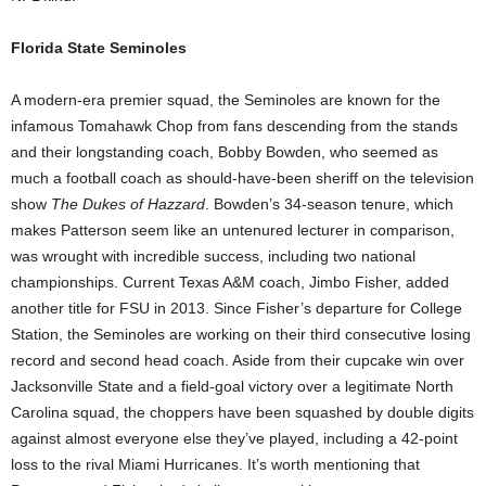
Florida State Seminoles
A modern-era premier squad, the Seminoles are known for the
infamous Tomahawk Chop from fans descending from the stands
and their longstanding coach, Bobby Bowden, who seemed as
much a football coach as should-have-been sheriff on the television
show
The Dukes of Hazzard
. Bowden’s 34-season tenure, which
makes Patterson seem like an untenured lecturer in comparison,
was wrought with incredible success, including two national
championships. Current Texas A&M coach, Jimbo Fisher, added
another title for FSU in 2013. Since Fisher’s departure for College
Station, the Seminoles are working on their third consecutive losing
record and second head coach. Aside from their cupcake win over
Jacksonville State and a field-goal victory over a legitimate North
Carolina squad, the choppers have been squashed by double digits
against almost everyone else they’ve played, including a 42-point
loss to the rival Miami Hurricanes. It’s worth mentioning that