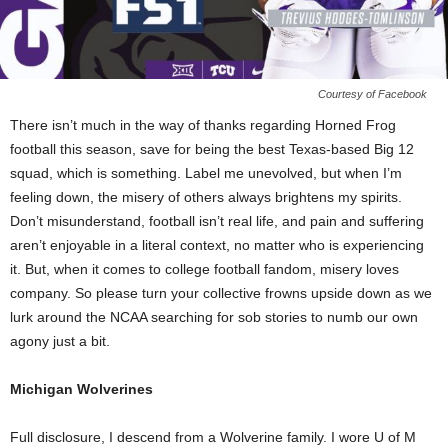
Courtesy of Facebook
There isn’t much in the way of thanks regarding Horned Frog
football this season, save for being the best Texas-based Big 12
squad, which is something. Label me unevolved, but when I’m
feeling down, the misery of others always brightens my spirits.
Don’t misunderstand, football isn’t real life, and pain and suffering
aren’t enjoyable in a literal context, no matter who is experiencing
it. But, when it comes to college football fandom, misery loves
company. So please turn your collective frowns upside down as we
lurk around the NCAA searching for sob stories to numb our own
agony just a bit.
Michigan Wolverines
Full disclosure, I descend from a Wolverine family. I wore U of M