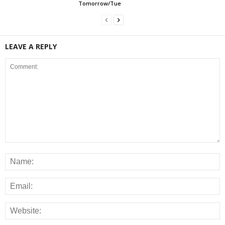
Tomorrow/Tue
LEAVE A REPLY