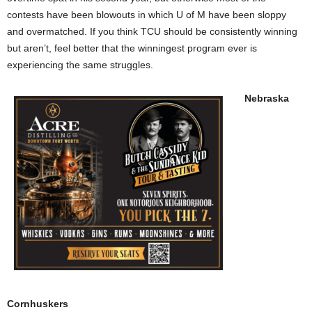
contests have been blowouts in which U of M have been sloppy
and overmatched. If you think TCU should be consistently winning
but aren’t, feel better that the winningest program ever is
experiencing the same struggles.
Nebraska
Cornhuskers