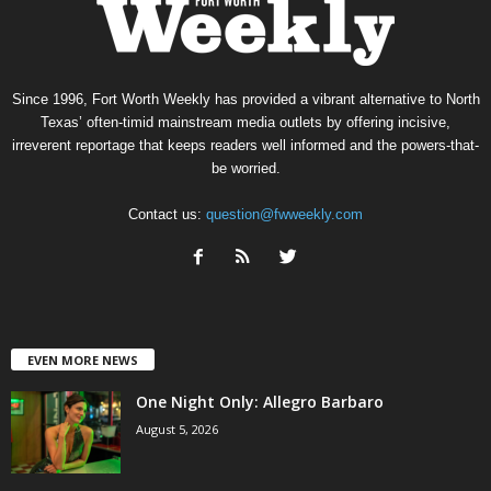
Since 1996, Fort Worth Weekly has provided a vibrant alternative to North
Texas’ often-timid mainstream media outlets by offering incisive,
irreverent reportage that keeps readers well informed and the powers-that-
be worried.
Contact us:
question@fwweekly.com
EVEN MORE NEWS
One Night Only: Allegro Barbaro
August 5, 2026