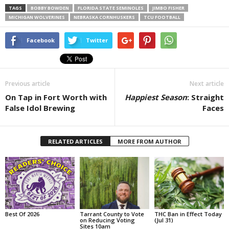
TAGS
BOBBY BOWDEN
FLORIDA STATE SEMINOLES
JIMBO FISHER
MICHIGAN WOLVERINES
NEBRASKA CORNHUSKERS
TCU FOOTBALL
Facebook
Twitter
Previous article
Next article
On Tap in Fort Worth with
Happiest Season
: Straight
False Idol Brewing
Faces
RELATED ARTICLES
MORE FROM AUTHOR
Best Of 2026
Tarrant County to Vote
THC Ban in Effect Today
on Reducing Voting
(Jul 31)
Sites 10am