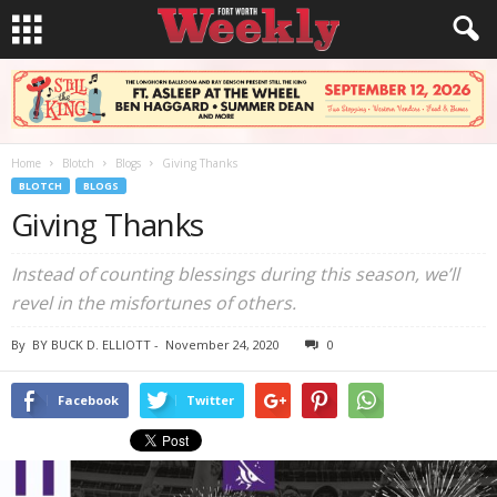
Home
Blotch
Blogs
Giving Thanks
BLOTCH
BLOGS
Giving Thanks
Instead of counting blessings during this season, we’ll
revel in the misfortunes of others.
By
BY BUCK D. ELLIOTT
-
November 24, 2020
0
Facebook
Twitter