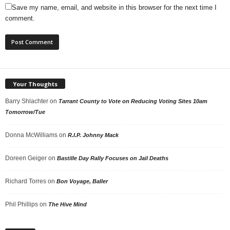
Save my name, email, and website in this browser for the next time I
comment.
Your Thoughts
Barry Shlachter
on
Tarrant County to Vote on Reducing Voting Sites 10am
Tomorrow/Tue
Donna McWilliams
on
R.I.P. Johnny Mack
Doreen Geiger
on
Bastille Day Rally Focuses on Jail Deaths
Richard Torres
on
Bon Voyage, Baller
Phil Phillips
on
The Hive Mind