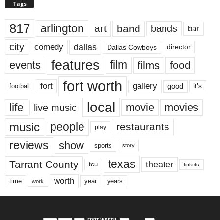
Tags
817
arlington
art
band
bands
bar
city
dallas
comedy
Dallas Cowboys
director
features
events
film
films
food
fort worth
fort
gallery
good
it’s
football
local
life
movie
movies
live music
music
people
restaurants
play
reviews
show
sports
story
texas
Tarrant County
theater
tcu
tickets
worth
time
years
year
work