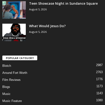
Teen Showcase Night in Sundance Square
August 5, 2026
What Would Jesus Do?
August 5, 2026
POPULAR CATEGORY
2987
Blotch
2763
Around Fort Worth
1776
Film Reviews
1173
Blogs
1143
Music
1080
Music Feature