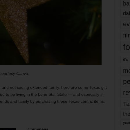
ba
dal
ev
fi
fo
it’s
mo
 courtesy Canva.
pe
 and not seeing extended family, here are some Texas gift
re
ud to be living in the Lone Star State — and especially in
riends and family by purchasing these Texas-centric items.
Ta
the
yea
Chimineas