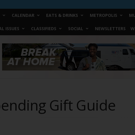
CALENDAR
EATS & DRINKS
METROPOLIS
MU
L ISSUES
CLASSIFIEDS
SOCIAL
NEWSLETTERS
W
pending Gift Guide