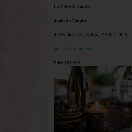
Fort Worth Candle
Jackson Vaughn
403 N Bishop Av, Dallas, 214-942-4600,
JacksonVaughn.com
Price $26-$36