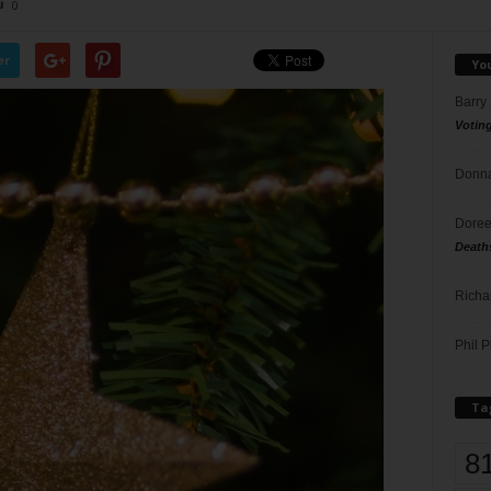
0
er
Yo
Barry
Votin
Donna
Doree
Death
Richa
Phil P
Ta
8