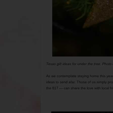
Texas gift ideas for under the tree. Photo
As we contemplate staying home this year
ideas to send afar. Those of us simply pro
the 817 — can share the love with local f