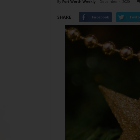
By
Fort Worth Weekly
-
December 4, 2020
SHARE
Facebook
Twitt