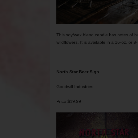
This soy/wax blend candle has notes of bu
wildflowers. It is available in a 16-oz. or 9
North Star Beer Sign
Goodwill Industries
Price $19.99