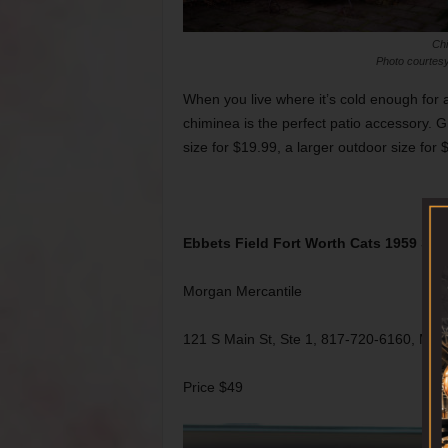
Ch
Photo courtesy
When you live where it’s cold enough for a 
chiminea is the perfect patio accessory. G
size for $19.99, a larger outdoor size for
Ebbets Field Fort Worth Cats 1959 Str
Morgan Mercantile
121 S Main St, Ste 1, 817-720-6160, Mo
Price $49