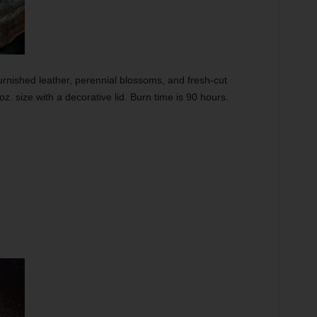
rnished leather, perennial blossoms, and fresh-cut
-oz. size with a decorative lid. Burn time is 90 hours.