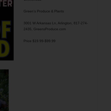
Green’s Produce & Plants
3001 W Arkansas Ln, Arlington, 817-274-
2435, GreensProduce.com
Price $19.99-$99.99