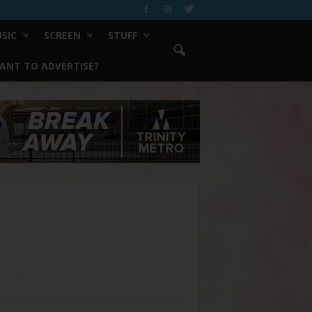
SIC
SCREEN
STUFF
ANT TO ADVERTISE?