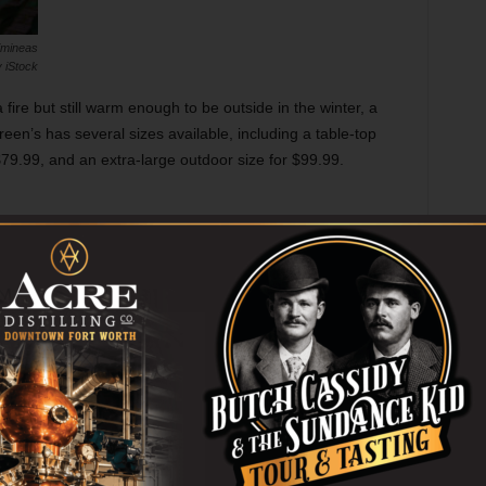
imineas
 iStock
fire but still warm enough to be outside in the winter, a
reen’s has several sizes available, including a table-top
 $79.99, and an extra-large outdoor size for $99.99.
apback Hat
rganMercantile.com