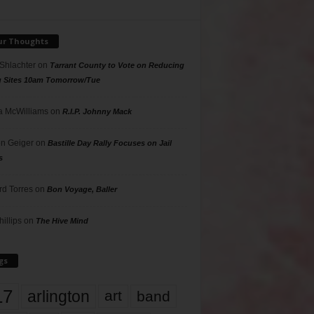
ur Thoughts
 Shlachter
on
Tarrant County to Vote on Reducing
g Sites 10am Tomorrow/Tue
 McWilliams
on
R.I.P. Johnny Mack
n Geiger
on
Bastille Day Rally Focuses on Jail
s
rd Torres
on
Bon Voyage, Baller
hillips
on
The Hive Mind
gs
17
arlington
art
band