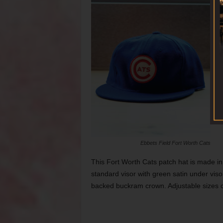
Ebbets Field Fort Worth Cats
This Fort Worth Cats patch hat is made in
standard visor with green satin under viso
backed buckram crown. Adjustable sizes c