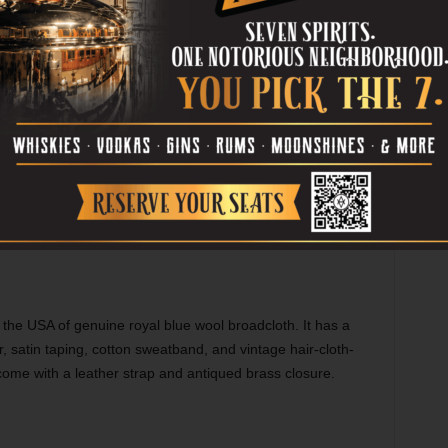
 the USA of genuine royal blue wool broadcloth. It has a
r, satin taping, cotton sweatband, and vintage hair-cloth-
ome with a leather strap and antiqued brass closure.