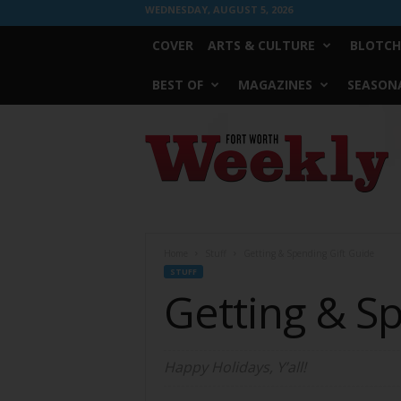
WEDNESDAY, AUGUST 5, 2026
COVER
ARTS & CULTURE
BLOTCH
BEST OF
MAGAZINES
SEASONA
Fort
Worth
Weekly
Home
Stuff
Getting & Spending Gift Guide
STUFF
Getting & S
Happy Holidays, Y’all!