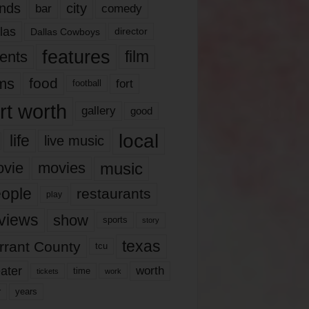
nds
city
comedy
bar
las
Dallas Cowboys
director
features
ents
film
lms
food
fort
football
rt worth
gallery
good
local
life
live music
music
vie
movies
ople
restaurants
play
views
show
sports
story
texas
rrant County
tcu
ater
worth
time
tickets
work
years
r