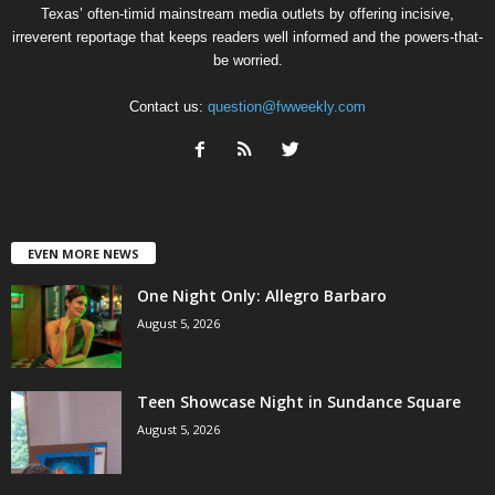
Texas’ often-timid mainstream media outlets by offering incisive,
irreverent reportage that keeps readers well informed and the powers-that-
be worried.
Contact us:
question@fwweekly.com
EVEN MORE NEWS
One Night Only: Allegro Barbaro
August 5, 2026
Teen Showcase Night in Sundance Square
August 5, 2026