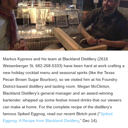
Markus Kypreos and his team at Blackland Distillery (2616
Weisenberger St, 682-268-5333) have been hard at work crafting a
new holiday cocktail menu and seasonal spirits (like the Texas
Pecan Brown Sugar Bourbon), so we visited him at his Foundry
District-based distillery and tasting room. Megan McClinton,
Blackland Distillery’s general manager and an award-winning
bartender, whipped up some festive mixed drinks that our viewers
can make at home. For the complete recipe of the distillery’s
famous Spiked Eggnog, read our recent Blotch post (“
Spiked
Eggnog: A Recipe from Blackland Distillery
,” Dec 14).