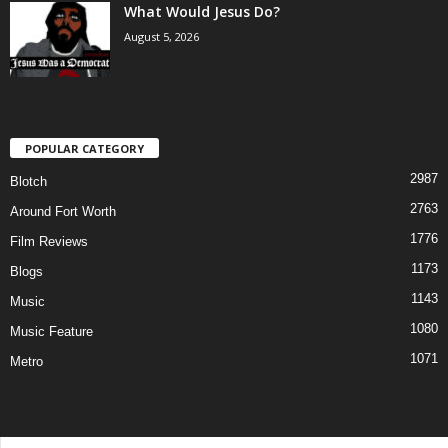
What Would Jesus Do?
August 5, 2026
POPULAR CATEGORY
2987
Blotch
2763
Around Fort Worth
1776
Film Reviews
1173
Blogs
1143
Music
1080
Music Feature
1071
Metro