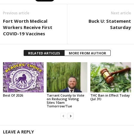
Previous article
Next article
Fort Worth Medical
Buck U: Statement
Workers Receive First
Saturday
COVID-19 Vaccines
RELATED ARTICLES
MORE FROM AUTHOR
Best Of 2026
Tarrant County to Vote
THC Ban in Effect Today
on Reducing Voting
(Jul 31)
Sites 10am
Tomorrow/Tue
LEAVE A REPLY