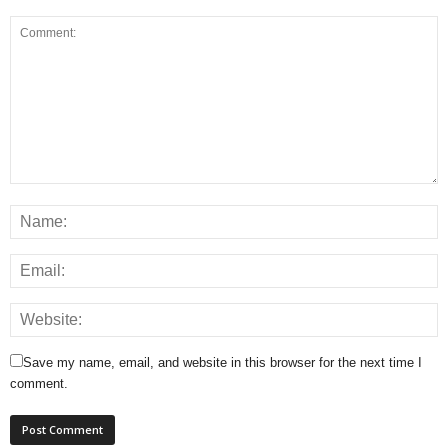
Save my name, email, and website in this browser for the next time I
comment.