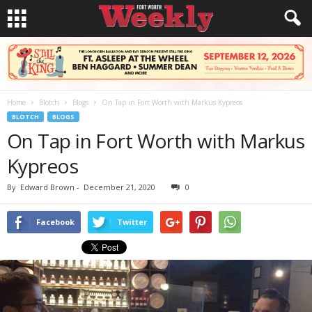
Home
Blotch
Blogs
On Tap in Fort Worth with Markus Kypreos
BLOTCH
BLOGS
On Tap in Fort Worth with Markus
Kypreos
By
Edward Brown
-
December 21, 2020
0
Facebook
Twitter