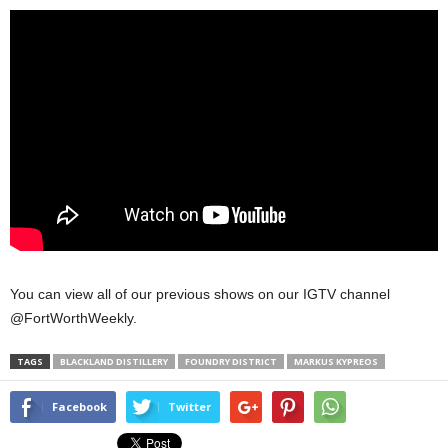
You can view all of our previous shows on our IGTV channel
@FortWorthWeekly.
TAGS
BLACKLAND DISTILLERY
FOUNDRY DISTRICT
MARKUS KYPREOS
Facebook
Twitter