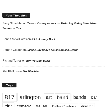
Your Thoughts
Barry Shlachter
on
Tarrant County to Vote on Reducing Voting Sites 10am
Tomorrow/Tue
Donna McWilliams
on
R.I.P. Johnny Mack
Doreen Geiger
on
Bastille Day Rally Focuses on Jail Deaths
Richard Torres
on
Bon Voyage, Baller
Phil Phillips
on
The Hive Mind
Tags
817
arlington
art
band
bands
bar
city
dallas
comedy
Dallas Cowboys
director