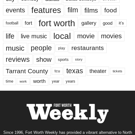
features
events
film
films
food
fort worth
fort
gallery
good
it’s
football
local
life
movie
movies
live music
music
people
restaurants
play
reviews
show
sports
story
texas
Tarrant County
theater
tcu
tickets
worth
time
years
year
work
Since 1996, Fort Worth Weekly has provided a vibrant alternative to North