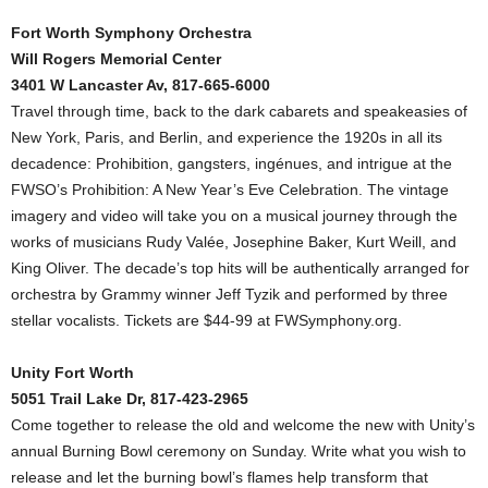
Fort Worth Symphony Orchestra
Will Rogers Memorial Center
3401 W Lancaster Av, 817-665-6000
Travel through time, back to the dark cabarets and speakeasies of
New York, Paris, and Berlin, and experience the 1920s in all its
decadence: Prohibition, gangsters, ingénues, and intrigue at the
FWSO’s Prohibition: A New Year’s Eve Celebration. The vintage
imagery and video will take you on a musical journey through the
works of musicians Rudy Valée, Josephine Baker, Kurt Weill, and
King Oliver. The decade’s top hits will be authentically arranged for
orchestra by Grammy winner Jeff Tyzik and performed by three
stellar vocalists. Tickets are $44-99 at FWSymphony.org.
Unity Fort Worth
5051 Trail Lake Dr, 817-423-2965
Come together to release the old and welcome the new with Unity’s
annual Burning Bowl ceremony on Sunday. Write what you wish to
release and let the burning bowl’s flames help transform that