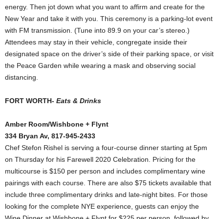
energy. Then jot down what you want to affirm and create for the
New Year and take it with you. This ceremony is a parking-lot event
with FM transmission. (Tune into 89.9 on your car’s stereo.)
Attendees may stay in their vehicle, congregate inside their
designated space on the driver’s side of their parking space, or visit
the Peace Garden while wearing a mask and observing social
distancing.
FORT WORTH-
Eats & Drinks
Amber Room/Wishbone + Flynt
334 Bryan Av, 817-945-2433
Chef Stefon Rishel is serving a four-course dinner starting at 5pm
on Thursday for his Farewell 2020 Celebration. Pricing for the
multicourse is $150 per person and includes complimentary wine
pairings with each course. There are also $75 tickets available that
include three complimentary drinks and late-night bites. For those
looking for the complete NYE experience, guests can enjoy the
Wine Dinner at Wishbone + Flynt for $225 per person, followed by