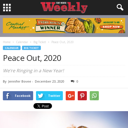
Home
Calendar
Big Ticket
Peace Out, 2020
CALENDAR
BIG TICKET
Peace Out, 2020
We’re Ringing in a New Year!
By
Jennifer Bovee
-
December 23, 2020
0
Facebook
Twitter