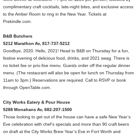
complimentary craft cocktails, late-night bites, and exclusive access
to the Amber Room to ring in the New Year. Tickets at
Prekindle.com.
B&B Butchers
5212 Marathon Av, 817-737-5212
Goodbye, 2020. Hello, 2021! Head to B&B on Thursday for a fun,
festive evening of delicious food, drinks, and 2021 swag. There is
no ticket fee or prix-fixe menu. Guests order off the regular dinner
menu. (The restaurant will also be open for lunch on Thursday from
11am to 3pm.) Reservations are required. Call to RSVP or book
through OpenTable.com.
City Works Eatery & Pour House
5288 Monahans Av, 682-207-1500
Those looking to get out of the house can have a safe New Year’s
Eve celebration with chef’s specials and more than 90 craft beers
on draft at the City Works Brew Year’s Eve in Fort Worth and