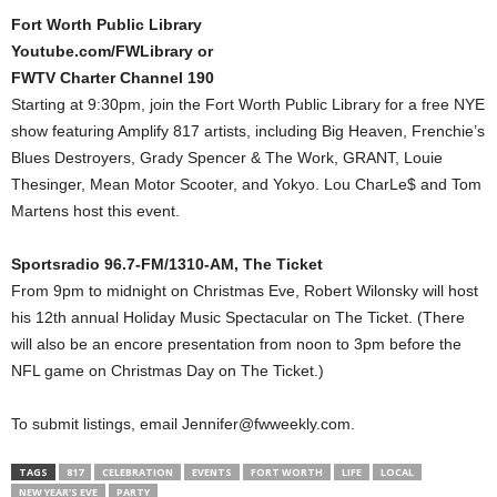
Fort Worth Public Library
Youtube.com/FWLibrary or
FWTV Charter Channel 190
Starting at 9:30pm, join the Fort Worth Public Library for a free NYE
show featuring Amplify 817 artists, including Big Heaven, Frenchie’s
Blues Destroyers, Grady Spencer & The Work, GRANT, Louie
Thesinger, Mean Motor Scooter, and Yokyo. Lou CharLe$ and Tom
Martens host this event.
Sportsradio 96.7-FM/1310-AM, The Ticket
From 9pm to midnight on Christmas Eve, Robert Wilonsky will host
his 12th annual Holiday Music Spectacular on The Ticket. (There
will also be an encore presentation from noon to 3pm before the
NFL game on Christmas Day on The Ticket.)
To submit listings, email Jennifer@fwweekly.com.
TAGS
817
CELEBRATION
EVENTS
FORT WORTH
LIFE
LOCAL
NEW YEAR'S EVE
PARTY