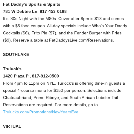
Fat Daddy’s Sports & Spirits
781 W Debbie Ln, 817-453-0188
It’s ’80s Night with the M80s. Cover after 8pm is $13 and comes
with a $5 food coupon. All-day specials include Who’s Your Daddy
Cocktails ($6), Frito Pie ($7), and the Fender Burger with Fries
($9). Reserve a table at FatDaddysLive.com/Reservations.
SOUTHLAKE
Truluck’s
1420 Plaza Pl, 817-912-0500
From 4pm to 11pm on NYE, Turlock’s is offering dine-in guests a
special 4-course menu for $150 per person. Selections include
Chateaubriand, Prime Ribeye, and South African Lobster Tail.
Reservations are required. For more details, go to
Trulucks.com/Promotions/NewYearsEve
.
VIRTUAL