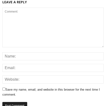
LEAVE A REPLY
Save my name, email, and website in this browser for the next time I
comment.