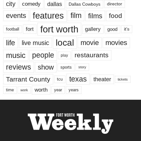
city
dallas
comedy
Dallas Cowboys
director
features
events
film
films
food
fort worth
fort
gallery
good
it’s
football
local
life
movie
movies
live music
music
people
restaurants
play
reviews
show
sports
story
texas
Tarrant County
theater
tcu
tickets
worth
time
years
year
work