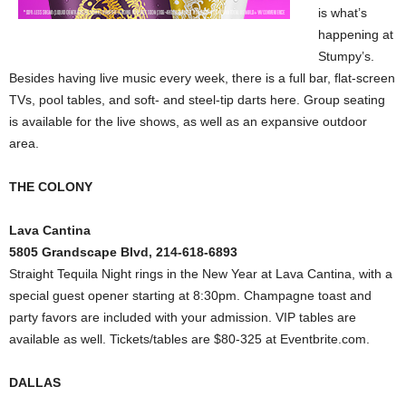
is what’s
happening at
Stumpy’s.
Besides having live music every week, there is a full bar, flat-screen
TVs, pool tables, and soft- and steel-tip darts here. Group seating
is available for the live shows, as well as an expansive outdoor
area.
THE COLONY
Lava Cantina
5805 Grandscape Blvd, 214-618-6893
Straight Tequila Night rings in the New Year at Lava Cantina, with a
special guest opener starting at 8:30pm. Champagne toast and
party favors are included with your admission. VIP tables are
available as well. Tickets/tables are $80-325 at Eventbrite.com.
DALLAS