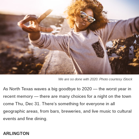
We are so done with 2020. Photo courtesy iStock
As North Texas waves a big goodbye to 2020 — the worst year in
recent memory — there are many choices for a night on the town
come Thu, Dec 31. There’s something for everyone in all
geographic areas, from bars, breweries, and live music to cultural
events and fine dining.
ARLINGTON