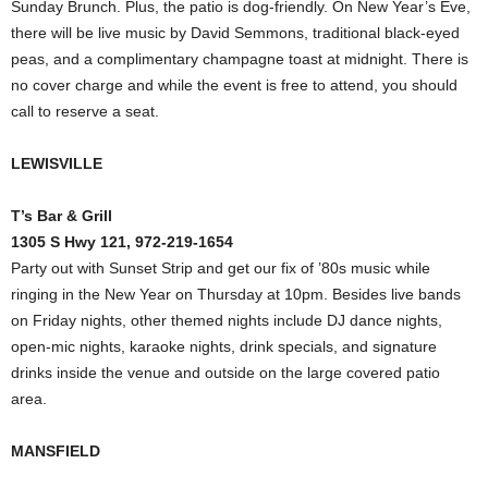
Sunday Brunch. Plus, the patio is dog-friendly. On New Year’s Eve,
there will be live music by David Semmons, traditional black-eyed
peas, and a complimentary champagne toast at midnight. There is
no cover charge and while the event is free to attend, you should
call to reserve a seat.
LEWISVILLE
T’s Bar & Grill
1305 S Hwy 121, 972-219-1654
Party out with Sunset Strip and get our fix of ’80s music while
ringing in the New Year on Thursday at 10pm. Besides live bands
on Friday nights, other themed nights include DJ dance nights,
open-mic nights, karaoke nights, drink specials, and signature
drinks inside the venue and outside on the large covered patio
area.
MANSFIELD