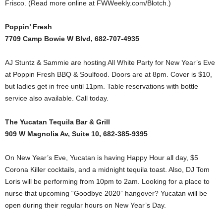
Frisco. (Read more online at FWWeekly.com/Blotch.)
Poppin’ Fresh
7709 Camp Bowie W Blvd, 682-707-4935
AJ Stuntz & Sammie are hosting All White Party for New Year’s Eve
at Poppin Fresh BBQ & Soulfood. Doors are at 8pm. Cover is $10,
but ladies get in free until 11pm. Table reservations with bottle
service also available. Call today.
The Yucatan Tequila Bar & Grill
909 W Magnolia Av, Suite 10, 682-385-9395
On New Year’s Eve, Yucatan is having Happy Hour all day, $5
Corona Killer cocktails, and a midnight tequila toast. Also, DJ Tom
Loris will be performing from 10pm to 2am. Looking for a place to
nurse that upcoming “Goodbye 2020” hangover? Yucatan will be
open during their regular hours on New Year’s Day.