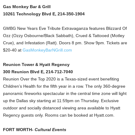
Gas Monkey Bar & Grill
10261 Technology Blvd E, 214-350-1904
GMBG New Years Eve Tribute Extravaganza features Blizzard Of
Ozz (Ozzy Osbourne/Black Sabbath), Crued & Tattooed (Motley
Crue), and Infestation (Ratt). Doors 8 pm. Show 9pm. Tickets are
$20-40 at
GasMonkeyBarNGrill.com
Reunion Tower & Hyatt Regency
300 Reunion Blvd E, 214-712-7040
Reunion Over the Top 2020 is a Texas-sized event benefiting
Children’s Health for the fifth year in a row. The only 360-degree
panoramic fireworks spectacular in the central time zone will light
up the Dallas sky starting at 11:59pm on Thursday. Exclusive
outdoor and socially distanced viewing area available to Hyatt
Regency guests only. Rooms can be booked at Hyatt.com.
FORT WORTH-
Cultural Events