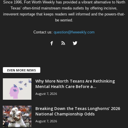
Since 1996, Fort Worth Weekly has provided a vibrant alternative to North
Texas’ often-timid mainstream media outlets by offering incisive,
irreverent reportage that keeps readers well informed and the powers-that-
be worried.
Contact us:
question@fwweekly.com
EVEN MORE NEWS
Why More North Texans Are Rethinking
Mental Health Care Before a...
August 7, 2026
Breaking Down the Texas Longhorns’ 2026
National Championship Odds
August 7, 2026