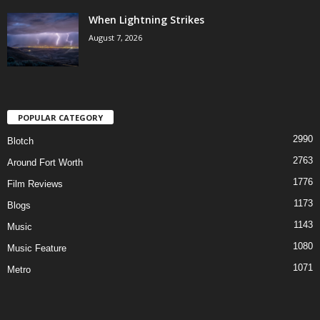
When Lightning Strikes
August 7, 2026
POPULAR CATEGORY
2990
Blotch
2763
Around Fort Worth
1776
Film Reviews
1173
Blogs
1143
Music
1080
Music Feature
1071
Metro