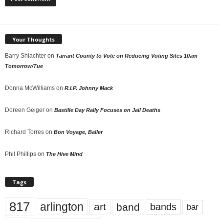
Your Thoughts
Barry Shlachter
on
Tarrant County to Vote on Reducing Voting Sites 10am
Tomorrow/Tue
Donna McWilliams
on
R.I.P. Johnny Mack
Doreen Geiger
on
Bastille Day Rally Focuses on Jail Deaths
Richard Torres
on
Bon Voyage, Baller
Phil Phillips
on
The Hive Mind
Tags
817
arlington
art
band
bands
bar