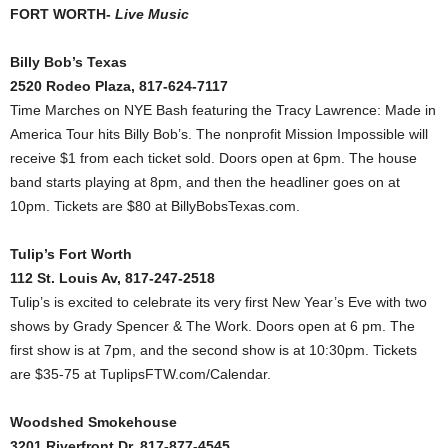
FORT WORTH-
Live Music
Billy Bob’s Texas
2520 Rodeo Plaza, 817-624-7117
Time Marches on NYE Bash featuring the Tracy Lawrence: Made in
America Tour hits Billy Bob’s. The nonprofit Mission Impossible will
receive $1 from each ticket sold. Doors open at 6pm. The house
band starts playing at 8pm, and then the headliner goes on at
10pm. Tickets are $80 at BillyBobsTexas.com.
Tulip’s Fort Worth
112 St. Louis Av, 817-247-2518
Tulip’s is excited to celebrate its very first New Year’s Eve with two
shows by Grady Spencer & The Work. Doors open at 6 pm. The
first show is at 7pm, and the second show is at 10:30pm. Tickets
are $35-75 at TuplipsFTW.com/Calendar.
Woodshed Smokehouse
3201 Riverfront Dr, 817-877-4545