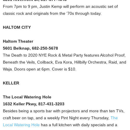
From 7pm to 9 pm, Justin Kemp will perform an acoustic set of
classic rock and originals from the ’70s through today.
HALTOM CITY
Haltom Theater
5601 Belknap, 682-250-5678
The Death to 2020 NYE Rock & Metal Party features Alcohol Proof,
Beneath the Veils, Coilback, Eva Kora, Hillbilly Orchestra, Raid, and
Waja. Doors open at 6pm. Cover is $10.
KELLER
The Local Watering Hole
1632 Keller Pkwy, 817-431-3203
Besides being a sports bar with projectors and more than ten TVs,
craft beer on tap, and a weekly Pint Night every Thursday,
The
Local Watering Hole
has a full kitchen with daily specials and a