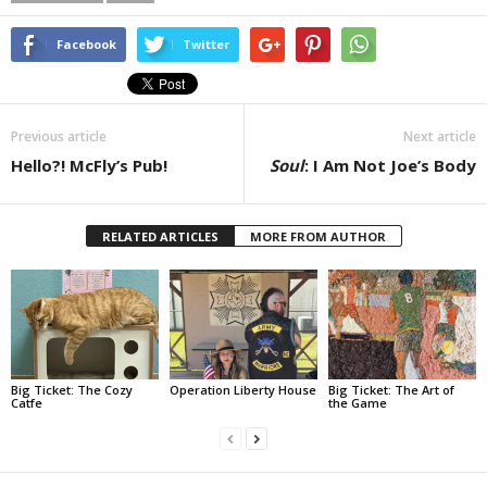
Facebook
Twitter
Previous article
Next article
Hello?! McFly’s Pub!
Soul
: I Am Not Joe’s Body
RELATED ARTICLES
MORE FROM AUTHOR
Big Ticket: The Cozy
Operation Liberty House
Big Ticket: The Art of
Catfe
the Game