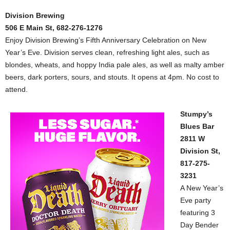
Division Brewing
506 E Main St, 682-276-1276
Enjoy Division Brewing’s Fifth Anniversary Celebration on New
Year’s Eve. Division serves clean, refreshing light ales, such as
blondes, wheats, and hoppy India pale ales, as well as malty amber
beers, dark porters, sours, and stouts. It opens at 4pm. No cost to
attend.
Stumpy’s
Blues Bar
2811 W
Division St,
817-275-
3231
A New Year’s
Eve party
featuring 3
Day Bender