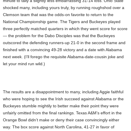
minute to tally a slightly less embarrassing 31-14 loss. Ohio State
shocked many, including yours truly, by running roughshod over a
Clemson team that was the odds-on favorite to return to the
National Championship game. The Tigers and Buckeyes played
three perfectly matched quarters in which they went score for score
— the problem for the Dabo Disciples was that the Buckeyes
outscored the defending runners-up 21-0 in the second frame and
finished with a convincing 49-28 victory and a date with Alabama
next week. (I’ll forego the requisite Alabama-date-cousin joke and
let your mind run wild.)
The results are a disappointment to many, including Aggie faithful
who were hoping to see the Irish succeed against Alabama or the
Buckeyes stumble mightily to better make their point they were
unfairly omitted from the final rankings. Texas A&M’s effort in the
Orange Bowl didn’t make or deny their case convincingly either
way. The box score against North Carolina, 41-27 in favor of