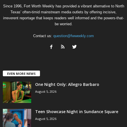
Since 1996, Fort Worth Weekly has provided a vibrant alternative to North
Texas’ often-timid mainstream media outlets by offering incisive,
irreverent reportage that keeps readers well informed and the powers-that-
be worried.
Contact us:
question@fwweekly.com
EVEN MORE NEWS
One Night Only: Allegro Barbaro
August 5, 2026
Teen Showcase Night in Sundance Square
August 5, 2026