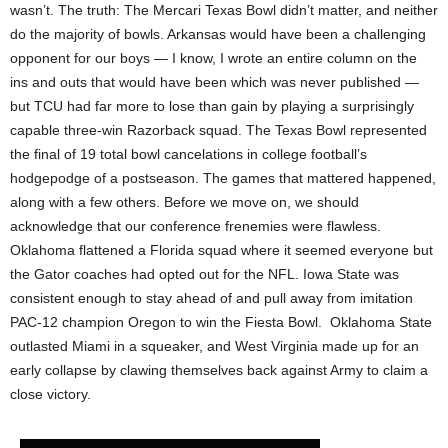
wasn’t. The truth: The Mercari Texas Bowl didn’t matter, and neither
do the majority of bowls. Arkansas would have been a challenging
opponent for our boys — I know, I wrote an entire column on the
ins and outs that would have been which was never published —
but TCU had far more to lose than gain by playing a surprisingly
capable three-win Razorback squad. The Texas Bowl represented
the final of 19 total bowl cancelations in college football’s
hodgepodge of a postseason. The games that mattered happened,
along with a few others. Before we move on, we should
acknowledge that our conference frenemies were flawless.
Oklahoma flattened a Florida squad where it seemed everyone but
the Gator coaches had opted out for the NFL. Iowa State was
consistent enough to stay ahead of and pull away from imitation
PAC-12 champion Oregon to win the Fiesta Bowl. Oklahoma State
outlasted Miami in a squeaker, and West Virginia made up for an
early collapse by clawing themselves back against Army to claim a
close victory.