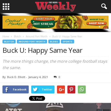
Home
Blotch
Around Fort Worth
Buck U: Happy Same Year
BLOTCH
AROUND FORT WORTH
BLOGS
SPORTS
Buck U: Happy Same Year
The more things change, the more college football stays
the same.
By
Buck D. Elliott
-
January 4, 2021
0
Facebook
Twitter