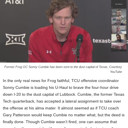
Former Frog OC Sonny Cumbie has been sent to the dust capital of Texas. Courtesy
YouTube
In the only real news for Frog faithful, TCU offensive coordinator
Sonny Cumbie is loading his U-Haul to brave the four-hour drive
down I-20 to the dust capital of Lubbock. Cumbie, the former Texas
Tech quarterback, has accepted a lateral assignment to take over
the offense at his alma mater. It almost seemed as if TCU coach
Gary Patterson would keep Cumbie no matter what, but the deed is
finally done. Though Cumbie wasn’t fired, one can assume that