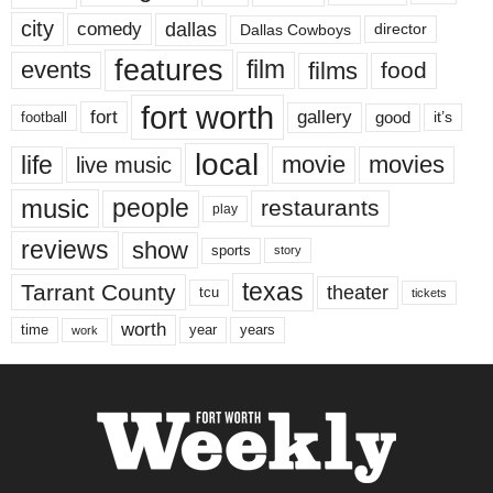
city
dallas
comedy
Dallas Cowboys
director
features
events
film
films
food
fort worth
fort
gallery
good
it’s
football
local
life
movie
movies
live music
music
people
restaurants
play
reviews
show
sports
story
texas
Tarrant County
theater
tcu
tickets
worth
time
years
year
work