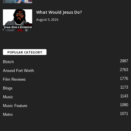
What Would Jesus Do?
August 5, 2026
POPULAR CATEGORY
2987
Blotch
2763
Around Fort Worth
1776
Film Reviews
1173
Blogs
1143
Music
1080
Music Feature
1071
Metro