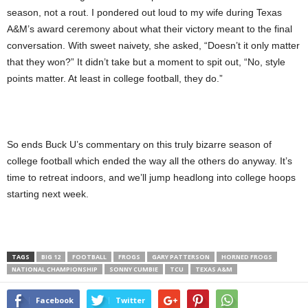
season, not a rout. I pondered out loud to my wife during Texas
A&M’s award ceremony about what their victory meant to the final
conversation. With sweet naivety, she asked, “Doesn’t it only matter
that they won?” It didn’t take but a moment to spit out, “No, style
points matter. At least in college football, they do.”
So ends Buck U’s commentary on this truly bizarre season of
college football which ended the way all the others do anyway. It’s
time to retreat indoors, and we’ll jump headlong into college hoops
starting next week.
TAGS
BIG 12
FOOTBALL
FROGS
GARY PATTERSON
HORNED FROGS
NATIONAL CHAMPIONSHIP
SONNY CUMBIE
TCU
TEXAS A&M
Facebook
Twitter