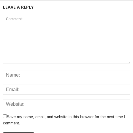
LEAVE A REPLY
Save my name, email, and website in this browser for the next time I
comment.