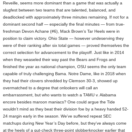
Reveille, seems more dominant than a game that was actually a
slugfest between two teams that are talented, balanced, and
deadlocked with approximately three minutes remaining. If not for a
dominant second half — especially the final minutes — from true-
freshman Devon Achane (#6), Mack Brown’s Tar Heels were in
position to claim victory. Ohio State — however undeserving they
were of their ranking after six total games — proved themselves the
correct selection for advancement to the playoff. Just like in 2014
when they weaseled their way past the Bears and Frogs and
finished the year as national champion, OSU seems the only team
capable of truly challenging Bama. Notre Dame, like in 2018 when
they had their clovers shredded by Clemson 30-3, showed up
overmatched to a degree that onlookers will call an
embarrassment, but who wants to watch a TAMU v. Alabama
encore besides maroon maniacs? One could argue the Tide
wouldn’t mind as they beat their division foe by a heavy handed 52-
24 margin early in the season. We’ve suffered repeat SEC
matchups during New Year’s Day before, but they’ve always come
at the heels of a gut-check three-point slobberknocker earlier that