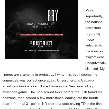
More
importantly,
the national
detractors
regarding
those
selected to
the four-team
playoff were
unequivocally
silenced. My
fingers are cramping in protest as I write this, but it seems the
committee was correct once again. Unsurprisingly, Alabama
absolutely truck-sticked Notre Dame in the New Year’s Day
afternoon game. The Tide scored twice before the Irish found the
endzone, then scored a few more times leading into the fourth
quarter to total 31 points. ND scored a face-saving TD in the final