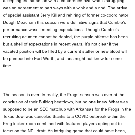
accepting the same job with a conference rival who is struggling
was an agreement to part ways with a wink and a nod. The arrival
of special assistant Jerry Kill and rehiring of former co-coordinator
Dough Meacham this season were definitive signs that Cumbie’s
performance wasn’t meeting expectations. Though Cumbie’s
recruiting acumen cannot be denied, the purple offense has been
but a shell of expectations in recent years. It’s not clear if the
vacated position will be filled by a current staffer or new blood will
be pumped into Fort Worth, and fans might not know for some
time.
The season is over. In reality, the Frogs’ season was over at the
conclusion of their Bulldog beatdown, but no one knew. What was
supposed to be an SEC matchup with Arkansas for the Frogs in the
Texas Bowl was canceled thanks to a COVID outbreak within the
Frog locker room combined with featured players opting out to
focus on the NFL draft. An intriguing game that could have been,