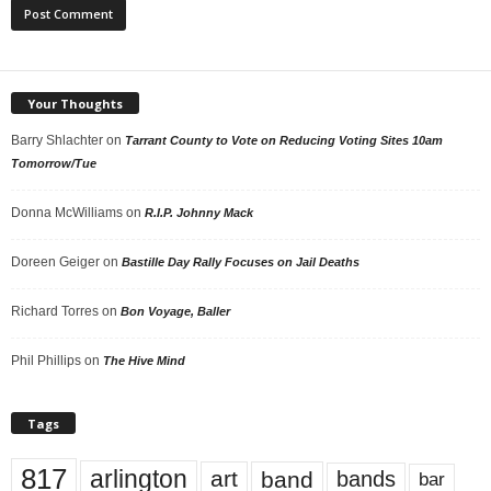
Your Thoughts
Barry Shlachter
on
Tarrant County to Vote on Reducing Voting Sites 10am
Tomorrow/Tue
Donna McWilliams
on
R.I.P. Johnny Mack
Doreen Geiger
on
Bastille Day Rally Focuses on Jail Deaths
Richard Torres
on
Bon Voyage, Baller
Phil Phillips
on
The Hive Mind
Tags
817
arlington
art
band
bands
bar