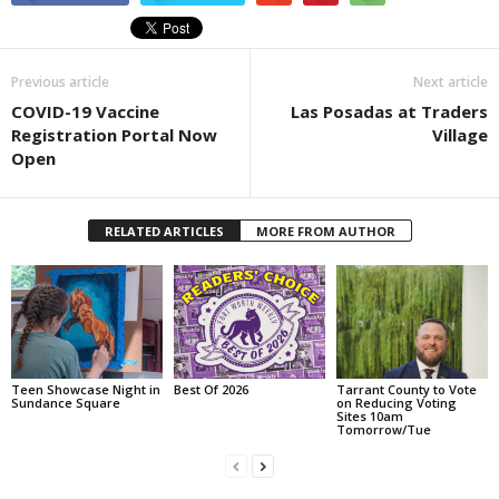
Previous article
Next article
COVID-19 Vaccine
Las Posadas at Traders
Registration Portal Now
Village
Open
RELATED ARTICLES
MORE FROM AUTHOR
Teen Showcase Night in
Best Of 2026
Tarrant County to Vote
Sundance Square
on Reducing Voting
Sites 10am
Tomorrow/Tue