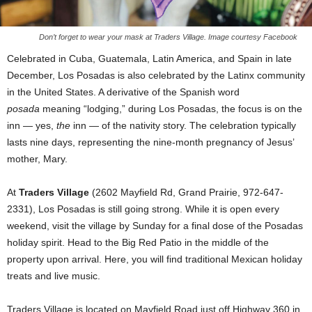
Don’t forget to wear your mask at Traders Village. Image courtesy Facebook
Celebrated in Cuba, Guatemala, Latin America, and Spain in late
December, Los Posadas is also celebrated by the Latinx community
in the United States. A derivative of the Spanish word
posada
meaning “lodging,” during Los Posadas, the focus is on the
inn — yes,
the
inn — of the nativity story. The celebration typically
lasts nine days, representing the nine-month pregnancy of Jesus’
mother, Mary.
At
Traders Village
(2602 Mayfield Rd, Grand Prairie, 972-647-
2331), Los Posadas is still going strong. While it is open every
weekend, visit the village by Sunday for a final dose of the Posadas
holiday spirit. Head to the Big Red Patio in the middle of the
property upon arrival. Here, you will find traditional Mexican holiday
treats and live music.
Traders Village is located on Mayfield Road just off Highway 360 in