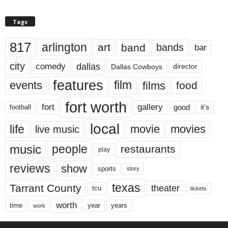
Tags
817
arlington
art
band
bands
bar
city
dallas
comedy
Dallas Cowboys
director
features
events
film
films
food
fort worth
fort
gallery
good
it’s
football
local
life
movie
movies
live music
music
people
restaurants
play
reviews
show
sports
story
texas
Tarrant County
theater
tcu
tickets
worth
time
years
year
work