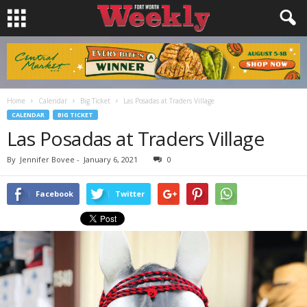
Home
Calendar
Big Ticket
Las Posadas at Traders Village
CALENDAR
BIG TICKET
Las Posadas at Traders Village
By
Jennifer Bovee
-
January 6, 2021
0
Facebook
Twitter