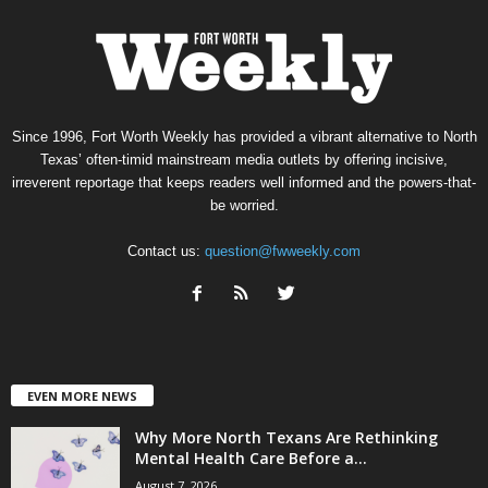
Since 1996, Fort Worth Weekly has provided a vibrant alternative to North
Texas’ often-timid mainstream media outlets by offering incisive,
irreverent reportage that keeps readers well informed and the powers-that-
be worried.
Contact us:
question@fwweekly.com
EVEN MORE NEWS
Why More North Texans Are Rethinking
Mental Health Care Before a...
August 7, 2026