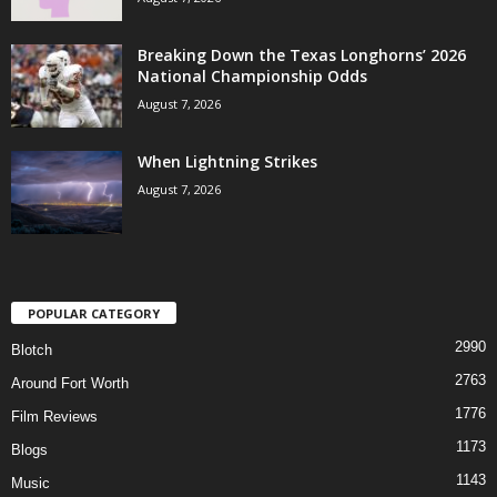
Breaking Down the Texas Longhorns’ 2026
National Championship Odds
August 7, 2026
When Lightning Strikes
August 7, 2026
POPULAR CATEGORY
2990
Blotch
2763
Around Fort Worth
1776
Film Reviews
1173
Blogs
1143
Music