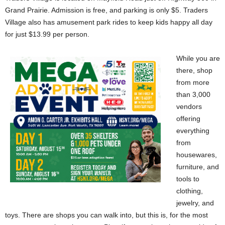
Grand Prairie. Admission is free, and parking is only $5. Traders
Village also has amusement park rides to keep kids happy all day
for just $13.99 per person.
While you are
there, shop
from more
than 3,000
vendors
offering
everything
from
housewares,
furniture, and
tools to
clothing,
jewelry, and
toys. There are shops you can walk into, but this is, for the most