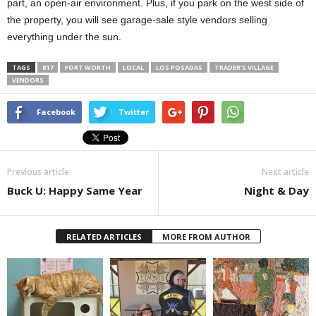
part, an open-air environment. Plus, if you park on the west side of
the property, you will see garage-sale style vendors selling
everything under the sun.
TAGS
817
FORT WORTH
LOCAL
LOS POSADAS
TRADER'S VILLAGE
VENDORS
Facebook
Twitter
Previous article
Next article
Buck U: Happy Same Year
Night & Day
RELATED ARTICLES
MORE FROM AUTHOR