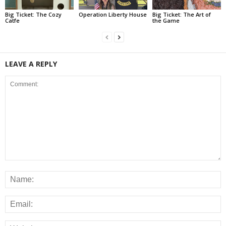
Big Ticket: The Cozy
Operation Liberty House
Big Ticket: The Art of
Catfe
the Game
LEAVE A REPLY