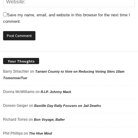
Save my name, email, and website in this browser for the next time I
comment.
Your Thoughts
Barry Shlachter
on
Tarrant County to Vote on Reducing Voting Sites 10am
Tomorrow/Tue
Donna McWilliams
on
R.I.P. Johnny Mack
Doreen Geiger
on
Bastille Day Rally Focuses on Jail Deaths
Richard Torres
on
Bon Voyage, Baller
Phil Phillips
on
The Hive Mind