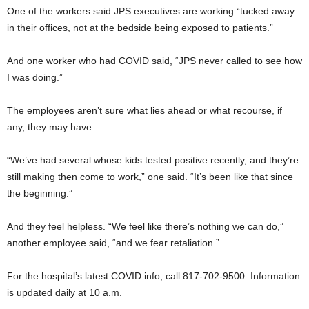
One of the workers said JPS executives are working “tucked away
in their offices, not at the bedside being exposed to patients.”
And one worker who had COVID said, “JPS never called to see how
I was doing.”
The employees aren’t sure what lies ahead or what recourse, if
any, they may have.
“We’ve had several whose kids tested positive recently, and they’re
still making then come to work,” one said. “It’s been like that since
the beginning.”
And they feel helpless. “We feel like there’s nothing we can do,”
another employee said, “and we fear retaliation.”
For the hospital’s latest COVID info, call 817-702-9500. Information
is updated daily at 10 a.m.