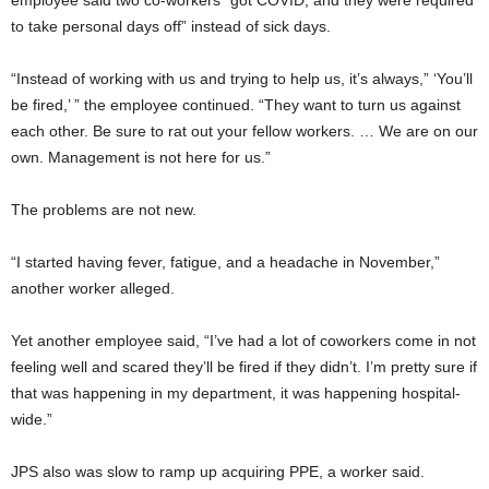
to take personal days off” instead of sick days.
“Instead of working with us and trying to help us, it’s always,” ‘You’ll
be fired,’ ” the employee continued. “They want to turn us against
each other. Be sure to rat out your fellow workers. … We are on our
own. Management is not here for us.”
The problems are not new.
“I started having fever, fatigue, and a headache in November,”
another worker alleged.
Yet another employee said, “I’ve had a lot of coworkers come in not
feeling well and scared they’ll be fired if they didn’t. I’m pretty sure if
that was happening in my department, it was happening hospital-
wide.”
JPS also was slow to ramp up acquiring PPE, a worker said.