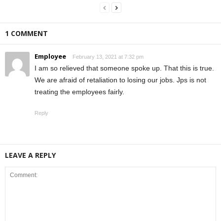
1 COMMENT
Employee
February 13, 2021 at 7:32 pm
I am so relieved that someone spoke up. That this is true.
We are afraid of retaliation to losing our jobs. Jps is not
treating the employees fairly.
Reply
LEAVE A REPLY