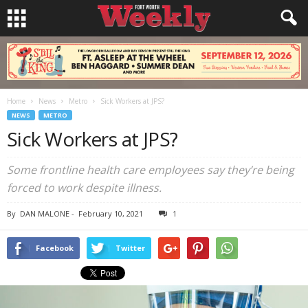
Home
News
Metro
Sick Workers at JPS?
NEWS
METRO
Sick Workers at JPS?
Some frontline health care employees say they’re being
forced to work despite illness.
By
DAN MALONE
-
February 10, 2021
1
Facebook
Twitter