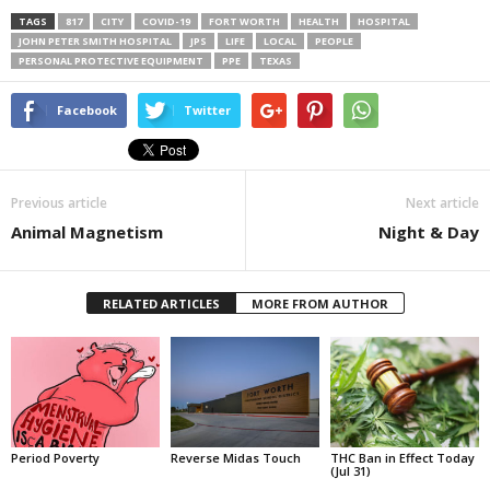
TAGS
817
CITY
COVID-19
FORT WORTH
HEALTH
HOSPITAL
JOHN PETER SMITH HOSPITAL
JPS
LIFE
LOCAL
PEOPLE
PERSONAL PROTECTIVE EQUIPMENT
PPE
TEXAS
Facebook
Twitter
Previous article
Next article
Animal Magnetism
Night & Day
RELATED ARTICLES
MORE FROM AUTHOR
Period Poverty
Reverse Midas Touch
THC Ban in Effect Today
(Jul 31)