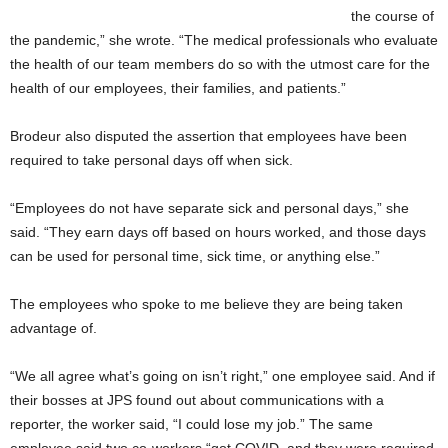
the course of
the pandemic,” she wrote. “The medical professionals who evaluate
the health of our team members do so with the utmost care for the
health of our employees, their families, and patients.”
Brodeur also disputed the assertion that employees have been
required to take personal days off when sick.
“Employees do not have separate sick and personal days,” she
said. “They earn days off based on hours worked, and those days
can be used for personal time, sick time, or anything else.”
The employees who spoke to me believe they are being taken
advantage of.
“We all agree what’s going on isn’t right,” one employee said. And if
their bosses at JPS found out about communications with a
reporter, the worker said, “I could lose my job.” The same
employee said two co-workers “got COVID, and they were required