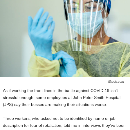
iStock.com
As if working the front lines in the battle against COVID-19 isn’t
stressful enough, some employees at John Peter Smith Hospital
(JPS) say their bosses are making their situations worse.
Three workers, who asked not to be identified by name or job
description for fear of retaliation, told me in interviews they’ve been