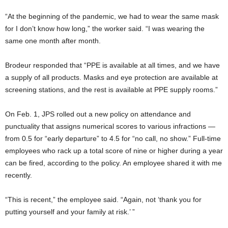
“At the beginning of the pandemic, we had to wear the same mask
for I don’t know how long,” the worker said. “I was wearing the
same one month after month.
Brodeur responded that “PPE is available at all times, and we have
a supply of all products. Masks and eye protection are available at
screening stations, and the rest is available at PPE supply rooms.”
On Feb. 1, JPS rolled out a new policy on attendance and
punctuality that assigns numerical scores to various infractions —
from 0.5 for “early departure” to 4.5 for “no call, no show.” Full-time
employees who rack up a total score of nine or higher during a year
can be fired, according to the policy. An employee shared it with me
recently.
“This is recent,” the employee said. “Again, not ‘thank you for
putting yourself and your family at risk.’ ”