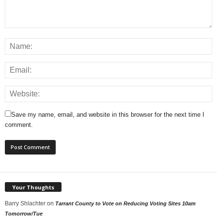
Save my name, email, and website in this browser for the next time I
comment.
Your Thoughts
Barry Shlachter
on
Tarrant County to Vote on Reducing Voting Sites 10am
Tomorrow/Tue