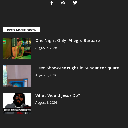
EVEN MORE NEWS
One Night Only: Allegro Barbaro
August 5, 2026
Teen Showcase Night in Sundance Square
August 5, 2026
What Would Jesus Do?
August 5, 2026