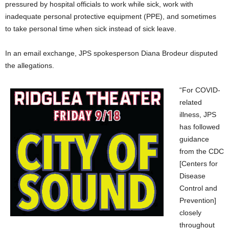
pressured by hospital officials to work while sick, work with
inadequate personal protective equipment (PPE), and sometimes
to take personal time when sick instead of sick leave.
In an email exchange, JPS spokesperson Diana Brodeur disputed
the allegations.
“For COVID-
related
illness, JPS
has followed
guidance
from the CDC
[Centers for
Disease
Control and
Prevention]
closely
throughout