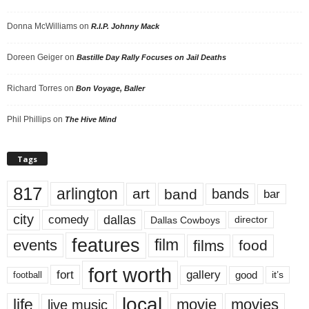
Donna McWilliams
on
R.I.P. Johnny Mack
Doreen Geiger
on
Bastille Day Rally Focuses on Jail Deaths
Richard Torres
on
Bon Voyage, Baller
Phil Phillips
on
The Hive Mind
Tags
817
arlington
art
band
bands
bar
city
dallas
comedy
Dallas Cowboys
director
features
events
film
films
food
fort worth
fort
gallery
good
it’s
football
local
life
movie
movies
live music