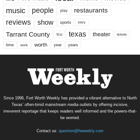
music
people
restaurants
play
reviews
show
sports
story
texas
Tarrant County
theater
tcu
tickets
worth
time
years
year
work
Since 1996, Fort Worth Weekly has provided a vibrant alternative to North
Texas’ often-timid mainstream media outlets by offering incisive,
irreverent reportage that keeps readers well informed and the powers-that-
be worried.
Contact us:
question@fwweekly.com