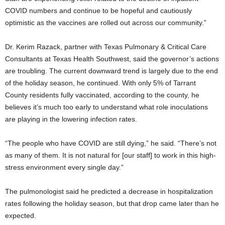
COVID numbers and continue to be hopeful and cautiously
optimistic as the vaccines are rolled out across our community.”
Dr. Kerim Razack, partner with Texas Pulmonary & Critical Care
Consultants at Texas Health Southwest, said the governor’s actions
are troubling. The current downward trend is largely due to the end
of the holiday season, he continued. With only 5% of Tarrant
County residents fully vaccinated, according to the county, he
believes it’s much too early to understand what role inoculations
are playing in the lowering infection rates.
“The people who have COVID are still dying,” he said. “There’s not
as many of them. It is not natural for [our staff] to work in this high-
stress environment every single day.”
The pulmonologist said he predicted a decrease in hospitalization
rates following the holiday season, but that drop came later than he
expected.