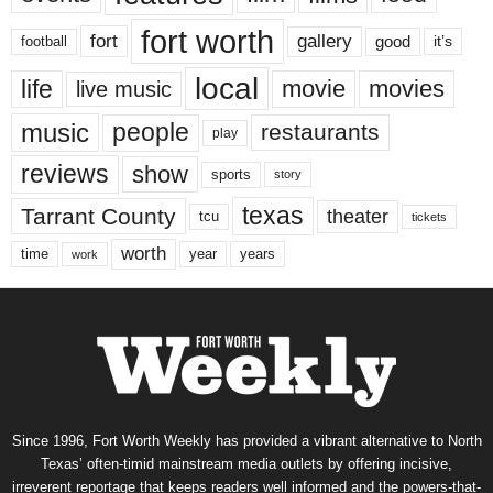
fort worth
fort
gallery
good
it’s
football
local
life
movie
movies
live music
music
people
restaurants
play
reviews
show
sports
story
texas
Tarrant County
theater
tcu
tickets
worth
time
years
year
work
Since 1996, Fort Worth Weekly has provided a vibrant alternative to North
Texas’ often-timid mainstream media outlets by offering incisive,
irreverent reportage that keeps readers well informed and the powers-that-