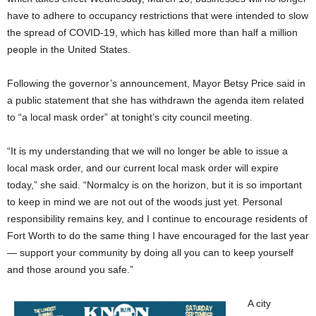
have to adhere to occupancy restrictions that were intended to slow
the spread of COVID-19, which has killed more than half a million
people in the United States.
Following the governor’s announcement, Mayor Betsy Price said in
a public statement that she has withdrawn the agenda item related
to “a local mask order” at tonight’s city council meeting.
“It is my understanding that we will no longer be able to issue a
local mask order, and our current local mask order will expire
today,” she said. “Normalcy is on the horizon, but it is so important
to keep in mind we are not out of the woods just yet. Personal
responsibility remains key, and I continue to encourage residents of
Fort Worth to do the same thing I have encouraged for the last year
— support your community by doing all you can to keep yourself
and those around you safe.”
A city