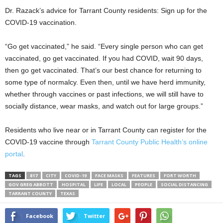
Dr. Razack’s advice for Tarrant County residents: Sign up for the
COVID-19 vaccination.
“Go get vaccinated,” he said. “Every single person who can get
vaccinated, go get vaccinated. If you had COVID, wait 90 days,
then go get vaccinated. That’s our best chance for returning to
some type of normalcy. Even then, until we have herd immunity,
whether through vaccines or past infections, we will still have to
socially distance, wear masks, and watch out for large groups.”
Residents who live near or in Tarrant County can register for the
COVID-19 vaccine through
Tarrant County Public Health’s online
portal
.
TAGS
817
CITY
COVID-19
FACE MASKS
FEATURES
FORT WORTH
GOV GREG ABBOTT
HOSPITAL
LIFE
LOCAL
PEOPLE
SOCIAL DISTANCING
TARRANT COUNTY
TEXAS
Facebook
Twitter