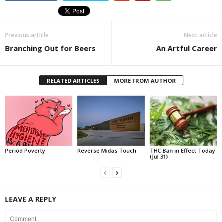
Previous article
Next article
Branching Out for Beers
An Artful Career
RELATED ARTICLES
MORE FROM AUTHOR
Period Poverty
Reverse Midas Touch
THC Ban in Effect Today
(Jul 31)
LEAVE A REPLY