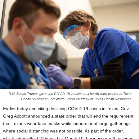
R.N. Susan Trumps gives the COVID-19 vaccine to a health-care worker at Texas
Health Southwest Fort Worth. Photo courtesy of Texas Health Resources.
Earlier today and citing declining COVID-19 cases in Texas, Gov.
Greg Abbott announced a state order that will end the requirement
that Texans wear face masks while indoors or at large gatherings
where social distancing was not possible. As part of the order,
which takes effect Wednesday, March 10, businesses will no longer