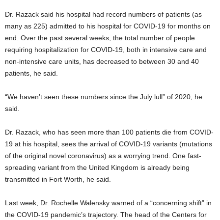
Dr. Razack said his hospital had record numbers of patients (as
many as 225) admitted to his hospital for COVID-19 for months on
end. Over the past several weeks, the total number of people
requiring hospitalization for COVID-19, both in intensive care and
non-intensive care units, has decreased to between 30 and 40
patients, he said.
“We haven’t seen these numbers since the July lull” of 2020, he
said.
Dr. Razack, who has seen more than 100 patients die from COVID-
19 at his hospital, sees the arrival of COVID-19 variants (mutations
of the original novel coronavirus) as a worrying trend. One fast-
spreading variant from the United Kingdom is already being
transmitted in Fort Worth, he said.
Last week, Dr. Rochelle Walensky warned of a “concerning shift” in
the COVID-19 pandemic’s trajectory. The head of the Centers for