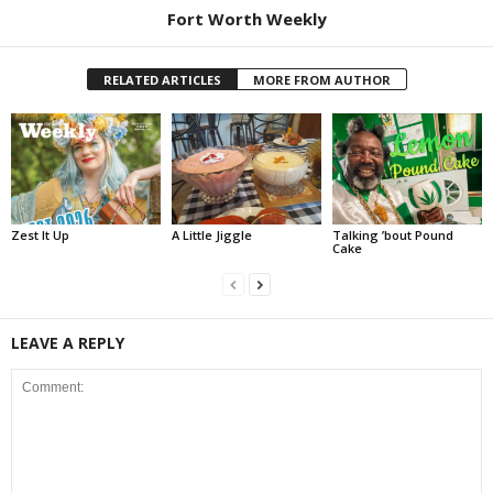
Fort Worth Weekly
RELATED ARTICLES
MORE FROM AUTHOR
Zest It Up
A Little Jiggle
Talking ’bout Pound
Cake
LEAVE A REPLY