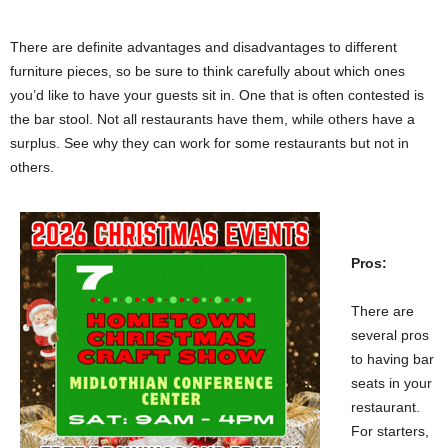
There are definite advantages and disadvantages to different
furniture pieces, so be sure to think carefully about which ones
you’d like to have your guests sit in. One that is often contested is
the bar stool. Not all restaurants have them, while others have a
surplus. See why they can work for some restaurants but not in
others.
Pros:
There are
several pros
to having bar
seats in your
restaurant.
For starters,