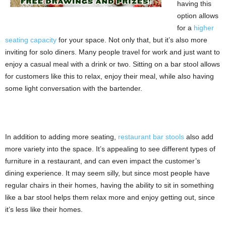
having this
option allows
for a
higher
seating capacity
for your space. Not only that, but it’s also more
inviting for solo diners. Many people travel for work and just want to
enjoy a casual meal with a drink or two. Sitting on a bar stool allows
for customers like this to relax, enjoy their meal, while also having
some light conversation with the bartender.
In addition to adding more seating,
restaurant bar stools
also add
more variety into the space. It’s appealing to see different types of
furniture in a restaurant, and can even impact the customer’s
dining experience. It may seem silly, but since most people have
regular chairs in their homes, having the ability to sit in something
like a bar stool helps them relax more and enjoy getting out, since
it’s less like their homes.