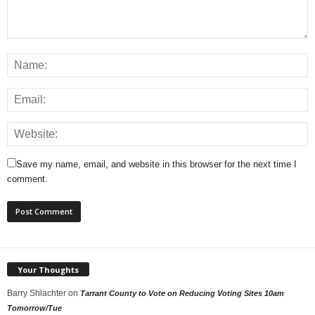
Save my name, email, and website in this browser for the next time I
comment.
Your Thoughts
Barry Shlachter
on
Tarrant County to Vote on Reducing Voting Sites 10am
Tomorrow/Tue