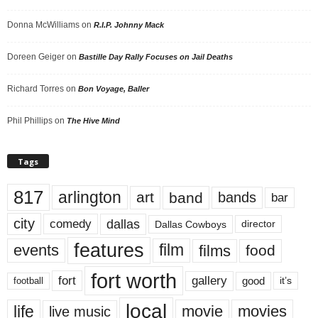
Donna McWilliams
on
R.I.P. Johnny Mack
Doreen Geiger
on
Bastille Day Rally Focuses on Jail Deaths
Richard Torres
on
Bon Voyage, Baller
Phil Phillips
on
The Hive Mind
Tags
817
arlington
art
band
bands
bar
city
dallas
comedy
Dallas Cowboys
director
features
events
film
films
food
fort worth
fort
gallery
good
it’s
football
local
life
movie
movies
live music