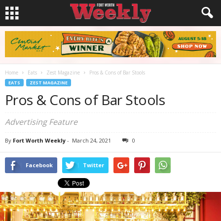
Home
Eats
Zest Magazine
Pros & Cons of Bar Stools
EATS
ZEST MAGAZINE
Pros & Cons of Bar Stools
Advertising Feature
By
Fort Worth Weekly
-
March 24, 2021
0
Facebook
Twitter