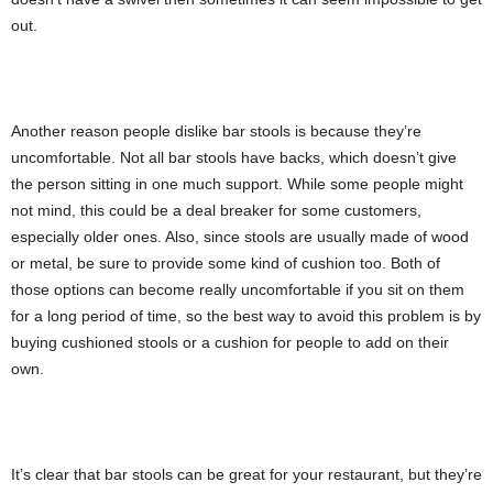
out.
Another reason people dislike bar stools is because they’re
uncomfortable. Not all bar stools have backs, which doesn’t give
the person sitting in one much support. While some people might
not mind, this could be a deal breaker for some customers,
especially older ones. Also, since stools are usually made of wood
or metal, be sure to provide some kind of cushion too. Both of
those options can become really uncomfortable if you sit on them
for a long period of time, so the best way to avoid this problem is by
buying cushioned stools or a cushion for people to add on their
own.
It’s clear that bar stools can be great for your restaurant, but they’re