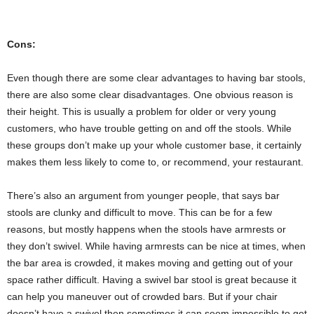
Cons:
Even though there are some clear advantages to having bar stools,
there are also some clear disadvantages. One obvious reason is
their height. This is usually a problem for older or very young
customers, who have trouble getting on and off the stools. While
these groups don’t make up your whole customer base, it certainly
makes them less likely to come to, or recommend, your restaurant.
There’s also an argument from younger people, that says bar
stools are clunky and difficult to move. This can be for a few
reasons, but mostly happens when the stools have armrests or
they don’t swivel. While having armrests can be nice at times, when
the bar area is crowded, it makes moving and getting out of your
space rather difficult. Having a swivel bar stool is great because it
can help you maneuver out of crowded bars. But if your chair
doesn’t have a swivel then sometimes it can seem impossible to get