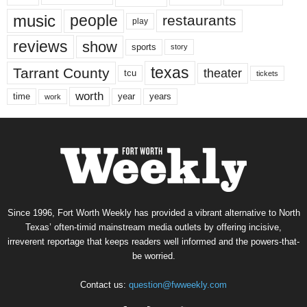
music
people
restaurants
play
reviews
show
sports
story
texas
Tarrant County
theater
tcu
tickets
worth
time
years
year
work
Since 1996, Fort Worth Weekly has provided a vibrant alternative to North
Texas’ often-timid mainstream media outlets by offering incisive,
irreverent reportage that keeps readers well informed and the powers-that-
be worried.
Contact us:
question@fwweekly.com