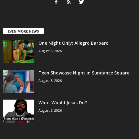
EVEN MORE NEWS
One Night Only: Allegro Barbaro
August 5, 2026
Teen Showcase Night in Sundance Square
August 5, 2026
What Would Jesus Do?
August 5, 2026