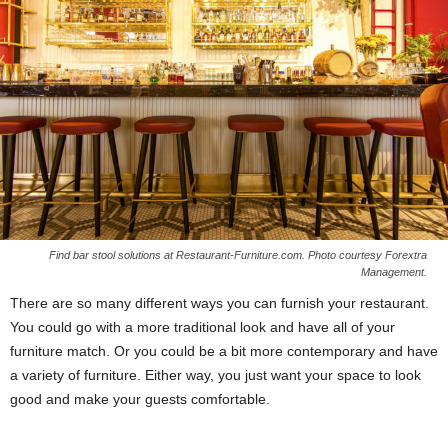
Find bar stool solutions at Restaurant-Furniture.com. Photo courtesy Forextra
Management.
There are so many different ways you can furnish your restaurant.
You could go with a more traditional look and have all of your
furniture match. Or you could be a bit more contemporary and have
a variety of furniture. Either way, you just want your space to look
good and make your guests comfortable.