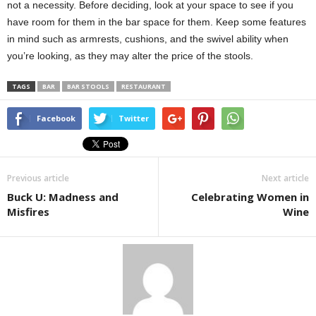
not a necessity. Before deciding, look at your space to see if you
have room for them in the bar space for them. Keep some features
in mind such as armrests, cushions, and the swivel ability when
you’re looking, as they may alter the price of the stools.
TAGS
BAR
BAR STOOLS
RESTAURANT
Facebook
Twitter
Previous article
Next article
Buck U: Madness and
Celebrating Women in
Misfires
Wine