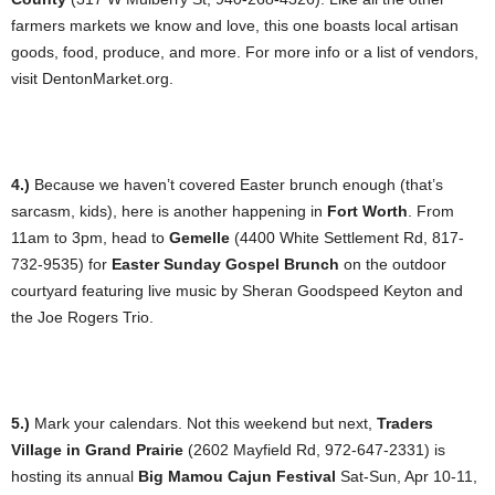
farmers markets we know and love, this one boasts local artisan
goods, food, produce, and more. For more info or a list of vendors,
visit DentonMarket.org.
4.)
Because we haven’t covered Easter brunch enough (that’s
sarcasm, kids), here is another happening in
Fort Worth
. From
11am to 3pm, head to
Gemelle
(4400 White Settlement Rd, 817-
732-9535) for
Easter Sunday Gospel Brunch
on the outdoor
courtyard featuring live music by Sheran Goodspeed Keyton and
the Joe Rogers Trio.
5.)
Mark your calendars. Not this weekend but next,
Traders
Village in Grand Prairie
(2602 Mayfield Rd, 972-647-2331) is
hosting its annual
Big Mamou Cajun Festival
Sat-Sun, Apr 10-11,