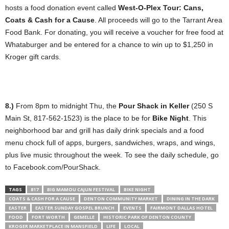
hosts a food donation event called
West-O-Plex Tour: Cans,
Coats & Cash for a Cause
. All proceeds will go to the Tarrant Area
Food Bank. For donating, you will receive a voucher for free food at
Whataburger and be entered for a chance to win up to $1,250 in
Kroger gift cards.
8.)
From 8pm to midnight Thu, the
Pour Shack in Keller
(250 S
Main St, 817-562-1523) is the place to be for
Bike Night
. This
neighborhood bar and grill has daily drink specials and a food
menu chock full of apps, burgers, sandwiches, wraps, and wings,
plus live music throughout the week. To see the daily schedule, go
to Facebook.com/PourShack.
TAGS
817
BIG MAMOU CAJUN FESTIVAL
BIKE NIGHT
COATS & CASH FOR A CAUSE
DENTON COMMUNITY MARKET
DINING IN THE DARK
EASTER
EASTER SUNDAY GOSPEL BRUNCH
EVENTS
FAIRMONT DALLAS HOTEL
FOOD
FORT WORTH
GEMELLE
HISTORIC PARK OF DENTON COUNTY
KROGER MARKETPLACE IN MANSFIELD
LIFE
LOCAL