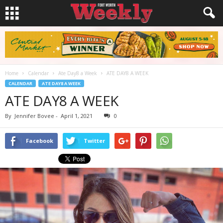
Home
Calendar
Ate Day8 a Week
ATE DAY8 A WEEK
CALENDAR
ATE DAY8 A WEEK
ATE DAY8 A WEEK
By
Jennifer Bovee
-
April 1, 2021
0
Facebook
Twitter