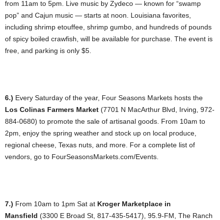
from 11am to 5pm. Live music by Zydeco — known for “swamp
pop” and Cajun music — starts at noon. Louisiana favorites,
including shrimp etouffee, shrimp gumbo, and hundreds of pounds
of spicy boiled crawfish, will be available for purchase. The event is
free, and parking is only $5.
6.)
Every Saturday of the year, Four Seasons Markets hosts the
Los Colinas Farmers Market
(7701 N MacArthur Blvd, Irving, 972-
884-0680) to promote the sale of artisanal goods. From 10am to
2pm, enjoy the spring weather and stock up on local produce,
regional cheese, Texas nuts, and more. For a complete list of
vendors, go to FourSeasonsMarkets.com/Events.
7.)
From 10am to 1pm Sat at
Kroger Marketplace in
Mansfield
(3300 E Broad St, 817-435-5417), 95.9-FM, The Ranch