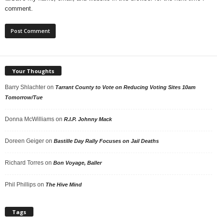
comment.
Your Thoughts
Barry Shlachter
on
Tarrant County to Vote on Reducing Voting Sites 10am
Tomorrow/Tue
Donna McWilliams
on
R.I.P. Johnny Mack
Doreen Geiger
on
Bastille Day Rally Focuses on Jail Deaths
Richard Torres
on
Bon Voyage, Baller
Phil Phillips
on
The Hive Mind
Tags