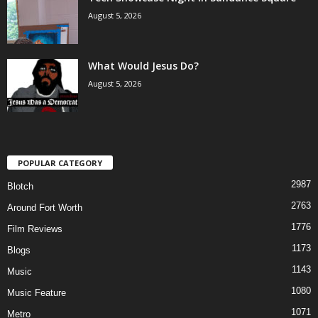
August 5, 2026
What Would Jesus Do?
August 5, 2026
POPULAR CATEGORY
2987
Blotch
2763
Around Fort Worth
1776
Film Reviews
1173
Blogs
1143
Music
1080
Music Feature
1071
Metro