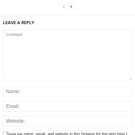
LEAVE A REPLY
Save my name, email, and website in this browser for the next time I