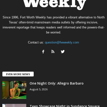
Since 1996, Fort Worth Weekly has provided a vibrant alternative to North
Texas’ often-timid mainstream media outlets by offering incisive,
irreverent reportage that keeps readers well informed and the powers-that-
be worried.
Contact us:
question@fwweekly.com
EVEN MORE NEWS
One Night Only: Allegro Barbaro
August 5, 2026
Teen Showcase Night in Sundance Square