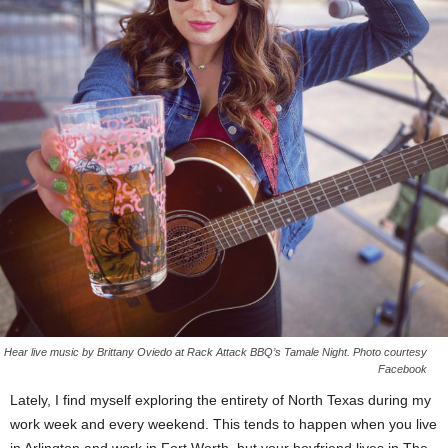
Hear live music by Brittany Oviedo at Rack Attack BBQ’s Tamale Night. Photo courtesy
Facebook
Lately, I find myself exploring the entirety of North Texas during my
work week and every weekend. This tends to happen when you live