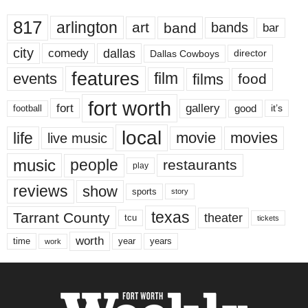
817
arlington
art
band
bands
bar
city
dallas
comedy
Dallas Cowboys
director
features
events
film
films
food
fort worth
fort
gallery
good
it’s
football
local
life
movie
movies
live music
music
people
restaurants
play
reviews
show
sports
story
texas
Tarrant County
theater
tcu
tickets
worth
time
years
year
work