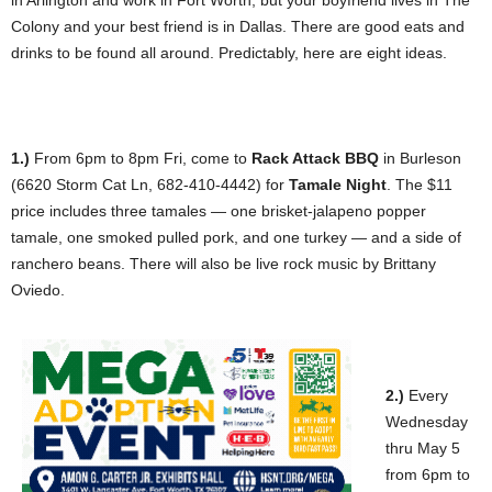
in Arlington and work in Fort Worth, but your boyfriend lives in The
Colony and your best friend is in Dallas. There are good eats and
drinks to be found all around. Predictably, here are eight ideas.
1.)
From 6pm to 8pm Fri, come to
Rack Attack BB
Q
in Burleson
(6620 Storm Cat Ln, 682-410-4442) for
Tamale Night
. The $11
price includes three tamales — one brisket-jalapeno popper
tamale, one smoked pulled pork, and one turkey — and a side of
ranchero beans. There will also be live rock music by Brittany
Oviedo.
2.)
Every
Wednesday
thru May 5
from 6pm to