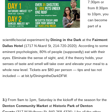
7:30pm or
from 8:30pm
to 10pm, you
can become
part of a
scientific/social experiment by
Dining in the Dar
k
at the
Fairmont
Dallas Hotel
(1717 N Akard St, 214-720-2020). According to some
eminent psychologists, 80% of people (supposedly) eat with their
eyes. Eliminate the sense of sight, and, if the theory holds, your
senses of taste and smell will take over and elevate your meal to a
whole new level. Tickets are $80 per person — tips and tax not
included — at bit.ly/DiningintheDarkDFW.
3.)
From 9am to 1pm, Saturday is the kickoff of the season for the
Denton Community Market
at
Historic Park of Denton
County
(317 W Mulberry St, 940-268-4326). Like all the other