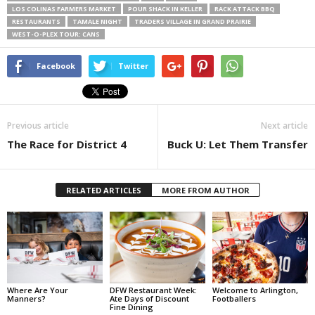
LOS COLINAS FARMERS MARKET
POUR SHACK IN KELLER
RACK ATTACK BBQ
RESTAURANTS
TAMALE NIGHT
TRADERS VILLAGE IN GRAND PRAIRIE
WEST-O-PLEX TOUR: CANS
Facebook
Twitter
Previous article
Next article
The Race for District 4
Buck U: Let Them Transfer
RELATED ARTICLES
MORE FROM AUTHOR
Where Are Your
DFW Restaurant Week:
Welcome to Arlington,
Manners?
Ate Days of Discount
Footballers
Fine Dining