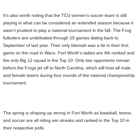
It’s also worth noting that the TCU women’s soccer team is still
playing in what can be considered an extended season because it
wasn’t prudent to play a national tournament in the fall. The Frog
futbolers are undefeated through 10 games dating back to
September of last year. Their only blemish was a tie in their first
game on the road in Waco. Fort Worth’s ladies are 4th-ranked and
the only Big 12 squad in the Top 10. Only two opponents remain
before the Frogs jet off to North Carolina, which will host all male
and female teams during four rounds of the national championship
tournament.
The spring is shaping up strong in Fort Worth as baseball, tennis,
and soccer are all riding win streaks and ranked in the Top 10 in
their respective polls.