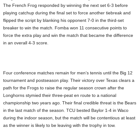
The French Frog responded by winning the next set 6-3 before
playing catchup during the final set to force another tiebreak and
flipped the script by blanking his opponent 7-0 in the third-set
breaker to win the match. Fomba won 11 consecutive points to
force the extra play and win the match that became the difference
in an overall 4-3 score.
Four conference matches remain for men’s tennis until the Big 12
tournament and postseason play. Their victory over Texas clears a
path for the Frogs to raise the regular season crown after the
Longhorns stymied their three-peat en route to a national
championship two years ago. Their final credible threat is the Bears
in the last match of the season. TCU bested Baylor 1-4 in Waco
during the indoor season, but the match will be contentious at least
as the winner is likely to be leaving with the trophy in tow.