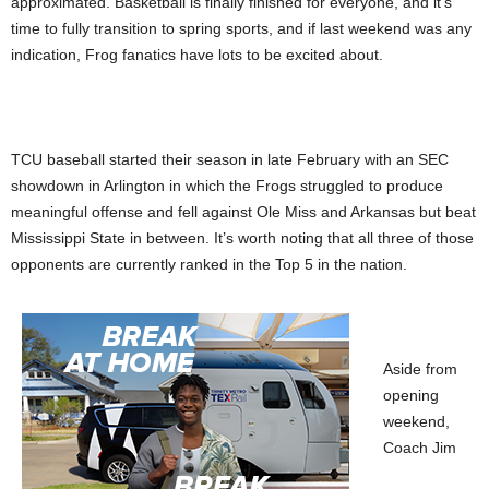
approximated. Basketball is finally finished for everyone, and it’s
time to fully transition to spring sports, and if last weekend was any
indication, Frog fanatics have lots to be excited about.
TCU baseball started their season in late February with an SEC
showdown in Arlington in which the Frogs struggled to produce
meaningful offense and fell against Ole Miss and Arkansas but beat
Mississippi State in between. It’s worth noting that all three of those
opponents are currently ranked in the Top 5 in the nation.
Aside from
opening
weekend,
Coach Jim