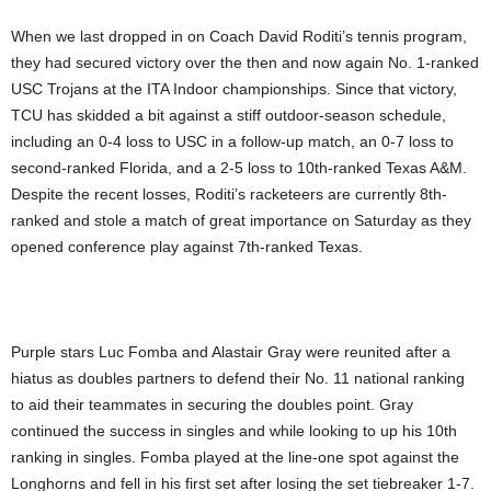
When we last dropped in on Coach David Roditi’s tennis program,
they had secured victory over the then and now again No. 1-ranked
USC Trojans at the ITA Indoor championships. Since that victory,
TCU has skidded a bit against a stiff outdoor-season schedule,
including an 0-4 loss to USC in a follow-up match, an 0-7 loss to
second-ranked Florida, and a 2-5 loss to 10th-ranked Texas A&M.
Despite the recent losses, Roditi’s racketeers are currently 8th-
ranked and stole a match of great importance on Saturday as they
opened conference play against 7th-ranked Texas.
Purple stars Luc Fomba and Alastair Gray were reunited after a
hiatus as doubles partners to defend their No. 11 national ranking
to aid their teammates in securing the doubles point. Gray
continued the success in singles and while looking to up his 10th
ranking in singles. Fomba played at the line-one spot against the
Longhorns and fell in his first set after losing the set tiebreaker 1-7.