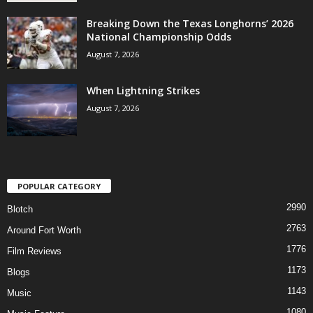
Breaking Down the Texas Longhorns’ 2026
National Championship Odds
August 7, 2026
When Lightning Strikes
August 7, 2026
POPULAR CATEGORY
2990
Blotch
2763
Around Fort Worth
1776
Film Reviews
1173
Blogs
1143
Music
1080