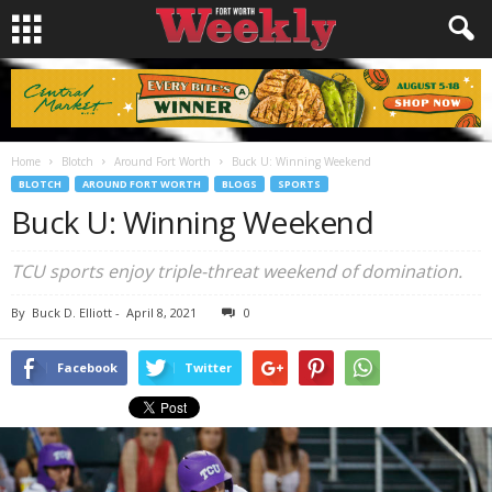
Home
Blotch
Around Fort Worth
Buck U: Winning Weekend
BLOTCH
AROUND FORT WORTH
BLOGS
SPORTS
Buck U: Winning Weekend
TCU sports enjoy triple-threat weekend of domination.
By
Buck D. Elliott
-
April 8, 2021
0
Facebook
Twitter