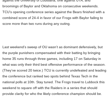
against the University of Louisiana, one against UTA, and
broomings of Baylor and Oklahoma on consecutive weekends.
TCU’s opening conference series against the Bears finished with a
combined score of 24-4 in favor of our Frogs with Baylor failing to
score more than two runs during any outing.
Last weekend’s sweep of OU wasn’t as dominant defensively, but
the purple punishers compensated with their batting by bringing
home 35 runs through three games, including 17 on Saturday in
what was only their third best offensive performance of the season.
(They’ve scored 20 twice.) TCU is currently undefeated and leading
the conference but ranked two spots behind Texas Tech in the
national polls at 10th. Stay tuned. The Frogs travel to Lubbock this
weekend to square off with the Raiders in a series that should
provide clarity for who the likely conference champion should be.