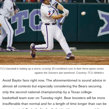
TCU baseball is batting up a storm, scoring 35-combined runs in their three-game series
against the Sooners last weekend. Courtesy TCU Athletics
Avoid Baylor fans right now. The aforementioned is sound advice in
almost all contexts but especially considering the Bears securing
only the second national championship by a Texas college
basketball team ever on Tuesday night. Bear boosters will be more
insufferable than normal and for a length of time longer than can be