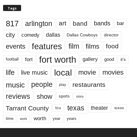
Tags
817
arlington
art
band
bands
bar
city
dallas
comedy
Dallas Cowboys
director
features
events
film
films
food
fort worth
fort
gallery
good
it’s
football
local
life
movie
movies
live music
music
people
restaurants
play
reviews
show
sports
story
texas
Tarrant County
theater
tcu
tickets
worth
time
years
year
work