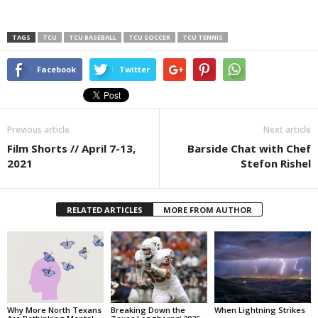
TAGS
TCU
TCU BASEBALL
TCU SOCCER
TCU TENNIS
Facebook
Twitter
Previous article
Next article
Film Shorts // April 7-13,
Barside Chat with Chef
2021
Stefon Rishel
RELATED ARTICLES
MORE FROM AUTHOR
Why More North Texans
Breaking Down the
When Lightning Strikes