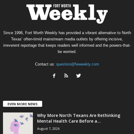
Since 1996, Fort Worth Weekly has provided a vibrant alternative to North
Texas’ often-timid mainstream media outlets by offering incisive,
irreverent reportage that keeps readers well informed and the powers-that-
be worried.
Contact us:
question@fwweekly.com
EVEN MORE NEWS
Why More North Texans Are Rethinking
Mental Health Care Before a...
August 7, 2026