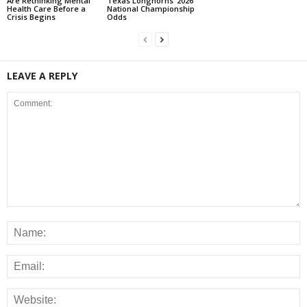
Are Rethinking Mental
Texas Longhorns’ 2026
Health Care Before a
National Championship
Crisis Begins
Odds
LEAVE A REPLY