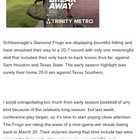
Schlossnagle’s Diamond Frogs are displaying bountiful hitting and
have smashed their way to a 20-7 record with only one meaningful
skid that included their only back-to-back losses thus far, against
Sam Houston and Texas State. The early season highlight was
surely their home 20-0 win against Texas Southern.
I avoid extrapolating too much from early season baseball of any
kind because of the relatively long season, but last week,
conference play began, so it’s time to start paying close attention.
The Frogs are riding the wave of a nine-game-win streak dating
back to March 20. Their victories during that time include two wins