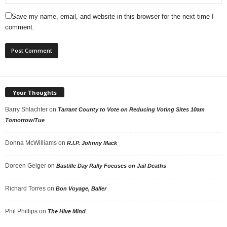
Save my name, email, and website in this browser for the next time I
comment.
Your Thoughts
Barry Shlachter
on
Tarrant County to Vote on Reducing Voting Sites 10am
Tomorrow/Tue
Donna McWilliams
on
R.I.P. Johnny Mack
Doreen Geiger
on
Bastille Day Rally Focuses on Jail Deaths
Richard Torres
on
Bon Voyage, Baller
Phil Phillips
on
The Hive Mind