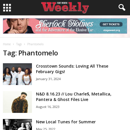
Home
Tags
Phantomelo
Tag: Phantomelo
Crosstown Sounds: Loving All These
February Gigs!
January 31, 2024
N&D 8.16.23 // Lou Charle$, Metallica,
Pantera & Ghost Files Live
August 16, 2023
New Local Tunes for Summer
May 25, 2022