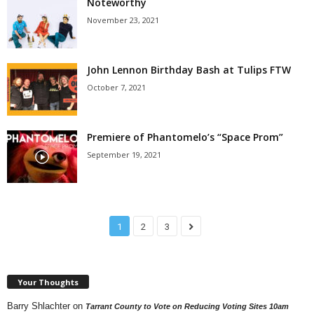
Noteworthy
November 23, 2021
John Lennon Birthday Bash at Tulips FTW
October 7, 2021
Premiere of Phantomelo’s “Space Prom”
September 19, 2021
1
2
3
Your Thoughts
Barry Shlachter
on
Tarrant County to Vote on Reducing Voting Sites 10am