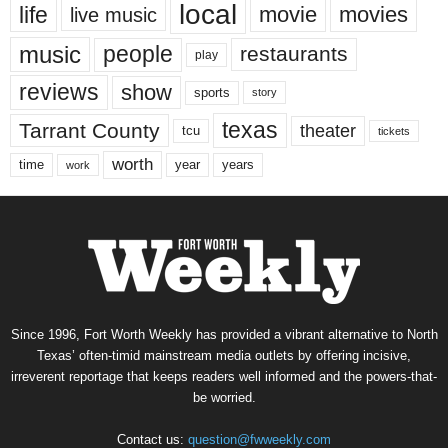
local
life
movie
movies
live music
music
people
restaurants
play
reviews
show
sports
story
texas
Tarrant County
theater
tcu
tickets
worth
time
years
year
work
Since 1996, Fort Worth Weekly has provided a vibrant alternative to North
Texas’ often-timid mainstream media outlets by offering incisive,
irreverent reportage that keeps readers well informed and the powers-that-
be worried.
Contact us:
question@fwweekly.com