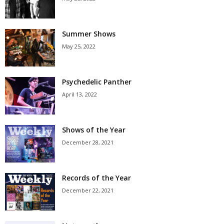
Summer Shows
May 25, 2022
Psychedelic Panther
April 13, 2022
Shows of the Year
December 28, 2021
Records of the Year
December 22, 2021