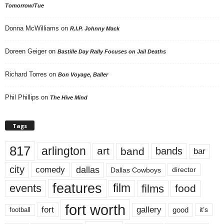
Tomorrow/Tue
Donna McWilliams
on
R.I.P. Johnny Mack
Doreen Geiger
on
Bastille Day Rally Focuses on Jail Deaths
Richard Torres
on
Bon Voyage, Baller
Phil Phillips
on
The Hive Mind
Tags
817
arlington
art
band
bands
bar
city
dallas
comedy
Dallas Cowboys
director
features
events
film
films
food
fort worth
fort
gallery
good
it’s
football