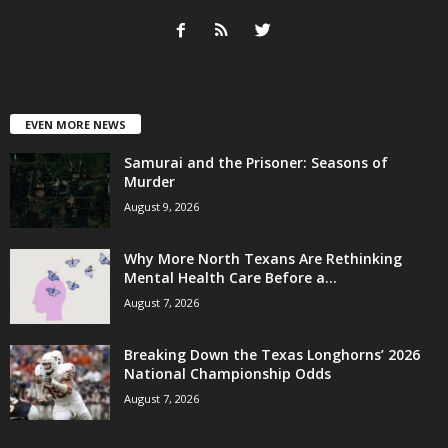
EVEN MORE NEWS
Samurai and the Prisoner: Seasons of
Murder
August 9, 2026
Why More North Texans Are Rethinking
Mental Health Care Before a...
August 7, 2026
Breaking Down the Texas Longhorns’ 2026
National Championship Odds
August 7, 2026