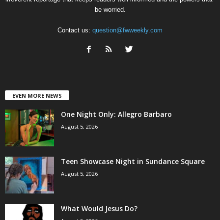
be worried.
Contact us:
question@fwweekly.com
EVEN MORE NEWS
One Night Only: Allegro Barbaro
August 5, 2026
Teen Showcase Night in Sundance Square
August 5, 2026
What Would Jesus Do?