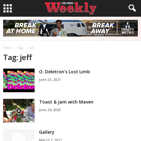
Home
Tags
Jeff
Tag: jeff
O. Deletron’s Lost Limb
June 23, 2021
Toast & Jam with Maven
June 24, 2020
Gallery
March 2, 2011