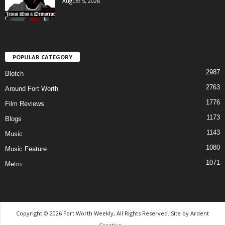
August 5, 2026
POPULAR CATEGORY
2987
Blotch
2763
Around Fort Worth
1776
Film Reviews
1173
Blogs
1143
Music
1080
Music Feature
1071
Metro
Copyright © 2026 Fort Worth Weekly, All Rights Reserved. Site by
Ardent