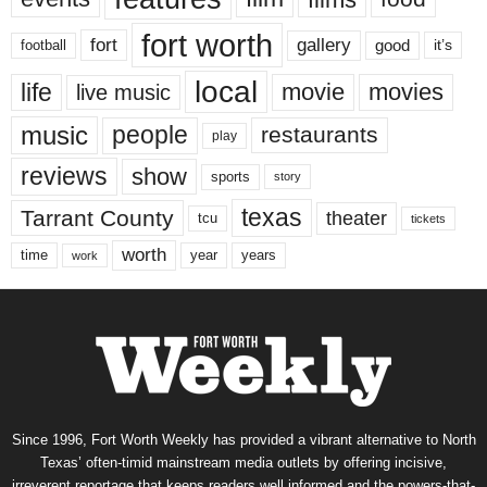
fort worth
fort
gallery
good
it’s
football
local
life
movie
movies
live music
music
people
restaurants
play
reviews
show
sports
story
texas
Tarrant County
theater
tcu
tickets
worth
time
years
year
work
Since 1996, Fort Worth Weekly has provided a vibrant alternative to North
Texas’ often-timid mainstream media outlets by offering incisive,
irreverent reportage that keeps readers well informed and the powers-that-