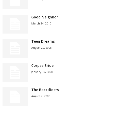
Good Neighbor
March 24, 2010
Teen Dreams
August 20, 2008
Corpse Bride
January 30, 2008
The Backsliders
August 2, 2006