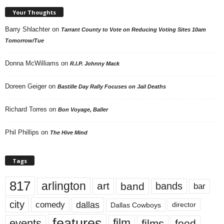
Your Thoughts
Barry Shlachter
on
Tarrant County to Vote on Reducing Voting Sites 10am
Tomorrow/Tue
Donna McWilliams
on
R.I.P. Johnny Mack
Doreen Geiger
on
Bastille Day Rally Focuses on Jail Deaths
Richard Torres
on
Bon Voyage, Baller
Phil Phillips
on
The Hive Mind
Tags
817
arlington
art
band
bands
bar
city
dallas
comedy
Dallas Cowboys
director
features
events
film
films
food