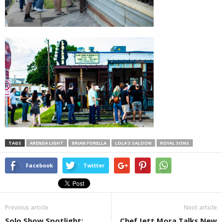
TAGS
ARENDA LIGHT
BRIAN FORELLA
LOLA'S SALOON
ROYAL SONS
Facebook
Twitter
Previous article
Next article
Solo Show Spotlight:
Chef Jett Mora Talks New