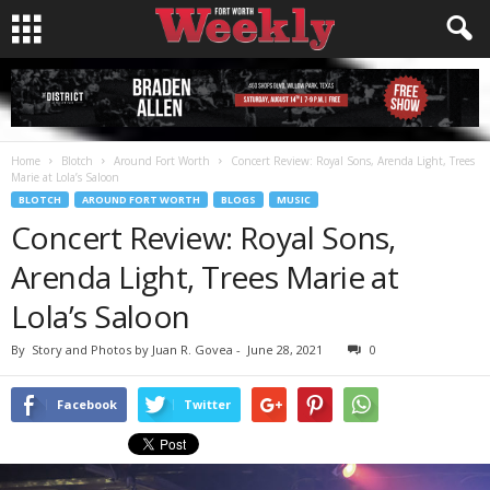
Home
Blotch
Around Fort Worth
Concert Review: Royal Sons, Arenda Light, Trees
Marie at Lola’s Saloon
BLOTCH
AROUND FORT WORTH
BLOGS
MUSIC
Concert Review: Royal Sons,
Arenda Light, Trees Marie at
Lola’s Saloon
By
Story and Photos by Juan R. Govea
-
June 28, 2021
0
Facebook
Twitter