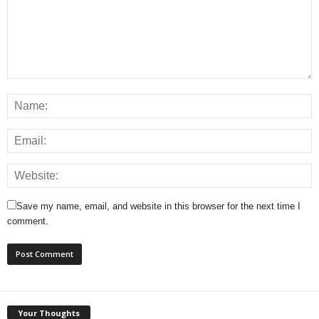
Save my name, email, and website in this browser for the next time I
comment.
Your Thoughts