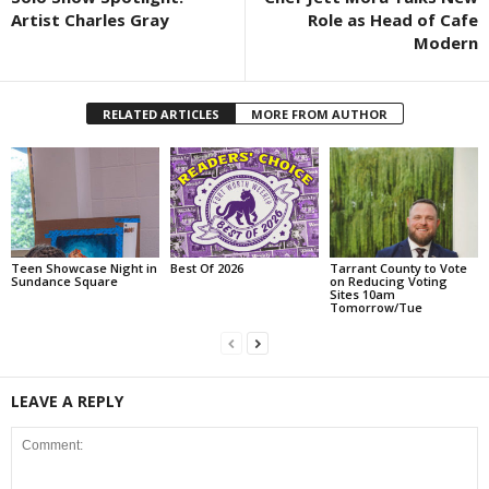
Artist Charles Gray
Role as Head of Cafe
Modern
RELATED ARTICLES
MORE FROM AUTHOR
Teen Showcase Night in
Best Of 2026
Tarrant County to Vote
Sundance Square
on Reducing Voting
Sites 10am
Tomorrow/Tue
LEAVE A REPLY