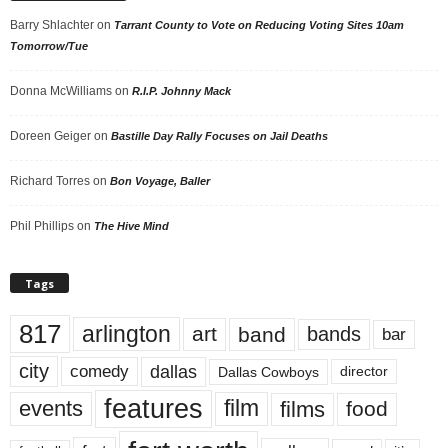
Barry Shlachter
on
Tarrant County to Vote on Reducing Voting Sites 10am
Tomorrow/Tue
Donna McWilliams
on
R.I.P. Johnny Mack
Doreen Geiger
on
Bastille Day Rally Focuses on Jail Deaths
Richard Torres
on
Bon Voyage, Baller
Phil Phillips
on
The Hive Mind
Tags
817
arlington
art
band
bands
bar
city
dallas
comedy
Dallas Cowboys
director
features
events
film
films
food