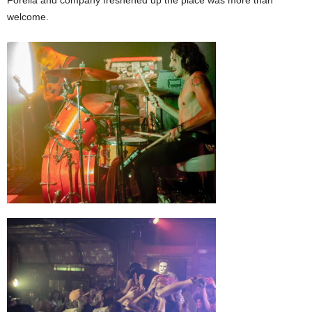
welcome.