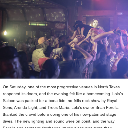
On Saturday, one of the most progressive venues in North Texas
reopened its doors, and the evening felt like a homecoming. Lola’s
Saloon was packed for a bona fide, no-frills rock show by Royal
Sons, Arenda Light, and Trees Marie. Lola’s owner Brian Forella
thanked the crowd before doing one of his now-patented stage
dives. The new lighting and sound were on point, and the way
Forella and company freshened up the place was more than