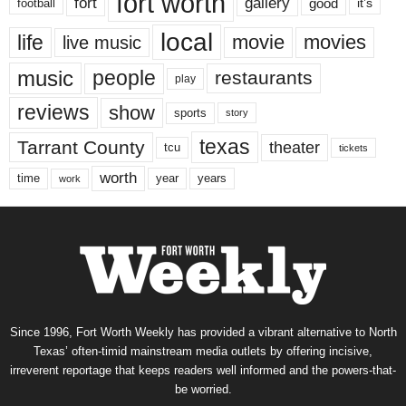
fort worth
fort
gallery
good
it’s
football
local
life
movie
movies
live music
music
people
restaurants
play
reviews
show
sports
story
texas
Tarrant County
theater
tcu
tickets
worth
time
years
year
work
Since 1996, Fort Worth Weekly has provided a vibrant alternative to North
Texas’ often-timid mainstream media outlets by offering incisive,
irreverent reportage that keeps readers well informed and the powers-that-
be worried.