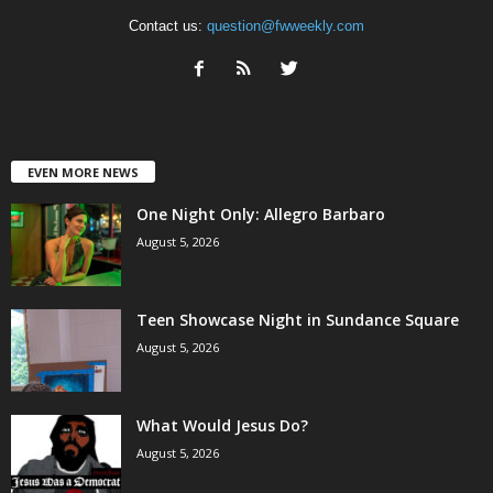
Contact us:
question@fwweekly.com
EVEN MORE NEWS
One Night Only: Allegro Barbaro
August 5, 2026
Teen Showcase Night in Sundance Square
August 5, 2026
What Would Jesus Do?
August 5, 2026