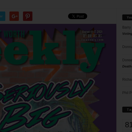
er
Yo
Barry
Votin
Donna
Doree
Death
Richa
Phil P
Ta
8