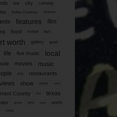
nds
city
comedy
bar
las
Dallas Cowboys
director
features
ents
film
lms
food
fort
football
rt worth
gallery
good
local
life
live music
music
vie
movies
ople
restaurants
play
views
show
sports
story
texas
rrant County
tcu
ater
worth
time
tickets
work
years
r