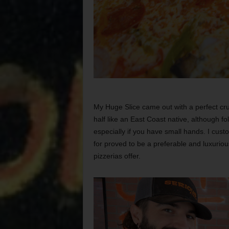
My Huge Slice came out with a perfect crus
half like an East Coast native, although fol
especially if you have small hands. I cust
for proved to be a preferable and luxuriou
pizzerias offer.