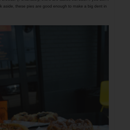
k aside, these pies are good enough to make a big dent in