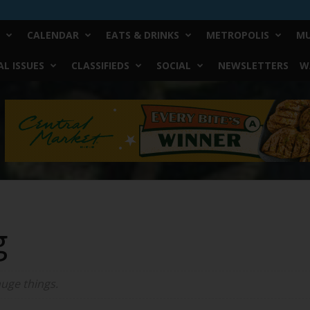
CALENDAR
EATS & DRINKS
METROPOLIS
MU
L ISSUES
CLASSIFIEDS
SOCIAL
NEWSLETTERS
W
g
huge things.