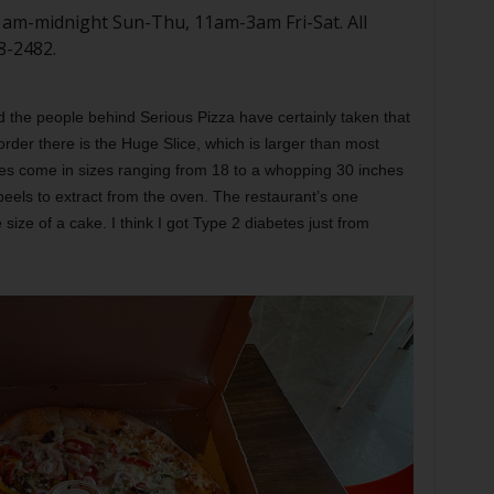
11am-midnight Sun-Thu, 11am-3am Fri-Sat. All
8-2482.
d the people behind Serious Pizza have certainly taken that
order there is the Huge Slice, which is larger than most
ies come in sizes ranging from 18 to a whopping 30 inches
 peels to extract from the oven. The restaurant’s one
 size of a cake. I think I got Type 2 diabetes just from