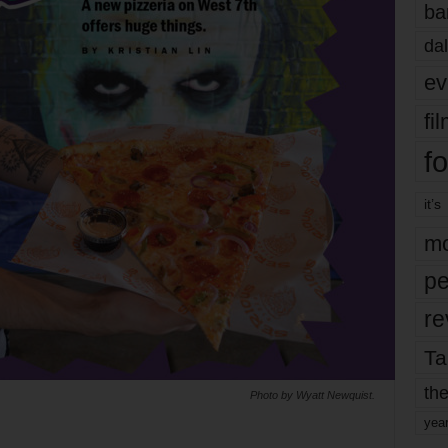
ba
dal
ev
fi
fo
it’s
mo
pe
re
Ta
the
Photo by Wyatt Newquist.
yea