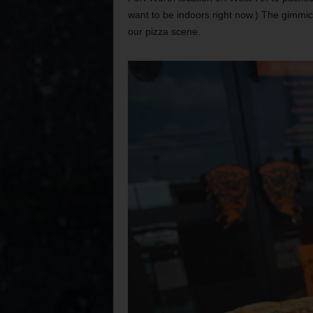
want to be indoors right now.) The gimmic
our pizza scene.