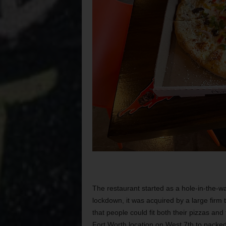
The restaurant started as a hole-in-the-wa
lockdown, it was acquired by a large firm 
that people could fit both their pizzas a
Fort Worth location on West 7th to packed 