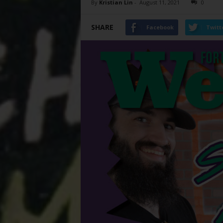
By
Kristian Lin
-
August 11, 2021
0
SHARE
Facebook
Twitt