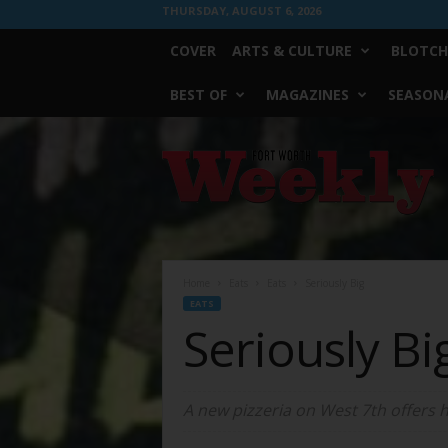
THURSDAY, AUGUST 6, 2026
COVER
ARTS & CULTURE
BLOTCH
BEST OF
MAGAZINES
SEASONA
Fort
Worth
Weekly
Home
Eats
Eats
Seriously Big
EATS
Seriously Bi
A new pizzeria on West 7th offers 