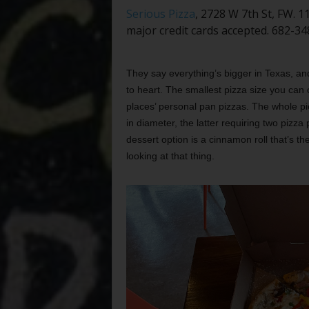
Serious Pizza
, 2728 W 7th St, FW. 
major credit cards accepted. 682-34
They say everything’s bigger in Texas, an
to heart. The smallest pizza size you can 
places’ personal pan pizzas. The whole p
in diameter, the latter requiring two pizza
dessert option is a cinnamon roll that’s the
looking at that thing.