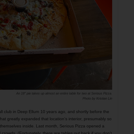
An 18” pie takes up almost an entire table for two at Serious Pizza.
Photo by Kristian Lin
ll club in Deep Ellum 10 years ago, and shortly before the
that greatly expanded that location’s interior, presumably so
nd themselves inside. Last month, Serious Pizza opened a
crowds. (Fortunately, there are tables out back if you don’t