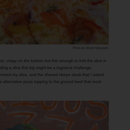
Photo by Wyatt Newquist.
t, crispy on the bottom but thin enough to fold the slice in
ding a slice this big might be a logistical challenge,
omized my slice, and the shaved ribeye steak that I asked
s alternative pizza topping to the ground beef that most