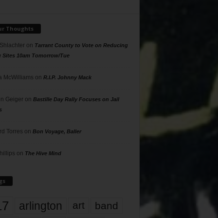
ur Thoughts
 Shlachter
on
Tarrant County to Vote on Reducing
g Sites 10am Tomorrow/Tue
 McWilliams
on
R.I.P. Johnny Mack
n Geiger
on
Bastille Day Rally Focuses on Jail
s
rd Torres
on
Bon Voyage, Baller
hillips
on
The Hive Mind
gs
17
arlington
art
band