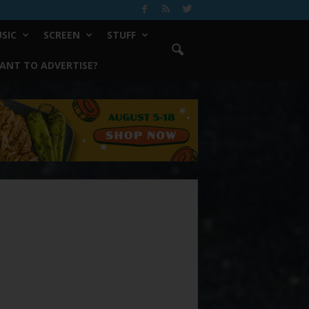
SIC
SCREEN
STUFF
ANT TO ADVERTISE?