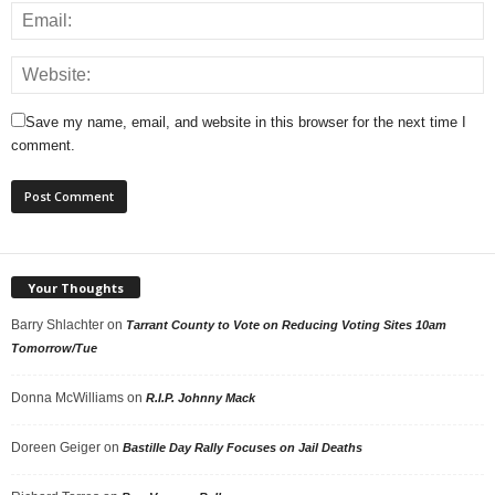
Save my name, email, and website in this browser for the next time I
comment.
Your Thoughts
Barry Shlachter
on
Tarrant County to Vote on Reducing Voting Sites 10am
Tomorrow/Tue
Donna McWilliams
on
R.I.P. Johnny Mack
Doreen Geiger
on
Bastille Day Rally Focuses on Jail Deaths