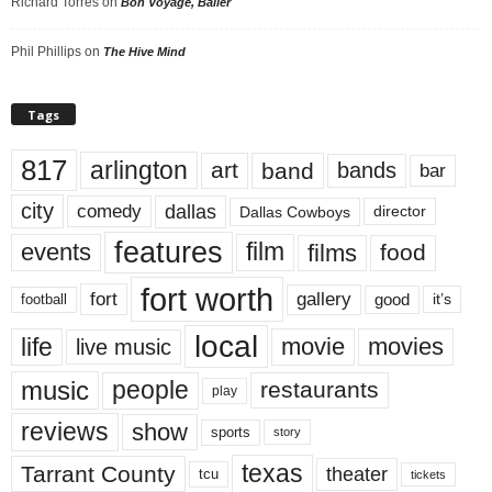
Richard Torres
on
Bon Voyage, Baller
Phil Phillips
on
The Hive Mind
Tags
817
arlington
art
band
bands
bar
city
dallas
comedy
Dallas Cowboys
director
features
events
film
films
food
fort worth
fort
gallery
good
it’s
football
local
life
movie
movies
live music
music
people
restaurants
play
reviews
show
sports
story
texas
Tarrant County
theater
tcu
tickets