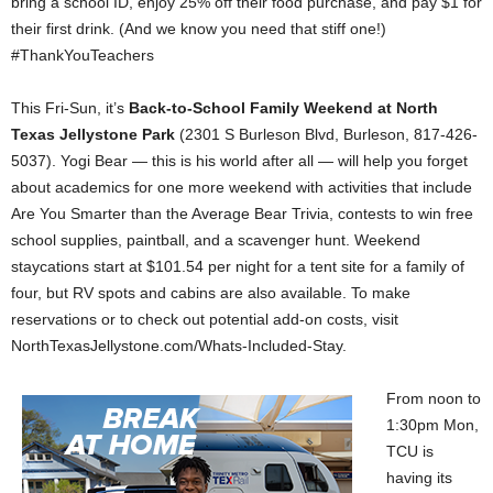
bring a school ID, enjoy 25% off their food purchase, and pay $1 for
their first drink. (And we know you need that stiff one!)
#ThankYouTeachers
This Fri-Sun, it’s
Back-to-School Family Weekend at North
Texas Jellystone Park
(2301 S Burleson Blvd, Burleson, 817-426-
5037). Yogi Bear — this is his world after all — will help you forget
about academics for one more weekend with activities that include
Are You Smarter than the Average Bear Trivia, contests to win free
school supplies, paintball, and a scavenger hunt. Weekend
staycations start at $101.54 per night for a tent site for a family of
four, but RV spots and cabins are also available. To make
reservations or to check out potential add-on costs, visit
NorthTexasJellystone.com/Whats-Included-Stay.
From noon to
1:30pm Mon,
TCU is
having its