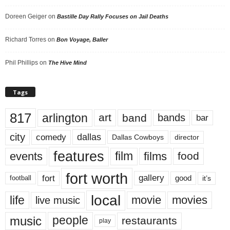
Doreen Geiger
on
Bastille Day Rally Focuses on Jail Deaths
Richard Torres
on
Bon Voyage, Baller
Phil Phillips
on
The Hive Mind
Tags
817
arlington
art
band
bands
bar
city
dallas
comedy
Dallas Cowboys
director
features
events
film
films
food
fort worth
fort
gallery
good
it’s
football
local
life
movie
movies
live music
music
people
restaurants
play