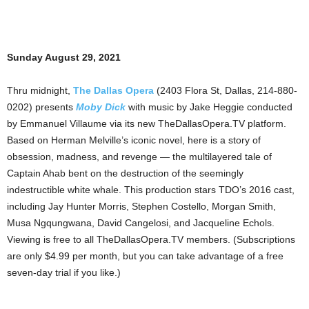
Sunday August 29, 2021
Thru midnight,
The Dallas Opera
(2403 Flora St, Dallas, 214-880-
0202) presents
Moby Dick
with music by Jake Heggie conducted
by Emmanuel Villaume via its new TheDallasOpera.TV platform.
Based on Herman Melville’s iconic novel, here is a story of
obsession, madness, and revenge — the multilayered tale of
Captain Ahab bent on the destruction of the seemingly
indestructible white whale. This production stars TDO’s 2016 cast,
including Jay Hunter Morris, Stephen Costello, Morgan Smith,
Musa Ngqungwana, David Cangelosi, and Jacqueline Echols.
Viewing is free to all TheDallasOpera.TV members. (Subscriptions
are only $4.99 per month, but you can take advantage of a free
seven-day trial if you like.)