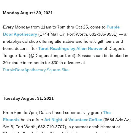
Monday August 30, 2021
Every Monday from 11am to 7pm thru Oct 25, come to
Purple
Door Apothecary
(1744 Mall Cir, Fort Worth, 682-385-9551) — a
metaphysical shop offering alternative and holistic gift items and
home decor — for
Tarot Readings by Allen Hoover
of Dragon’s
Tongue Tarot (@DragonsTongueTarot). Sessions can be booked in
30-minute increments for $30 in advance at
PurpleDoorApothecary.Square.Site
.
Tuesday August 31, 2021
From 6pm to 7pm, Dallas-based sober activity group
The
Phoenix
hosts a free
Art Night
at
Volunteer Coffee
(6654 Azle Av,
Ste B, Fort Worth, 682-710-3707), a gourmet establishment at