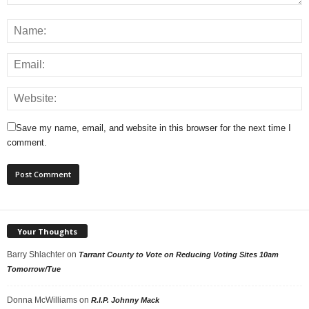
Save my name, email, and website in this browser for the next time I
comment.
Your Thoughts
Barry Shlachter
on
Tarrant County to Vote on Reducing Voting Sites 10am
Tomorrow/Tue
Donna McWilliams
on
R.I.P. Johnny Mack