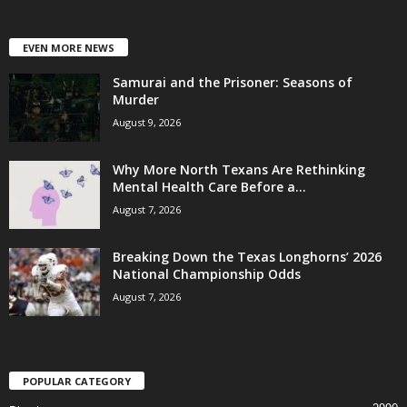
EVEN MORE NEWS
Samurai and the Prisoner: Seasons of
Murder
August 9, 2026
Why More North Texans Are Rethinking
Mental Health Care Before a...
August 7, 2026
Breaking Down the Texas Longhorns’ 2026
National Championship Odds
August 7, 2026
POPULAR CATEGORY