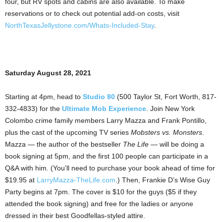
four, but RV spots and cabins are also available. To make
reservations or to check out potential add-on costs, visit
NorthTexasJellystone.com/Whats-Included-Stay
.
Saturday August 28, 2021
Starting at 4pm, head to
Studio 80
(500 Taylor St, Fort Worth, 817-
332-4833) for the
Ultimate Mob Experience
. Join New York
Colombo crime family members Larry Mazza and Frank Pontillo,
plus the cast of the upcoming TV series
Mobsters vs. Monsters
.
Mazza — the author of the bestseller
The Life
— will be doing a
book signing at 5pm, and the first 100 people can participate in a
Q&A with him. (You’ll need to purchase your book ahead of time for
$19.95 at
LarryMazza-TheLife.com
.) Then, Frankie D’s Wise Guy
Party begins at 7pm. The cover is $10 for the guys ($5 if they
attended the book signing) and free for the ladies or anyone
dressed in their best Goodfellas-styled attire.