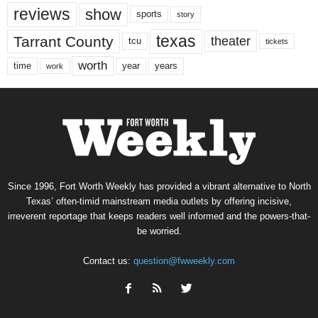
reviews
show
sports
story
texas
Tarrant County
theater
tcu
tickets
worth
time
years
year
work
Since 1996, Fort Worth Weekly has provided a vibrant alternative to North
Texas’ often-timid mainstream media outlets by offering incisive,
irreverent reportage that keeps readers well informed and the powers-that-
be worried.
Contact us:
question@fwweekly.com