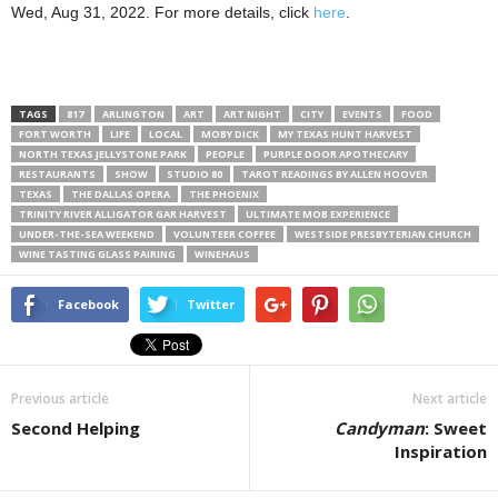
Wed, Aug 31, 2022. For more details, click
here
.
TAGS
817
ARLINGTON
ART
ART NIGHT
CITY
EVENTS
FOOD
FORT WORTH
LIFE
LOCAL
MOBY DICK
MY TEXAS HUNT HARVEST
NORTH TEXAS JELLYSTONE PARK
PEOPLE
PURPLE DOOR APOTHECARY
RESTAURANTS
SHOW
STUDIO 80
TAROT READINGS BY ALLEN HOOVER
TEXAS
THE DALLAS OPERA
THE PHOENIX
TRINITY RIVER ALLIGATOR GAR HARVEST
ULTIMATE MOB EXPERIENCE
UNDER-THE-SEA WEEKEND
VOLUNTEER COFFEE
WESTSIDE PRESBYTERIAN CHURCH
WINE TASTING GLASS PAIRING
WINEHAUS
Facebook
Twitter
Previous article
Next article
Second Helping
Candyman
: Sweet
Inspiration