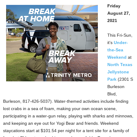
Friday
August 27,
2021
This Fri-Sun,
it’s
Under-
the-Sea
Weekend
at
North Texas
Jellystone
Park
(2301 S
Burleson
Blvd,
Burleson, 817-426-5037). Water-themed activities include finding
lost crabs in a sea of foam, making your own ocean scene,
participating in a water-gun relay, playing with sharks and minnows,
and keeping an eye out for Yogi Bear and friends. Weekend
staycations start at $101.54 per night for a tent site for a family of