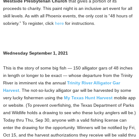
Westside Presbyterian Church
that gives a portion of its
proceeds to charity. This paint night is an inclusive art event for all
skill levels. As with all Phoenix events, the only cost is “48 hours of
sobriety.” To register, click
here
for instructions.
Wednesday September 1, 2021
This is the story of some big fish — 150 alligator gars of 48 inches
in length or longer to be exact — whose departure from the Trinity
River is imminent via the annual
Trinity River Alligator Gar
Harvest
. The not-so-lucky alligator gar will be harvested by some
very lucky fishermen using the
My Texas Hunt Harvest
mobile app
or website. (To prevent overfishing, the Texas Department of Parks
and Wildlife holds a drawing to see who these lucky anglers will be.)
Today thru Thu, Sep 30, anyone with a valid fishing license can
enter the drawing for the opportunity. Winners will be notified by Fri,
Oct 15, and the harvest authorizations they receive will be valid thru