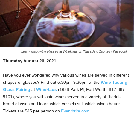
Learn about wine glasses at WineHaus on Thursday. Courtesy Facebook
Thursday August 26, 2021
Have you ever wondered why various wines are served in different
shapes of glasses? Find out 6:30pm-9:30pm at the
Wine Tasting
Glass Pairing
at
WineHaus
(1628 Park Pl, Fort Worth, 817-887-
9101), where you will taste wines served in a variety of Riedel-
brand glasses and learn which vessels suit which wines better.
Tickets are $45 per person on
Eventbrite.com
.