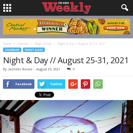
Home
Calendar
Night & Day
Night & Day // August 25-31, 2021
CALENDAR
NIGHT & DAY
Night & Day // August 25-31, 2021
By
Jennifer Bovee
-
August 25, 2021
0
Facebook
Twitter