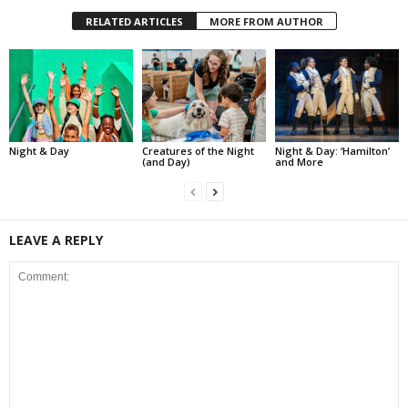
RELATED ARTICLES
MORE FROM AUTHOR
Night & Day
Creatures of the Night
Night & Day: ‘Hamilton’
(and Day)
and More
LEAVE A REPLY