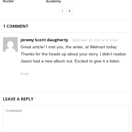
Rockin’
Academy
1 COMMENT
jeremy Scott daugherty
September 16, 2021 at 11:10 pm
Great article! I met you, the writer, at Walmart today.
Thanks for the heads up about your story. I didn’t realize
Jason had a new album out. Excited to give it a listen.
Reply
LEAVE A REPLY