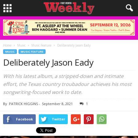
Home
Music
Music Feature
Deliberately Jason Eady
MUSIC
MUSIC FEATURE
Deliberately Jason Eady
With his latest album, a stripped-down and intimate
effort, the Texas country troubadour achieves his most
songwriting-focused work to date.
By
PATRICK HIGGINS
-
September 8, 2021
1
Facebook
Twitter