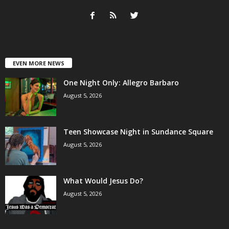
EVEN MORE NEWS
One Night Only: Allegro Barbaro
August 5, 2026
Teen Showcase Night in Sundance Square
August 5, 2026
What Would Jesus Do?
August 5, 2026