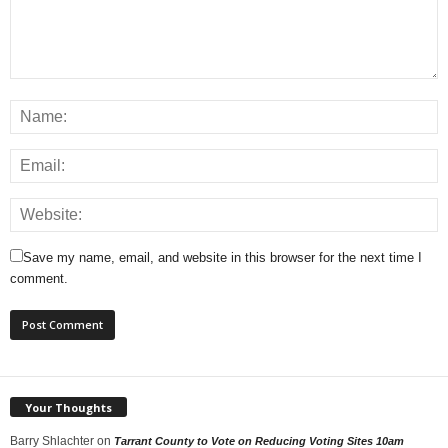
Save my name, email, and website in this browser for the next time I
comment.
Your Thoughts
Barry Shlachter
on
Tarrant County to Vote on Reducing Voting Sites 10am