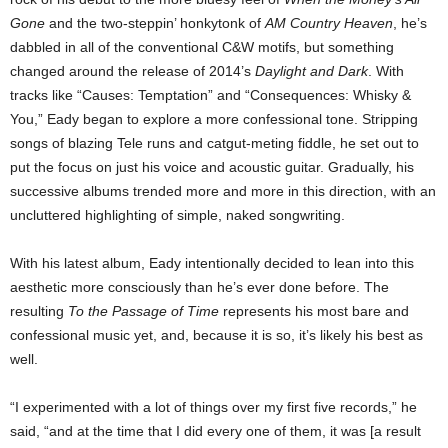
Gone
and the two-steppin’ honkytonk of
AM Country Heaven
, he’s
dabbled in all of the conventional C&W motifs, but something
changed around the release of 2014’s
Daylight and Dark
. With
tracks like “Causes: Temptation” and “Consequences: Whisky &
You,” Eady began to explore a more confessional tone. Stripping
songs of blazing Tele runs and catgut-meting fiddle, he set out to
put the focus on just his voice and acoustic guitar. Gradually, his
successive albums trended more and more in this direction, with an
uncluttered highlighting of simple, naked songwriting.
With his latest album, Eady intentionally decided to lean into this
aesthetic more consciously than he’s ever done before. The
resulting
To the Passage of Time
represents his most bare and
confessional music yet, and, because it is so, it’s likely his best as
well.
“I experimented with a lot of things over my first five records,” he
said, “and at the time that I did every one of them, it was [a result