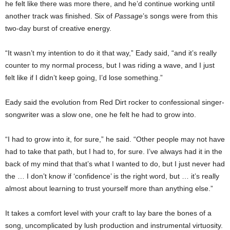
he felt like there was more there, and he’d continue working until
another track was finished. Six of
Passage
’s songs were from this
two-day burst of creative energy.
“It wasn’t my intention to do it that way,” Eady said, “and it’s really
counter to my normal process, but I was riding a wave, and I just
felt like if I didn’t keep going, I’d lose something.”
Eady said the evolution from Red Dirt rocker to confessional singer-
songwriter was a slow one, one he felt he had to grow into.
“I had to grow into it, for sure,” he said. “Other people may not have
had to take that path, but I had to, for sure. I’ve always had it in the
back of my mind that that’s what I wanted to do, but I just never had
the … I don’t know if ‘confidence’ is the right word, but … it’s really
almost about learning to trust yourself more than anything else.”
It takes a comfort level with your craft to lay bare the bones of a
song, uncomplicated by lush production and instrumental virtuosity.