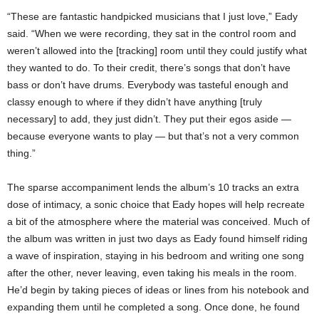
“These are fantastic handpicked musicians that I just love,” Eady
said. “When we were recording, they sat in the control room and
weren’t allowed into the [tracking] room until they could justify what
they wanted to do. To their credit, there’s songs that don’t have
bass or don’t have drums. Everybody was tasteful enough and
classy enough to where if they didn’t have anything [truly
necessary] to add, they just didn’t. They put their egos aside —
because everyone wants to play — but that’s not a very common
thing.”
The sparse accompaniment lends the album’s 10 tracks an extra
dose of intimacy, a sonic choice that Eady hopes will help recreate
a bit of the atmosphere where the material was conceived. Much of
the album was written in just two days as Eady found himself riding
a wave of inspiration, staying in his bedroom and writing one song
after the other, never leaving, even taking his meals in the room.
He’d begin by taking pieces of ideas or lines from his notebook and
expanding them until he completed a song. Once done, he found