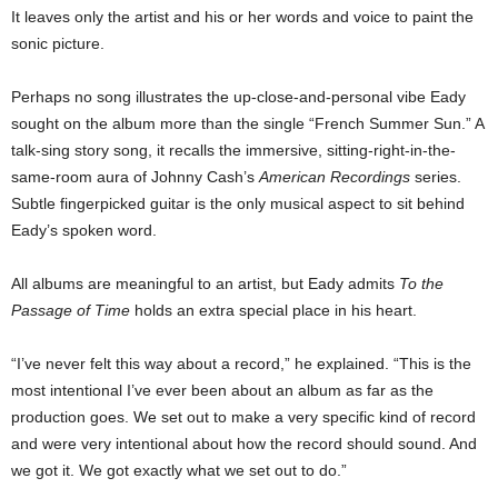
It leaves only the artist and his or her words and voice to paint the
sonic picture.
Perhaps no song illustrates the up-close-and-personal vibe Eady
sought on the album more than the single “French Summer Sun.” A
talk-sing story song, it recalls the immersive, sitting-right-in-the-
same-room aura of Johnny Cash’s
American Recordings
series.
Subtle fingerpicked guitar is the only musical aspect to sit behind
Eady’s spoken word.
All albums are meaningful to an artist, but Eady admits
To the
Passage of Time
holds an extra special place in his heart.
“I’ve never felt this way about a record,” he explained. “This is the
most intentional I’ve ever been about an album as far as the
production goes. We set out to make a very specific kind of record
and were very intentional about how the record should sound. And
we got it. We got exactly what we set out to do.”