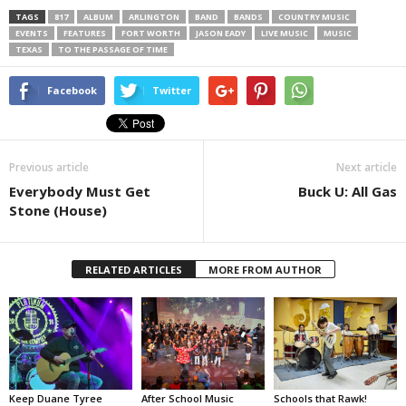
TAGS
817
ALBUM
ARLINGTON
BAND
BANDS
COUNTRY MUSIC
EVENTS
FEATURES
FORT WORTH
JASON EADY
LIVE MUSIC
MUSIC
TEXAS
TO THE PASSAGE OF TIME
Facebook
Twitter
Previous article
Next article
Everybody Must Get
Buck U: All Gas
Stone (House)
RELATED ARTICLES
MORE FROM AUTHOR
Keep Duane Tyree
After School Music
Schools that Rawk!