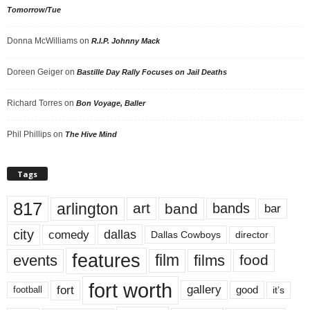
Tomorrow/Tue
Donna McWilliams
on
R.I.P. Johnny Mack
Doreen Geiger
on
Bastille Day Rally Focuses on Jail Deaths
Richard Torres
on
Bon Voyage, Baller
Phil Phillips
on
The Hive Mind
Tags
817
arlington
art
band
bands
bar
city
dallas
comedy
Dallas Cowboys
director
features
events
film
films
food
fort worth
fort
gallery
good
it’s
football