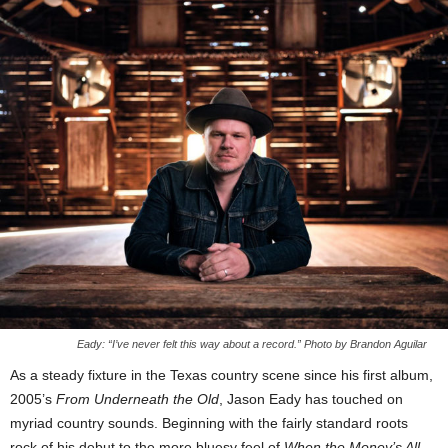
Eady: “I’ve never felt this way about a record.” Photo by Brandon Aguilar
As a steady fixture in the Texas country scene since his first album,
2005’s
From Underneath the Old
, Jason Eady has touched on
myriad country sounds. Beginning with the fairly standard roots
rock of his debut to the more bluesy feel of
When the Money’s All