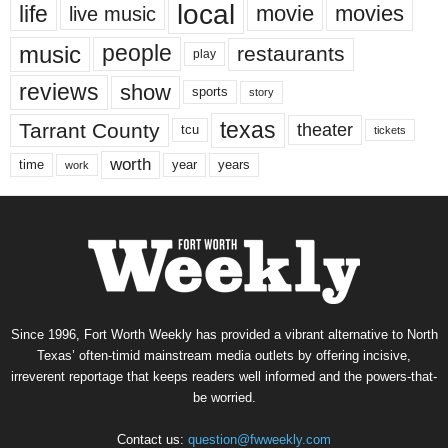
local
life
movie
movies
live music
music
people
restaurants
play
reviews
show
sports
story
texas
Tarrant County
theater
tcu
tickets
worth
time
years
year
work
Since 1996, Fort Worth Weekly has provided a vibrant alternative to North
Texas’ often-timid mainstream media outlets by offering incisive,
irreverent reportage that keeps readers well informed and the powers-that-
be worried.
Contact us:
question@fwweekly.com