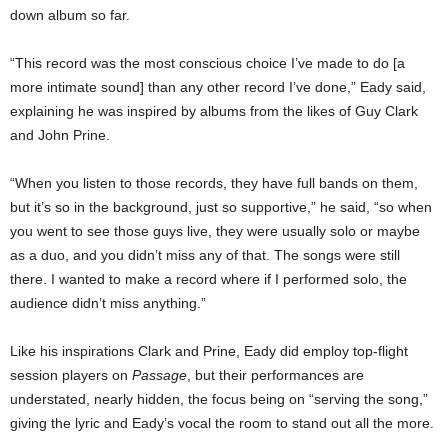
down album so far.
“This record was the most conscious choice I’ve made to do [a
more intimate sound] than any other record I’ve done,” Eady said,
explaining he was inspired by albums from the likes of Guy Clark
and John Prine.
“When you listen to those records, they have full bands on them,
but it’s so in the background, just so supportive,” he said, “so when
you went to see those guys live, they were usually solo or maybe
as a duo, and you didn’t miss any of that. The songs were still
there. I wanted to make a record where if I performed solo, the
audience didn’t miss anything.”
Like his inspirations Clark and Prine, Eady did employ top-flight
session players on
Passage
, but their performances are
understated, nearly hidden, the focus being on “serving the song,”
giving the lyric and Eady’s vocal the room to stand out all the more.