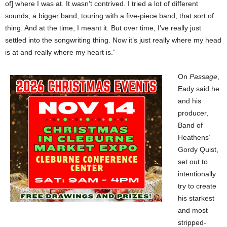
of] where I was at. It wasn’t contrived. I tried a lot of different
sounds, a bigger band, touring with a five-piece band, that sort of
thing. And at the time, I meant it. But over time, I’ve really just
settled into the songwriting thing. Now it’s just really where my head
is at and really where my heart is.”
On
Passage
,
Eady said he
and his
producer,
Band of
Heathens’
Gordy Quist,
set out to
intentionally
try to create
his starkest
and most
stripped-