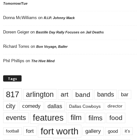
Tomorrow/Tue
Donna McWilliams
on
R.I.P. Johnny Mack
Doreen Geiger
on
Bastille Day Rally Focuses on Jail Deaths
Richard Torres
on
Bon Voyage, Baller
Phil Phillips
on
The Hive Mind
Tags
817
arlington
art
band
bands
bar
city
dallas
comedy
Dallas Cowboys
director
features
events
film
films
food
fort worth
fort
gallery
good
it’s
football