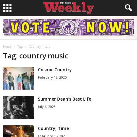
Home
Tags
Country music
Tag: country music
Cosmic Country
February 12, 2025
Summer Dean’s Best Life
July 6, 2023
Country, Time
February 15, 2023