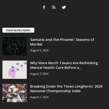
EVEN MORE NEWS
Samurai and the Prisoner: Seasons of
Murder
August 9, 2026
Why More North Texans Are Rethinking
Mental Health Care Before a...
August 7, 2026
Breaking Down the Texas Longhorns’ 2026
National Championship Odds
August 7, 2026