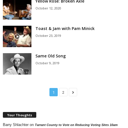
Yellow Rose: Broken Axle
October 12, 2020
Toast & Jam with Pam Minick
October 23, 2019
Same Old Song
October 9, 2019
1
2
Your Thoughts
Barry Shlachter
on
Tarrant County to Vote on Reducing Voting Sites 10am