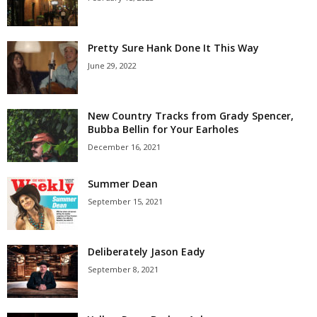
Pretty Sure Hank Done It This Way
June 29, 2022
New Country Tracks from Grady Spencer,
Bubba Bellin for Your Earholes
December 16, 2021
Summer Dean
September 15, 2021
Deliberately Jason Eady
September 8, 2021