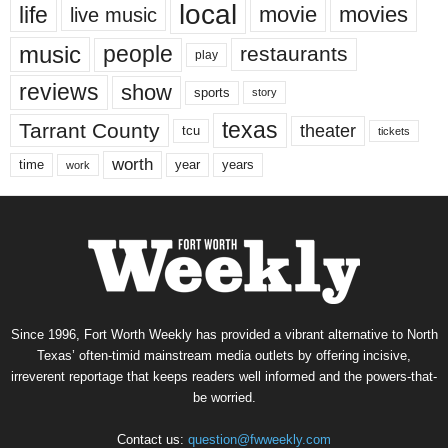
local
life
movie
movies
live music
music
people
restaurants
play
reviews
show
sports
story
texas
Tarrant County
theater
tcu
tickets
worth
time
years
year
work
Since 1996, Fort Worth Weekly has provided a vibrant alternative to North
Texas’ often-timid mainstream media outlets by offering incisive,
irreverent reportage that keeps readers well informed and the powers-that-
be worried.
Contact us:
question@fwweekly.com