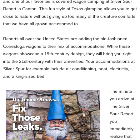
and one of our favorites is covered wagon camping at Silver Spur
Resort in Canton. This fun style of Texas glamping allows you to get
close to nature without giving up too many of the creature comforts
that we have all grown accustomed to.
Resorts all over the United States are adding the old-fashioned
Conestoga wagons to their mix of accommodations. While these
wagons showcase a 19th-century design, they will bring you right
into the 21st-century with their amenities. Your accommodations at
Silver Spur for example include air conditioning, heat, electricity,
and a king-sized bed.
The minute
you arrive at
The Silver
Spur Resort,
you
immediately
realize that