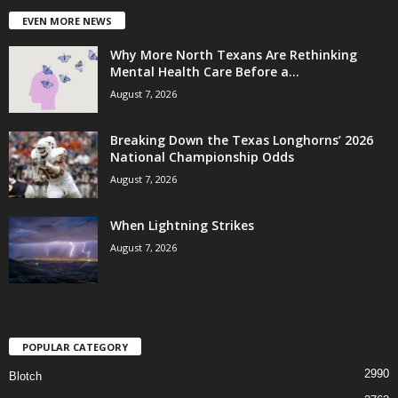
EVEN MORE NEWS
Why More North Texans Are Rethinking
Mental Health Care Before a...
August 7, 2026
Breaking Down the Texas Longhorns’ 2026
National Championship Odds
August 7, 2026
When Lightning Strikes
August 7, 2026
POPULAR CATEGORY
2990
Blotch