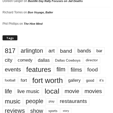
Doreen Geiger
on
Bastille Day Rally Focuses on Jail Deaths
Richard Torres
on
Bon Voyage, Baller
Phil Phillips
on
The Hive Mind
Tags
817
arlington
art
band
bands
bar
city
dallas
comedy
Dallas Cowboys
director
features
events
film
films
food
fort worth
fort
gallery
good
it’s
football
local
life
movie
movies
live music
music
people
restaurants
play
reviews
show
sports
story