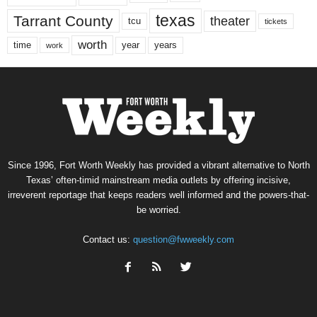
texas
Tarrant County
theater
tcu
tickets
worth
time
years
year
work
Since 1996, Fort Worth Weekly has provided a vibrant alternative to North
Texas’ often-timid mainstream media outlets by offering incisive,
irreverent reportage that keeps readers well informed and the powers-that-
be worried.
Contact us:
question@fwweekly.com