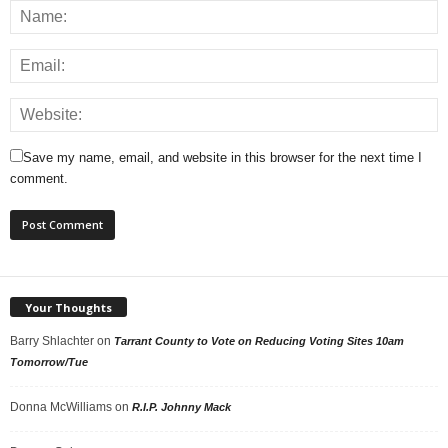
Save my name, email, and website in this browser for the next time I
comment.
Your Thoughts
Barry Shlachter
on
Tarrant County to Vote on Reducing Voting Sites 10am
Tomorrow/Tue
Donna McWilliams
on
R.I.P. Johnny Mack