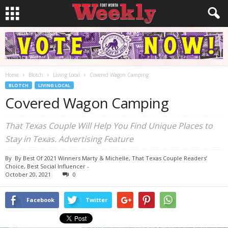
Home
Blotch
Living Local
Covered Wagon Camping
BLOTCH
LIVING LOCAL
Covered Wagon Camping
That Texas Couple Will Help You Find Unique Places to
Stay in Texas. Advertising Feature
By
By Best Of 2021 Winners Marty & Michelle, That Texas Couple Readers’
Choice, Best Social Influencer
-
October 20, 2021
0
Facebook
Twitter