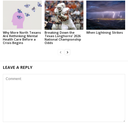
Why More North Texans
Breaking Down the
When Lightning Strikes
Are Rethinking Mental
Texas Longhorns’ 2026
Health Care Before a
National Championship
Crisis Begins
Odds
LEAVE A REPLY