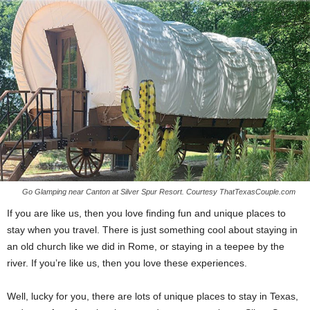
Go Glamping near Canton at Silver Spur Resort. Courtesy ThatTexasCouple.com
If you are like us, then you love finding fun and unique places to
stay when you travel. There is just something cool about staying in
an old church like we did in Rome, or staying in a teepee by the
river. If you’re like us, then you love these experiences.
Well, lucky for you, there are lots of unique places to stay in Texas,