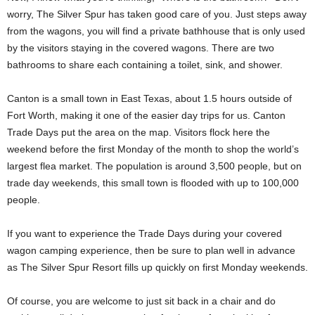
worry, The Silver Spur has taken good care of you. Just steps away
from the wagons, you will find a private bathhouse that is only used
by the visitors staying in the covered wagons. There are two
bathrooms to share each containing a toilet, sink, and shower.
Canton is a small town in East Texas, about 1.5 hours outside of
Fort Worth, making it one of the easier day trips for us. Canton
Trade Days put the area on the map. Visitors flock here the
weekend before the first Monday of the month to shop the world’s
largest flea market. The population is around 3,500 people, but on
trade day weekends, this small town is flooded with up to 100,000
people.
If you want to experience the Trade Days during your covered
wagon camping experience, then be sure to plan well in advance
as The Silver Spur Resort fills up quickly on first Monday weekends.
Of course, you are welcome to just sit back in a chair and do