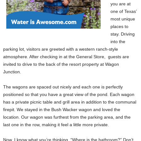
you are at
one of Texas’
most unique
places to
stay. Driving
into the
parking lot, visitors are greeted with a western ranch-style
atmosphere. After checking in at the General Store, guests are
invited to drive to the back of the resort property at Wagon
Junction.
The wagons are spaced out nicely and each one is perfectly
positioned so that you have a great view of the pond. Each wagon
has a private picnic table and grill area in addition to the communal
firepit. We stayed in the Bush Wacker wagon and loved the
location. Our wagon was furthest from the parking area, and the
last one in the row, making it feel a little more private.
Now, I know what you’re thinking, “Where is the bathroom?” Don’t