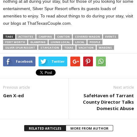
nothing at all during your stay, but for those of you looking for some
entertainment, Silver Spur Resort offers its guests loads of
amenities to enjoy. To read about things to do during your stay, visit
our blogs at ThatTexasCouple.com.
TAGS
ACTIVITES
CAMPING
CANTON
COVERED WAGON
EVENTS
FORT WORTH
GLAMPING
LIVING LOCAL
LOCAL
PEOPLE
SILVER SPUR RESORT
STAYCATION
TEXAS
VACATION
WAGONS
Facebook
Twitter
Previous article
Next article
Gen X-ed
SafeHaven of Tarrant
County Director Talks
Domestic Abuse
RELATED ARTICLES
MORE FROM AUTHOR