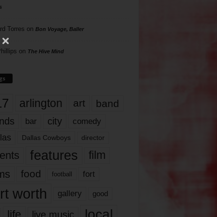
s
rd Torres
on
Bon Voyage, Baller
hillips
on
The Hive Mind
gs
17
arlington
art
band
nds
city
comedy
bar
las
Dallas Cowboys
director
features
ents
film
lms
food
fort
football
rt worth
gallery
good
local
life
live music