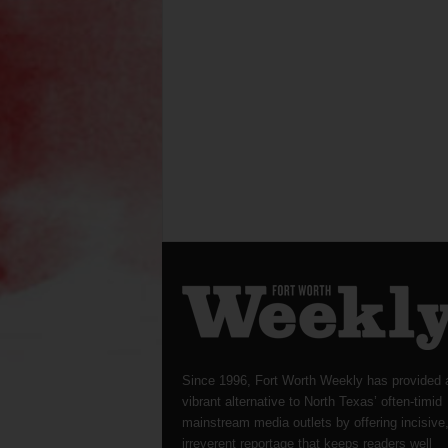
Since 1996, Fort Worth Weekly has provided 
vibrant alternative to North Texas’ often-timid
mainstream media outlets by offering incisive
irreverent reportage that keeps readers well