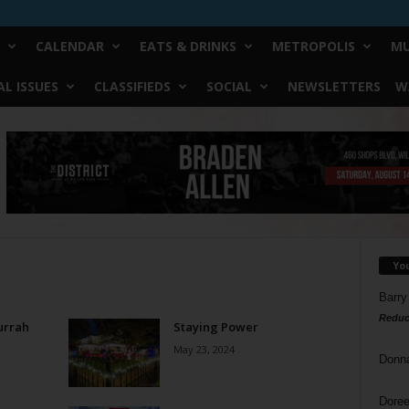
CALENDAR
EATS & DRINKS
METROPOLIS
MU
L ISSUES
CLASSIFIEDS
SOCIAL
NEWSLETTERS
W
Yo
Barry
Reduc
urrah
Staying Power
May 23, 2024
Donn
Doree