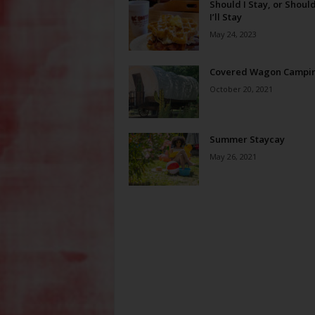
Should I Stay, or Should
I’ll Stay
May 24, 2023
Covered Wagon Campi
October 20, 2021
Summer Staycay
May 26, 2021