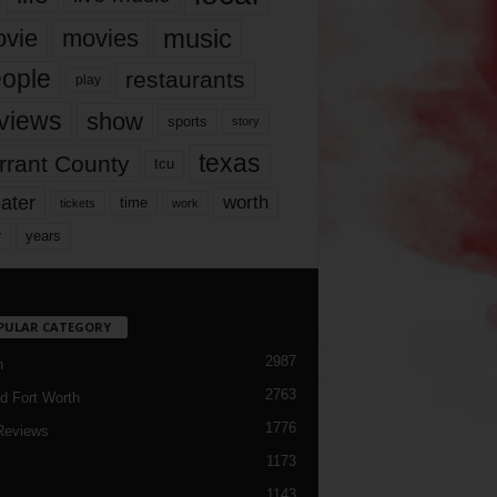
music
vie
movies
ople
restaurants
play
views
show
sports
story
texas
rrant County
tcu
ater
worth
time
tickets
work
years
r
PULAR CATEGORY
2987
h
2763
d Fort Worth
1776
Reviews
1173
1143