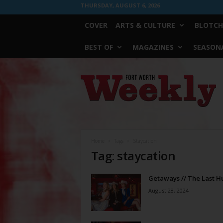
THURSDAY, AUGUST 6, 2026
COVER
ARTS & CULTURE
BLOTCH
BEST OF
MAGAZINES
SEASONA
Fort
Worth
Weekly
Home
Tags
Staycation
Tag: staycation
Getaways // The Last H
August 28, 2024