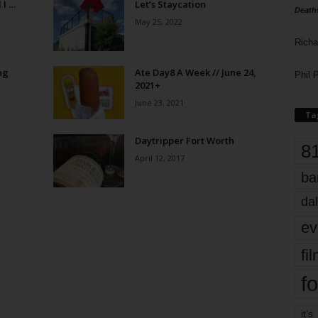
 I …
Let’s Staycation
Death
May 25, 2022
Richa
ng
Ate Day8 A Week // June 24,
Phil P
2021+
June 23, 2021
Ta
Daytripper Fort Worth
8
April 12, 2017
ba
dal
ev
fi
fo
it’s