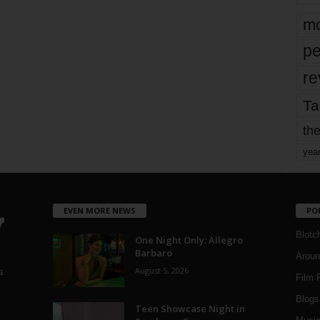
mo
pe
re
Ta
the
yea
EVEN MORE NEWS
PO
Blotc
One Night Only: Allegro
Barbaro
Aroun
August 5, 2026
a
Film 
Blogs
,
Teen Showcase Night in