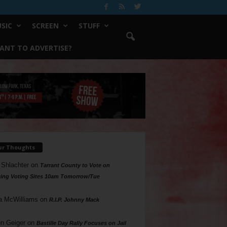
SIC
SCREEN
STUFF
ANT TO ADVERTISE?
ur Thoughts
 Shlachter
on
Tarrant County to Vote on
ing Voting Sites 10am Tomorrow/Tue
a McWilliams
on
R.I.P. Johnny Mack
n Geiger
on
Bastille Day Rally Focuses on Jail