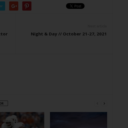
er
Next article
ctor
Night & Day // October 21-27, 2021
OR