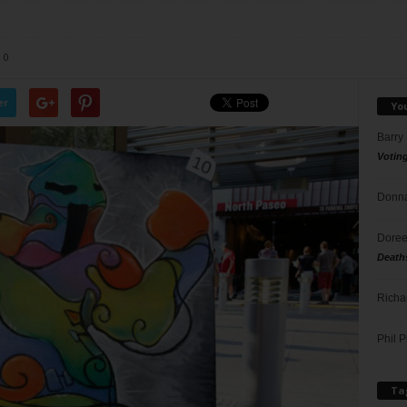
0
er
Yo
Barry
Votin
Donna
Doree
Death
Richa
Phil P
Ta