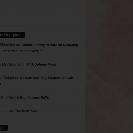
ur Thoughts
 Shlachter
on
Tarrant County to Vote on Reducing
g Sites 10am Tomorrow/Tue
 McWilliams
on
R.I.P. Johnny Mack
n Geiger
on
Bastille Day Rally Focuses on Jail
s
rd Torres
on
Bon Voyage, Baller
hillips
on
The Hive Mind
gs