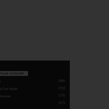
PULAR CATEGORY
2990
h
2763
d Fort Worth
1776
Reviews
1173