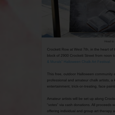
Head to 
Crockett Row at West 7th, in the heart of th
block of 2900 Crockett Street from noon 
& Murals” Halloween Chalk Art Festival
.
This free, outdoor Halloween community eve
professional and amateur chalk artists, a ki
entertainment, trick-or-treating, face pain
Amateur artists will be set up along Crock
“votes” via cash donations. All proceeds wi
offering individual and group art therapy