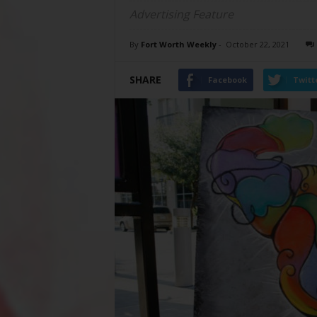
Advertising Feature
By
Fort Worth Weekly
-
October 22, 2021
SHARE
Facebook
Twitt