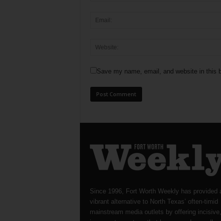
Save my name, email, and website in this b
Since 1996, Fort Worth Weekly has provided 
vibrant alternative to North Texas’ often-timid
mainstream media outlets by offering incisive