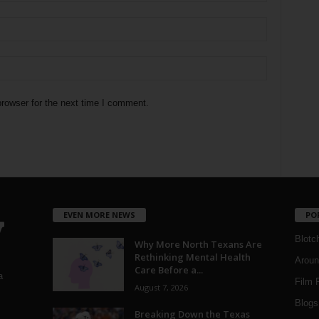
rowser for the next time I comment.
EVEN MORE NEWS
PO
Blotc
Why More North Texans Are
Rethinking Mental Health
Aroun
Care Before a...
a
Film 
August 7, 2026
Blogs
,
Breaking Down the Texas