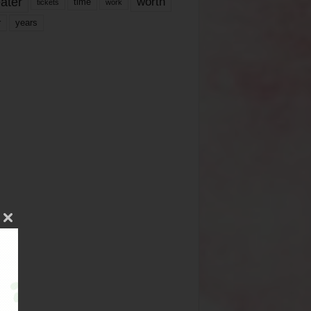
ater
worth
time
tickets
work
years
r