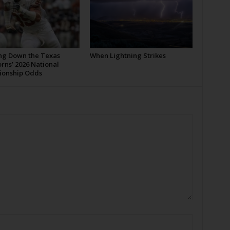
ng Down the Texas
When Lightning Strikes
rns’ 2026 National
onship Odds