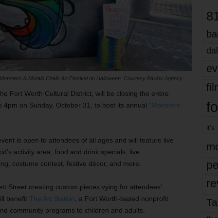
8
ba
dal
ev
Monsters & Murals Chalk Art Festival on Halloween. Courtesy Pavlov Agency
fi
e Fort Worth Cultural District, will be closing the entire
fo
to 4pm on Sunday, October 31, to host its annual
“Monsters
it’s
nt is open to attendees of all ages and will feature live
mo
d’s activity area, food and drink specials, live
pe
ting, costume contest, festive décor, and more.
re
ett Street creating custom pieces vying for attendees’
ll benefit
The Art Station
, a Fort Worth-based nonprofit
Ta
 and community programs to children and adults.