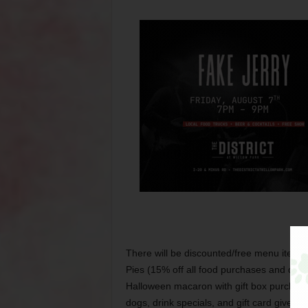
There will be discounted/free menu items 
Pies (15% off all food purchases and disco
Halloween macaron with gift box purchase
dogs, drink specials, and gift card giveaw