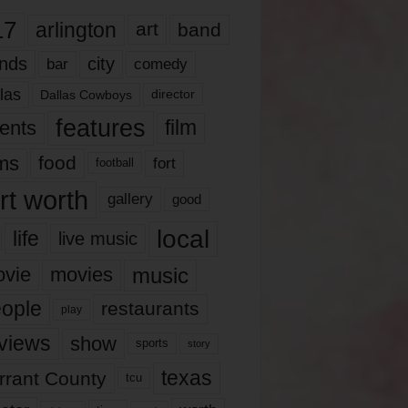
17
arlington
art
band
nds
city
comedy
bar
las
Dallas Cowboys
director
features
ents
film
lms
food
fort
football
rt worth
gallery
good
local
life
live music
music
vie
movies
ople
restaurants
play
views
show
sports
story
texas
rrant County
tcu