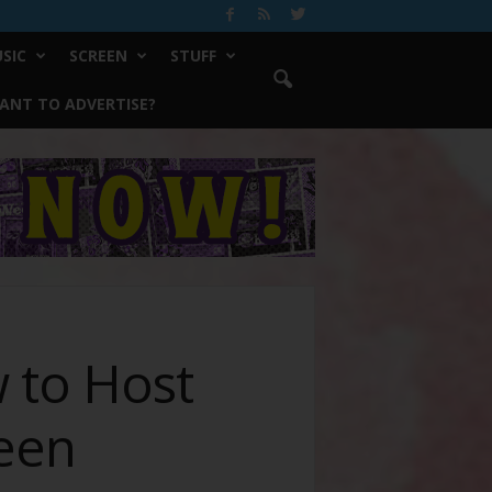
SIC
SCREEN
STUFF
ANT TO ADVERTISE?
 to Host
ween