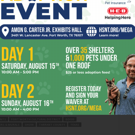
and Halloween treats), Toasted (50% off cocktails, beer and
spice latte giveaways), and It’s A Secret Med Spa (20% off
arages located throughout Crockett Row. For more
ook.com/CrockettRowW7th
.
nation to eat, drink, shop and explore in the heart of the
cated at the southeast corner of West 7th Street and
own Fort Worth, it encompasses five walkable blocks of
and spas, a movie theater, gourmet and fast-casual
Crockett Hall, featuring 15 artisan food-and-beverage
on, visit
CrockettRow.com
.
ENTS
FORT WORTH CULTURAL DISTRICT
GOOD
RS & MURALS
SHOW
TARRANT COUNTY
TEXAS