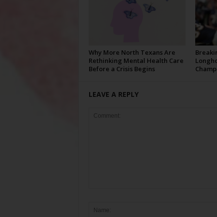
Why More North Texans Are
Breaki
Rethinking Mental Health Care
Longho
Before a Crisis Begins
Champi
LEAVE A REPLY