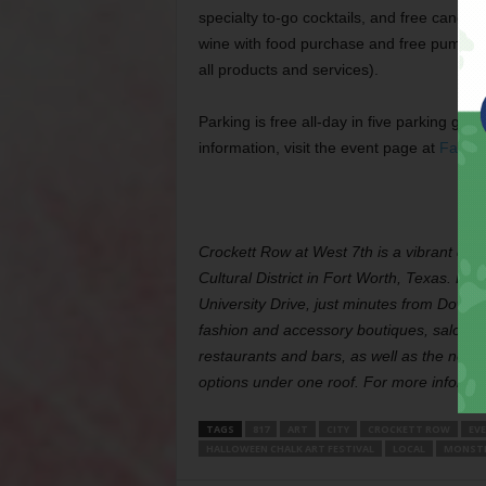
specialty to-go cocktails, and free candy 
wine with food purchase and free pumpkin 
all products and services).
Parking is free all-day in five parking g
information, visit the event page at
Faceb
Crockett Row at West 7th is a vibrant desti
Cultural District in Fort Worth, Texas. Lo
University Drive, just minutes from Downt
fashion and accessory boutiques, salons 
restaurants and bars, as well as the new 
options under one roof. For more informati
TAGS
817
ART
CITY
CROCKETT ROW
EV
HALLOWEEN CHALK ART FESTIVAL
LOCAL
MONSTE