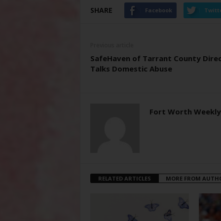
SHARE
Facebook
Twitt
Previous article
SafeHaven of Tarrant County Dire
Talks Domestic Abuse
Fort Worth Weekly
RELATED ARTICLES
MORE FROM AUTH