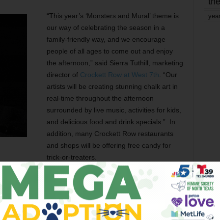
the
“This year’s ‘Monsters and Mural’ theme is
yea
our way of celebrating the season in a
family-friendly way, and we encourage
people of all ages to come out and enjoy
the afternoon,” said Sierra Tuthill, marketing
director of
Crockett Row at West 7th
. “Our
artists will be creating stunning chalk art in
real-time throughout the afternoon
surrounded by live music, activities for kids,
and delicious food and drink specials.” In
addition, many Crockett Row restaurants
and shops will be offering free candy for
trick-or-treaters.
and Halloween specials at many stops, including Fireside
unted specialty cocktails), Savor Patisserie (free
), Movie Tavern ($6 boneless wings, $8 pizzas, $2 hot
ays), Social House (25% off all food purchases, discounted