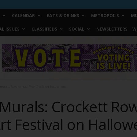
CALENDAR
EATS & DRINKS
METROPOLIS
MU
L ISSUES
CLASSIFIEDS
SOCIAL
NEWSLETTERS
W
ockett Row to Host Free Chalk Art Festival on...
Murals: Crockett Row
rt Festival on Hallo