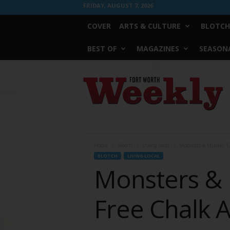
FRIDAY, AUGUST 7, 2026
COVER
ARTS & CULTURE
BLOTCH
BEST OF
MAGAZINES
SEASONA
Fort
Worth
Weekly
Home
Blotch
Living Local
Monsters & Murals: Cr
BLOTCH
LIVING LOCAL
Monsters & 
Free Chalk A