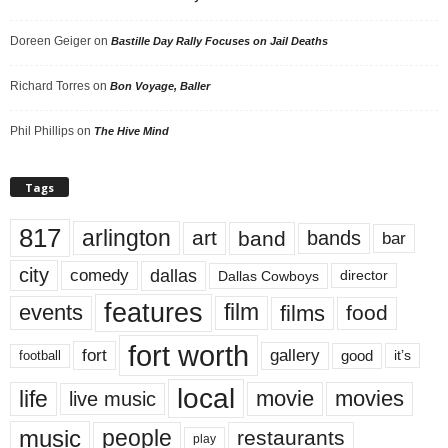
Doreen Geiger
on
Bastille Day Rally Focuses on Jail Deaths
Richard Torres
on
Bon Voyage, Baller
Phil Phillips
on
The Hive Mind
Tags
817
arlington
art
band
bands
bar
city
dallas
comedy
Dallas Cowboys
director
features
events
film
films
food
fort worth
fort
gallery
good
it’s
football
local
life
movie
movies
live music
music
people
restaurants
play