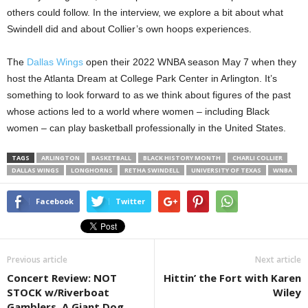
others could follow. In the interview, we explore a bit about what
Swindell did and about Collier’s own hoops experiences.
The
Dallas Wings
open their 2022 WNBA season May 7 when they
host the Atlanta Dream at College Park Center in Arlington. It’s
something to look forward to as we think about figures of the past
whose actions led to a world where women – including Black
women – can play basketball professionally in the United States.
TAGS
ARLINGTON
BASKETBALL
BLACK HISTORY MONTH
CHARLI COLLIER
DALLAS WINGS
LONGHORNS
RETHA SWINDELL
UNIVERSITY OF TEXAS
WNBA
Facebook
Twitter
Previous article
Next article
Concert Review: NOT
Hittin’ the Fort with Karen
STOCK w/Riverboat
Wiley
Gamblers, A Giant Dog,