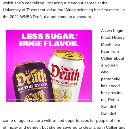
which she’s capitalized, including a standout career at the
University of Texas that led to the Wings selecting her first overall in
the 2021 WNBA Draft, did not come in a vacuum.
As we begin
Black History
Month, we
hear from
Collier about
a woman
who
personally
influenced
her growing
up, Retha
Swindell.
Swindell
came of age in an era with limited opportunities for people of her
ethnicity and gender, but she persevered to clear a path Collier and