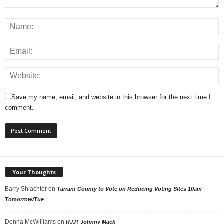
Save my name, email, and website in this browser for the next time I
comment.
Your Thoughts
Barry Shlachter
on
Tarrant County to Vote on Reducing Voting Sites 10am
Tomorrow/Tue
Donna McWilliams
on
R.I.P. Johnny Mack