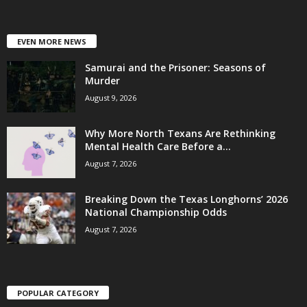
EVEN MORE NEWS
Samurai and the Prisoner: Seasons of
Murder
August 9, 2026
Why More North Texans Are Rethinking
Mental Health Care Before a...
August 7, 2026
Breaking Down the Texas Longhorns’ 2026
National Championship Odds
August 7, 2026
POPULAR CATEGORY