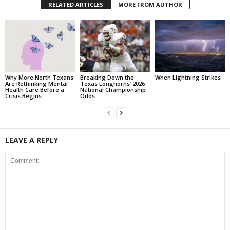
RELATED ARTICLES
MORE FROM AUTHOR
Why More North Texans
Breaking Down the
When Lightning Strikes
Are Rethinking Mental
Texas Longhorns’ 2026
Health Care Before a
National Championship
Crisis Begins
Odds
LEAVE A REPLY