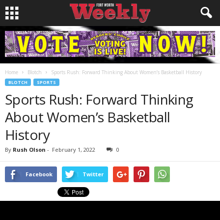
Home
Blotch
Sports Rush: Forward Thinking About Women’s Basketball History
BLOTCH
SPORTS
Sports Rush: Forward Thinking
About Women’s Basketball
History
By
Rush Olson
-
February 1, 2022
0
Facebook
Twitter