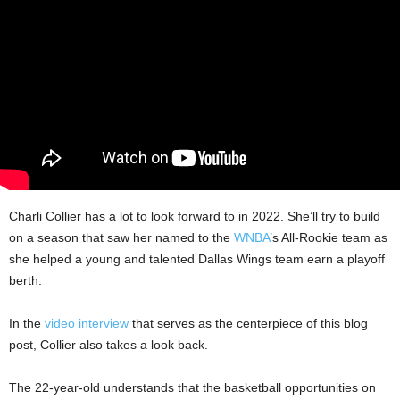
Charli Collier has a lot to look forward to in 2022. She’ll try to build
on a season that saw her named to the
WNBA
’s All-Rookie team as
she helped a young and talented Dallas Wings team earn a playoff
berth.
In the
video interview
that serves as the centerpiece of this blog
post, Collier also takes a look back.
The 22-year-old understands that the basketball opportunities on