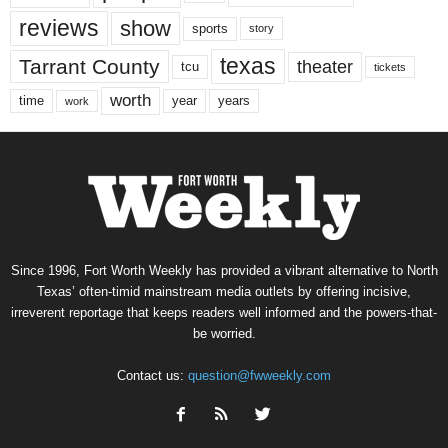
reviews
show
sports
story
texas
Tarrant County
theater
tcu
tickets
worth
time
years
year
work
Since 1996, Fort Worth Weekly has provided a vibrant alternative to North
Texas’ often-timid mainstream media outlets by offering incisive,
irreverent reportage that keeps readers well informed and the powers-that-
be worried.
Contact us:
question@fwweekly.com