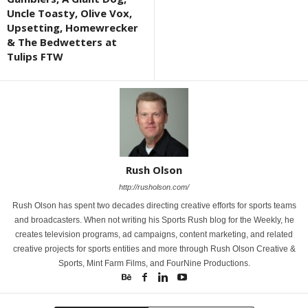
Uncle Toasty, Olive Vox,
Upsetting, Homewrecker
& The Bedwetters at
Tulips FTW
Rush Olson
http://rusholson.com/
Rush Olson has spent two decades directing creative efforts for sports teams
and broadcasters. When not writing his Sports Rush blog for the Weekly, he
creates television programs, ad campaigns, content marketing, and related
creative projects for sports entities and more through Rush Olson Creative &
Sports, Mint Farm Films, and FourNine Productions.