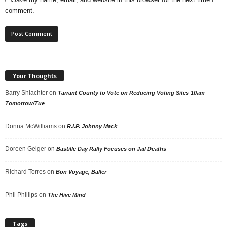
comment.
Your Thoughts
Barry Shlachter
on
Tarrant County to Vote on Reducing Voting Sites 10am
Tomorrow/Tue
Donna McWilliams
on
R.I.P. Johnny Mack
Doreen Geiger
on
Bastille Day Rally Focuses on Jail Deaths
Richard Torres
on
Bon Voyage, Baller
Phil Phillips
on
The Hive Mind
Tags