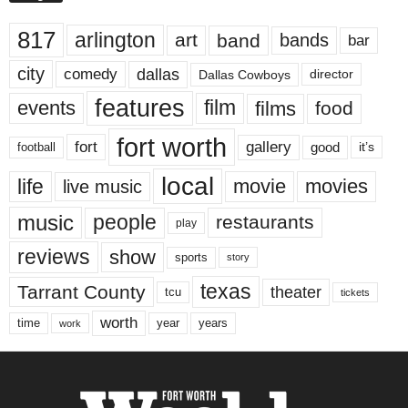
817
arlington
art
band
bands
bar
city
dallas
comedy
Dallas Cowboys
director
features
events
film
films
food
fort worth
fort
gallery
good
it’s
football
local
life
movie
movies
live music
music
people
restaurants
play
reviews
show
sports
story
texas
Tarrant County
theater
tcu
tickets
worth
time
years
year
work