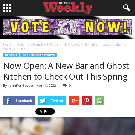
Home
Blotch
Around Fort Worth
Now Open: A New Bar and Ghost Kitchen to
Check Out This...
BLOTCH
AROUND FORT WORTH
Now Open: A New Bar and Ghost
Kitchen to Check Out This Spring
By
Jennifer Bovee
-
April 8, 2022
0
Facebook
Twitter