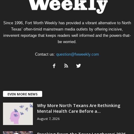
Since 1996, Fort Worth Weekly has provided a vibrant alternative to North
Texas’ often-timid mainstream media outlets by offering incisive,
irreverent reportage that keeps readers well informed and the powers-that-
be worried.
Contact us:
question@fwweekly.com
EVEN MORE NEWS
Why More North Texans Are Rethinking
Mental Health Care Before a...
August 7, 2026