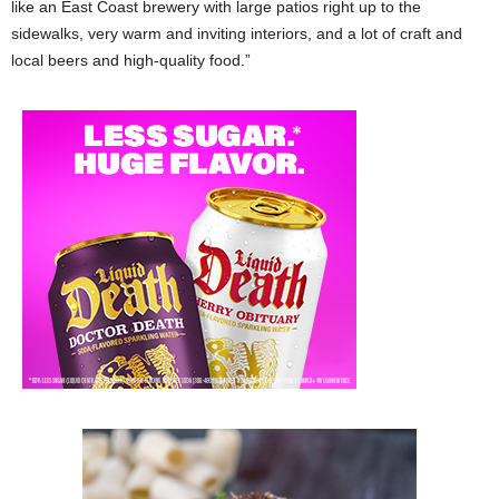
like an East Coast brewery with large patios right up to the
sidewalks, very warm and inviting interiors, and a lot of craft and
local beers and high-quality food.”