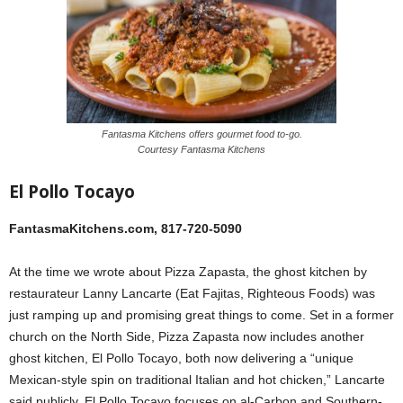
Fantasma Kitchens offers gourmet food to-go.
Courtesy Fantasma Kitchens
El Pollo Tocayo
FantasmaKitchens.com, 817-720-5090
At the time we wrote about Pizza Zapasta, the ghost kitchen by
restaurateur Lanny Lancarte (Eat Fajitas, Righteous Foods) was
just ramping up and promising great things to come. Set in a former
church on the North Side, Pizza Zapasta now includes another
ghost kitchen, El Pollo Tocayo, both now delivering a “unique
Mexican-style spin on traditional Italian and hot chicken,” Lancarte
said publicly. El Pollo Tocayo focuses on al-Carbon and Southern-