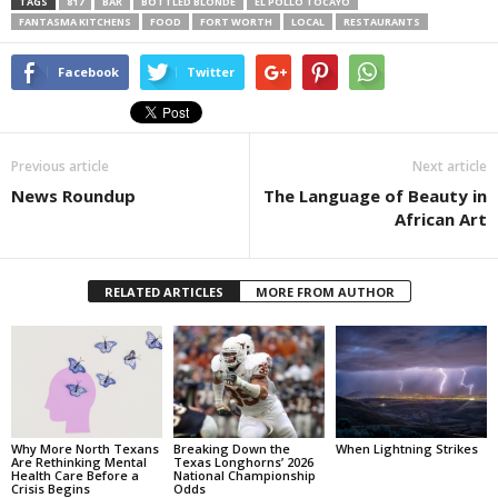
TAGS
817
BAR
BOTTLED BLONDE
EL POLLO TOCAYO
FANTASMA KITCHENS
FOOD
FORT WORTH
LOCAL
RESTAURANTS
Facebook
Twitter
Previous article
Next article
News Roundup
The Language of Beauty in
African Art
RELATED ARTICLES
MORE FROM AUTHOR
Why More North Texans
Breaking Down the
When Lightning Strikes
Are Rethinking Mental
Texas Longhorns’ 2026
Health Care Before a
National Championship
Crisis Begins
Odds