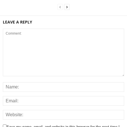
LEAVE A REPLY
Save my name, email, and website in this browser for the next time I