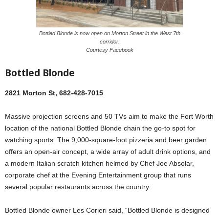
Bottled Blonde is now open on Morton Street in the West 7th
corridor.
Courtesy Facebook
Bottled Blonde
2821 Morton St, 682-428-7015
Massive projection screens and 50 TVs aim to make the Fort Worth
location of the national Bottled Blonde chain the go-to spot for
watching sports. The 9,000-square-foot pizzeria and beer garden
offers an open-air concept, a wide array of adult drink options, and
a modern Italian scratch kitchen helmed by Chef Joe Absolar,
corporate chef at the Evening Entertainment group that runs
several popular restaurants across the country.
Bottled Blonde owner Les Corieri said, “Bottled Blonde is designed