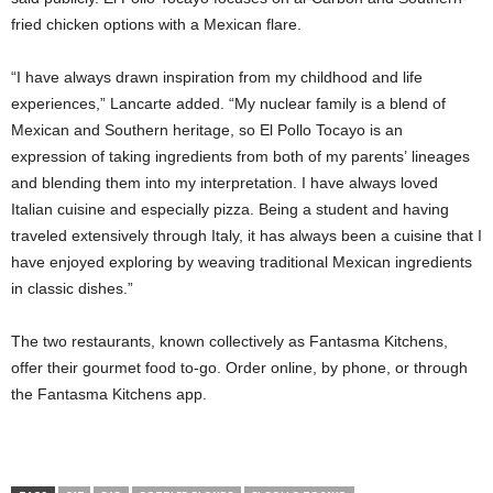
fried chicken options with a Mexican flare.
“I have always drawn inspiration from my childhood and life
experiences,” Lancarte added. “My nuclear family is a blend of
Mexican and Southern heritage, so El Pollo Tocayo is an
expression of taking ingredients from both of my parents’
lineages
and blending them into my interpretation. I have always loved
Italian cuisine and especially pizza. Being a student and having
traveled extensively through Italy, it has always been a cuisine that I
have enjoyed exploring by weaving traditional Mexican ingredients
in classic dishes.”
The two restaurants, known collectively as Fantasma Kitchens,
offer their gourmet food to-go. Order online, by phone, or through
the Fantasma Kitchens app.