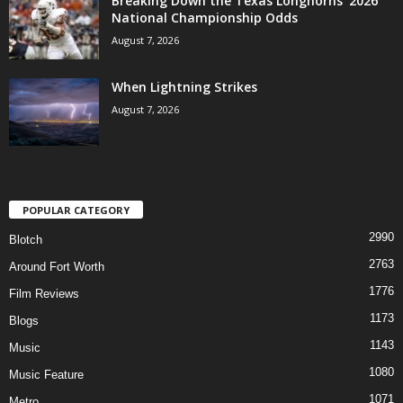
Breaking Down the Texas Longhorns’ 2026
National Championship Odds
August 7, 2026
When Lightning Strikes
August 7, 2026
POPULAR CATEGORY
2990
Blotch
2763
Around Fort Worth
1776
Film Reviews
1173
Blogs
1143
Music
1080
Music Feature
1071
Metro