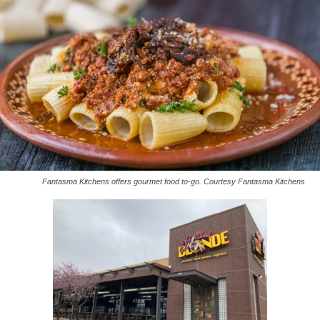
Fantasma Kitchens offers gourmet food to-go. Courtesy Fantasma Kitchens