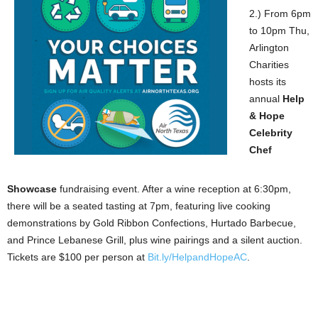
2.) From 6pm
to 10pm Thu,
Arlington
Charities
hosts its
annual
Help
& Hope
Celebrity
Chef
Showcase
fundraising event. After a wine reception at 6:30pm,
there will be a seated tasting at 7pm, featuring live cooking
demonstrations by Gold Ribbon Confections, Hurtado Barbecue,
and Prince Lebanese Grill, plus wine pairings and a silent auction.
Tickets are $100 per person at
Bit.ly/HelpandHopeAC
.