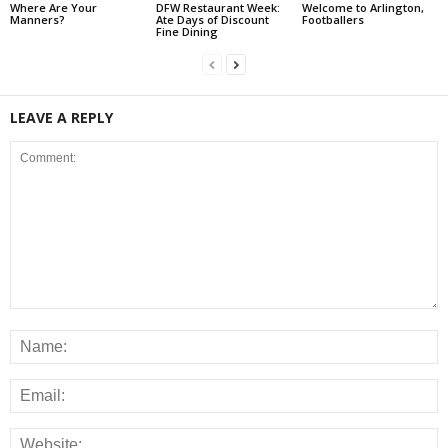
Where Are Your
DFW Restaurant Week:
Welcome to Arlington,
Manners?
Ate Days of Discount
Footballers
Fine Dining
LEAVE A REPLY