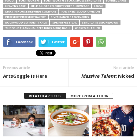
FOOD
FORT WORTH
FORT WORTH STOCK SHOW SYNDICATE
FUNNEL CAKES
HEAVENS CAKE
HELP & HOPE CELEBRITY CHEF SHOWCASE
LOCAL
MARTIN HOUSE BREWING COMPANY
PANTHER ISLAND PAVILION
PIROSHKY PIROSHKY BAKERY
RIVER RANCH STOCKYARDS
ROCKWOOD GO-KART TRACK
SPRING FESTIVAL
SYNDICATE SMOKEDOWN
THE FOURTH ANNUAL BEER BUGS & BBQ BASH
WICKED BUTCHER
Facebook
Twitter
Previous article
Next article
ArtsGoggle Is Here
Massive Talent
: Nicked
RELATED ARTICLES
MORE FROM AUTHOR