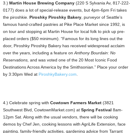
3.)
Martin House Brewing Company
(220 S Sylvania Av, 817-222-
0177) does a lot of special-release events, but 4pm-6pm Fri takes
the piroshkie.
Piroshky Piroshky Bakery
, purveyor of Seattle’s
famous hand-crafted pastries at Pike Place Market since 1992, is
on tour and stopping at Martin House for local folk to pick up pre-
placed orders ($50 minimum). “Famous for its long lines out the
door, Piroshky Piroshky Bakery has received widespread acclaim
over the years, including a feature on
Anthony Bourdain: No
Reservations,
and was voted one of the 20 Most Iconic Food
Destinations Across America by the Smithsonian.” Place your order
by 3:30pm Wed at
PiroshkyBakery.com
.
4.) Celebrate spring with
Cowtown Farmers Market
(3821
Southwest Blvd, CowtownMarket.com) at
Spring Festival
8am-
12pm Sat. Along with the usual vendors, there will be cooking
demos by Chef Jen, cooking lessons with AgriLife Extension, face
painting, family-friendly activities, gardening advice from Tarrant