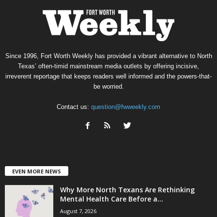
Since 1996, Fort Worth Weekly has provided a vibrant alternative to North
Texas’ often-timid mainstream media outlets by offering incisive,
irreverent reportage that keeps readers well informed and the powers-that-
be worried.
Contact us:
question@fwweekly.com
EVEN MORE NEWS
Why More North Texans Are Rethinking
Mental Health Care Before a...
August 7, 2026