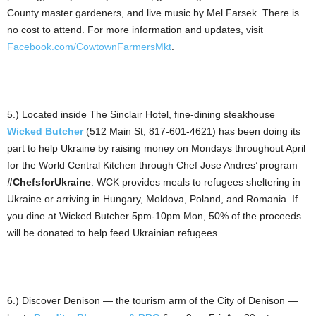
County master gardeners, and live music by Mel Farsek. There is
no cost to attend. For more information and updates, visit
Facebook.com/CowtownFarmersMkt
.
5.) Located inside The Sinclair Hotel, fine-dining steakhouse
Wicked Butcher
(512 Main St, 817-601-4621) has been doing its
part to help Ukraine by raising money on Mondays throughout April
for the World Central Kitchen through Chef Jose Andres’ program
#ChefsforUkraine
. WCK provides meals to refugees sheltering in
Ukraine or arriving in Hungary, Moldova, Poland, and Romania. If
you dine at Wicked Butcher 5pm-10pm Mon, 50% of the proceeds
will be donated to help feed Ukrainian refugees.
6.) Discover Denison — the tourism arm of the City of Denison —