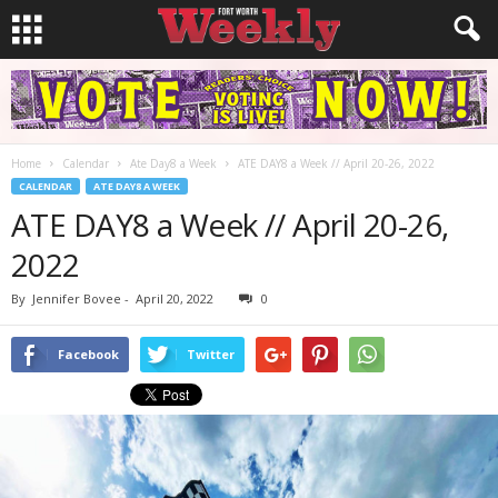
Home
Calendar
Ate Day8 a Week
ATE DAY8 a Week // April 20-26, 2022
CALENDAR
ATE DAY8 A WEEK
ATE DAY8 a Week // April 20-26,
2022
By
Jennifer Bovee
-
April 20, 2022
0
Facebook
Twitter