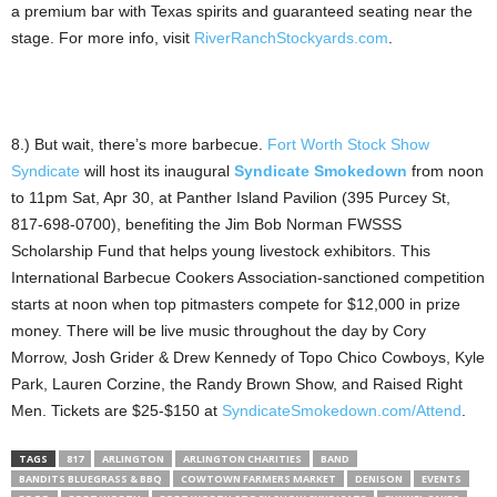
a premium bar with Texas spirits and guaranteed seating near the
stage. For more info, visit
RiverRanchStockyards.com
.
8.) But wait, there’s more barbecue.
Fort Worth Stock Show
Syndicate
will host its inaugural
Syndicate Smokedown
from noon
to 11pm Sat, Apr 30, at Panther Island Pavilion (395 Purcey St,
817-698-0700), benefiting the Jim Bob Norman FWSSS
Scholarship Fund that helps young livestock exhibitors. This
International Barbecue Cookers Association-sanctioned competition
starts at noon when top pitmasters compete for $12,000 in prize
money. There will be live music throughout the day by Cory
Morrow, Josh Grider & Drew Kennedy of Topo Chico Cowboys, Kyle
Park, Lauren Corzine, the Randy Brown Show, and Raised Right
Men. Tickets are $25-$150 at
SyndicateSmokedown.com/Attend
.
TAGS
817
ARLINGTON
ARLINGTON CHARITIES
BAND
BANDITS BLUEGRASS & BBQ
COWTOWN FARMERS MARKET
DENISON
EVENTS