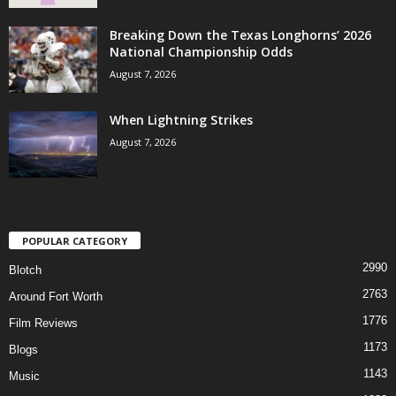
Breaking Down the Texas Longhorns’ 2026
National Championship Odds
August 7, 2026
When Lightning Strikes
August 7, 2026
POPULAR CATEGORY
2990
Blotch
2763
Around Fort Worth
1776
Film Reviews
1173
Blogs
1143
Music