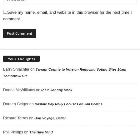
Save my name, email, and website in this browser for the next time I
comment.
Your Thoughts
Barry Shlachter
on
Tarrant County to Vote on Reducing Voting Sites 10am
Tomorrow/Tue
Donna McWilliams
on
R.I.P. Johnny Mack
Doreen Geiger
on
Bastille Day Rally Focuses on Jail Deaths
Richard Torres
on
Bon Voyage, Baller
Phil Phillips
on
The Hive Mind