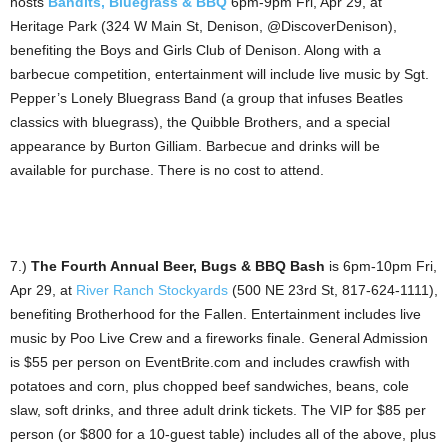
hosts
Bandits, Bluegrass & BBQ
6pm-9pm Fri, Apr 29, at
Heritage Park (324 W Main St, Denison, @DiscoverDenison),
benefiting the Boys and Girls Club of Denison. Along with a
barbecue competition, entertainment will include live music by Sgt.
Pepper’s Lonely Bluegrass Band (a group that infuses Beatles
classics with bluegrass), the Quibble Brothers, and a special
appearance by Burton Gilliam. Barbecue and drinks will be
available for purchase. There is no cost to attend.
7.)
The Fourth Annual Beer, Bugs & BBQ Bash
is 6pm-10pm Fri,
Apr 29, at
River Ranch Stockyards
(500 NE 23rd St, 817-624-1111),
benefiting Brotherhood for the Fallen. Entertainment includes live
music by Poo Live Crew and a fireworks finale. General Admission
is $55 per person on EventBrite.com and includes crawfish with
potatoes and corn, plus chopped beef sandwiches, beans, cole
slaw, soft drinks, and three adult drink tickets. The VIP for $85 per
person (or $800 for a 10-guest table) includes all of the above, plus