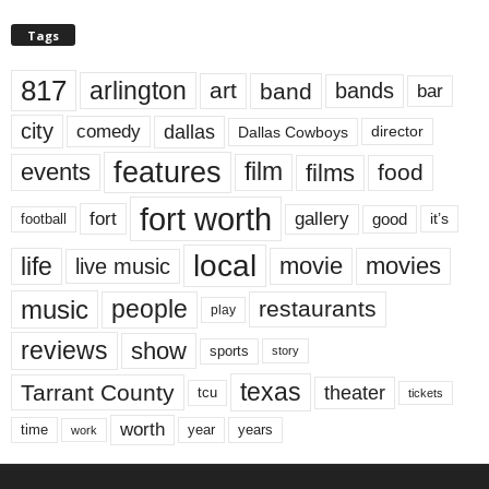
Tags
817
arlington
art
band
bands
bar
city
dallas
comedy
Dallas Cowboys
director
features
events
film
films
food
fort worth
fort
gallery
good
it’s
football
local
life
movie
movies
live music
music
people
restaurants
play
reviews
show
sports
story
texas
Tarrant County
theater
tcu
tickets
worth
time
years
year
work