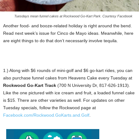
Tuesdays mean funnel cakes at Rockwood Go-Kart Park. Courtesy Facebook
Another food- and booze-related holiday is right around the bend.
Read next week’s issue for Cinco de Mayo ideas. Meanwhile, here
are eight things to do that don’t necessarily involve tequila.
1.) Along with $6 rounds of mini-golf and $6 go-kart rides, you can
also purchase funnel cakes from Heavens Cake every Tuesday at
Rockwood Go-Kart Track
(700 N University Dr, 817-626-1913).
Like the one pictured with ice cream and fruit, a loaded funnel cake
is $15. There are other varieties as well. For updates on other
Tuesday specials, follow the Rockwood page at
Facebook.com/Rockwood.GoKarts.and.Golf
.