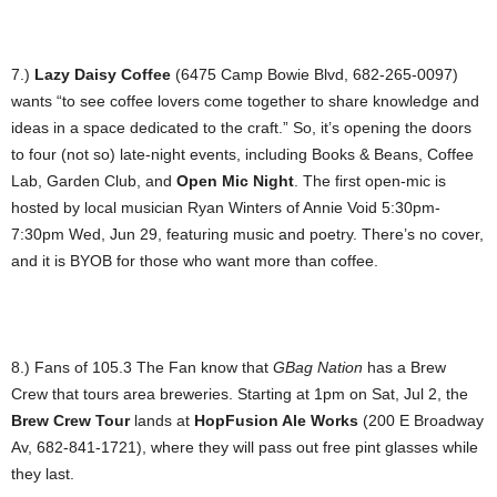
7.)
Lazy Daisy Coffee
(6475 Camp Bowie Blvd, 682-265-0097)
wants “to see coffee lovers come together to share knowledge and
ideas in a space dedicated to the craft.” So, it’s opening the doors
to four (not so) late-night events, including Books & Beans, Coffee
Lab, Garden Club, and
Open Mic Night
. The first open-mic is
hosted by local musician Ryan Winters of Annie Void 5:30pm-
7:30pm Wed, Jun 29, featuring music and poetry. There’s no cover,
and it is BYOB for those who want more than coffee.
8.) Fans of 105.3 The Fan know that
GBag Nation
has a Brew
Crew that tours area breweries. Starting at 1pm on Sat, Jul 2, the
Brew Crew Tour
lands at
HopFusion Ale Works
(200 E Broadway
Av, 682-841-1721), where they will pass out free pint glasses while
they last.