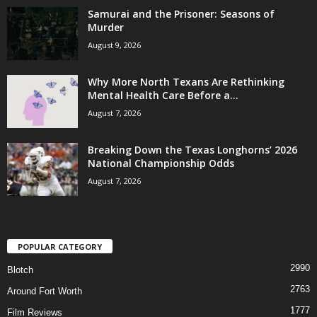
Samurai and the Prisoner: Seasons of
Murder
August 9, 2026
Why More North Texans Are Rethinking
Mental Health Care Before a...
August 7, 2026
Breaking Down the Texas Longhorns’ 2026
National Championship Odds
August 7, 2026
POPULAR CATEGORY
2990
Blotch
2763
Around Fort Worth
1777
Film Reviews