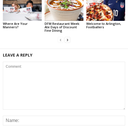
Where Are Your
DFW Restaurant Week:
Welcome to Arlington,
Manners?
Ate Days of Discount
Footballers
Fine Dining
LEAVE A REPLY