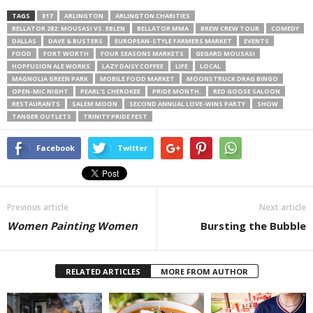
TAGS
817
ARLINGTON
ARLINGTON CHARITIES
BELLATOR 282: MOUSASI VS. EBLEN
BELLATOR MMA
BREW CREW TOUR
COMEDY
DALLAS
DAVE & BUSTERS
EUROPEAN-STYLE FARMERS MARKET
EVENTS
FOOD
FORT WORTH
FOUR SEASONS MARKETS
GEGARD MOUSASI
HOPFUSION ALE WORKS
LAZY DAISY COFFEE
LIFE
LOCAL
MAGNOLIA GREEN PARK
MOBILE FOOD MARKET
MOONSTRUCK DRAG BINGO
OPEN-MIC NIGHT
PEARL’S CHEROKEE
PRIDE MONTH.
RED GOOSE SALOON
RESTAURANTS
SALEM MOON
SECOND ANNUAL LOVE-WINS PARTY
SHOW
TANGER OUTLETS
TRINITY PRIDE FEST
Facebook
Twitter
Previous article
Next article
Women Painting Women
Bursting the Bubble
RELATED ARTICLES
MORE FROM AUTHOR