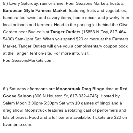
5.) Every Saturday, rain or shine, Four Seasons Markets hosts a
European-Style Farmers Market
, featuring fruits and vegetables,
handcrafted sweet and savory items, home decor, and jewelry from
local artisans and farmers. Head to the parking lot behind the Olive
Garden near Buc-ee’s at
Tanger Outlets
(15853 N Fwy, 817-464-
5400) 9am-1pm Sat. When you spend $20 or more at the Farmers
Market, Tanger Outlets will give you a complimentary coupon book
at the Tanger Tent on-site. For more info, visit
FourSeasonsMarkets.com.
6.) Saturday afternoons are
Moonstruck Drag Bingo
time at
Red
Goose Saloon
(306 N Houston St, 817-332-4745). Hosted by
Salem Moon 3:30pm-5:30pm Sat with 10 games of bingo and a
drag show, Moonstruck features a rotating cast of performers and
lots of prizes. Food and a full bar are available. Tickets are $20 on
Eventbrite.com.