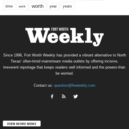
worth
time
years
year
work
Since 1996, Fort Worth Weekly has provided a vibrant alternative to North
Texas’ often-timid mainstream media outlets by offering incisive,
irreverent reportage that keeps readers well informed and the powers-that-
be worried.
Contact us:
question@fwweekly.com
EVEN MORE NEWS