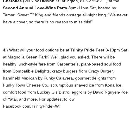
Cherokee
(2607 W Division St, Arlington, 817-275-8211) at the
Second Annual Love-Wins Party
8pm-11pm Sat, hosted by
Tamar “Sweet T” King and friends onstage all night long. “We never
have a cover, so there is no reason to miss this!”
4.) What will your food options be at
Trinity Pride Fest
3-10pm Sat
at Magnolia Green Park? Well, glad you asked. There will be
healthy lunch-style fare from Carpenter’s, plant-based soul food
from Compatible Delights, crazy burgers from Crazy Burger,
handheld Mexican by Funky Calavera, gourmet delights from
Funky Town Cheese Co., scrumptious shaved ice from Kona Ice,
comfort food from Luckey G’s Bistro, eggrolls by David Nguyen-Poe
of Yatai, and more. For updates, follow
Facebook.com/TrinityPrideFW.