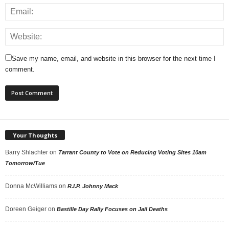
Save my name, email, and website in this browser for the next time I
comment.
Your Thoughts
Barry Shlachter
on
Tarrant County to Vote on Reducing Voting Sites 10am
Tomorrow/Tue
Donna McWilliams
on
R.I.P. Johnny Mack
Doreen Geiger
on
Bastille Day Rally Focuses on Jail Deaths