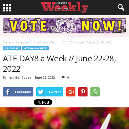
Home
Calendar
Ate Day8 a Week
ATE DAY8 a Week // June 22-28, 2022
CALENDAR
ATE DAY8 A WEEK
ATE DAY8 a Week // June 22-28,
2022
By
Jennifer Bovee
-
June 22, 2022
0
Facebook
Twitter