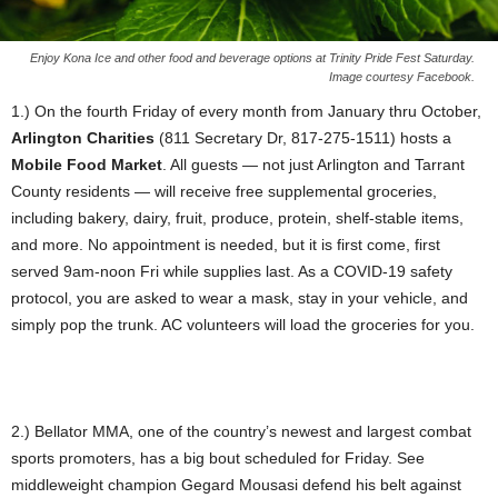
Enjoy Kona Ice and other food and beverage options at Trinity Pride Fest Saturday.
Image courtesy Facebook.
1.) On the fourth Friday of every month from January thru October,
Arlington Charities
(811 Secretary Dr, 817-275-1511) hosts a
Mobile Food Market
. All guests — not just Arlington and Tarrant
County residents — will receive free supplemental groceries,
including bakery, dairy, fruit, produce, protein, shelf-stable items,
and more. No appointment is needed, but it is first come, first
served 9am-noon Fri while supplies last. As a COVID-19 safety
protocol, you are asked to wear a mask, stay in your vehicle, and
simply pop the trunk. AC volunteers will load the groceries for you.
2.) Bellator MMA, one of the country’s newest and largest combat
sports promoters, has a big bout scheduled for Friday. See
middleweight champion Gegard Mousasi defend his belt against