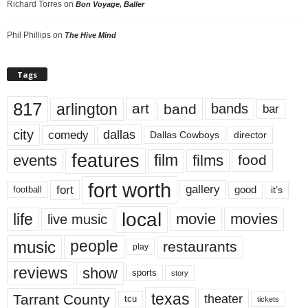
Richard Torres
on
Bon Voyage, Baller
Phil Phillips
on
The Hive Mind
Tags
817
arlington
art
band
bands
bar
city
dallas
comedy
Dallas Cowboys
director
features
events
film
films
food
fort worth
fort
gallery
good
it’s
football
local
life
movie
movies
live music
music
people
restaurants
play
reviews
show
sports
story
texas
Tarrant County
theater
tcu
tickets