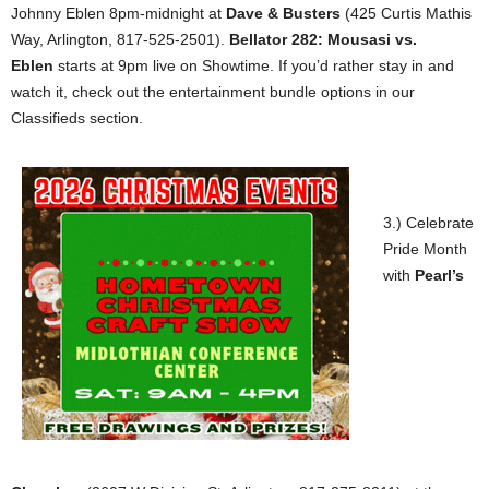
Johnny Eblen 8pm-midnight at
Dave & Busters
(425 Curtis Mathis
Way, Arlington, 817-525-2501).
Bellator 282: Mousasi vs.
Eblen
starts at 9pm live on Showtime. If you’d rather stay in and
watch it, check out the entertainment bundle options in our
Classifieds section.
3.) Celebrate
Pride Month
with
Pearl’s