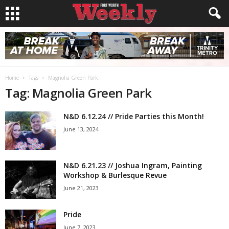
Home
Tags
Magnolia Green Park
Tag: Magnolia Green Park
N&D 6.12.24 // Pride Parties this Month!
June 13, 2024
N&D 6.21.23 // Joshua Ingram, Painting
Workshop & Burlesque Revue
June 21, 2023
Pride
June 7, 2023