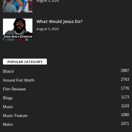
August 5, 2026
What Would Jesus Do?
August 5, 2026
POPULAR CATEGORY
2987
Blotch
2763
Around Fort Worth
1776
Film Reviews
1173
Blogs
1143
Music
1080
Music Feature
1071
Metro