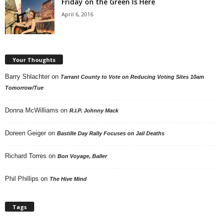
Friday on the Green Is Here
April 6, 2016
Your Thoughts
Barry Shlachter
on
Tarrant County to Vote on Reducing Voting Sites 10am
Tomorrow/Tue
Donna McWilliams
on
R.I.P. Johnny Mack
Doreen Geiger
on
Bastille Day Rally Focuses on Jail Deaths
Richard Torres
on
Bon Voyage, Baller
Phil Phillips
on
The Hive Mind
Tags