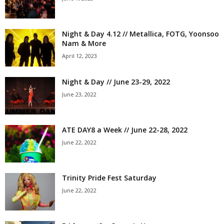
Night & Day 4.12 // Metallica, FOTG, Yoonsoo
Nam & More
April 12, 2023
Night & Day // June 23-29, 2022
June 23, 2022
ATE DAY8 a Week // June 22-28, 2022
June 22, 2022
Trinity Pride Fest Saturday
June 22, 2022