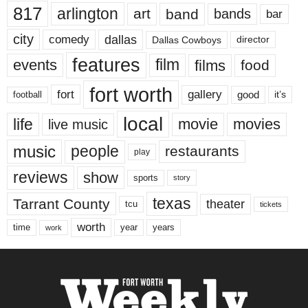
817
arlington
art
band
bands
bar
city
dallas
comedy
Dallas Cowboys
director
features
events
film
films
food
fort worth
fort
gallery
good
it’s
football
local
life
movie
movies
live music
music
people
restaurants
play
reviews
show
sports
story
texas
Tarrant County
theater
tcu
tickets
worth
time
years
year
work