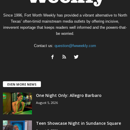
Since 1996, Fort Worth Weekly has provided a vibrant alternative to North
Texas’ often-timid mainstream media outlets by offering incisive,
irreverent reportage that keeps readers well informed and the powers-that-
be worried.
Contact us:
question@fwweekly.com
EVEN MORE NEWS
One Night Only: Allegro Barbaro
August 5, 2026
Teen Showcase Night in Sundance Square