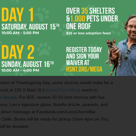
unt for a different kind of Thanksgiving meal this year,
82-224-2601) may have the answer. For $40, receive a
s four schnitzels, four bratwurst sausages, spaetzle,
toes. Individual sides are available in a variety of sizes,
to $60. Pans of apple strudel can be purchased for $30 or
hru Wed, Nov 23, for pickup 10:30am-2pm Thu, Nov 24.
portion of Thanksgiving Day, some churros would make for a
truck at 105 S Main St (
@LeosChurroBar
), wants to
o Boxes
. For $25, receive 10 10-inch churros with five
uce, Leo’s signature glaze, Nutella drizzle, peanuts, and
ia direct message at Facebook.com/LeosChurroBar.
Zelle. Boxes will be ready for pickup 10am-4pm on Thu,
ill be donated.