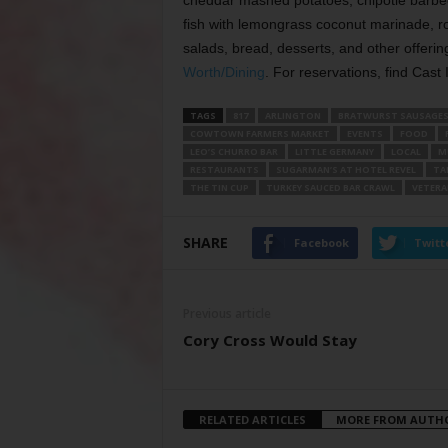
cheddar mashed potatoes, chipotle barbe
fish with lemongrass coconut marinade, r
salads, bread, desserts, and other offering
Worth/Dining
. For reservations, find Cast
TAGS
817
ARLINGTON
BRATWURST SAUSAGE
COWTOWN FARMERS MARKET
EVENTS
FOOD
LEO’S CHURRO BAR
LITTLE GERMANY
LOCAL
M
RESTAURANTS
SUGARMAN’S AT HOTEL REVEL
TA
THE TIN CUP
TURKEY SAUCED BAR CRAWL
VETERA
SHARE
Facebook
Twitt
Previous article
Cory Cross Would Stay
RELATED ARTICLES
MORE FROM AUTH