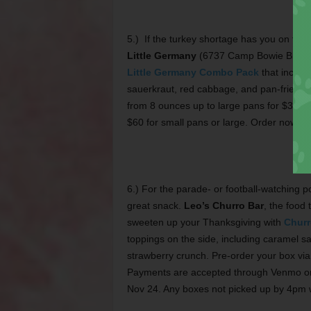
5.) If the turkey shortage has you on the h
Little Germany
(6737 Camp Bowie Blvd, 6
Little Germany Combo Pack
that include
sauerkraut, red cabbage, and pan-fried pota
from 8 ounces up to large pans for $3.99 
$60 for small pans or large. Order now t
6.) For the parade- or football-watching 
great snack.
Leo’s Churro Bar
, the food 
sweeten up your Thanksgiving with
Churr
toppings on the side, including caramel sa
strawberry crunch. Pre-order your box v
Payments are accepted through Venmo or 
Nov 24. Any boxes not picked up by 4pm w