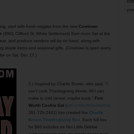
the
yea
ving, start with fresh veggies from the new
Cowtown
k
(8901 Clifford St, White Settlement) 8am-noon Sat at the
meat, and produce vendors will be on hand, along with
ing staple items and seasonal gifts. (Cowtown is open every
 be on Sat, Dec 17.)
3.) Inspired by Charlie Brown, who said, “I
can’t cook Thanksgiving dinner. All I can
make is cold cereal, maybe toast,”
Fort
Worth Cookie Gal
(
@FortWorthCookieGal
,
281-725-2441) has created the
Charlie
Brown Thanksgiving Box
. Each full box
for $65 includes six Not Little Debbie