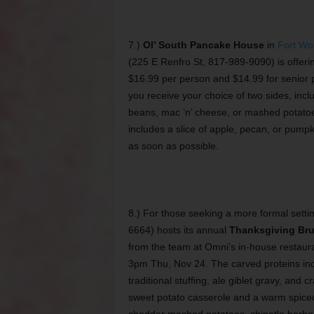
7.)
Ol’ South Pancake House
in
Fort Wo
(225 E Renfro St, 817-989-9090) is offeri
$16.99 per person and $14.99 for senior p
you receive your choice of two sides, inc
beans, mac ’n’ cheese, or mashed potatoe
includes a slice of apple, pecan, or pumpk
as soon as possible.
8.) For those seeking a more formal setti
6664) hosts its annual
Thanksgiving Br
from the team at Omni’s in-house restaura
3pm Thu, Nov 24. The carved proteins incl
traditional stuffing, ale giblet gravy, an
sweet potato casserole and a warm spiced 