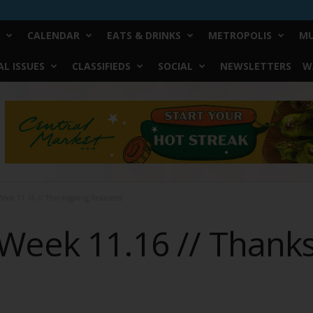
CALENDAR
EATS & DRINKS
METROPOLIS
MU
L ISSUES
CLASSIFIEDS
SOCIAL
NEWSLETTERS
W
eek 11.16 // Thanksgiving Resources
Week 11.16 // Thanks