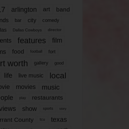
17
arlington
art
band
nds
city
comedy
bar
las
Dallas Cowboys
director
features
ents
film
lms
food
fort
football
rt worth
gallery
good
local
life
live music
music
vie
movies
ople
restaurants
play
views
show
sports
story
texas
rrant County
tcu