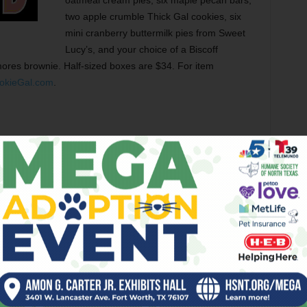
oatmeal cream pies, six maple pecan bars,
two apple crumble Thick Gal cookies, six
mini cranberry buttermilk pies from Sweet
Lucy’s, and your choice of a Biscoff
ores brownie. Half-sized boxes are $34. For item
okieGal.com
.
he
Turkey Sauced Bar Crawl
on Sat, featuring drinks, food,
e free, and there are prizes for the winners. The starting
GrandmasNSFW) at 6pm. Then you’ll crawl to the Boiled
e (@TheLazyMooseFW), The Usual (@TheUsualBar), The
TW) before the final stop, Sugarman’s at Hotel Revel
e first person to complete the scavenger hunt wins a grand
 hosting the Push N Pull Friends Giving event featuring a
avalera Fri. For details, keep an eye on