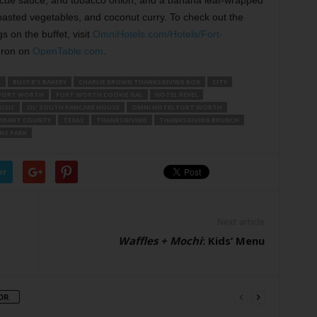
cue sauce, and tobacco onion; and a banana leaf-wrapped
oasted vegetables, and coconut curry. To check out the
s on the buffet, visit
OmniHotels.com/Hotels/Fort-
 Iron on
OpenTable.com
.
S
BUSY B’S BAKERY
CHARLIE BROWN THANKSGIVING BOX
CITY
FORT WORTH
FORT WORTH COOKIE GAL
HOTEL REVEL
USIC
OL’ SOUTH PANCAKE HOUSE
OMNI HOTEL FORT WORTH
RRANT COUNTY
TEXAS
THANKSGIVING
THANKSGIVING BRUNCH
NS PARK
er
Next article
Waffles + Mochi
: Kids’ Menu
OR