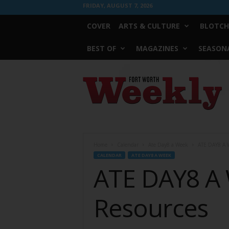
FRIDAY, AUGUST 7, 2026
COVER
ARTS & CULTURE
BLOTCH
BEST OF
MAGAZINES
SEASONA
Fort
Worth
Weekly
Home
Calendar
Ate Day8 a Week
ATE DAY8 A W
CALENDAR
ATE DAY8 A WEEK
ATE DAY8 A 
Resources