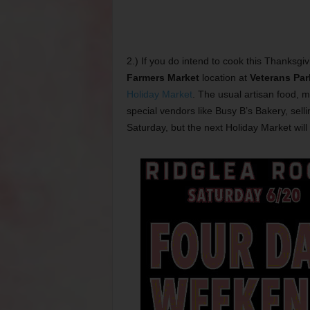
2.) If you do intend to cook this Thanksgi
Farmers Market
location at
Veterans Par
Holiday Market
. The usual artisan food, 
special vendors like Busy B’s Bakery, sell
Saturday, but the next Holiday Market will