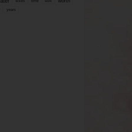
ater
worth
time
tickets
work
years
r