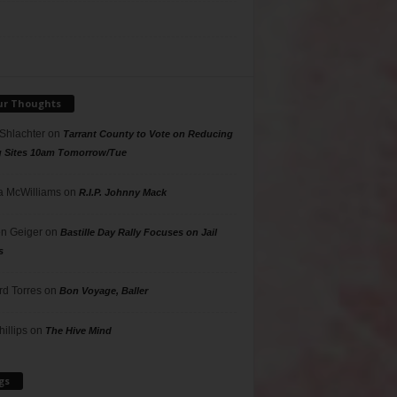
ur Thoughts
 Shlachter
on
Tarrant County to Vote on Reducing
g Sites 10am Tomorrow/Tue
 McWilliams
on
R.I.P. Johnny Mack
n Geiger
on
Bastille Day Rally Focuses on Jail
s
rd Torres
on
Bon Voyage, Baller
hillips
on
The Hive Mind
gs