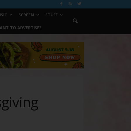
SIC
SCREEN
STUFF
ANT TO ADVERTISE?
giving