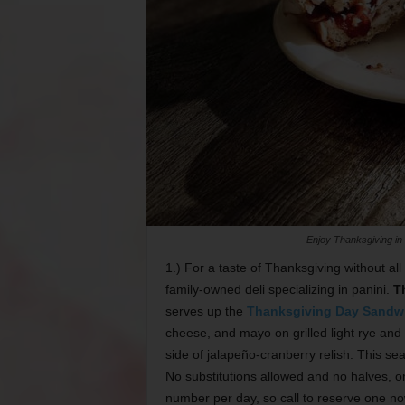
Enjoy Thanksgiving in
1.) For a taste of Thanksgiving without all
family-owned deli specializing in panini.
T
serves up the
Thanksgiving Day Sandw
cheese, and mayo on grilled light rye and 
side of jalapeño-cranberry relish. This se
No substitutions allowed and no halves, 
number per day, so call to reserve one no