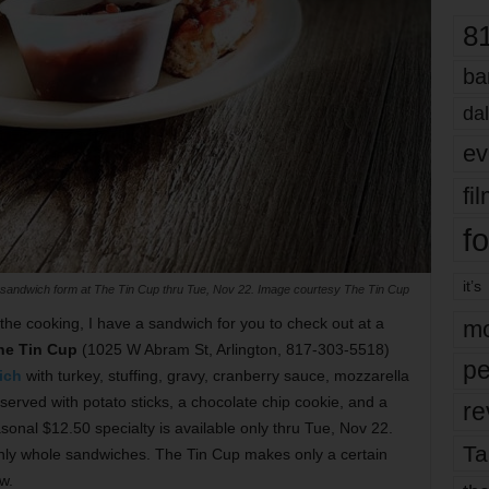
8
ba
dal
ev
fi
fo
it’s
 sandwich form at The Tin Cup thru Tue, Nov 22. Image courtesy The Tin Cup
 the cooking, I have a sandwich for you to check out at a
mo
he Tin Cup
(1025 W Abram St, Arlington, 817-303-5518)
pe
ich
with turkey, stuffing, gravy, cranberry sauce, mozzarella
served with potato sticks, a chocolate chip cookie, and a
re
asonal $12.50 specialty is available only thru Tue, Nov 22.
Ta
only whole sandwiches. The Tin Cup makes only a certain
w.