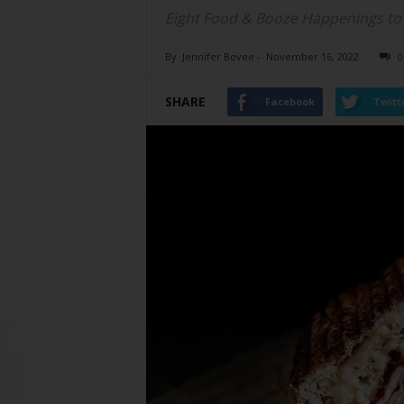
Eight Food & Booze Happenings to
By
Jennifer Bovee
-
November 16, 2022
0
SHARE
Facebook
Twitt