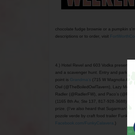
chocolate fudge brownie or a pumpkin s’m
descriptions or to order, visit
FortWorthCo
4.) Hotel Revel and 603 Vodka present t
and a scavenger hunt. Entry and parking ar
point is
Grandma’s
(715 W Magnolia Av, @
Owl (@TheBoiledOwlTavern), Lazy Moos
Radler (@RadlerFW), and Paco’s (@PacosF
(1165 8th Av, Ste 137, 817-928-3688). Th
prize. (I’ve also heard that Sugarman’s is
pozole verde by craft food trailer Funky C
Facebook.com/FunkyCalavera
.)