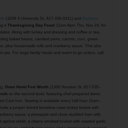
rth
(1509 S University Dr, 817-336-0311) and
Burleson
ng a
Thanksgiving Day Feast
11am-8pm Thu, Nov 24, for
lates. Along with turkey and dressing and coffee or tea,
luding baked beans, candied yams, carrots, corn, green
s, plus housemade rolls and cranberry sauce. This also
in pie. For large family meals and event to-go orders, call
ng,
Omni Hotel Fort Worth
(1300 Houston St, 817-535-
unch
on the second level, featuring chef-prepared items
nt Cast Iron. Seating is available every half hour 11am-
ude a juniper-brined boneless roast turkey breast with
d cranberry sauce; a pineapple and clove-studded ham with
apricot relish; a cherry-smoked brisket with roasted garlic