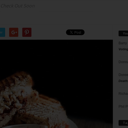
 Check Out Soon
er
Yo
Barry
Votin
Donna
Doree
Death
Richa
Phil P
Ta