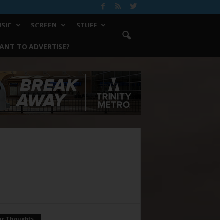
SIC
SCREEN
STUFF
ANT TO ADVERTISE?
ur Thoughts