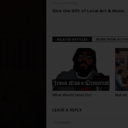
Previous article
Give the Gift of Local Art & Music
RELATED ARTICLES
MORE FROM AUTH
What Would Jesus Do?
Not an
LEAVE A REPLY