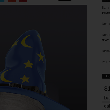
Barry
Votin
Donna
Doree
Death
Richa
Phil P
Ta
8
ba
dal