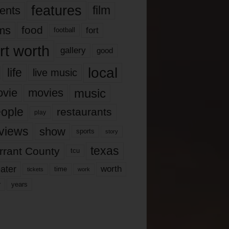
features
ents
film
lms
food
fort
football
rt worth
gallery
good
local
life
live music
music
vie
movies
ople
restaurants
play
views
show
sports
story
texas
rrant County
tcu
ater
worth
time
tickets
work
years
r