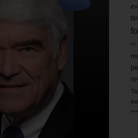
ev
fi
fo
it’s
mo
pe
re
Ta
the
yea