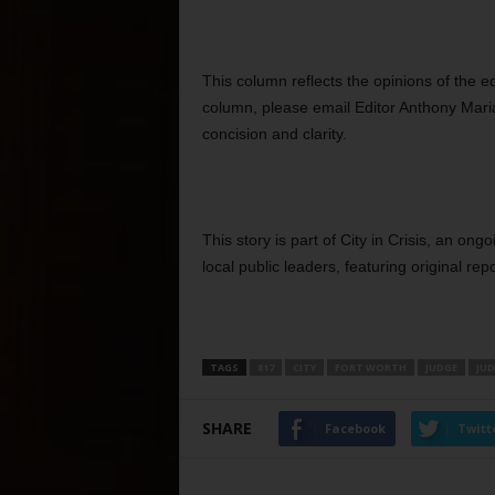
This column reflects the opinions of the e
column, please email Editor Anthony Maria
concision and clarity.
This story is part of City in Crisis, an on
local public leaders, featuring original repo
TAGS
817
CITY
FORT WORTH
JUDGE
JUD
SHARE
Facebook
Twitt