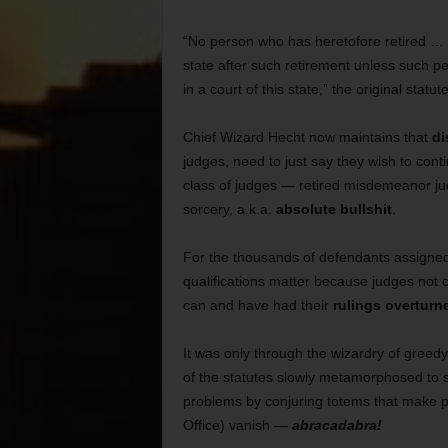
“No person who has heretofore retired … sh
state after such retirement unless such pe
in a court of this state,” the original statut
Chief Wizard Hecht now maintains that
di
judges, need to just say they wish to conti
class of judges — retired misdemeanor jud
sorcery, a.k.a.
absolute bullshit
.
For the thousands of defendants assigned
qualifications matter because judges not co
can and have had their
rulings overturn
It was only through the wizardry of greedy
of the statutes slowly metamorphosed to s
problems by conjuring totems that make pe
Office) vanish —
abracadabra!