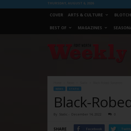
THURSDAY, AUGUST 6, 2026
COVER
ARTS & CULTURE
BLOTCH
BEST OF
MAGAZINES
SEASONA
Fort
Worth
Weekly
Home
News
Static
Black-Robed Sorcerers
NEWS
STATIC
Black-Robed
By
Static
-
December 14, 2022
0
SHARE
Facebook
Twitt