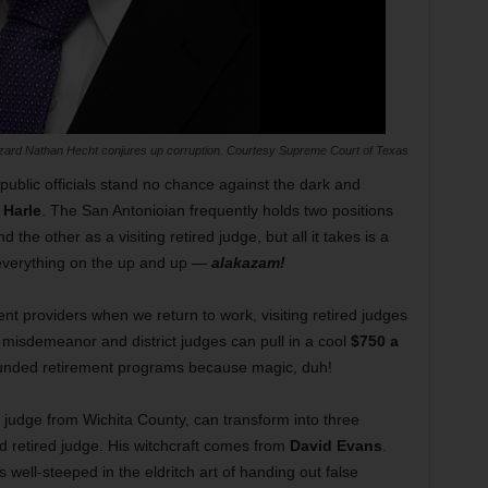
zard Nathan Hecht conjures up corruption. Courtesy Supreme Court of Texas
public officials stand no chance against the dark and
 Harle
. The San Antonioian frequently holds two positions
 the other as a visiting retired judge, but all it takes is a
e everything on the up and up —
alakazam!
nt providers when we return to work, visiting retired judges
 misdemeanor and district judges can pull in a cool
$750 a
funded retirement programs because magic, duh!
red judge from Wichita County, can transform into three
d retired judge. His witchcraft comes from
David Evans
.
 well-steeped in the eldritch art of handing out false