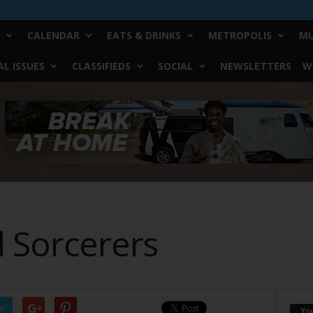
CALENDAR
EATS & DRINKS
METROPOLIS
MU
L ISSUES
CLASSIFIEDS
SOCIAL
NEWSLETTERS
W
 Sorcerers
er
Yo