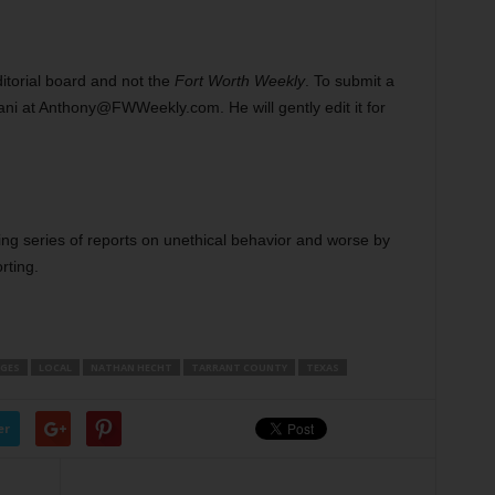
ditorial board and not the
Fort Worth Weekly
. To submit a
ni at Anthony@FWWeekly.com. He will gently edit it for
going series of reports on unethical behavior and worse by
rting.
GES
LOCAL
NATHAN HECHT
TARRANT COUNTY
TEXAS
er