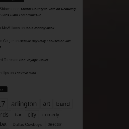
 Shlachter
on
Tarrant County to Vote on Reducing
g Sites 10am Tomorrow/Tue
 McWilliams
on
R.I.P. Johnny Mack
n Geiger
on
Bastille Day Rally Focuses on Jail
s
rd Torres
on
Bon Voyage, Baller
hillips
on
The Hive Mind
gs
17
arlington
art
band
nds
city
comedy
bar
las
Dallas Cowboys
director