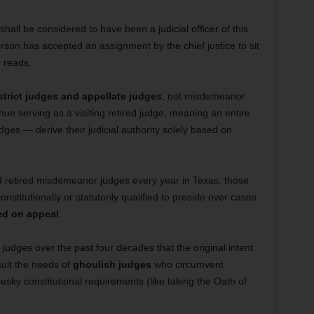
all be considered to have been a judicial officer of this
rson has accepted an assignment by the chief justice to sit
e reads.
strict judges and appellate judges
, not misdemeanor
nue serving as a visiting retired judge, meaning an entire
ges — derive their judicial authority solely based on
 retired misdemeanor judges every year in Texas, those
nstitutionally or statutorily qualified to preside over cases
ed on appeal
.
 judges over the past four decades that the original intent
uit the needs of
ghoulish judges
who circumvent
sky constitutional requirements (like taking the Oath of