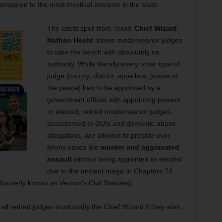
ng compared to the most mystical sorcerer in the state.
The latest spell from Texas’
Chief Wizard
Nathan Hecht
allows misdemeanor judges
to take the bench with absolutely no
authority. While literally every other type of
judge (county, district, appellate, justice of
the peace) has to be appointed by a
government official with appointing powers
or elected, retired misdemeanor judges,
accustomed to DUIs and domestic abuse
allegations, are allowed to preside over
felony cases like
murder and aggravated
assault
without being appointed or elected
due to the ancient magic in Chapters 74
formerly known as Vernon’s Civil Statutes).
t all retired judges must notify the Chief Wizard if they wish