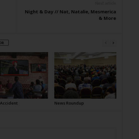
Next article
Night & Day // Nat, Natalie, Mesmerica
& More
OR
 Accident
News Roundup