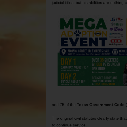
judicial titles, but his abilities are nothi
and 75 of the
Texas Government Code
(
The original civil statutes clearly state tha
to continue service.