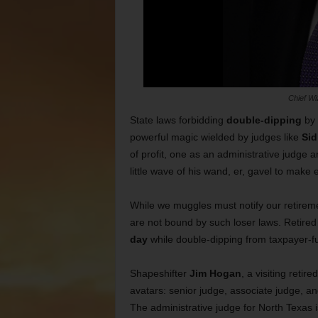
Chief Wi
State laws forbidding
double-dipping
by 
powerful magic wielded by judges like
Sid
of profit, one as an administrative judge and
little wave of his wand, er, gavel to mak
While we muggles must notify our retireme
are not bound by such loser laws. Retired
day
while double-dipping from taxpayer-
Shapeshifter
Jim Hogan
, a visiting reti
avatars: senior judge, associate judge, an
The administrative judge for North Texas is