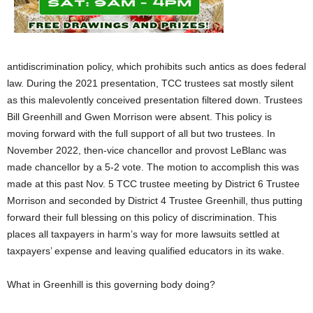
antidiscrimination policy, which prohibits such antics as does federal
law. During the 2021 presentation, TCC trustees sat mostly silent
as this malevolently conceived presentation filtered down. Trustees
Bill Greenhill and Gwen Morrison were absent. This policy is
moving forward with the full support of all but two trustees. In
November 2022, then-vice chancellor and provost LeBlanc was
made chancellor by a 5-2 vote. The motion to accomplish this was
made at this past Nov. 5 TCC trustee meeting by District 6 Trustee
Morrison and seconded by District 4 Trustee Greenhill, thus putting
forward their full blessing on this policy of discrimination. This
places all taxpayers in harm’s way for more lawsuits settled at
taxpayers’ expense and leaving qualified educators in its wake.
What in Greenhill is this governing body doing?