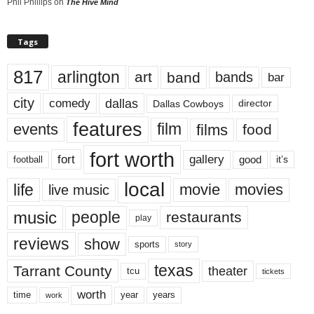
Phil Phillips
on
The Hive Mind
Tags
817
arlington
art
band
bands
bar
city
dallas
comedy
Dallas Cowboys
director
features
events
film
films
food
fort worth
fort
gallery
good
it’s
football
local
life
movie
movies
live music
music
people
restaurants
play
reviews
show
sports
story
texas
Tarrant County
theater
tcu
tickets
worth
time
years
year
work