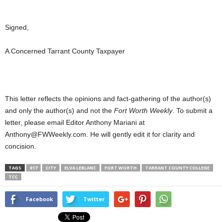
Signed,
A Concerned Tarrant County Taxpayer
This letter reflects the opinions and fact-gathering of the author(s)
and only the author(s) and not the
Fort Worth Weekly
. To submit a
letter, please email Editor Anthony Mariani at
Anthony@FWWeekly.com. He will gently edit it for clarity and
concision.
TAGS
817
CITY
ELVA LEBLANC
FORT WORTH
TARRANT COUNTY COLLEGE
TCC
Facebook
Twitter