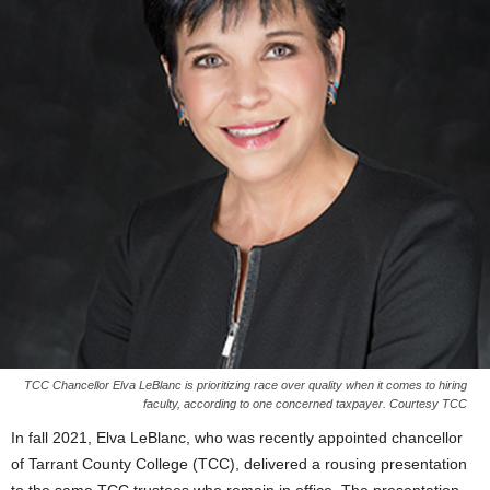
TCC Chancellor Elva LeBlanc is prioritizing race over quality when it comes to hiring
faculty, according to one concerned taxpayer. Courtesy TCC
In fall 2021, Elva LeBlanc, who was recently appointed chancellor
of Tarrant County College (TCC), delivered a rousing presentation