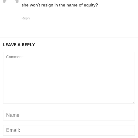
she won’t resign in the name of equity?
Reply
LEAVE A REPLY