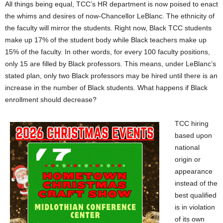
All things being equal, TCC’s HR department is now poised to enact
the whims and desires of now-Chancellor LeBlanc. The ethnicity of
the faculty will mirror the students. Right now, Black TCC students
make up 17% of the student body while Black teachers make up
15% of the faculty. In other words, for every 100 faculty positions,
only 15 are filled by Black professors. This means, under LeBlanc’s
stated plan, only two Black professors may be hired until there is an
increase in the number of Black students. What happens if Black
enrollment should decrease?
TCC hiring
based upon
national
origin or
appearance
instead of the
best qualified
is in violation
of its own