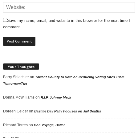
Save my name, email, and website in this browser for the next time I
comment.
Your Thoughts
Barry Shlachter
on
Tarrant County to Vote on Reducing Voting Sites 10am
Tomorrow/Tue
Donna McWilliams
on
R.I.P. Johnny Mack
Doreen Geiger
on
Bastille Day Rally Focuses on Jail Deaths
Richard Torres
on
Bon Voyage, Baller