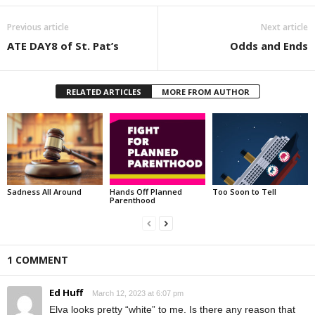
Previous article
Next article
ATE DAY8 of St. Pat’s
Odds and Ends
RELATED ARTICLES
MORE FROM AUTHOR
Sadness All Around
Hands Off Planned
Too Soon to Tell
Parenthood
1 COMMENT
Ed Huff
March 12, 2023 at 6:07 pm
Elva looks pretty “white” to me. Is there any reason that