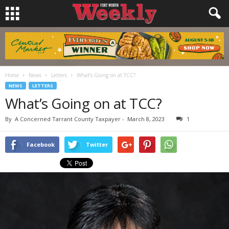
Home
News
Letters
What’s Going on at TCC?
NEWS
LETTERS
What’s Going on at TCC?
By
A Concerned Tarrant County Taxpayer
-
March 8, 2023
1
Facebook
Twitter