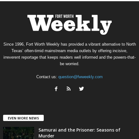
Since 1996, Fort Worth Weekly has provided a vibrant alternative to North
Texas’ often-timid mainstream media outlets by offering incisive,
irreverent reportage that keeps readers well informed and the powers-that-
be worried.
Contact us:
question@fwweekly.com
EVEN MORE NEWS
Samurai and the Prisoner: Seasons of
Murder