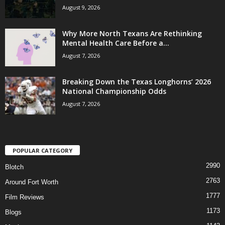
August 9, 2026
Why More North Texans Are Rethinking
Mental Health Care Before a...
August 7, 2026
Breaking Down the Texas Longhorns’ 2026
National Championship Odds
August 7, 2026
POPULAR CATEGORY
2990
Blotch
2763
Around Fort Worth
1777
Film Reviews
1173
Blogs