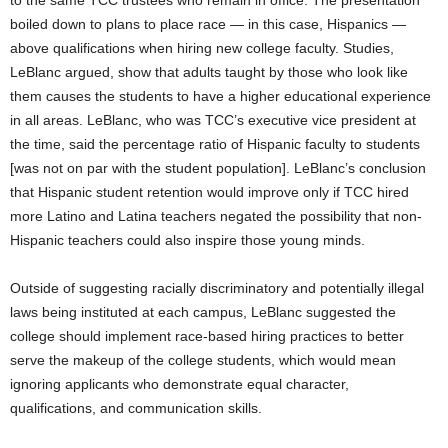
to the same TCC trustees who remain in office. The presentation
boiled down to plans to place race — in this case, Hispanics —
above qualifications when hiring new college faculty. Studies,
LeBlanc argued, show that adults taught by those who look like
them causes the students to have a higher educational experience
in all areas. LeBlanc, who was TCC’s executive vice president at
the time, said the percentage ratio of Hispanic faculty to students
[was not on par with the student population]. LeBlanc’s conclusion
that Hispanic student retention would improve only if TCC hired
more Latino and Latina teachers negated the possibility that non-
Hispanic teachers could also inspire those young minds.
Outside of suggesting racially discriminatory and potentially illegal
laws being instituted at each campus, LeBlanc suggested the
college should implement race-based hiring practices to better
serve the makeup of the college students, which would mean
ignoring applicants who demonstrate equal character,
qualifications, and communication skills.