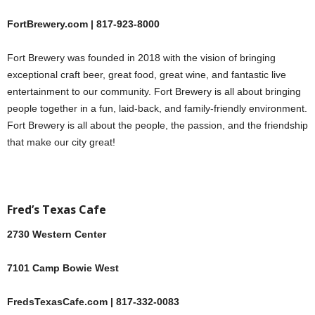
FortBrewery.com | 817-923-8000
Fort Brewery was founded in 2018 with the vision of bringing
exceptional craft beer, great food, great wine, and fantastic live
entertainment to our community. Fort Brewery is all about bringing
people together in a fun, laid-back, and family-friendly environment.
Fort Brewery is all about the people, the passion, and the friendship
that make our city great!
Fred’s Texas Cafe
2730 Western Center
7101 Camp Bowie West
FredsTexasCafe.com | 817-332-0083