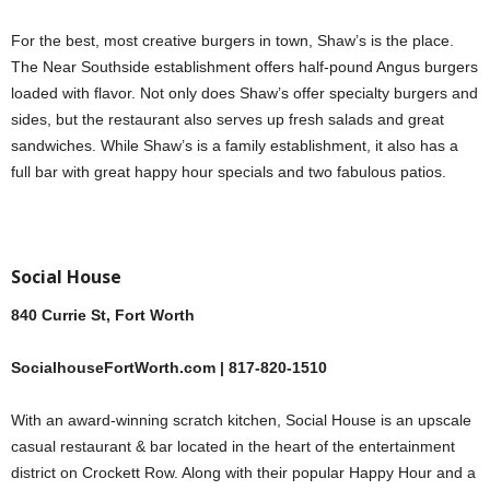
For the best, most creative burgers in town, Shaw’s is the place.
The Near Southside establishment offers half-pound Angus burgers
loaded with flavor. Not only does Shaw’s offer specialty burgers and
sides, but the restaurant also serves up fresh salads and great
sandwiches. While Shaw’s is a family establishment, it also has a
full bar with great happy hour specials and two fabulous patios.
Social House
840 Currie St, Fort Worth
SocialhouseFortWorth.com | 817-820-1510
With an award-winning scratch kitchen, Social House is an upscale
casual restaurant & bar located in the heart of the entertainment
district on Crockett Row. Along with their popular Happy Hour and a