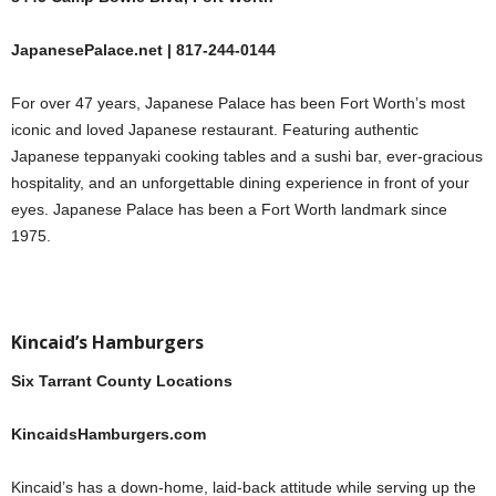
JapanesePalace.net | 817-244-0144
For over 47 years, Japanese Palace has been Fort Worth’s most
iconic and loved Japanese restaurant. Featuring authentic
Japanese teppanyaki cooking tables and a sushi bar, ever-gracious
hospitality, and an unforgettable dining experience in front of your
eyes. Japanese Palace has been a Fort Worth landmark since
1975.
Kincaid’s Hamburgers
Six Tarrant County Locations
KincaidsHamburgers.com
Kincaid’s has a down-home, laid-back attitude while serving up the