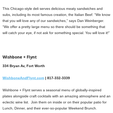
This Chicago-style deli serves delicious meaty sandwiches and
subs, including its most famous creation, the Italian Beef. “We know
that you will love any of our sandwiches,” says Dan Weinberger.
“We offer a pretty large menu so there should be something that
will catch your eye, if not ask for something special. You will love it!”
Wishbone + Flynt
334 Bryan Av, Fort Worth
WishboneAndFlynt.com
| 817-332-3339
Wishbone + Flynt serves a seasonal menu of globally-inspired
plates alongside craft cocktails with an amazing atmosphere and an
eclectic wine list. Join them on inside or on their popular patio for
Lunch, Dinner, and their ever-so-popular Weekend Brunch.