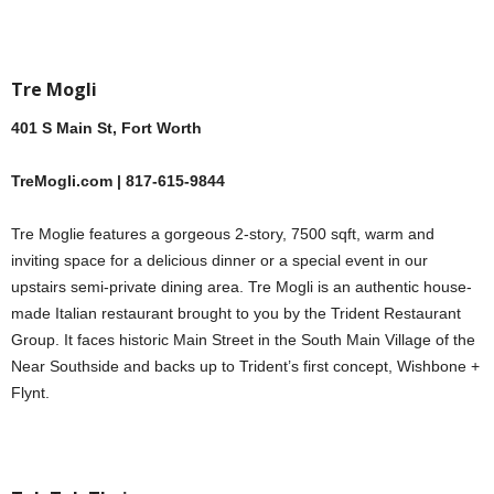
Tre Mogli
401 S Main St, Fort Worth
TreMogli.com | 817-615-9844
Tre Moglie features a gorgeous 2-story, 7500 sqft, warm and
inviting space for a delicious dinner or a special event in our
upstairs semi-private dining area. Tre Mogli is an authentic house-
made Italian restaurant brought to you by the Trident Restaurant
Group. It faces historic Main Street in the South Main Village of the
Near Southside and backs up to Trident’s first concept, Wishbone +
Flynt.