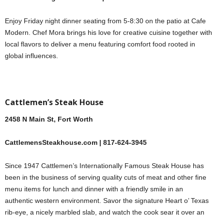
Enjoy Friday night dinner seating from 5-8:30 on the patio at Cafe
Modern. Chef Mora brings his love for creative cuisine together with
local flavors to deliver a menu featuring comfort food rooted in
global influences.
Cattlemen’s Steak House
2458 N Main St, Fort Worth
CattlemensSteakhouse.com | 817-624-3945
Since 1947 Cattlemen’s Internationally Famous Steak House has
been in the business of serving quality cuts of meat and other fine
menu items for lunch and dinner with a friendly smile in an
authentic western environment. Savor the signature Heart o’ Texas
rib-eye, a nicely marbled slab, and watch the cook sear it over an