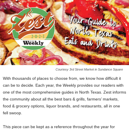
Courtesy 3rd Street Market in Sundance Square
With thousands of places to choose from, we know how difficult it
can be to decide. Each year, the Weekly provides our readers with
one of the most comprehensive guides in North Texas. Zest informs
the community about all the best bars & grills, farmers’ markets,
food & grocery options, liquor brands, and restaurants, all in one
fell swoop.
This piece can be kept as a reference throughout the year for