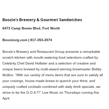
Boozie’s Brewery & Gourmet Sandwiches
6473 Camp Bowie Blvd, Fort Worth
Booziesrg.com | 817-353-2074
Boozie’s Brewery and Restaurant Group presents a remarkable
scratch kitchen with mouth-watering food selections crafted by
Celebrity Chef David Hollister and a selection of creative and
unique beers brewed by multi-award-winning brewmaster Bobby
Mullins. “With our variety of menu items that are sure to satisfy all
your cravings, house-made brews to quench your thirst, and
uniquely crafted cocktails combined with daily drink specials, we
strive to be the G.O.A.T!” Live Music on Thursdays coming this
April.