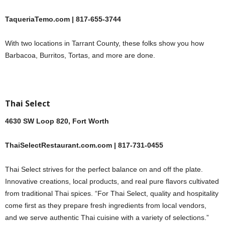
TaqueriaTemo.com | 817-655-3744
With two locations in Tarrant County, these folks show you how
Barbacoa, Burritos, Tortas, and more are done.
Thai Select
4630 SW Loop 820, Fort Worth
ThaiSelectRestaurant.com.com | 817-731-0455
Thai Select strives for the perfect balance on and off the plate.
Innovative creations, local products, and real pure flavors cultivated
from traditional Thai spices. “For Thai Select, quality and hospitality
come first as they prepare fresh ingredients from local vendors,
and we serve authentic Thai cuisine with a variety of selections.”