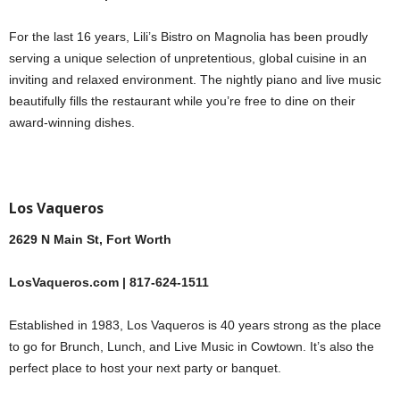
For the last 16 years, Lili’s Bistro on Magnolia has been proudly
serving a unique selection of unpretentious, global cuisine in an
inviting and relaxed environment. The nightly piano and live music
beautifully fills the restaurant while you’re free to dine on their
award-winning dishes.
Los Vaqueros
2629 N Main St, Fort Worth
LosVaqueros.com | 817-624-1511
Established in 1983, Los Vaqueros is 40 years strong as the place
to go for Brunch, Lunch, and Live Music in Cowtown. It’s also the
perfect place to host your next party or banquet.