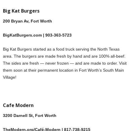
Big Kat Burgers
200 Bryan Av, Fort Worth
BigKatBurgers.com | 903-363-5723
Big Kat Burgers started as a food truck serving the North Texas
area. The burgers are made fresh by hand and are 100% all-beef.
The sides are fresh — never frozen — and are made to order. Visit
them soon at their permanent location in Fort Worth’s South Main
Village!
Cafe Modern
3200 Darnell St, Fort Worth
TheModern.org/Café-Modern | 817-738-9215