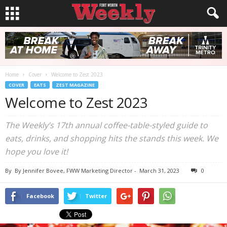
Home
Cover
Welcome to Zest 2023
COVER
EATS
ZEST MAGAZINE
Welcome to Zest 2023
The Weekly’s 17th annual coffee-table-styled guide to
eats, drinks, and shopping hits the stands this week. We
hope you love it!
By
By Jennifer Bovee, FWW Marketing Director
-
March 31, 2023
0
Facebook
Twitter