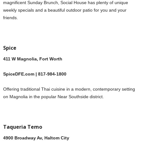
magnificent Sunday Brunch, Social House has plenty of unique
weekly specials and a beautiful outdoor patio for you and your
friends.
Spice
411 W Magnolia, Fort Worth
SpiceDFE.com | 817-984-1800
Offering traditional Thai cuisine in a modern, contemporary setting
on Magnolia in the popular Near Southside district.
Taqueria Temo
4900 Broadway Av, Haltom City