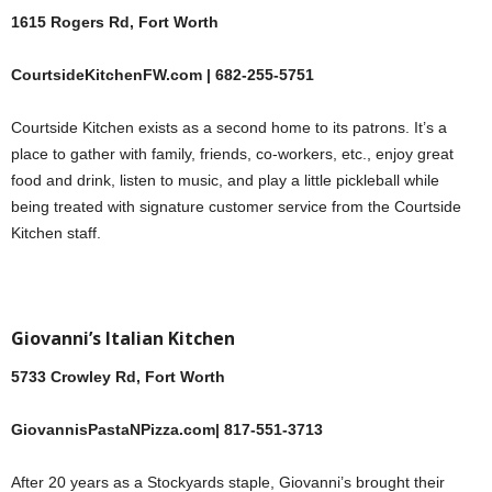
1615 Rogers Rd, Fort Worth
CourtsideKitchenFW.com | 682-255-5751
Courtside Kitchen exists as a second home to its patrons. It’s a
place to gather with family, friends, co-workers, etc., enjoy great
food and drink, listen to music, and play a little pickleball while
being treated with signature customer service from the Courtside
Kitchen staff.
Giovanni’s Italian Kitchen
5733 Crowley Rd, Fort Worth
GiovannisPastaNPizza.com| 817-551-3713
After 20 years as a Stockyards staple, Giovanni’s brought their