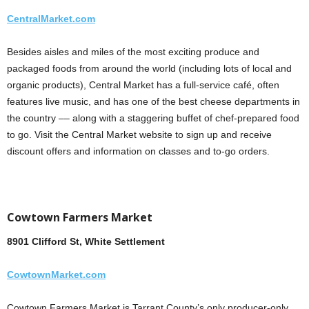
CentralMarket.com
Besides aisles and miles of the most exciting produce and
packaged foods from around the world (including lots of local and
organic products), Central Market has a full-service café, often
features live music, and has one of the best cheese departments in
the country –– along with a staggering buffet of chef-prepared food
to go. Visit the Central Market website to sign up and receive
discount offers and information on classes and to-go orders.
Cowtown Farmers Market
8901 Clifford St, White Settlement
CowtownMarket.com
Cowtown Farmers Market is Tarrant County’s only producer-only