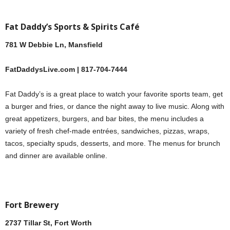
Fat Daddy’s Sports & Spirits Café
781 W Debbie Ln, Mansfield
FatDaddysLive.com | 817-704-7444
Fat Daddy’s is a great place to watch your favorite sports team, get
a burger and fries, or dance the night away to live music. Along with
great appetizers, burgers, and bar bites, the menu includes a
variety of fresh chef-made entrées, sandwiches, pizzas, wraps,
tacos, specialty spuds, desserts, and more. The menus for brunch
and dinner are available online.
Fort Brewery
2737 Tillar St, Fort Worth