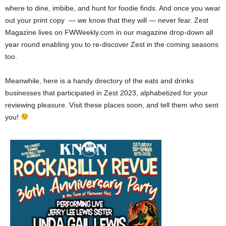
where to dine, imbibe, and hunt for foodie finds. And once you wear
out your print copy — we know that they will — never fear. Zest
Magazine lives on FWWeekly.com in our magazine drop-down all
year round enabling you to re-discover Zest in the coming seasons
too.
Meanwhile, here is a handy directory of the eats and drinks
businesses that participated in Zest 2023, alphabetized for your
reviewing pleasure. Visit these places soon, and tell them who sent
you!