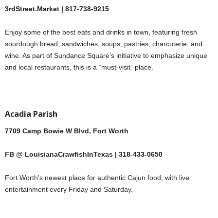
3rdStreet.Market | 817-738-9215
Enjoy some of the best eats and drinks in town, featuring fresh
sourdough bread, sandwiches, soups, pastries, charcuterie, and
wine. As part of Sundance Square’s initiative to emphasize unique
and local restaurants, this is a “must-visit” place.
Acadia Parish
7709 Camp Bowie W Blvd, Fort Worth
FB @ LouisianaCrawfishInTexas | 318-433-0650
Fort Worth’s newest place for authentic Cajun food, with live
entertainment every Friday and Saturday.