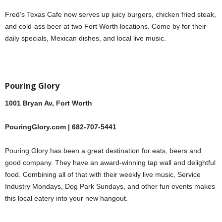
Fred’s Texas Cafe now serves up juicy burgers, chicken fried steak,
and cold-ass beer at two Fort Worth locations. Come by for their
daily specials, Mexican dishes, and local live music.
Pouring Glory
1001 Bryan Av, Fort Worth
PouringGlory.com | 682-707-5441
Pouring Glory has been a great destination for eats, beers and
good company. They have an award-winning tap wall and delightful
food. Combining all of that with their weekly live music, Service
Industry Mondays, Dog Park Sundays, and other fun events makes
this local eatery into your new hangout.