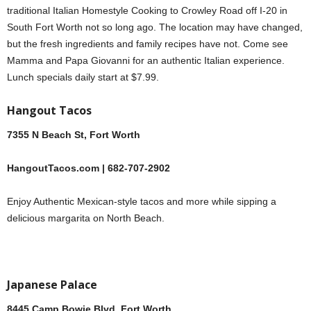
traditional Italian Homestyle Cooking to Crowley Road off I-20 in
South Fort Worth not so long ago. The location may have changed,
but the fresh ingredients and family recipes have not. Come see
Mamma and Papa Giovanni for an authentic Italian experience.
Lunch specials daily start at $7.99.
Hangout Tacos
7355 N Beach St, Fort Worth
HangoutTacos.com | 682-707-2902
Enjoy Authentic Mexican-style tacos and more while sipping a
delicious margarita on North Beach.
Japanese Palace
8445 Camp Bowie Blvd, Fort Worth