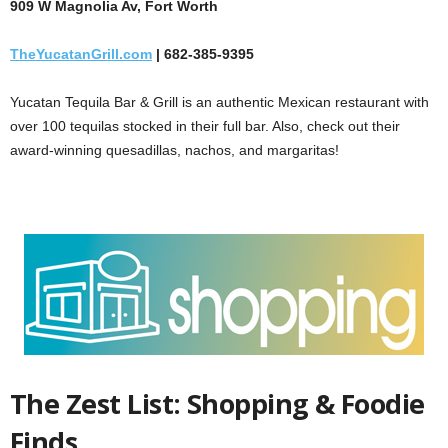
909 W Magnolia Av, Fort Worth
TheYucatanGrill.com
| 682-385-9395
Yucatan Tequila Bar & Grill is an authentic Mexican restaurant with
over 100 tequilas stocked in their full bar. Also, check out their
award-winning quesadillas, nachos, and margaritas!
The Zest List: Shopping & Foodie
Finds