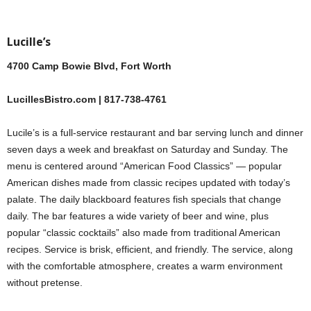
Lucille’s
4700 Camp Bowie Blvd, Fort Worth
LucillesBistro.com | 817-738-4761
Lucile’s is a full-service restaurant and bar serving lunch and dinner
seven days a week and breakfast on Saturday and Sunday. The
menu is centered around “American Food Classics” — popular
American dishes made from classic recipes updated with today’s
palate. The daily blackboard features fish specials that change
daily. The bar features a wide variety of beer and wine, plus
popular “classic cocktails” also made from traditional American
recipes. Service is brisk, efficient, and friendly. The service, along
with the comfortable atmosphere, creates a warm environment
without pretense.