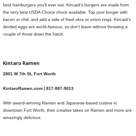
best hamburgers you’ll ever eat. Kincaid’s burgers are made from
the very best USDA Choice chuck available. Top your burger with
bacon or chili, and add a side of fried okra or onion rings. Kincaid’s
deviled eggs are world-famous, so don’t leave without throwing a
couple of those down the hatch.
Kintaro Ramen
2801 W 7th St, Fort Worth
KintaroRamen.com | 817-887-9013
With award-winning Ramen and Japanese-based cuisine in
downtown Fort Worth, their creative takes on Ramen and more are
amazingly delicious.