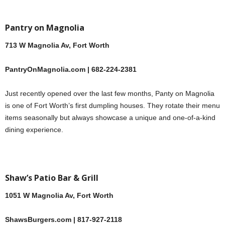
Pantry on Magnolia
713 W Magnolia Av, Fort Worth
PantryOnMagnolia.com | 682-224-2381
Just recently opened over the last few months, Panty on Magnolia
is one of Fort Worth’s first dumpling houses. They rotate their menu
items seasonally but always showcase a unique and one-of-a-kind
dining experience.
Shaw’s Patio Bar & Grill
1051 W Magnolia Av, Fort Worth
ShawsBurgers.com | 817-927-2118