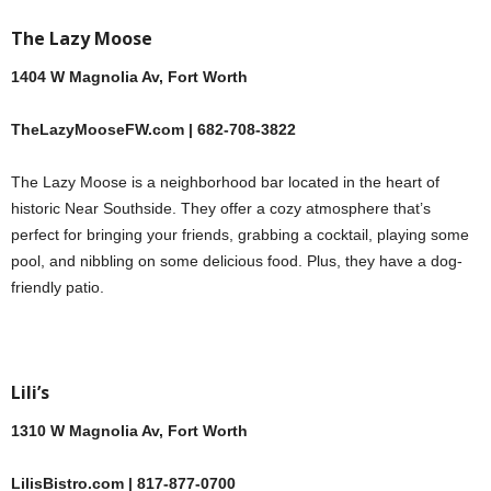
The Lazy Moose
1404 W Magnolia Av, Fort Worth
TheLazyMooseFW.com | 682-708-3822
The Lazy Moose is a neighborhood bar located in the heart of
historic Near Southside. They offer a cozy atmosphere that’s
perfect for bringing your friends, grabbing a cocktail, playing some
pool, and nibbling on some delicious food. Plus, they have a dog-
friendly patio.
Lili’s
1310 W Magnolia Av, Fort Worth
LilisBistro.com | 817-877-0700