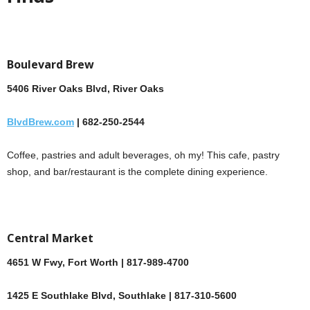
Boulevard Brew
5406 River Oaks Blvd, River Oaks
BlvdBrew.com
| 682-250-2544
Coffee, pastries and adult beverages, oh my! This cafe, pastry
shop, and bar/restaurant is the complete dining experience.
Central Market
4651 W Fwy, Fort Worth | 817-989-4700
1425 E Southlake Blvd, Southlake | 817-310-5600