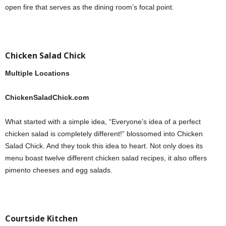
open fire that serves as the dining room’s focal point.
Chicken Salad Chick
Multiple Locations
ChickenSaladChick.com
What started with a simple idea, “Everyone’s idea of a perfect
chicken salad is completely different!” blossomed into Chicken
Salad Chick. And they took this idea to heart. Not only does its
menu boast twelve different chicken salad recipes, it also offers
pimento cheeses and egg salads.
Courtside Kitchen