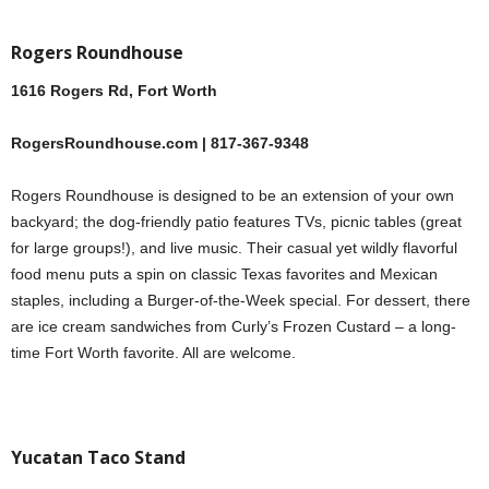
Rogers Roundhouse
1616 Rogers Rd, Fort Worth
RogersRoundhouse.com | 817-367-9348
Rogers Roundhouse is designed to be an extension of your own
backyard; the dog-friendly patio features TVs, picnic tables (great
for large groups!), and live music. Their casual yet wildly flavorful
food menu puts a spin on classic Texas favorites and Mexican
staples, including a Burger-of-the-Week special. For dessert, there
are ice cream sandwiches from Curly’s Frozen Custard – a long-
time Fort Worth favorite. All are welcome.
Yucatan Taco Stand