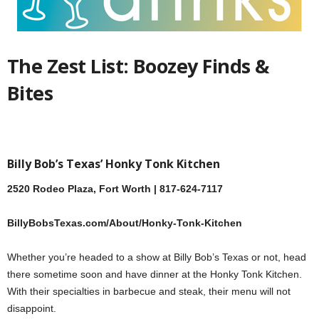
The Zest List: Boozey Finds &
Bites
Billy Bob’s Texas’ Honky Tonk Kitchen
2520 Rodeo Plaza, Fort Worth | 817-624-7117
BillyBobsTexas.com/About/Honky-Tonk-Kitchen
Whether you’re headed to a show at Billy Bob’s Texas or not, head
there sometime soon and have dinner at the Honky Tonk Kitchen.
With their specialties in barbecue and steak, their menu will not
disappoint.