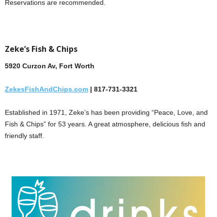
Reservations are recommended.
Zeke’s Fish & Chips
5920 Curzon Av, Fort Worth
ZekesFishAndChips.com
| 817-731-3321
Established in 1971, Zeke’s has been providing “Peace, Love, and
Fish & Chips” for 53 years. A great atmosphere, delicious fish and
friendly staff.