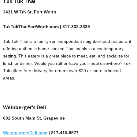
Tuk Tuk Thai
3431 W 7th St, Fort Worth
TukTukThaiFortWorth.com | 817-332-3339
Tuk Tuk Thai is a family-run independent neighborhood restaurant
offering authentic home-cooked Thai meals in a contemporary
setting. This eatery is a great place to meet, eat, and socialize for
lunch or dinner. Would you rather have your meal elsewhere? Tuk
Tuk offers free delivery for orders over $20 or more in limited
areas.
Weinberger’s Deli
601 South Main St, Grapevine
WeinbergersDeli.com
| 817-416-5577