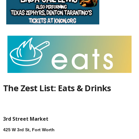
The Zest List: Eats & Drinks
3rd Street Market
425 W 3rd St, Fort Worth