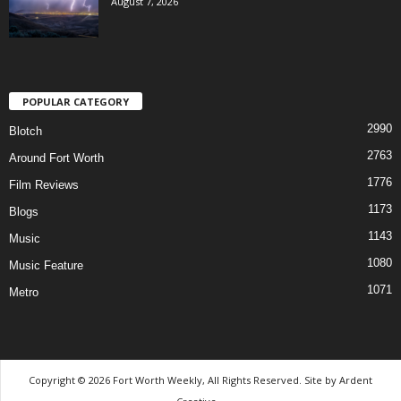
August 7, 2026
POPULAR CATEGORY
2990
Blotch
2763
Around Fort Worth
1776
Film Reviews
1173
Blogs
1143
Music
1080
Music Feature
1071
Metro
Copyright © 2026 Fort Worth Weekly, All Rights Reserved. Site by
Ardent