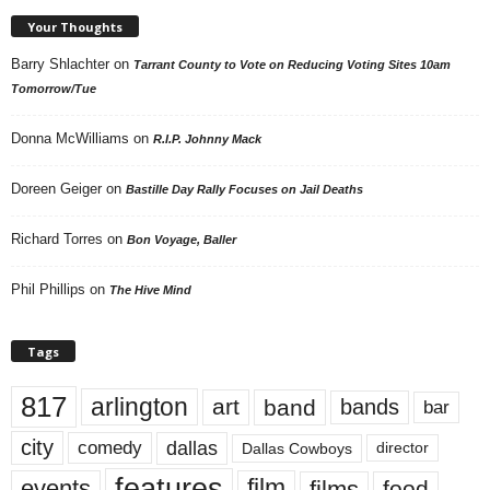
Your Thoughts
Barry Shlachter
on
Tarrant County to Vote on Reducing Voting Sites 10am
Tomorrow/Tue
Donna McWilliams
on
R.I.P. Johnny Mack
Doreen Geiger
on
Bastille Day Rally Focuses on Jail Deaths
Richard Torres
on
Bon Voyage, Baller
Phil Phillips
on
The Hive Mind
Tags
817
arlington
art
band
bands
bar
city
dallas
comedy
Dallas Cowboys
director
features
events
film
films
food