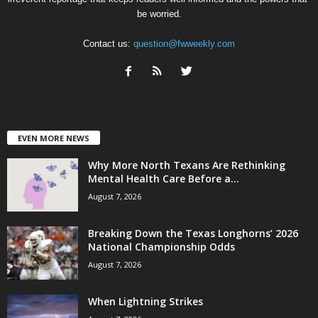
be worried.
Contact us:
question@fwweekly.com
EVEN MORE NEWS
Why More North Texans Are Rethinking
Mental Health Care Before a...
August 7, 2026
Breaking Down the Texas Longhorns’ 2026
National Championship Odds
August 7, 2026
When Lightning Strikes