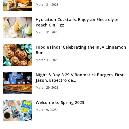
March 31, 2023
Hydration Cocktails: Enjoy an Electrolyte
Peach Gin Fizz
March 31, 2023
Foodie Finds: Celebrating the IKEA Cinnamon
Bun
March 31, 2023
Night & Day 3.29 // Boomstick Burgers, First
Jason, Espectro de...
March 29, 2023
Welcome to Spring 2023
March 9, 2023