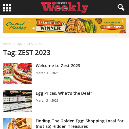
Home
Tags
ZEST 2023
Tag: ZEST 2023
Welcome to Zest 2023
March 31, 2023
Egg Prices, What’s the Deal?
March 31, 2023
Finding The Golden Egg: Shopping Local for
(not so) Hidden Treasures