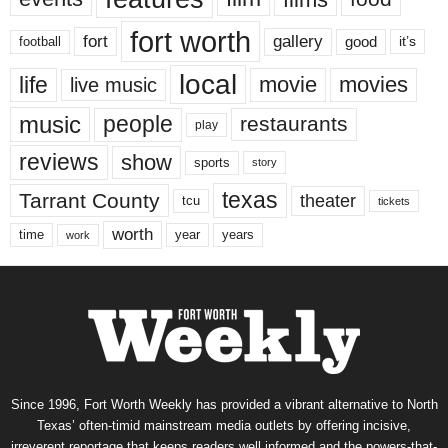
fort worth
fort
gallery
good
it’s
football
local
life
movie
movies
live music
music
people
restaurants
play
reviews
show
sports
story
texas
Tarrant County
theater
tcu
tickets
worth
time
years
year
work
Since 1996, Fort Worth Weekly has provided a vibrant alternative to North
Texas’ often-timid mainstream media outlets by offering incisive,
irreverent reportage that keeps readers well informed and the powers-that-