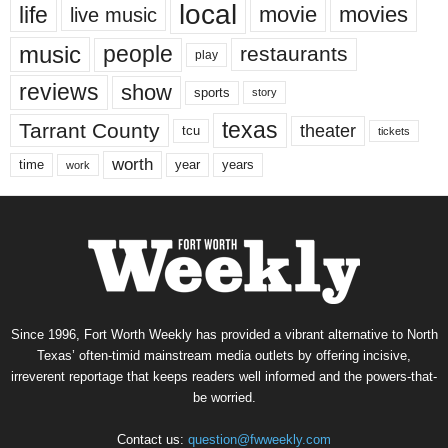
local
life
movie
movies
live music
music
people
restaurants
play
reviews
show
sports
story
texas
Tarrant County
theater
tcu
tickets
worth
time
years
year
work
Since 1996, Fort Worth Weekly has provided a vibrant alternative to North
Texas’ often-timid mainstream media outlets by offering incisive,
irreverent reportage that keeps readers well informed and the powers-that-
be worried.
Contact us:
question@fwweekly.com