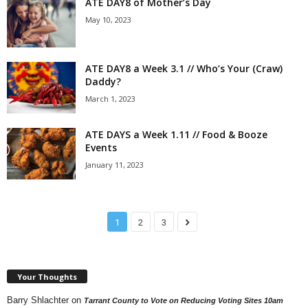
ATE DAY8 of Mother’s Day
May 10, 2023
ATE DAY8 a Week 3.1 // Who’s Your (Craw)
Daddy?
March 1, 2023
ATE DAYS a Week 1.11 // Food & Booze
Events
January 11, 2023
1
2
3
Your Thoughts
Barry Shlachter
on
Tarrant County to Vote on Reducing Voting Sites 10am