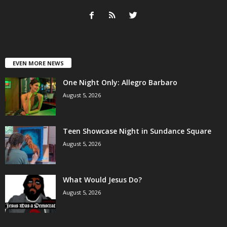
EVEN MORE NEWS
One Night Only: Allegro Barbaro
August 5, 2026
Teen Showcase Night in Sundance Square
August 5, 2026
What Would Jesus Do?
August 5, 2026