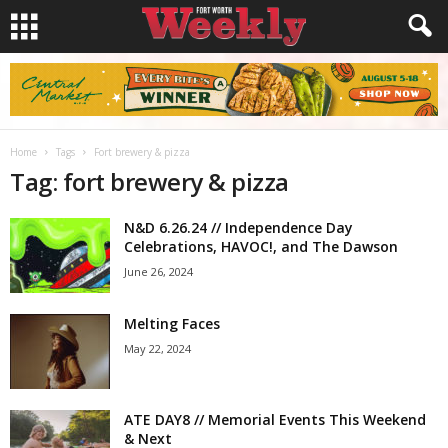
Home
Tags
Fort brewery & pizza
Tag: fort brewery & pizza
N&D 6.26.24 // Independence Day
Celebrations, HAVOC!, and The Dawson
June 26, 2024
Melting Faces
May 22, 2024
ATE DAY8 // Memorial Events This Weekend
& Next