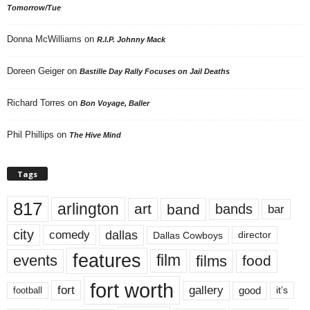
Tomorrow/Tue
Donna McWilliams
on
R.I.P. Johnny Mack
Doreen Geiger
on
Bastille Day Rally Focuses on Jail Deaths
Richard Torres
on
Bon Voyage, Baller
Phil Phillips
on
The Hive Mind
Tags
817
arlington
art
band
bands
bar
city
dallas
comedy
Dallas Cowboys
director
features
events
film
films
food
fort worth
fort
gallery
good
it’s
football