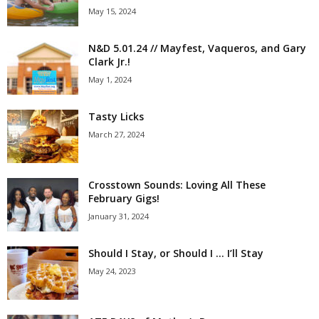
May 15, 2024
N&D 5.01.24 // Mayfest, Vaqueros, and Gary
Clark Jr.!
May 1, 2024
Tasty Licks
March 27, 2024
Crosstown Sounds: Loving All These
February Gigs!
January 31, 2024
Should I Stay, or Should I … I’ll Stay
May 24, 2023