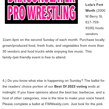
Lola’s Fort
Worth
(2000
W Berry St,
817-759-
9100) hosts
vendors
11am-4pm on the second Sunday of each month. Purchase locally
grown/produced food, fresh fruits, and vegetables from more than
30 vendors and food trucks while enjoying live music. This
family-/pet-friendly event is free to attend.
4.) Do you know what else is happening on Sunday? The ballot for
the readers’ choice portion of our
Best Of 2023 voting
ends at
midnight. If you have opinions about the best bar, barbecue, and a
host of other categories, now is the time to make your voice heard.
Please complete a ballot at FWWeekly.com. Just look for the pink