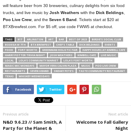
will feature beer from 30 breweries, culinary delights from six food
trucks, and live music by
Josh Weathers
with the
Dick Beldings
,
Poo Live Crew
, and the
Seven 6 Band
. Tickets start at $20 at
BTXBrewfest.com. For $5 off, use code FWW5 at checkout.
TAGS
817
ARLINGTON
ART
BAR
BEST OF 2023
BIRDIE’S SOCIAL CLUB
BODEGA W 7TH
BTX BREWFEST
CHEF’S TABLE
DICK BELDINGS
EVENTS
FOOD
FORT WORTH
GREENMAN HOLISTIC FAIR
HAPPY HOURS AT KIMBELL CAFE
HARRY POTTER TRIVIA NIGHT
JOSH WEATHERS
KIMBELL CAFE
LIVE MUSIC
LOCAL
LOLA’S COMMUNITY MARKET
LOLA’S FORT WORTH
MAGIC MIC MONDAYS
MAYOR VERA CALVIN PLAZA
MUSIC
POO LIVE CREW
RESTAURANTS
SEVEN 6 BAND
SNEAKY PETE’S
TASTE COMMUNITY RESTAURANT
TEXAS
WHISKEY WEDNESDAYS
Facebook
Twitter
Previous article
Next article
N&D 9.6.23 // Sam Smith, A
Welcome to Fall Gallery
Party for the Planet &
Night