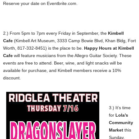
Reserve your date on Eventbrite.com.
2.) From 5pm to 7pm every Friday in September, the
Kimbell
Cafe
(Kimbell Art Museum, 3333 Camp Bowie Blvd, Khan Bldg, Fort
Worth, 817-332-8451) is the place to be.
Happy Hours at Kimbell
Cafe
will feature musicians from the Allegro Guitar Society. These
events are free to attend. Beer, wine, and light snacks will be
available for purchase, and Kimbell members receive a 10%
discount.
3.) It’s time
for
Lola’s
Community
Market
this
Sunday.