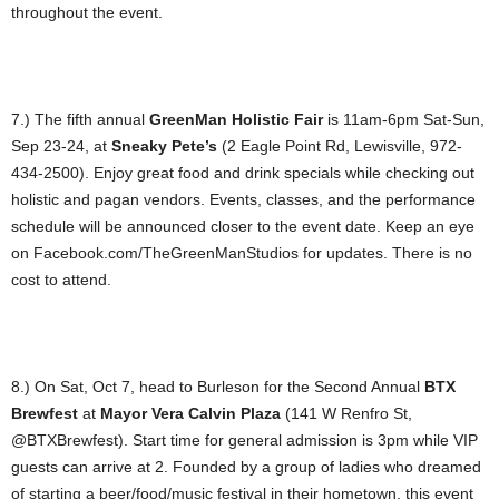
throughout the event.
7.) The fifth annual
GreenMan Holistic Fair
is 11am-6pm Sat-Sun,
Sep 23-24, at
Sneaky Pete’s
(2 Eagle Point Rd, Lewisville, 972-
434-2500). Enjoy great food and drink specials while checking out
holistic and pagan vendors. Events, classes, and the performance
schedule will be announced closer to the event date. Keep an eye
on Facebook.com/TheGreenManStudios for updates. There is no
cost to attend.
8.) On Sat, Oct 7, head to Burleson for the Second Annual
BTX
Brewfest
at
Mayor Vera Calvin Plaza
(141 W Renfro St,
@BTXBrewfest). Start time for general admission is 3pm while VIP
guests can arrive at 2. Founded by a group of ladies who dreamed
of starting a beer/food/music festival in their hometown, this event