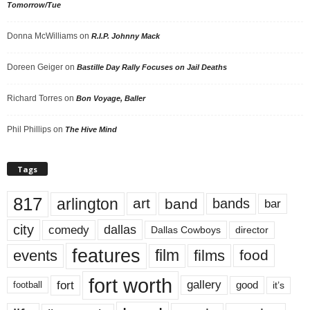
Tomorrow/Tue
Donna McWilliams
on
R.I.P. Johnny Mack
Doreen Geiger
on
Bastille Day Rally Focuses on Jail Deaths
Richard Torres
on
Bon Voyage, Baller
Phil Phillips
on
The Hive Mind
Tags
817
arlington
art
band
bands
bar
city
dallas
comedy
Dallas Cowboys
director
features
events
film
films
food
fort worth
fort
gallery
good
it’s
football