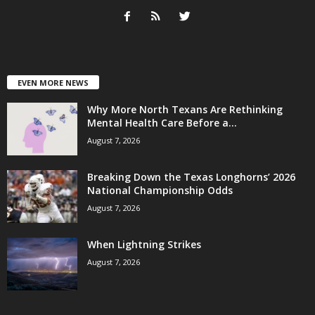
EVEN MORE NEWS
Why More North Texans Are Rethinking
Mental Health Care Before a...
August 7, 2026
Breaking Down the Texas Longhorns’ 2026
National Championship Odds
August 7, 2026
When Lightning Strikes
August 7, 2026