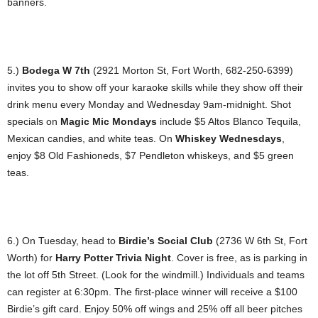
banners.
5.)
Bodega W 7th
(2921 Morton St, Fort Worth, 682-250-6399)
invites you to show off your karaoke skills while they show off their
drink menu every Monday and Wednesday 9am-midnight. Shot
specials on
Magic Mic Mondays
include $5 Altos Blanco Tequila,
Mexican candies, and white teas. On
Whiskey Wednesdays
,
enjoy $8 Old Fashioneds, $7 Pendleton whiskeys, and $5 green
teas.
6.) On Tuesday, head to
Birdie’s Social Club
(2736 W 6th St, Fort
Worth) for
Harry Potter Trivia Night
. Cover is free, as is parking in
the lot off 5th Street. (Look for the windmill.) Individuals and teams
can register at 6:30pm. The first-place winner will receive a $100
Birdie’s gift card. Enjoy 50% off wings and 25% off all beer pitches