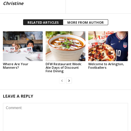
Christine
RELATED ARTICLES
MORE FROM AUTHOR
Where Are Your
DFW Restaurant Week:
Welcome to Arlington,
Manners?
Ate Days of Discount
Footballers
Fine Dining
LEAVE A REPLY