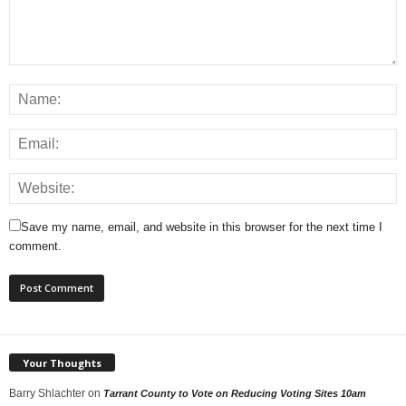
Save my name, email, and website in this browser for the next time I
comment.
Your Thoughts
Barry Shlachter
on
Tarrant County to Vote on Reducing Voting Sites 10am