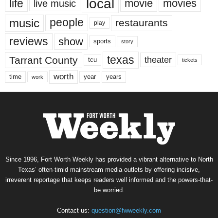
local
life
movie
movies
live music
music
people
restaurants
play
reviews
show
sports
story
texas
Tarrant County
theater
tcu
tickets
worth
time
years
year
work
Since 1996, Fort Worth Weekly has provided a vibrant alternative to North
Texas’ often-timid mainstream media outlets by offering incisive,
irreverent reportage that keeps readers well informed and the powers-that-
be worried.
Contact us:
question@fwweekly.com