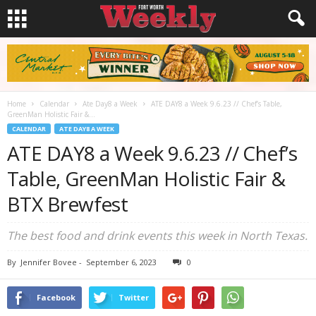
Home
Calendar
Ate Day8 a Week
ATE DAY8 a Week 9.6.23 // Chef’s Table,
GreenMan Holistic Fair &...
CALENDAR
ATE DAY8 A WEEK
ATE DAY8 a Week 9.6.23 // Chef’s
Table, GreenMan Holistic Fair &
BTX Brewfest
The best food and drink events this week in North Texas.
By
Jennifer Bovee
-
September 6, 2023
0
Facebook
Twitter