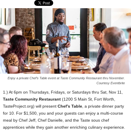
Enjoy a private Chef’s Table event at Taste Community Restaurant thru November.
Courtesy Eventbrite
1.) At 6pm on Thursdays, Fridays, or Saturdays thru Sat, Nov 11,
Taste Community Restaurant
(1200 S Main St, Fort Worth,
TasteProject.org) will present
Chef’s Table
, a private dinner party
for 10. For $1,500, you and your guests can enjoy a multi-course
meal by Chef Jeff, Chef Danielle, and the Taste sous chef
apprentices while they gain another enriching culinary experience.