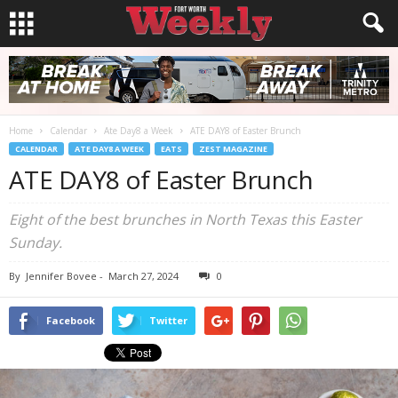
Home
Calendar
Ate Day8 a Week
ATE DAY8 of Easter Brunch
CALENDAR
ATE DAY8 A WEEK
EATS
ZEST MAGAZINE
ATE DAY8 of Easter Brunch
Eight of the best brunches in North Texas this Easter
Sunday.
By
Jennifer Bovee
-
March 27, 2024
0
Facebook
Twitter