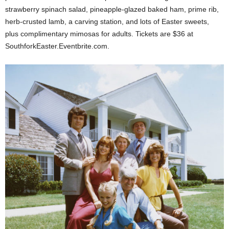
strawberry spinach salad, pineapple-glazed baked ham, prime rib,
herb-crusted lamb, a carving station, and lots of Easter sweets,
plus complimentary mimosas for adults. Tickets are $36 at
SouthforkEaster.Eventbrite.com.