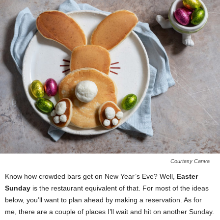
Courtesy Canva
Know how crowded bars get on New Year’s Eve? Well,
Easter
Sunday
is the restaurant equivalent of that. For most of the ideas
below, you’ll want to plan ahead by making a reservation. As for
me, there are a couple of places I’ll wait and hit on another Sunday.