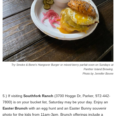
Try Smoke & Bone’s Hangover Burger or mixed-berry parfait soon on Sundays at
Panther Island Brewing.
Photo by Jennifer Bovee
5.) If visiting
Southfork Ranch
(3700 Hogge Dr, Parker, 972-442-
7800) is on your bucket list, Saturday may be your day. Enjoy an
Easter Brunch
with an egg hunt and an Easter Bunny souvenir
photo for the kids from 11am-3pm. Brunch offerings include a