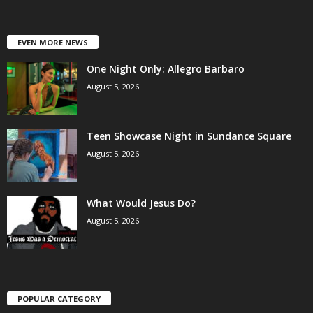
EVEN MORE NEWS
One Night Only: Allegro Barbaro
August 5, 2026
Teen Showcase Night in Sundance Square
August 5, 2026
What Would Jesus Do?
August 5, 2026
POPULAR CATEGORY