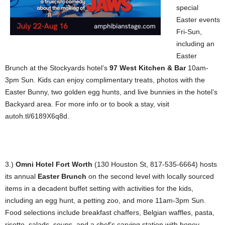
special
Easter events
Fri-Sun,
including an
Easter
Brunch at the Stockyards hotel’s
97 West Kitchen & Bar
10am-
3pm Sun. Kids can enjoy complimentary treats, photos with the
Easter Bunny, two golden egg hunts, and live bunnies in the hotel’s
Backyard area. For more info or to book a stay, visit
autoh.tl/6189X6q8d.
3.)
Omni Hotel Fort Worth
(130 Houston St, 817-535-6664) hosts
its annual
Easter Brunch
on the second level with locally sourced
items in a decadent buffet setting with activities for the kids,
including an egg hunt, a petting zoo, and more 11am-3pm Sun.
Food selections include breakfast chaffers, Belgian waffles, pasta,
risotto, salads, soups, and a chef’s carving station with honey-