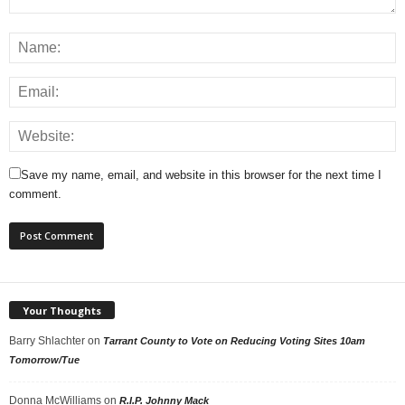
Save my name, email, and website in this browser for the next time I
comment.
Your Thoughts
Barry Shlachter
on
Tarrant County to Vote on Reducing Voting Sites 10am
Tomorrow/Tue
Donna McWilliams
on
R.I.P. Johnny Mack