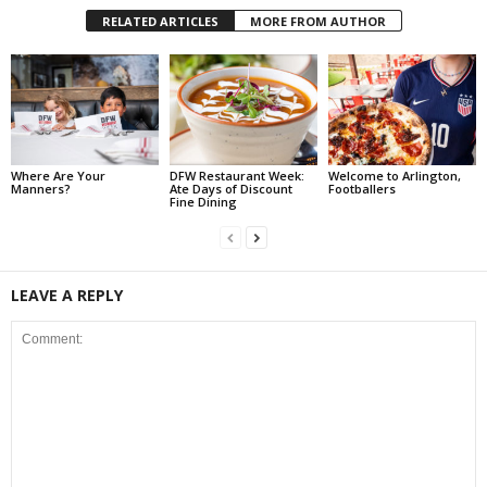
RELATED ARTICLES
MORE FROM AUTHOR
Where Are Your
DFW Restaurant Week:
Welcome to Arlington,
Manners?
Ate Days of Discount
Footballers
Fine Dining
LEAVE A REPLY