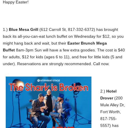
Happy Easter!
1.)
Blue Mesa Grill
(612 Carroll St, 817-332-6372) has brought
back its all-you-can-eat lunch buffet on Wednesday for $12, so you
might hang back and wait, but their
Easter Brunch Mega
Buffet
8am-3pm Sun will have a few extra goodies. The cost is $40
for adults, $12 for kids (ages 6 to 11), and free for little kids (5 and
under). Reservations are strongly recommended. Call now.
2.)
Hotel
Drover
(200
Mule Alley Dr,
Fort Worth,
817-755-
5557) has