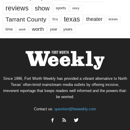
reviews
show
sports
story
texas
Tarrant County
theater
tcu
tickets
worth
time
years
year
work
Since 1996, Fort Worth Weekly has provided a vibrant alternative to North
Texas’ often-timid mainstream media outlets by offering incisive,
irreverent reportage that keeps readers well informed and the powers-that-
be worried.
Contact us:
question@fwweekly.com