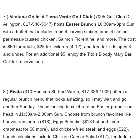
7.)
Ventana Grille
at
Tierra Verde Golf Club
(7005 Golf Club Dr,
Arlington, 817-548-5047) hosts
Easter Brunch
10:30am-3pm Sun
with a buffet that includes a beef carving station, omelet station,
parmesan-crusted chicken, Salmon Florentine, and more. The cost
is $50 for adults, $25 for children (4-12), and free for kids ages 3
and under. For an additional $5, enjoy the Tito’s Bloody Mary Bar.
Call for reservations.
8.)
Reata
(310 Houston St, Fort Worth, 817-336-1009) offers a
regular brunch menu that looks amazing, so I may wait and go
another Sunday. Those looking to celebrate on Easter proper can
head in 11:30am-2:30pm Sun. Choose from brunch favorites like
huevos rancheros ($18), Eggs Benedict ($18 but add lump
crabmeat for $6 more), and chicken-fried steak and eggs ($22).
Lunch selections include Chicken Caesar Salad ($17), tenderloin