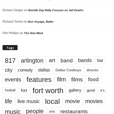
Doreen Geiger
on
Bastille Day Rally Focuses on Jail Deaths
Richard Torres
on
Bon Voyage, Baller
Phil Phillips
on
The Hive Mind
Tags
817
arlington
art
band
bands
bar
city
dallas
comedy
Dallas Cowboys
director
features
events
film
films
food
fort worth
fort
gallery
good
it’s
football
local
life
movie
movies
live music
music
people
restaurants
play