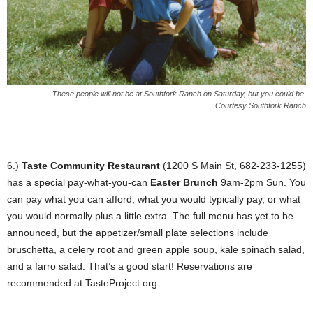
These people will not be at Southfork Ranch on Saturday, but you could be.
Courtesy Southfork Ranch
6.)
Taste Community Restaurant
(1200 S Main St, 682-233-1255)
has a special pay-what-you-can
Easter Brunch
9am-2pm Sun. You
can pay what you can afford, what you would typically pay, or what
you would normally plus a little extra. The full menu has yet to be
announced, but the appetizer/small plate selections include
bruschetta, a celery root and green apple soup, kale spinach salad,
and a farro salad. That’s a good start! Reservations are
recommended at TasteProject.org.