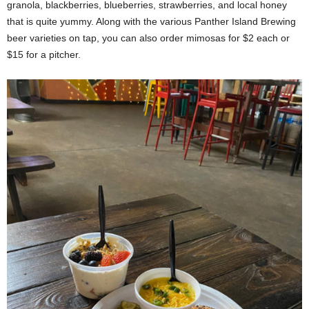
granola, blackberries, blueberries, strawberries, and local honey
that is quite yummy. Along with the various Panther Island Brewing
beer varieties on tap, you can also order mimosas for $2 each or
$15 for a pitcher.