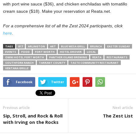
with port wine sauce ($36), and chicken enchiladas with tomatillo
cream sauce ($18). Make your reservation at Reata.net.
For a comprehensive list of all the Zest 2024 participants, click
here
.
TAGS
817
ARLINGTON
ART
BLUE MESA GRILL
BRUNCH
EASTER SUNDAY
EVENTS
FOOD
FORT WORTH
HOTEL DROVER
LOCAL
OMNI HOTEL FORT WORTH
PANTHER ISLAND BREWING
REATA
RESTAURANTS
SOUTHFORK RANCH
TARRANT COUNTY
TASTE COMMUNITY RESTAURANT
VENTANA GRILLE
Facebook
Twitter
Previous article
Next article
Sip, Stroll, and Rock & Roll
The Zest List
with Irving on the Rocks