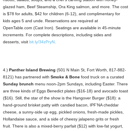
glazed ham, Beef Steamship, Ora King salmon, and more. The cost
is $78 for adults, $42 for children (6-12), and complimentary for
kids ages 5 and unde. Reservations are required at
OpenTable.com (Cast Iron). Seatings are available in 45-minute
increments. For complete descriptions, including sides and
desserts, visit
bit.ly/34zPryN
.
4.)
Panther Island Brewing
(501 N Main St, Fort Worth, 817-882-
8121) has partnered with
Smoke & Bone
food truck on a curated
Sunday brunch
menu noon-2pm Sundays, including Easter. There
are three kinds of Eggs Benedict plates ($16-18) and avocado toast
($16). Still, the star of the show is the Hangover Burger ($18): a
hand-ground brisket patty with candied bacon, IPF’NA cheddar
cheese, a sunny-side up egg, pickled onions, fresh-made pickles,
Hollandaise sauce, and a side of cheesy jalapeno grits or fresh
fruit. There is also a mixed-berry parfait ($12) with low-fat yogurt,