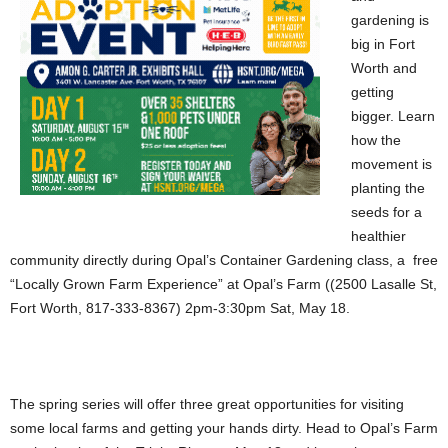
gardening is
big in Fort
Worth and
getting
bigger. Learn
how the
movement is
planting the
seeds for a
healthier
community directly during Opal’s Container Gardening class, a free
“Locally Grown Farm Experience” at Opal’s Farm ((2500 Lasalle St,
Fort Worth, 817-333-8367) 2pm-3:30pm Sat, May 18.
The spring series will offer three great opportunities for visiting
some local farms and getting your hands dirty. Head to Opal’s Farm