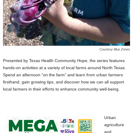
Courtesy Blue Zones
Presented by Texas Health Community Hope, the series features
hands-on activities at a variety of local farms around North Texas.
Spend an afternoon “on the farm” and learn from urban farmers
firsthand, gain growing tips, and discover how we can all support
local farmers in their efforts to enhance community well-being.
Urban
agriculture
and