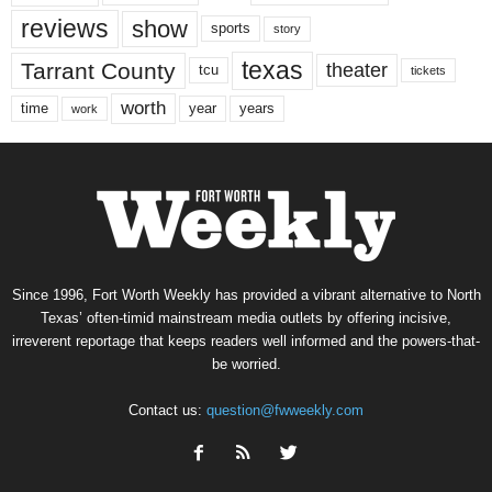
reviews
show
sports
story
texas
Tarrant County
theater
tcu
tickets
worth
time
years
year
work
Since 1996, Fort Worth Weekly has provided a vibrant alternative to North
Texas’ often-timid mainstream media outlets by offering incisive,
irreverent reportage that keeps readers well informed and the powers-that-
be worried.
Contact us:
question@fwweekly.com