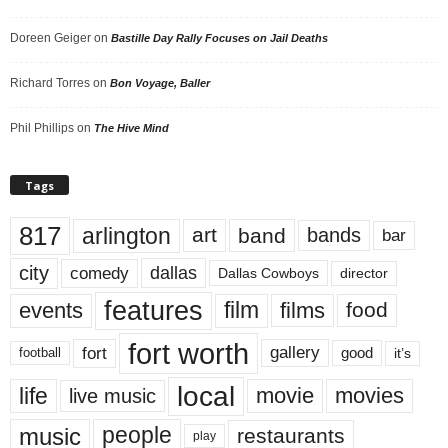
Doreen Geiger
on
Bastille Day Rally Focuses on Jail Deaths
Richard Torres
on
Bon Voyage, Baller
Phil Phillips
on
The Hive Mind
Tags
817
arlington
art
band
bands
bar
city
dallas
comedy
Dallas Cowboys
director
features
events
film
films
food
fort worth
fort
gallery
good
it’s
football
local
life
movie
movies
live music
music
people
restaurants
play