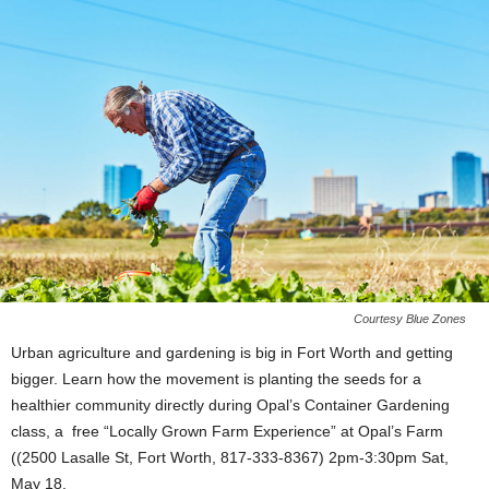
Courtesy Blue Zones
Urban agriculture and gardening is big in Fort Worth and getting
bigger. Learn how the movement is planting the seeds for a
healthier community directly during Opal’s Container Gardening
class, a free “Locally Grown Farm Experience” at Opal’s Farm
((2500 Lasalle St, Fort Worth, 817-333-8367) 2pm-3:30pm Sat,
May 18.