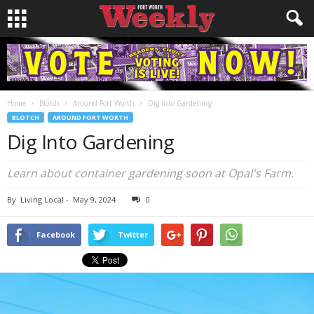
Home
Blotch
Around Fort Worth
Dig Into Gardening
BLOTCH
AROUND FORT WORTH
Dig Into Gardening
Learn about container gardening soon at Opal's Farm.
By
Living Local
-
May 9, 2024
0
Facebook
Twitter