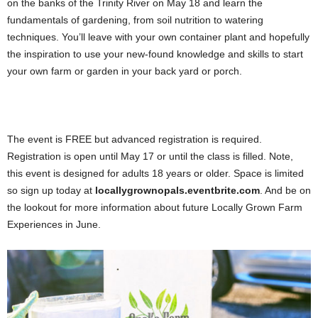
on the banks of the Trinity River on May 18 and learn the
fundamentals of gardening, from soil nutrition to watering
techniques. You’ll leave with your own container plant and hopefully
the inspiration to use your new-found knowledge and skills to start
your own farm or garden in your back yard or porch.
The event is FREE but advanced registration is required.
Registration is open until May 17 or until the class is filled. Note,
this event is designed for adults 18 years or older. Space is limited
so sign up today at
locallygrownopals.eventbrite.com
. And be on
the lookout for more information about future Locally Grown Farm
Experiences in June.