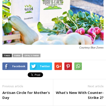
Courtesy Blue Zones
TAGS
FARM
OPAL’S FARM
Facebook
Twitter
Previous article
Next article
Artisan Circle for Mother’s
What’s New With Counter-
Day
Strike 2?