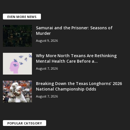
EVEN MORE NEWS
Samurai and the Prisoner: Seasons of
Murder
August 9, 2026
Why More North Texans Are Rethinking
Mental Health Care Before a...
August 7, 2026
Breaking Down the Texas Longhorns’ 2026
National Championship Odds
August 7, 2026
POPULAR CATEGORY