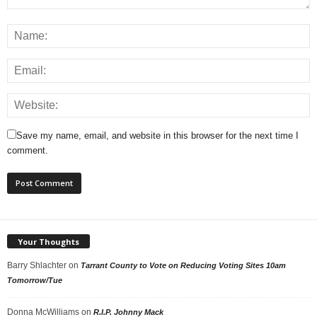
Save my name, email, and website in this browser for the next time I
comment.
Your Thoughts
Barry Shlachter
on
Tarrant County to Vote on Reducing Voting Sites 10am
Tomorrow/Tue
Donna McWilliams
on
R.I.P. Johnny Mack