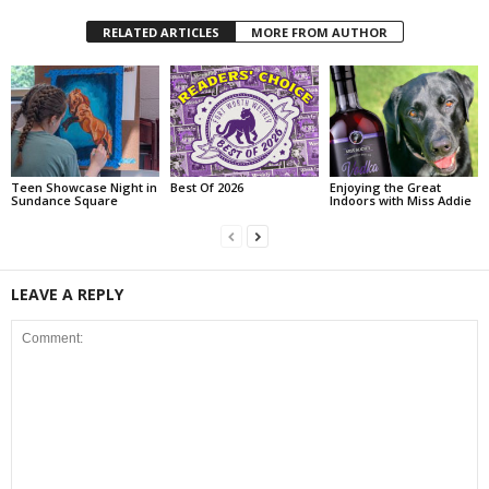
RELATED ARTICLES
MORE FROM AUTHOR
Teen Showcase Night in
Best Of 2026
Enjoying the Great
Sundance Square
Indoors with Miss Addie
LEAVE A REPLY