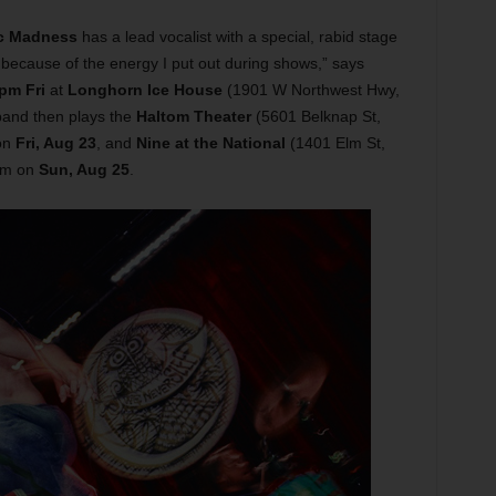
c Madness
has a lead vocalist with a special, rabid stage
because of the energy I put out during shows,” says
pm Fri
at
Longhorn Ice House
(1901 W Northwest Hwy,
band then plays the
Haltom Theater
(5601 Belknap St,
on
Fri, Aug 23
, and
Nine at the National
(1401 Elm St,
pm on
Sun, Aug 25
.