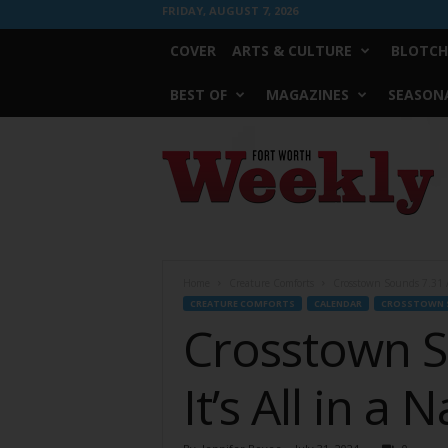
FRIDAY, AUGUST 7, 2026
COVER
ARTS & CULTURE
BLOTCH
BEST OF
MAGAZINES
SEASONA
Fort
Worth
Weekly
Home
Creature Comforts
Crosstown Sounds 7.31 //
CREATURE COMFORTS
CALENDAR
CROSSTOWN 
Crosstown S
It’s All in a