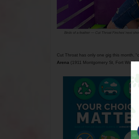
Birds of a feather — Cut Throat Finches’ next sho
Cut Throat has only one gig this month, “
Arena
(1911 Montgomery St, Fort Worth,