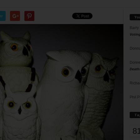
er
Yo
Barry
Votin
Donna
Doree
Death
Richa
Phil P
Ta
8