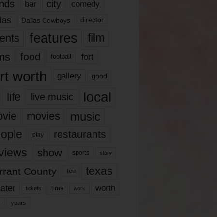
nds
city
comedy
bar
las
Dallas Cowboys
director
features
ents
film
lms
food
fort
football
rt worth
gallery
good
local
life
live music
music
vie
movies
ople
restaurants
play
views
show
sports
story
texas
rrant County
tcu
ater
worth
time
tickets
work
years
r