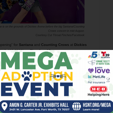
w is on the grounds of Dickies Arena before the big Santana/Counting
Crows concert in mid-August.
Courtesy Cut Throat Finches/Facebook
opening” for
Santana
and
Counting Crows
at
Dickies
 817-402-9000) on
Thu, Aug 15
.
“More birds!” Russell said. “And by
‘opening,’ I mean, we play outside the event
on the grounds for free, but it still counts.”
One “hawk”-taking band is back in action
after some time away from local stages. On
Fri, Aug 30
, Fort Worth’s house-shaking,
soulful
Quaker City Night Hawks
will
swoop into
Tulips FTW
(112 St. Louis Av,