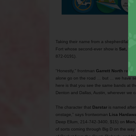
Taking their name from a shepherd/lab m
Fort whose second-ever show is
Sat, Aug
872-0191).
“Honestly,” frontman
Garrett North
recentl
alone go on the road … but … we have seve
here is that you see the same bands at th
Denton and Dallas, Austin, wherever we c
The character that
Darstar
is named after
onstage,” says frontwoman
Lisa Hardaw
Deep Ellum, 214-742-3400, $15) on
Mon,
of sorts coming through Big D on the way