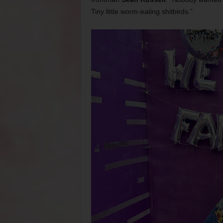
Tiny little worm-eating shitbirds.”