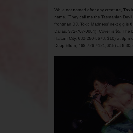
While not named after any creature,
Toxi
name. “They call me the Tasmanian Devil 
frontman
DJ
. Toxic Madness’ next gig is
8
Dallas, 972-707-0884). Cover is $5. The 
Haltom City, 682-250-5678, $10) at 8pm 
Deep Ellum, 469-726-4121, $15) at 8:30