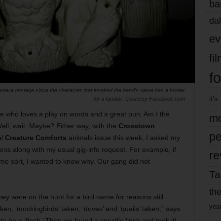
ba
dal
ev
fi
fo
emera onstage since the character that inspired the band’s name has a hooter
it’s
for a familiar. Courtesy Facebook.com
ice who loves a play on words and a great pun. Am I the
mo
ell, wait. Maybe? Either way, with the
Crosstown
pe
al
Creature Comforts
animals issue this week, I asked my
ons along with my usual gig-info request. For example, if
re
ome sort, I wanted to know why. Our gang did not
Ta
the
hey were on the hunt for a bird name for reasons still
yea
ken, ‘mockingbirds’ taken, ‘doves’ and ‘quails’ taken,” says
o be a ‘finch.’ Then we found a specific finch and took it!