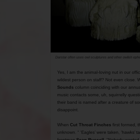
Darstar often uses owl sculptures and other owlish eph
Yes, I am the animal-loving nut in our off
wildest person on staff? Not even close. W
Sounds
column coinciding with our annu
music contacts some, uh, squirrelly questi
their band is named after a creature of s
disappoint.
When
Cut Throat Finches
first formed, t
unknown. “ ‘Eagles’ were taken, ‘hawks’ ta
frontman
Sean Russell
. “Nobody wanted t