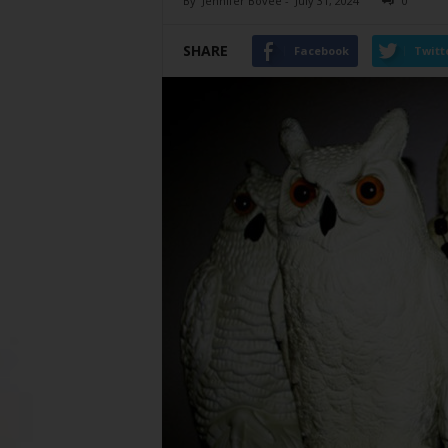
By
Jennifer Bovee
-
July 31, 2024
0
SHARE
Facebook
Twitt