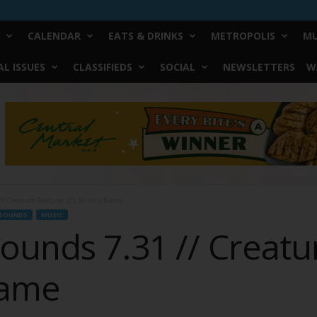
CALENDAR
EATS & DRINKS
METROPOLIS
MU
L ISSUES
CLASSIFIEDS
SOCIAL
NEWSLETTERS
W
 Creature Feature: It’s All in a Name
SOUNDS
MUSIC
ounds 7.31 // Creatu
 Name