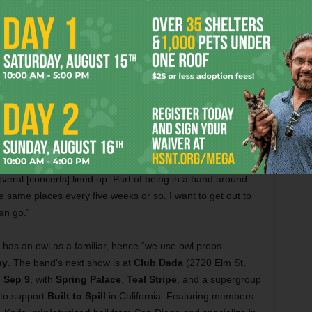
Fort Worth, 817-367-9798), the site of at
least two other animalized gigs:
Monkeys
on a String
(Sat, Sep 28) and
Blu
DeTiger
(Sun, Sep 29).
ix,
Sheprador
is a sharp, new Americana band from the
 17
, at
Double Wide
(3510 Commerce St, Dallas, 469-
y told us, “I didn’t have any intentions of playing shows, let
ral [concerts] lined up. Part of being in a band around
e same places every five weeks or so. I want to get out to
an go.”
 has an owl as a familiar, hence “we use owl props
ay
. The band’s next show is at
Club Dada
(2720 Elm St,
 Sep 9
, with
Spring Palace
,
Teal Stripe
, and a supergroup
 to support
Built to Spill
in California. Featuring members