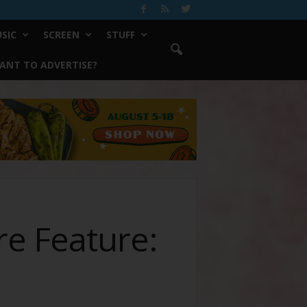
SIC
SCREEN
STUFF
ANT TO ADVERTISE?
re Feature: