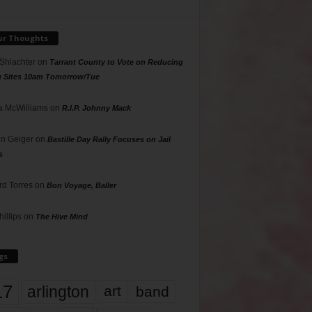
ur Thoughts
 Shlachter
on
Tarrant County to Vote on Reducing
g Sites 10am Tomorrow/Tue
 McWilliams
on
R.I.P. Johnny Mack
n Geiger
on
Bastille Day Rally Focuses on Jail
s
rd Torres
on
Bon Voyage, Baller
hillips
on
The Hive Mind
gs
17
arlington
art
band