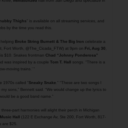
o Knife,
miniaturized
hail from San Diego and specialize in
hubby Thighs
” is available on all streaming services, and
webs by the time you read this.
 helping
Broke String Burnett & The Big Iron
celebrate a
t, Fort Worth, @The_Cicada_FTW) at 9pm on
Fri, Aug 30
,
 is $10. Snakes frontman
Chad “Johnny Ponderosa”
nd was inspired by a couple
Tom T. Hall
songs. “There is a
slow-moving trains.’ ”
he 1970s called “
Sneaky Snake
.” “These are two songs I
— my sons,” Bennett said. “We would change up the lyrics to
’ would be a good band name.”
 three-part harmonies will alight their perch in Michigan
 Music Hall
(122 E Exchange Av, Ste 200, Fort Worth, 817-
s are $25.