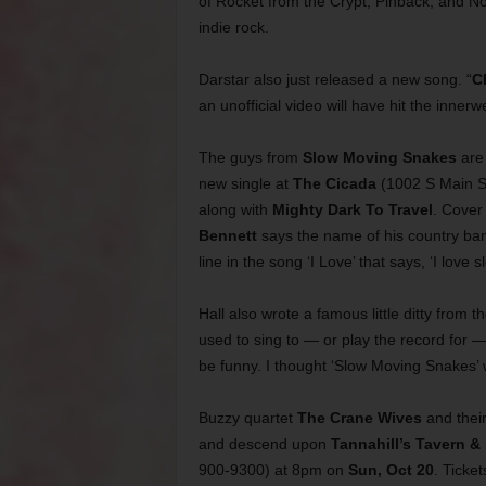
of Rocket from the Crypt, Pinback, and N
indie rock.
Darstar also just released a new song. “
C
an unofficial video will have hit the inner
The guys from
Slow Moving Snakes
are
new single at
The Cicada
(1002 S Main S
along with
Mighty Dark To Travel
. Cover
Bennett
says the name of his country ba
line in the song ‘I Love’ that says, ‘I love 
Hall also wrote a famous little ditty from t
used to sing to — or play the record for 
be funny. I thought ‘Slow Moving Snakes
Buzzy quartet
The Crane Wives
and their
and descend upon
Tannahill’s Tavern &
900-9300) at 8pm on
Sun, Oct 20
. Ticket