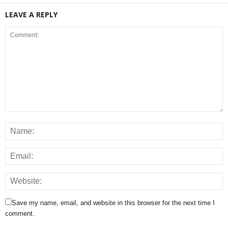
LEAVE A REPLY
Save my name, email, and website in this browser for the next time I
comment.