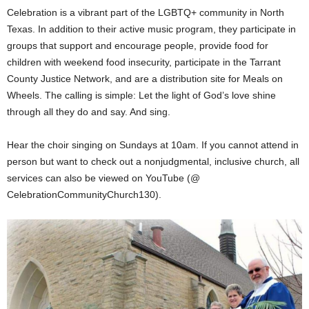
Celebration is a vibrant part of the LGBTQ+ community in North
Texas. In addition to their active music program, they participate in
groups that support and encourage people, provide food for
children with weekend food insecurity, participate in the Tarrant
County Justice Network, and are a distribution site for Meals on
Wheels. The calling is simple: Let the light of God’s love shine
through all they do and say. And sing.
Hear the choir singing on Sundays at 10am. If you cannot attend in
person but want to check out a nonjudgmental, inclusive church, all
services can also be viewed on YouTube (@
CelebrationCommunityChurch130).