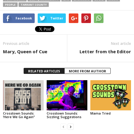
PEOPLE
TARRANT COUNTY
Facebook
Twitter
Previous article
Next article
Mary, Queen of Cue
Letter from the Editor
RELATED ARTICLES
MORE FROM AUTHOR
Crosstown Sounds:
Crosstown Sounds:
Mama Tried
‘Here We Go Again”
Sizzling Suggestions