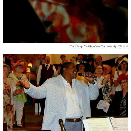
Courtesy Celebration Community Church