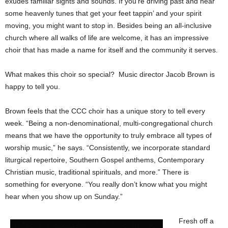
exudes familiar sights and sounds. If you’re driving past and hear
some heavenly tunes that get your feet tappin’ and your spirit
moving, you might want to stop in. Besides being an all-inclusive
church where all walks of life are welcome, it has an impressive
choir that has made a name for itself and the community it serves.
What makes this choir so special? Music director Jacob Brown is
happy to tell you.
Brown feels that the CCC choir has a unique story to tell every
week. “Being a non-denominational, multi-congregational church
means that we have the opportunity to truly embrace all types of
worship music,” he says. “Consistently, we incorporate standard
liturgical repertoire, Southern Gospel anthems, Contemporary
Christian music, traditional spirituals, and more.” There is
something for everyone. “You really don’t know what you might
hear when you show up on Sunday.”
Fresh off a