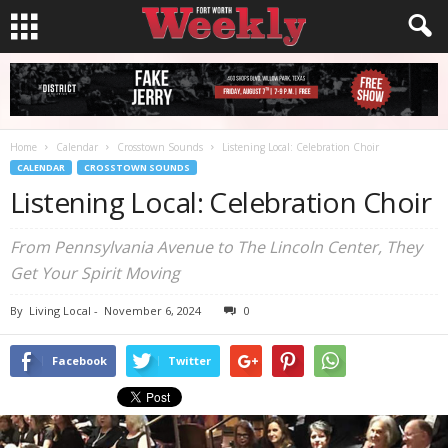
Home
Calendar
Crosstown Sounds
Listening Local: Celebration Choir
CALENDAR
CROSSTOWN SOUNDS
Listening Local: Celebration Choir
From Pennsylvania Avenue to The Lincoln Center, They
Get Your Spirit Moving
By
Living Local
-
November 6, 2024
0
Facebook
Twitter