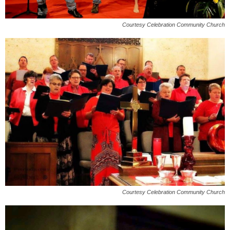
Courtesy Celebration Community Church
Courtesy Celebration Community Church