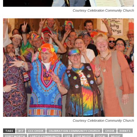
Courtesy Celebration Community Church
Courtesy Celebration Community Church
TAGS
817
CCC CHOIR
CELEBRATION COMMUNITY CHURCH
CHOIR
EVENTS
FORT WORTH
LGBTQ COMMUNITY
LIFE
LIVE MUSIC
LOCAL
MUSIC