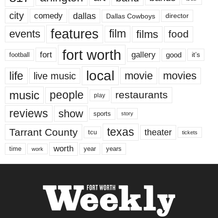
city
dallas
comedy
Dallas Cowboys
director
features
events
film
films
food
fort worth
fort
gallery
good
it’s
football
local
life
movie
movies
live music
music
people
restaurants
play
reviews
show
sports
story
texas
Tarrant County
theater
tcu
tickets
worth
time
years
year
work