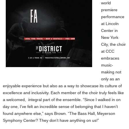
world
premiere
performance
at Lincoln
Center in
New York
City, the choir
at CCC
embraces
music-
making not
only as an
enjoyable experience but also as a way to showcase its culture of
excellence and inclusivity. Each member of the choir truly feels like
a welcomed, integral part of the ensemble. “Since I walked in on
day one, I’ve felt an incredible sense of belonging that I haven’t
found anywhere else,” says Brown. “The Bass Hall, Meyerson
Symphony Center? They don’t have anything on us!”