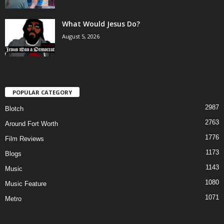
What Would Jesus Do?
August 5, 2026
POPULAR CATEGORY
2987
Blotch
2763
Around Fort Worth
1776
Film Reviews
1173
Blogs
1143
Music
1080
Music Feature
1071
Metro