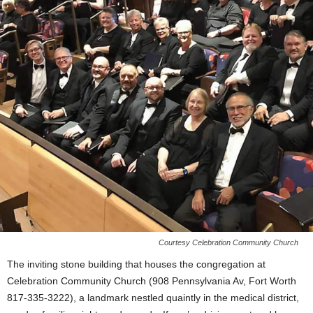
Courtesy Celebration Community Church
The inviting stone building that houses the congregation at
Celebration Community Church (908 Pennsylvania Av, Fort Worth
817-335-3222), a landmark nestled quaintly in the medical district,