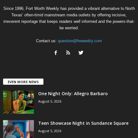
Since 1996, Fort Worth Weekly has provided a vibrant alternative to North
Texas’ often-timid mainstream media outlets by offering incisive,
irreverent reportage that keeps readers well informed and the powers-that-
be worried.
Contact us:
question@fwweekly.com
EVEN MORE NEWS
One Night Only: Allegro Barbaro
August 5, 2026
Teen Showcase Night in Sundance Square
August 5, 2026