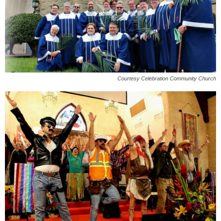
Courtesy Celebration Community Church