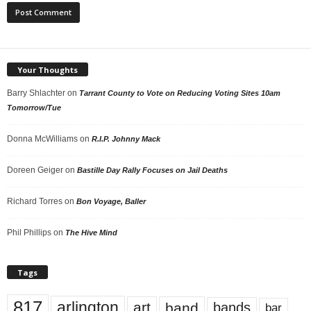
Your Thoughts
Barry Shlachter
on
Tarrant County to Vote on Reducing Voting Sites 10am
Tomorrow/Tue
Donna McWilliams
on
R.I.P. Johnny Mack
Doreen Geiger
on
Bastille Day Rally Focuses on Jail Deaths
Richard Torres
on
Bon Voyage, Baller
Phil Phillips
on
The Hive Mind
Tags
817
arlington
art
band
bands
bar