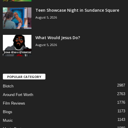
Teen Showcase Night in Sundance Square
August 5, 2026
What Would Jesus Do?
August 5, 2026
POPULAR CATEGORY
2987
Blotch
2763
Around Fort Worth
1776
Film Reviews
1173
Blogs
1143
Music