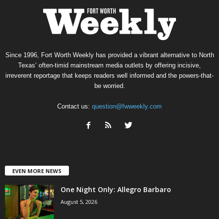
Since 1996, Fort Worth Weekly has provided a vibrant alternative to North
Texas’ often-timid mainstream media outlets by offering incisive,
irreverent reportage that keeps readers well informed and the powers-that-
be worried.
Contact us:
question@fwweekly.com
EVEN MORE NEWS
One Night Only: Allegro Barbaro
August 5, 2026