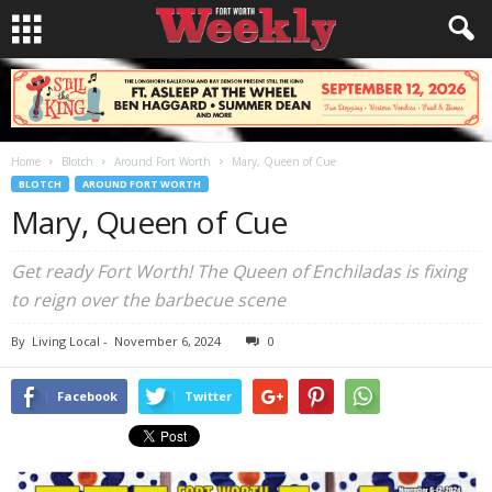
Home
Blotch
Around Fort Worth
Mary, Queen of Cue
BLOTCH
AROUND FORT WORTH
Mary, Queen of Cue
Get ready Fort Worth! The Queen of Enchiladas is fixing
to reign over the barbecue scene
By
Living Local
-
November 6, 2024
0
Facebook
Twitter