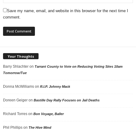
Save my name, email, and website in this browser for the next time I
comment.
Your Thoughts
Barry Shlachter
on
Tarrant County to Vote on Reducing Voting Sites 10am
Tomorrow/Tue
Donna McWilliams
on
R.I.P. Johnny Mack
Doreen Geiger
on
Bastille Day Rally Focuses on Jail Deaths
Richard Torres
on
Bon Voyage, Baller
Phil Phillips
on
The Hive Mind