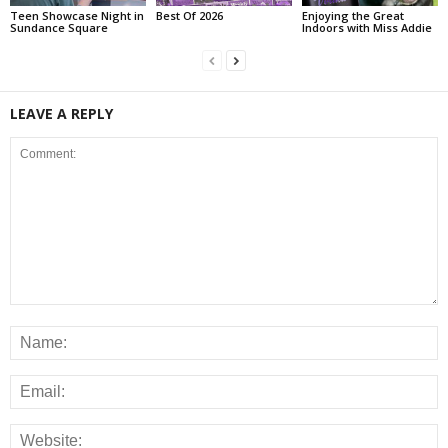
Teen Showcase Night in
Best Of 2026
Enjoying the Great
Sundance Square
Indoors with Miss Addie
LEAVE A REPLY