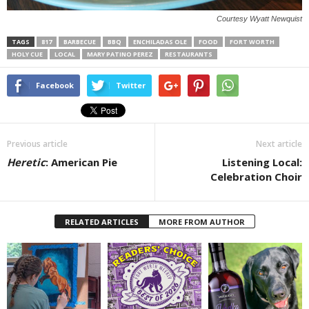
Courtesy Wyatt Newquist
TAGS
817
BARBECUE
BBQ
ENCHILADAS OLE
FOOD
FORT WORTH
HOLY CUE
LOCAL
MARY PATINO PEREZ
RESTAURANTS
Facebook
Twitter
Previous article
Next article
Heretic
: American Pie
Listening Local:
Celebration Choir
RELATED ARTICLES
MORE FROM AUTHOR