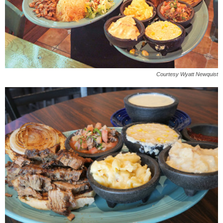
Courtesy Wyatt Newquist