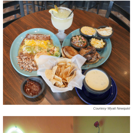
Courtesy Wyatt Newquist