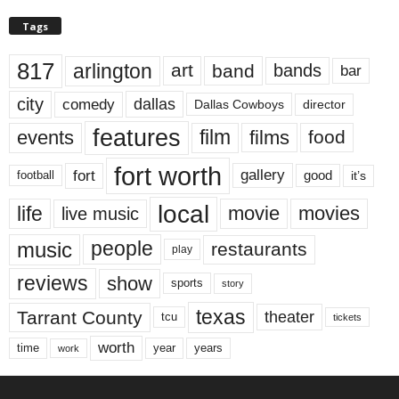
Tags
817
arlington
art
band
bands
bar
city
dallas
comedy
Dallas Cowboys
director
features
events
film
films
food
fort worth
fort
gallery
good
it’s
football
local
life
movie
movies
live music
music
people
restaurants
play
reviews
show
sports
story
texas
Tarrant County
theater
tcu
tickets
worth
time
years
year
work