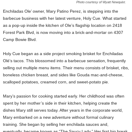
Photo courtesy of Wyatt Newquist.
Enchiladas Ole’ owner, Mary Patino Perez, is stepping into the
barbecue business with her latest venture, Holy Cue. What started
as a pop-up inside the kitchen of Ole’s flagship location on 2418
Forest Park Blvd, is now moving into a brick-and-mortar on 4307
Camp Bowie Blvd.
Holy Cue began as a side project smoking brisket for Enchiladas
Olé’s tacos. This blossomed into a barbecue sensation, frequently
selling out multiple menu items. Their menu consists of brisket, ribs,
boneless chicken breast, and sides like Gouda mac-and-cheese,
scalloped potatoes, creamed corn, and sweet-potato pie.
Mary’s passion for cooking started early. Her childhood was often
spent by her mother’s side in their kitchen, helping create the
dishes Mary still serves today. After years in the corporate world,
Mary embarked on a new adventure without formal culinary
training. She began by selling her enchilada sauces and,
eventually, became known as “The Saucy Lady.” Her first big break