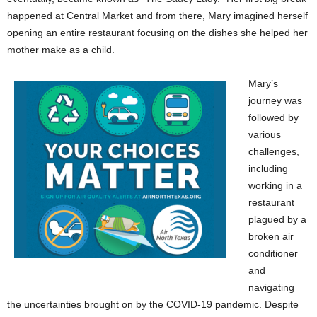
happened at Central Market and from there, Mary imagined herself
opening an entire restaurant focusing on the dishes she helped her
mother make as a child.
Mary’s
journey was
followed by
various
challenges,
including
working in a
restaurant
plagued by a
broken air
conditioner
and
navigating
the uncertainties brought on by the COVID-19 pandemic. Despite