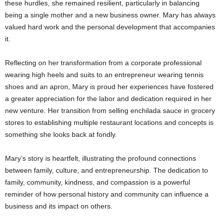
these hurdles, she remained resilient, particularly in balancing
being a single mother and a new business owner. Mary has always
valued hard work and the personal development that accompanies
it.
Reflecting on her transformation from a corporate professional
wearing high heels and suits to an entrepreneur wearing tennis
shoes and an apron, Mary is proud her experiences have fostered
a greater appreciation for the labor and dedication required in her
new venture. Her transition from selling enchilada sauce in grocery
stores to establishing multiple restaurant locations and concepts is
something she looks back at fondly.
Mary’s story is heartfelt, illustrating the profound connections
between family, culture, and entrepreneurship. The dedication to
family, community, kindness, and compassion is a powerful
reminder of how personal history and community can influence a
business and its impact on others.