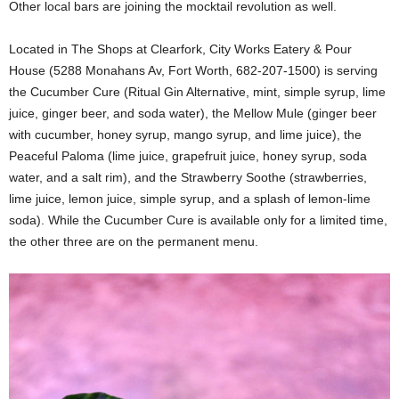
Other local bars are joining the mocktail revolution as well.
Located in The Shops at Clearfork, City Works Eatery & Pour
House (5288 Monahans Av, Fort Worth, 682-207-1500) is serving
the Cucumber Cure (Ritual Gin Alternative, mint, simple syrup, lime
juice, ginger beer, and soda water), the Mellow Mule (ginger beer
with cucumber, honey syrup, mango syrup, and lime juice), the
Peaceful Paloma (lime juice, grapefruit juice, honey syrup, soda
water, and a salt rim), and the Strawberry Soothe (strawberries,
lime juice, lemon juice, simple syrup, and a splash of lemon-lime
soda). While the Cucumber Cure is available only for a limited time,
the other three are on the permanent menu.