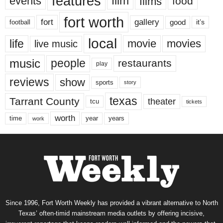
features
events
film
films
food
fort worth
fort
gallery
good
it’s
football
local
life
movie
movies
live music
music
people
restaurants
play
reviews
show
sports
story
texas
Tarrant County
theater
tcu
tickets
worth
time
years
year
work
Since 1996, Fort Worth Weekly has provided a vibrant alternative to North
Texas’ often-timid mainstream media outlets by offering incisive,