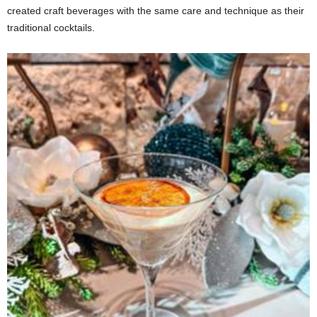
created craft beverages with the same care and technique as their
traditional cocktails.