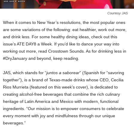
Courtesy JAS
When it comes to New Year’s resolutions, the most popular ones
are some variations of the following: eat healthier, work out more,
and drink less. For some healthy dining ideas, check out this
issue’s ATE DAY8 a Week. If you’d like to dance your way into
working out more, read Crosstown Sounds. As for drinking less in
#DryJanuary and beyond, keep reading.
JAS, which stands for “
juntos a saborear
” (Spanish for “savoring
together”), is a brand of Texas-made drinks whose CEO, Cecilia
Rios Murrieta (featured on this week’s cover), is dedicated to
creating alcohol-free beverages that combine the rich culinary
heritage of Latin America and Mexico with modern, functional
ingredients. “Our mission is to empower consumers to celebrate
every moment with joy and mindfulness through our unique
beverages.”