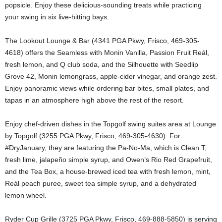
popsicle. Enjoy these delicious-sounding treats while practicing
your swing in six live-hitting bays.
The Lookout Lounge & Bar (4341 PGA Pkwy, Frisco, 469-305-
4618) offers the Seamless with Monin Vanilla, Passion Fruit Reál,
fresh lemon, and Q club soda, and the Silhouette with Seedlip
Grove 42, Monin lemongrass, apple-cider vinegar, and orange zest.
Enjoy panoramic views while ordering bar bites, small plates, and
tapas in an atmosphere high above the rest of the resort.
Enjoy chef-driven dishes in the Topgolf swing suites area at Lounge
by Topgolf (3255 PGA Pkwy, Frisco, 469-305-4630). For
#DryJanuary, they are featuring the Pa-No-Ma, which is Clean T,
fresh lime, jalapeño simple syrup, and Owen’s Rio Red Grapefruit,
and the Tea Box, a house-brewed iced tea with fresh lemon, mint,
Reàl peach puree, sweet tea simple syrup, and a dehydrated
lemon wheel.
Ryder Cup Grille (3725 PGA Pkwy, Frisco, 469-888-5850) is serving