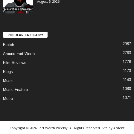
August 5, 2026
POPULAR CATEGORY
2987
Blotch
2763
Around Fort Worth
1776
Film Reviews
1173
Blogs
1143
Music
1080
Music Feature
1071
Metro
Copyright © 2026 Fort Worth Weekly, All Rights Reserved. Site by
Ardent