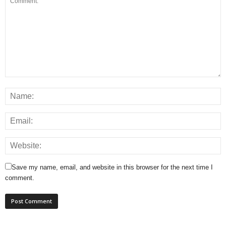
Save my name, email, and website in this browser for the next time I
comment.