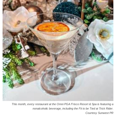
This month, every restaurant at the Omni PGA Frisco Resort & Spa is featuring a
nonalcoholic beverage, including the Fit to be Tied at Trick Rider.
Courtesy Sunwest PR