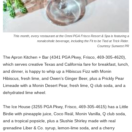
This month, every restaurant at the Omni PGA Frisco Resort & Spa is featuring a
nonalcoholic beverage, including the Fit to be Tied at Trick Rider.
Courtesy Sunwest PR
The Apron Kitchen + Bar (4341 PGA Pkwy, Frisco, 469-305-4620),
which serves creative Texas and California fare for breakfast, lunch,
and dinner, is happy to whip up a Hibiscus Fizz with Monin
Hibiscus, fresh lime, and Owen’s Ginger Beer, plus a Prickly Pear
Limeade with a Monin Desert Pear, fresh lime, Q club soda, and a
dehydrated lime wheel.
The Ice House (3255 PGA Pkwy, Frisco, 469-305-4615) has a Little
Birdie with pineapple juice, Coco Reál, Monin Vanilla, Q club soda,
and a tropical popsicle, plus a Slushie Shirley made with real
grenadine Liber & Co. syrup, lemon-lime soda, and a cherry