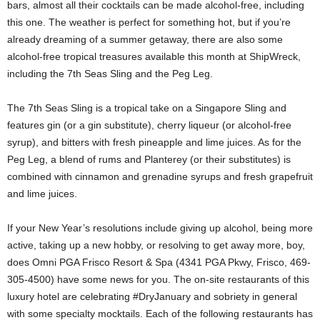
bars, almost all their cocktails can be made alcohol-free, including
this one. The weather is perfect for something hot, but if you’re
already dreaming of a summer getaway, there are also some
alcohol-free tropical treasures available this month at ShipWreck,
including the 7th Seas Sling and the Peg Leg.
The 7th Seas Sling is a tropical take on a Singapore Sling and
features gin (or a gin substitute), cherry liqueur (or alcohol-free
syrup), and bitters with fresh pineapple and lime juices. As for the
Peg Leg, a blend of rums and Planterey (or their substitutes) is
combined with cinnamon and grenadine syrups and fresh grapefruit
and lime juices.
If your New Year’s resolutions include giving up alcohol, being more
active, taking up a new hobby, or resolving to get away more, boy,
does Omni PGA Frisco Resort & Spa (4341 PGA Pkwy, Frisco, 469-
305-4500) have some news for you. The on-site restaurants of this
luxury hotel are celebrating #DryJanuary and sobriety in general
with some specialty mocktails. Each of the following restaurants has