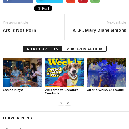
Previous article
Next article
Art Is Not Porn
R.I.P., Mary Diane Simons
RELATED ARTICLES
MORE FROM AUTHOR
Casino Night
Welcome to Creature
After a While, Crocodile
Comforts!
LEAVE A REPLY