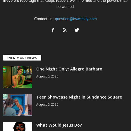
irreverent reportage that keeps readers well informed and the powers-that-
be worried.
Contact us:
question@fwweekly.com
EVEN MORE NEWS
One Night Only: Allegro Barbaro
August 5, 2026
Teen Showcase Night in Sundance Square
August 5, 2026
What Would Jesus Do?