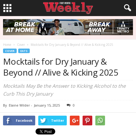
Home
Cover
Mocktails for Dry January & Beyond // Alive & Kicking 2025
COVER
EATS
Mocktails for Dry January &
Beyond // Alive & Kicking 2025
Mocktails May Be the Answer to Kicking Alcohol to the
Curb This Dry January
By
Elaine Wilder
-
January 15, 2025
0
Facebook
Twitter