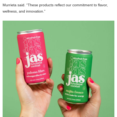
Murrieta said. “These products reflect our commitment to flavor,
wellness, and innovation.”