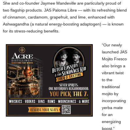
She and co-founder Jaymee Mandeville are particularly proud of
two flagship products. JAS Paloma Libre — with its refreshing blend
of cinnamon, cardamom, grapefruit, and lime, enhanced with
Ashwagandha (a natural energy-boosting adaptogen) — is known
for its stress-reducing benefits.
“Our newly
launched JAS
Mojito Fresco
also brings a
vibrant twist
to the
traditional
mojito by
incorporating
yerba mate
for an
energizing
boost,”