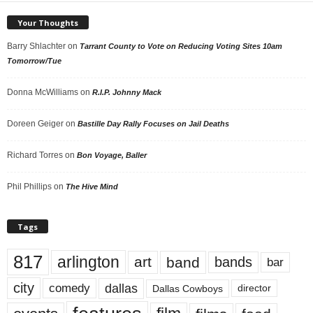
Your Thoughts
Barry Shlachter
on
Tarrant County to Vote on Reducing Voting Sites 10am
Tomorrow/Tue
Donna McWilliams
on
R.I.P. Johnny Mack
Doreen Geiger
on
Bastille Day Rally Focuses on Jail Deaths
Richard Torres
on
Bon Voyage, Baller
Phil Phillips
on
The Hive Mind
Tags
817
arlington
art
band
bands
bar
city
dallas
comedy
Dallas Cowboys
director