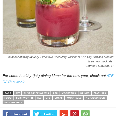
In honor of #DryJanuary, Executive Chef Molly Winkler at Fish City Grill has created
three new mocktails.
Courtesy Sunwest PR
For some healthy-(ish) dining ideas for the new year, check out
ATE
DAY8 a week
.
TAGS
817
ALIVE & KICKING 2025
BAR
COCKTAILS
DRINKS
FEATURES
FOOD
FORT WORTH
JAS
LIFE
LOCAL
MOCKTAILS
NONALCOHOLIC
RESTAURANTS
Facebook
Twitter