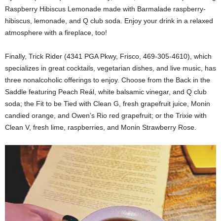
Raspberry Hibiscus Lemonade made with Barmalade raspberry-
hibiscus, lemonade, and Q club soda. Enjoy your drink in a relaxed
atmosphere with a fireplace, too!
Finally, Trick Rider (4341 PGA Pkwy, Frisco, 469-305-4610), which
specializes in great cocktails, vegetarian dishes, and live music, has
three nonalcoholic offerings to enjoy. Choose from the Back in the
Saddle featuring Peach Reál, white balsamic vinegar, and Q club
soda; the Fit to be Tied with Clean G, fresh grapefruit juice, Monin
candied orange, and Owen’s Rio red grapefruit; or the Trixie with
Clean V, fresh lime, raspberries, and Monin Strawberry Rose.