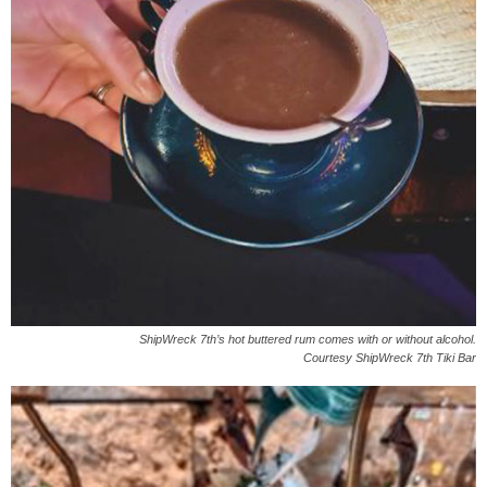
ShipWreck 7th’s hot buttered rum comes with or without alcohol.
Courtesy ShipWreck 7th Tiki Bar