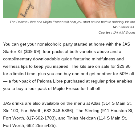
The Paloma Libre and Mojito Fresco will help you start on the path to sobriety via the
JAS Starter Kit.
Courtesy DrinkJAS.com
You can get your nonalcoholic party started at home with the JAS
Starter Kit ($39.99): four-packs of both varieties above and a
complimentary downloadable guide featuring mindfulness and
wellness tips to keep you inspired. The kits are on sale for $29.98
for a limited time, plus you can buy one and get another for 50% off
— a four-pack of Paloma Libre purchased at regular price enables
you to buy a four-pack of Mojito Fresco for half off.
JAS drinks are also available on the menu at Atlas (314 S Main St,
Ste 100, Fort Worth, 682-348-5386), The Sterling (911 Houston St,
Fort Worth, 817-602-1703), and Tinies Mexican (114 S Main St,
Fort Worth, 682-255-5425).