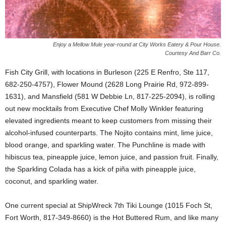
Enjoy a Mellow Mule year-round at City Works Eatery & Pour House.
Courtesy And Barr Co.
Fish City Grill, with locations in Burleson (225 E Renfro, Ste 117,
682-250-4757), Flower Mound (2628 Long Prairie Rd, 972-899-
1631), and Mansfield (581 W Debbie Ln, 817-225-2094), is rolling
out new mocktails from Executive Chef Molly Winkler featuring
elevated ingredients meant to keep customers from missing their
alcohol-infused counterparts. The Nojito contains mint, lime juice,
blood orange, and sparkling water. The Punchline is made with
hibiscus tea, pineapple juice, lemon juice, and passion fruit. Finally,
the Sparkling Colada has a kick of piña with pineapple juice,
coconut, and sparkling water.
One current special at ShipWreck 7th Tiki Lounge (1015 Foch St,
Fort Worth, 817-349-8660) is the Hot Buttered Rum, and like many